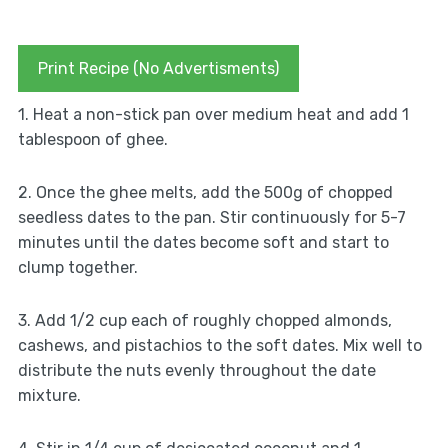
Print Recipe (No Advertisments)
1. Heat a non-stick pan over medium heat and add 1
tablespoon of ghee.
2. Once the ghee melts, add the 500g of chopped
seedless dates to the pan. Stir continuously for 5-7
minutes until the dates become soft and start to
clump together.
3. Add 1/2 cup each of roughly chopped almonds,
cashews, and pistachios to the soft dates. Mix well to
distribute the nuts evenly throughout the date
mixture.