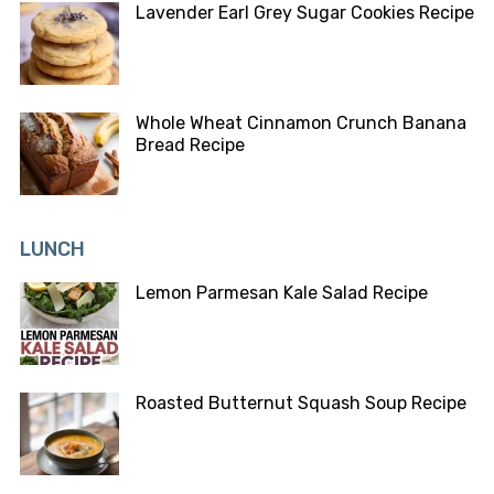
Lavender Earl Grey Sugar Cookies Recipe
Whole Wheat Cinnamon Crunch Banana
Bread Recipe
LUNCH
Lemon Parmesan Kale Salad Recipe
Roasted Butternut Squash Soup Recipe