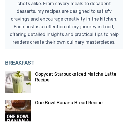
chefs alike. From savory meals to decadent
desserts, my recipes are designed to satisfy
cravings and encourage creativity in the kitchen.
Each post is a reflection of my journey in food,
offering detailed insights and practical tips to help
readers create their own culinary masterpieces.
BREAKFAST
Copycat Starbucks Iced Matcha Latte
Recipe
One Bowl Banana Bread Recipe