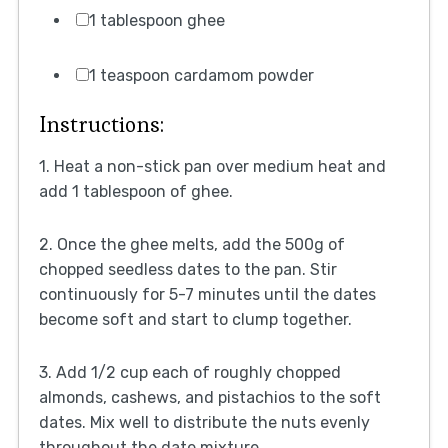
1 tablespoon ghee
1 teaspoon cardamom powder
Instructions:
1. Heat a non-stick pan over medium heat and
add 1 tablespoon of ghee.
2. Once the ghee melts, add the 500g of
chopped seedless dates to the pan. Stir
continuously for 5-7 minutes until the dates
become soft and start to clump together.
3. Add 1/2 cup each of roughly chopped
almonds, cashews, and pistachios to the soft
dates. Mix well to distribute the nuts evenly
throughout the date mixture.