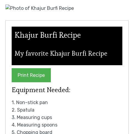
Khajur Burfi Recipe
My favorite Khajur Burfi Recipe
Print Recipe
Equipment Needed:
1. Non-stick pan
2. Spatula
3. Measuring cups
4. Measuring spoons
5. Chopping board