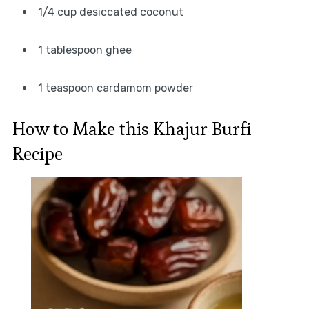
1/4 cup desiccated coconut
1 tablespoon ghee
1 teaspoon cardamom powder
How to Make this Khajur Burfi
Recipe