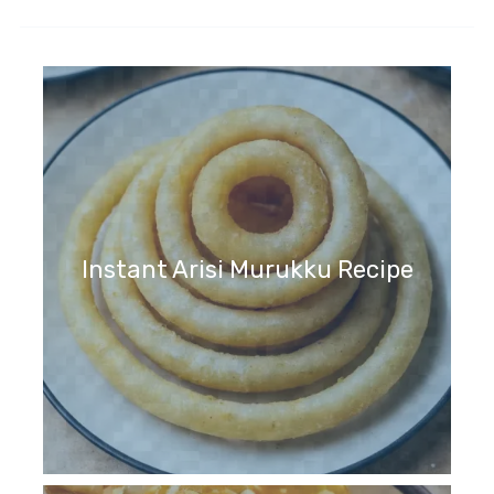
Instant Arisi Murukku Recipe