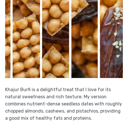
Khajur Burfi is a delightful treat that I love for its
natural sweetness and rich texture. My version
combines nutrient-dense seedless dates with roughly
chopped almonds, cashews, and pistachios, providing
a good mix of healthy fats and proteins.