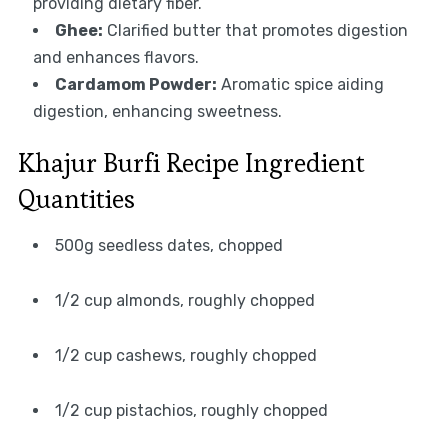
providing dietary fiber.
Ghee:
Clarified butter that promotes digestion
and enhances flavors.
Cardamom Powder:
Aromatic spice aiding
digestion, enhancing sweetness.
Khajur Burfi Recipe Ingredient
Quantities
500g seedless dates, chopped
1/2 cup almonds, roughly chopped
1/2 cup cashews, roughly chopped
1/2 cup pistachios, roughly chopped