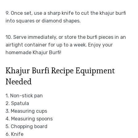
9. Once set, use a sharp knife to cut the khajur burfi
into squares or diamond shapes.
10. Serve immediately, or store the burfi pieces in an
airtight container for up to a week. Enjoy your
homemade Khajur Burfi!
Khajur Burfi Recipe Equipment
Needed
1. Non-stick pan
2. Spatula
3. Measuring cups
4. Measuring spoons
5. Chopping board
6. Knife