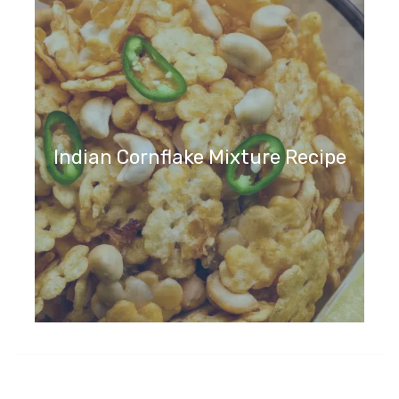
Indian Cornflake Mixture Recipe