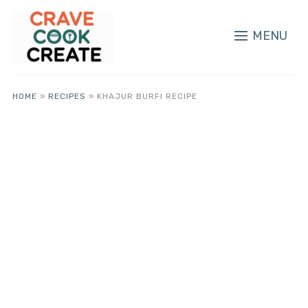
MENU
HOME
»
RECIPES
»
KHAJUR BURFI RECIPE