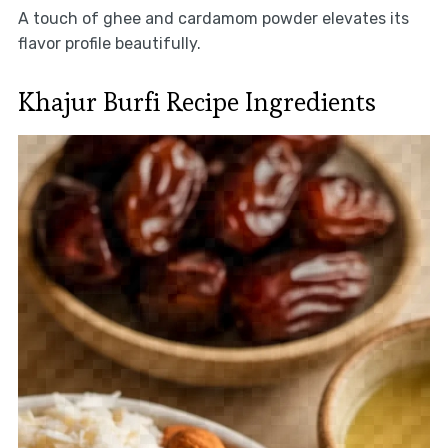
A touch of ghee and cardamom powder elevates its
flavor profile beautifully.
Khajur Burfi Recipe Ingredients