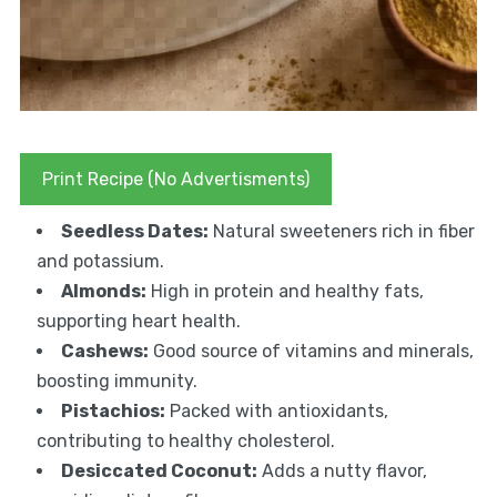
Print Recipe (No Advertisments)
Seedless Dates:
Natural sweeteners rich in fiber
and potassium.
Almonds:
High in protein and healthy fats,
supporting heart health.
Cashews:
Good source of vitamins and minerals,
boosting immunity.
Pistachios:
Packed with antioxidants,
contributing to healthy cholesterol.
Desiccated Coconut:
Adds a nutty flavor,