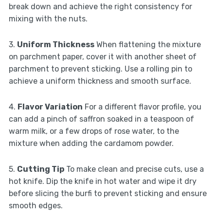
break down and achieve the right consistency for
mixing with the nuts.
3.
Uniform Thickness
When flattening the mixture
on parchment paper, cover it with another sheet of
parchment to prevent sticking. Use a rolling pin to
achieve a uniform thickness and smooth surface.
4.
Flavor Variation
For a different flavor profile, you
can add a pinch of saffron soaked in a teaspoon of
warm milk, or a few drops of rose water, to the
mixture when adding the cardamom powder.
5.
Cutting Tip
To make clean and precise cuts, use a
hot knife. Dip the knife in hot water and wipe it dry
before slicing the burfi to prevent sticking and ensure
smooth edges.