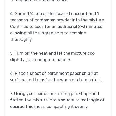
4. Stir in 1/4 cup of desiccated coconut and 1
teaspoon of cardamom powder into the mixture.
Continue to cook for an additional 2-3 minutes,
allowing all the ingredients to combine
thoroughly.
5. Turn off the heat and let the mixture cool
slightly, just enough to handle.
6. Place a sheet of parchment paper on a flat
surface and transfer the warm mixture onto it.
7. Using your hands or a rolling pin, shape and
flatten the mixture into a square or rectangle of
desired thickness, compacting it evenly.