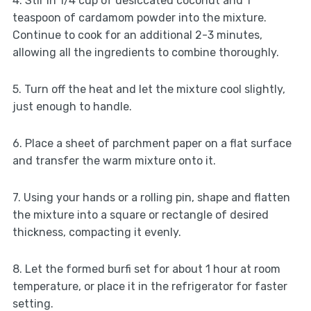
4. Stir in 1/4 cup of desiccated coconut and 1
teaspoon of cardamom powder into the mixture.
Continue to cook for an additional 2-3 minutes,
allowing all the ingredients to combine thoroughly.
5. Turn off the heat and let the mixture cool slightly,
just enough to handle.
6. Place a sheet of parchment paper on a flat surface
and transfer the warm mixture onto it.
7. Using your hands or a rolling pin, shape and flatten
the mixture into a square or rectangle of desired
thickness, compacting it evenly.
8. Let the formed burfi set for about 1 hour at room
temperature, or place it in the refrigerator for faster
setting.