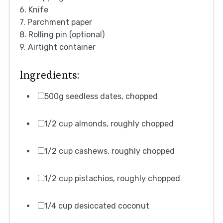
6. Knife
7. Parchment paper
8. Rolling pin (optional)
9. Airtight container
Ingredients:
500g seedless dates, chopped
1/2 cup almonds, roughly chopped
1/2 cup cashews, roughly chopped
1/2 cup pistachios, roughly chopped
1/4 cup desiccated coconut