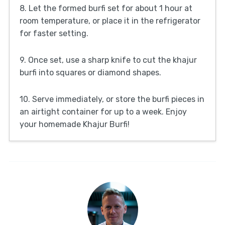
8. Let the formed burfi set for about 1 hour at
room temperature, or place it in the refrigerator
for faster setting.
9. Once set, use a sharp knife to cut the khajur
burfi into squares or diamond shapes.
10. Serve immediately, or store the burfi pieces in
an airtight container for up to a week. Enjoy
your homemade Khajur Burfi!