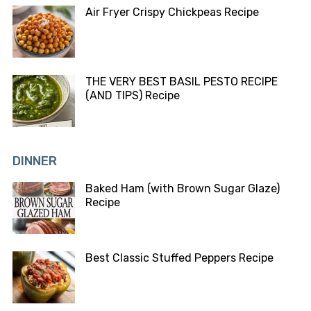
Air Fryer Crispy Chickpeas Recipe
THE VERY BEST BASIL PESTO RECIPE
(AND TIPS) Recipe
DINNER
Baked Ham (with Brown Sugar Glaze)
Recipe
Best Classic Stuffed Peppers Recipe