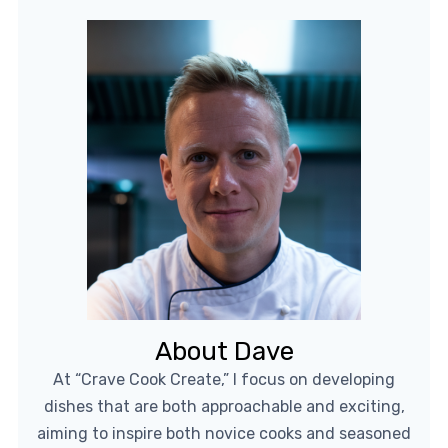
About Dave
At “Crave Cook Create,” I focus on developing
dishes that are both approachable and exciting,
aiming to inspire both novice cooks and seasoned