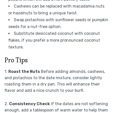
Cashews can be replaced with macadamia nuts
or hazelnuts to bring a unique twist.
Swap pistachios with sunflower seeds or pumpkin
seeds for a nut-free option.
Substitute desiccated coconut with coconut
flakes, if you prefer a more pronounced coconut
texture.
Pro Tips
1.
Roast the Nuts
Before adding almonds, cashews,
and pistachios to the date mixture, consider lightly
roasting them in a dry pan. This will enhance their
flavor and add a nice crunch to your burfi.
2.
Consistency Check
If the dates are not softening
enough, add a tablespoon of warm water to help them