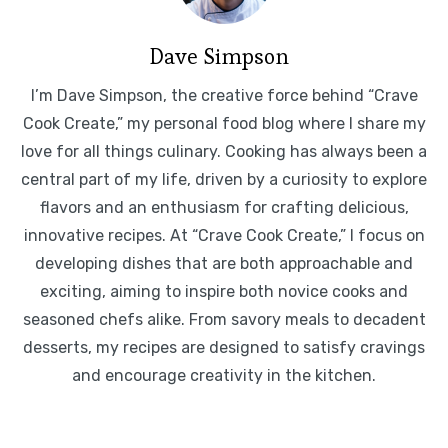
Dave Simpson
I’m Dave Simpson, the creative force behind “Crave
Cook Create,” my personal food blog where I share my
love for all things culinary. Cooking has always been a
central part of my life, driven by a curiosity to explore
flavors and an enthusiasm for crafting delicious,
innovative recipes. At “Crave Cook Create,” I focus on
developing dishes that are both approachable and
exciting, aiming to inspire both novice cooks and
seasoned chefs alike. From savory meals to decadent
desserts, my recipes are designed to satisfy cravings
and encourage creativity in the kitchen.