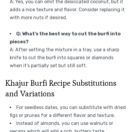
A: Yes, you can omit the desiccated coconut, but it
adds a nice texture and flavor. Consider replacing it
with more nuts if desired.
Q: What’s the best way to cut the burfi into
pieces?
A: After setting the mixture in a tray, use a sharp
knife to cut the burfi into squares or diamonds
when it’s partially set but still soft.
Khajur Burfi Recipe Substitutions
and Variations
For seedless dates, you can substitute with dried
figs or prunes for a different flavor and texture.
Instead of almonds, you can use walnuts or
pecans which will add a rich, buttery taste.