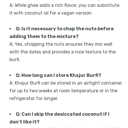
A: While ghee adds a rich flavor, you can substitute
it with coconut oil for a vegan version.
Q: Is it necessary to chop the nuts before
adding them to the mixture?
A: Yes, chopping the nuts ensures they mix well
with the dates and provides a nice texture to the
burfi.
Q: How long can I store Khajur Burfi?
A: Khajur Burfi can be stored in an airtight container
for up to two weeks at room temperature or in the
refrigerator for longer.
Q: Can I skip the desiccated coconut if I
don’t like it?