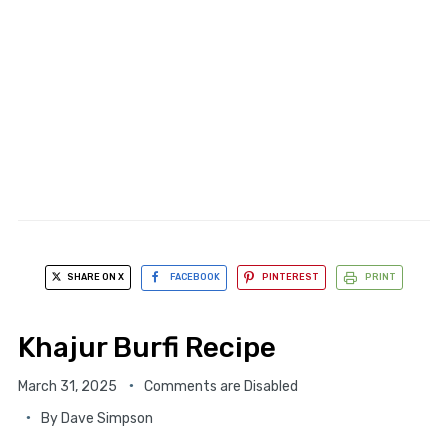
SHARE ON X
FACEBOOK
PINTEREST
PRINT
Khajur Burfi Recipe
March 31, 2025
Comments are Disabled
By
Dave Simpson