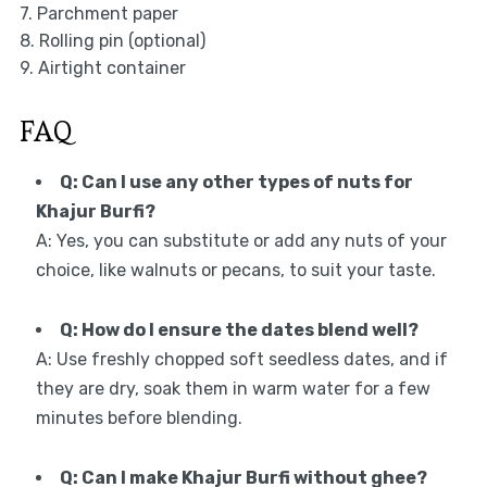
7. Parchment paper
8. Rolling pin (optional)
9. Airtight container
FAQ
Q: Can I use any other types of nuts for
Khajur Burfi?
A: Yes, you can substitute or add any nuts of your
choice, like walnuts or pecans, to suit your taste.
Q: How do I ensure the dates blend well?
A: Use freshly chopped soft seedless dates, and if
they are dry, soak them in warm water for a few
minutes before blending.
Q: Can I make Khajur Burfi without ghee?