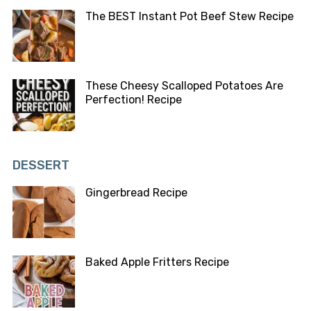
The BEST Instant Pot Beef Stew Recipe
These Cheesy Scalloped Potatoes Are
Perfection! Recipe
DESSERT
Gingerbread Recipe
Baked Apple Fritters Recipe