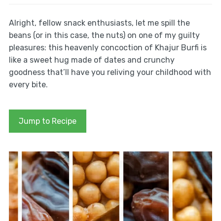
Alright, fellow snack enthusiasts, let me spill the
beans (or in this case, the nuts) on one of my guilty
pleasures: this heavenly concoction of Khajur Burfi is
like a sweet hug made of dates and crunchy
goodness that’ll have you reliving your childhood with
every bite.
Jump to Recipe