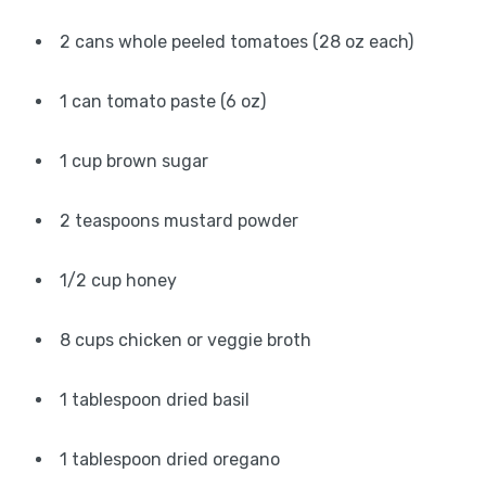
2 cans whole peeled tomatoes (28 oz each)
1 can tomato paste (6 oz)
1 cup brown sugar
2 teaspoons mustard powder
1/2 cup honey
8 cups chicken or veggie broth
1 tablespoon dried basil
1 tablespoon dried oregano