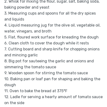
2. Whisk for mixing the flour, sugar, salt, baking soda,
baking powder and yeast
3. Measuring cups and spoons for all the dry spices
and liquids
4. Liquid measuring jug for the olive oil, vegetable oil,
water, vinegars, and broth
5. Flat, floured work surface for kneading the dough
6. Clean cloth to cover the dough while it rests
7. Cutting board and sharp knife for chopping onions
and mincing garlic
8. Big pot for sauteeing the garlic and onions and
simmering the tomato sauce
9. Wooden spoon for stirring the tomato sauce
10. Baking pan or loaf pan for shaping and baking the
dough
11. Oven to bake the bread at 375°F
12. Ladle for serving a hearty amount of tomato sauce
on the side