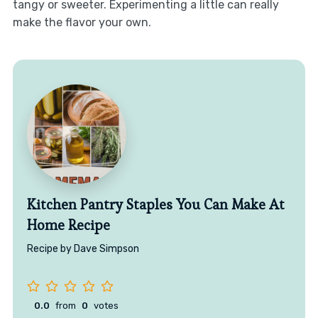
tangy or sweeter. Experimenting a little can really
make the flavor your own.
Kitchen Pantry Staples You Can Make At
Home Recipe
Recipe by Dave Simpson
0.0
from
0
votes