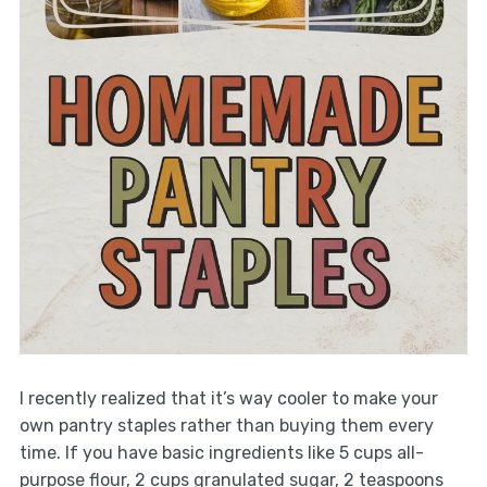
I recently realized that it’s way cooler to make your
own pantry staples rather than buying them every
time. If you have basic ingredients like 5 cups all-
purpose flour, 2 cups granulated sugar, 2 teaspoons