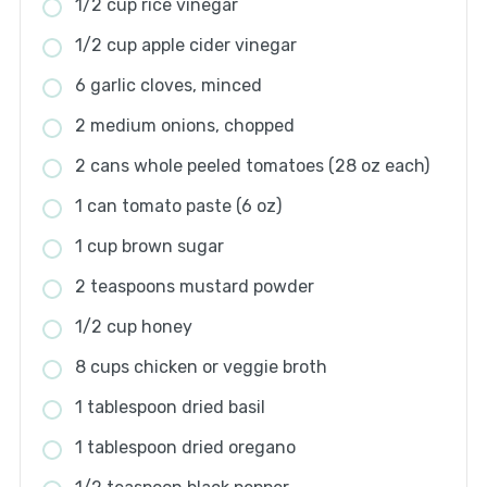
1/2 cup rice vinegar
1/2 cup apple cider vinegar
6 garlic cloves, minced
2 medium onions, chopped
2 cans whole peeled tomatoes (28 oz each)
1 can tomato paste (6 oz)
1 cup brown sugar
2 teaspoons mustard powder
1/2 cup honey
8 cups chicken or veggie broth
1 tablespoon dried basil
1 tablespoon dried oregano