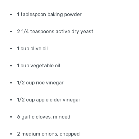
1 tablespoon baking powder
2 1/4 teaspoons active dry yeast
1 cup olive oil
1 cup vegetable oil
1/2 cup rice vinegar
1/2 cup apple cider vinegar
6 garlic cloves, minced
2 medium onions, chopped