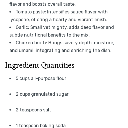
flavor and boosts overall taste.
Tomato paste: Intensifies sauce flavor with
lycopene, offering a hearty and vibrant finish.
Garlic: Small yet mighty, adds deep flavor and
subtle nutritional benefits to the mix.
Chicken broth: Brings savory depth, moisture,
and umami, integrating and enriching the dish.
Ingredient Quantities
5 cups all-purpose flour
2 cups granulated sugar
2 teaspoons salt
1 teaspoon baking soda