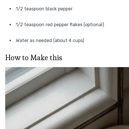
1/2 teaspoon black pepper
1/2 teaspoon red pepper flakes (optional)
Water as needed (about 4 cups)
How to Make this