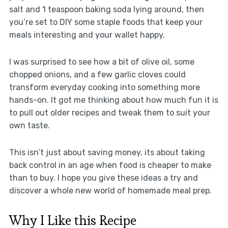
salt and 1 teaspoon baking soda lying around, then
you’re set to DIY some staple foods that keep your
meals interesting and your wallet happy.
I was surprised to see how a bit of olive oil, some
chopped onions, and a few garlic cloves could
transform everyday cooking into something more
hands-on. It got me thinking about how much fun it is
to pull out older recipes and tweak them to suit your
own taste.
This isn’t just about saving money, its about taking
back control in an age when food is cheaper to make
than to buy. I hope you give these ideas a try and
discover a whole new world of homemade meal prep.
Why I Like this Recipe