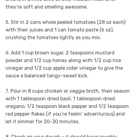
they’re soft and smelling awesome.
5. Stir in 2 cans whole peeled tomatoes (28 oz each)
with their juices and 1 can tomato paste (6 oz),
crushing the tomatoes lightly as you mix.
6. Add 1 cup brown sugar, 2 teaspoons mustard
powder and 1/2 cup honey along with 1/2 cup rice
vinegar and 1/2 cup apple cider vinegar to give the
sauce a balanced tangy-sweet kick.
7. Pour in 8 cups chicken or veggie broth, then season
with 1 tablespoon dried basil, 1 tablespoon dried
oregano, 1/2 teaspoon black pepper and 1/2 teaspoon
red pepper flakes (if you’re feelin’ adventurous) and
let it simmer for 20-30 minutes.
8. Check on your dough – it should have roughly