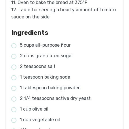
11. Oven to bake the bread at 375°F
12. Ladle for serving a hearty amount of tomato
sauce on the side
Ingredients
5 cups all-purpose flour
2 cups granulated sugar
2 teaspoons salt
1 teaspoon baking soda
1 tablespoon baking powder
2 1/4 teaspoons active dry yeast
1 cup olive oil
1 cup vegetable oil