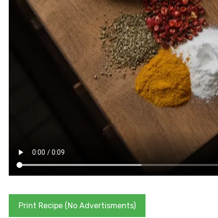
Print Recipe (No Advertisments)