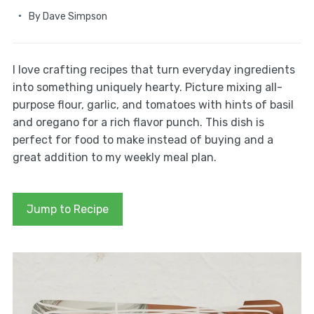
By
Dave Simpson
I love crafting recipes that turn everyday ingredients
into something uniquely hearty. Picture mixing all-
purpose flour, garlic, and tomatoes with hints of basil
and oregano for a rich flavor punch. This dish is
perfect for food to make instead of buying and a
great addition to my weekly meal plan.
Jump to Recipe