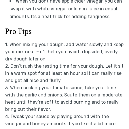
When you dont have apple cider vinegar, you can
swap it with white vinegar or lemon juice in equal
amounts. Its a neat trick for adding tanginess.
Pro Tips
1. When mixing your dough, add water slowly and keep
your mix neat – it’ll help you avoid a lopsided, overly
dry dough later on.
2. Don’t rush the resting time for your dough. Let it sit
in a warm spot for at least an hour so it can really rise
and get all nice and fluffy.
3. When cooking your tomato sauce, take your time
with the garlic and onions. Sauté them on a moderate
heat until they’re soft to avoid burning and to really
bring out their flavor.
4. Tweak your sauce by playing around with the
vinegar and honey amounts if you like it a bit more