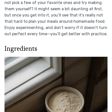
not pick a few of your favorite ones and try making
them yourself? It might seem a bit daunting at first,
but once you get into it, you’ll see that it’s really not
that hard to plan your meals around homemade food.
Enjoy experimenting, and don’t worry if it doesn’t turn
out perfect every time—you’ll get better with practice.
Ingredients