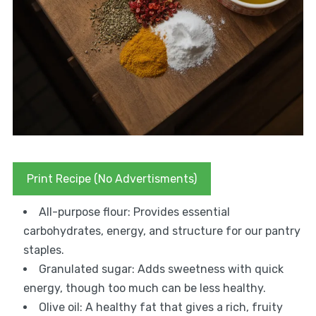
Print Recipe (No Advertisments)
All-purpose flour: Provides essential
carbohydrates, energy, and structure for our pantry
staples.
Granulated sugar: Adds sweetness with quick
energy, though too much can be less healthy.
Olive oil: A healthy fat that gives a rich, fruity