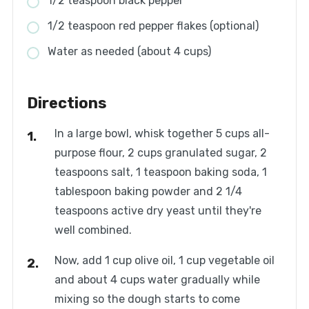
1/2 teaspoon black pepper
1/2 teaspoon red pepper flakes (optional)
Water as needed (about 4 cups)
Directions
In a large bowl, whisk together 5 cups all-
purpose flour, 2 cups granulated sugar, 2
teaspoons salt, 1 teaspoon baking soda, 1
tablespoon baking powder and 2 1/4
teaspoons active dry yeast until they're
well combined.
Now, add 1 cup olive oil, 1 cup vegetable oil
and about 4 cups water gradually while
mixing so the dough starts to come