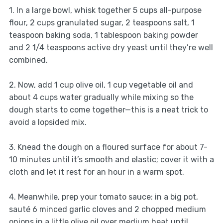
1. In a large bowl, whisk together 5 cups all-purpose
flour, 2 cups granulated sugar, 2 teaspoons salt, 1
teaspoon baking soda, 1 tablespoon baking powder
and 2 1/4 teaspoons active dry yeast until they’re well
combined.
2. Now, add 1 cup olive oil, 1 cup vegetable oil and
about 4 cups water gradually while mixing so the
dough starts to come together—this is a neat trick to
avoid a lopsided mix.
3. Knead the dough on a floured surface for about 7-
10 minutes until it’s smooth and elastic; cover it with a
cloth and let it rest for an hour in a warm spot.
4. Meanwhile, prep your tomato sauce: in a big pot,
sauté 6 minced garlic cloves and 2 chopped medium
onions in a little olive oil over medium heat until