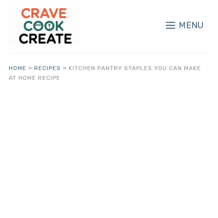
MENU
HOME
»
RECIPES
»
KITCHEN PANTRY STAPLES YOU CAN MAKE
AT HOME RECIPE