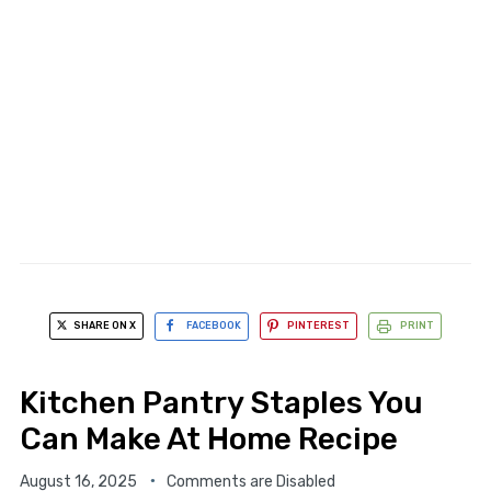
SHARE ON X
FACEBOOK
PINTEREST
PRINT
Kitchen Pantry Staples You
Can Make At Home Recipe
August 16, 2025
Comments are Disabled