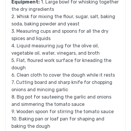
Equipment:
1. Large bowl for whisking together
the dry ingredients
2. Whisk for mixing the flour, sugar, salt, baking
soda, baking powder and yeast
3. Measuring cups and spoons for all the dry
spices and liquids
4. Liquid measuring jug for the olive oil,
vegetable oil, water, vinegars, and broth
5. Flat, floured work surface for kneading the
dough
6. Clean cloth to cover the dough while it rests
7. Cutting board and sharp knife for chopping
onions and mincing garlic
8. Big pot for sauteeing the garlic and onions
and simmering the tomato sauce
9. Wooden spoon for stirring the tomato sauce
10. Baking pan or loaf pan for shaping and
baking the dough