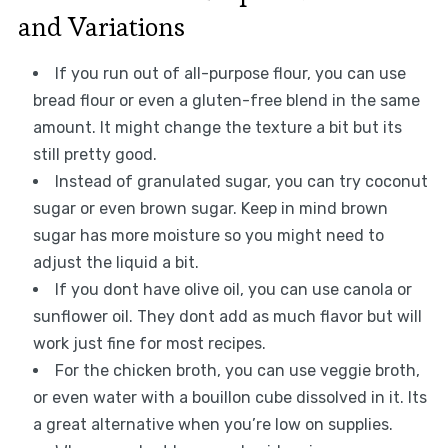
and Variations
If you run out of all-purpose flour, you can use
bread flour or even a gluten-free blend in the same
amount. It might change the texture a bit but its
still pretty good.
Instead of granulated sugar, you can try coconut
sugar or even brown sugar. Keep in mind brown
sugar has more moisture so you might need to
adjust the liquid a bit.
If you dont have olive oil, you can use canola or
sunflower oil. They dont add as much flavor but will
work just fine for most recipes.
For the chicken broth, you can use veggie broth,
or even water with a bouillon cube dissolved in it. Its
a great alternative when you’re low on supplies.