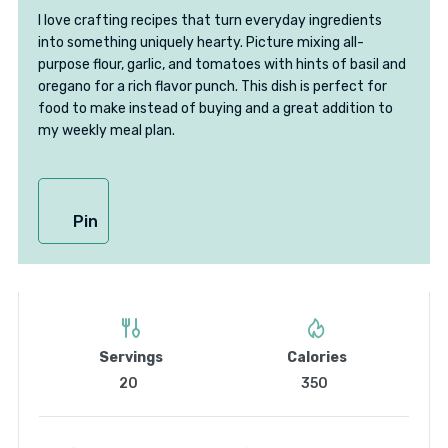
I love crafting recipes that turn everyday ingredients
into something uniquely hearty. Picture mixing all-
purpose flour, garlic, and tomatoes with hints of basil and
oregano for a rich flavor punch. This dish is perfect for
food to make instead of buying and a great addition to
my weekly meal plan.
Pin
Servings
Calories
20
350