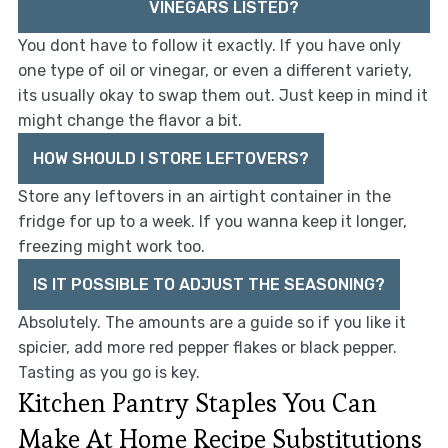
VINEGARS LISTED?
You dont have to follow it exactly. If you have only
one type of oil or vinegar, or even a different variety,
its usually okay to swap them out. Just keep in mind it
might change the flavor a bit.
HOW SHOULD I STORE LEFTOVERS?
Store any leftovers in an airtight container in the
fridge for up to a week. If you wanna keep it longer,
freezing might work too.
IS IT POSSIBLE TO ADJUST THE SEASONING?
Absolutely. The amounts are a guide so if you like it
spicier, add more red pepper flakes or black pepper.
Tasting as you go is key.
Kitchen Pantry Staples You Can
Make At Home Recipe Substitutions