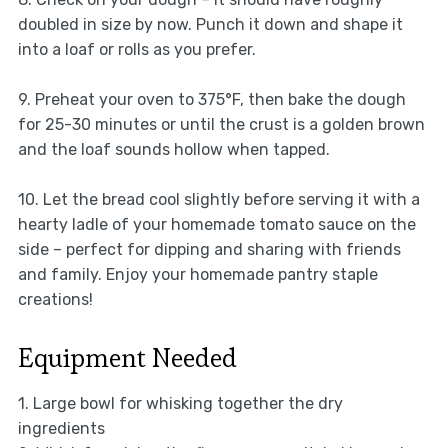
doubled in size by now. Punch it down and shape it
into a loaf or rolls as you prefer.
9. Preheat your oven to 375°F, then bake the dough
for 25-30 minutes or until the crust is a golden brown
and the loaf sounds hollow when tapped.
10. Let the bread cool slightly before serving it with a
hearty ladle of your homemade tomato sauce on the
side – perfect for dipping and sharing with friends
and family. Enjoy your homemade pantry staple
creations!
Equipment Needed
1. Large bowl for whisking together the dry
ingredients