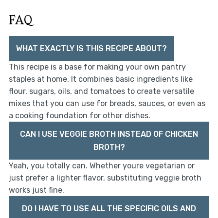
FAQ
WHAT EXACTLY IS THIS RECIPE ABOUT?
This recipe is a base for making your own pantry
staples at home. It combines basic ingredients like
flour, sugars, oils, and tomatoes to create versatile
mixes that you can use for breads, sauces, or even as
a cooking foundation for other dishes.
CAN I USE VEGGIE BROTH INSTEAD OF CHICKEN
BROTH?
Yeah, you totally can. Whether youre vegetarian or
just prefer a lighter flavor, substituting veggie broth
works just fine.
DO I HAVE TO USE ALL THE SPECIFIC OILS AND