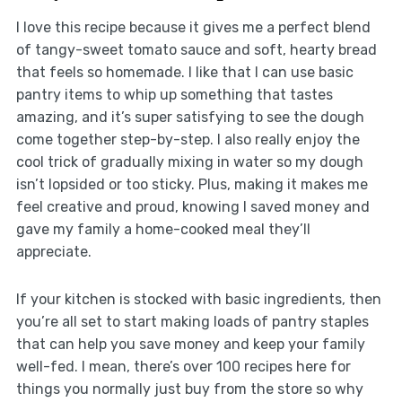
I love this recipe because it gives me a perfect blend
of tangy-sweet tomato sauce and soft, hearty bread
that feels so homemade. I like that I can use basic
pantry items to whip up something that tastes
amazing, and it’s super satisfying to see the dough
come together step-by-step. I also really enjoy the
cool trick of gradually mixing in water so my dough
isn’t lopsided or too sticky. Plus, making it makes me
feel creative and proud, knowing I saved money and
gave my family a home-cooked meal they’ll
appreciate.
If your kitchen is stocked with basic ingredients, then
you’re all set to start making loads of pantry staples
that can help you save money and keep your family
well-fed. I mean, there’s over 100 recipes here for
things you normally just buy from the store so why