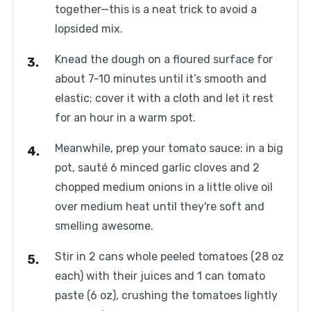
together—this is a neat trick to avoid a
lopsided mix.
Knead the dough on a floured surface for
about 7-10 minutes until it’s smooth and
elastic; cover it with a cloth and let it rest
for an hour in a warm spot.
Meanwhile, prep your tomato sauce: in a big
pot, sauté 6 minced garlic cloves and 2
chopped medium onions in a little olive oil
over medium heat until they're soft and
smelling awesome.
Stir in 2 cans whole peeled tomatoes (28 oz
each) with their juices and 1 can tomato
paste (6 oz), crushing the tomatoes lightly