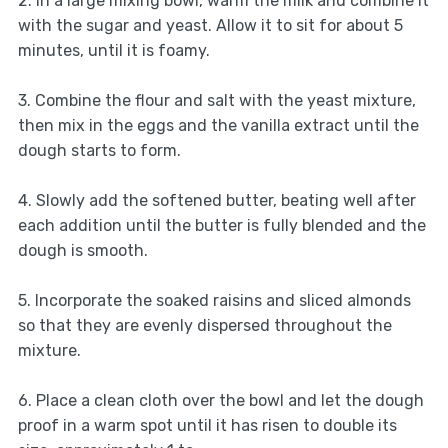
2. In a large mixing bowl, warm the milk and combine it
with the sugar and yeast. Allow it to sit for about 5
minutes, until it is foamy.
3. Combine the flour and salt with the yeast mixture,
then mix in the eggs and the vanilla extract until the
dough starts to form.
4. Slowly add the softened butter, beating well after
each addition until the butter is fully blended and the
dough is smooth.
5. Incorporate the soaked raisins and sliced almonds
so that they are evenly dispersed throughout the
mixture.
6. Place a clean cloth over the bowl and let the dough
proof in a warm spot until it has risen to double its