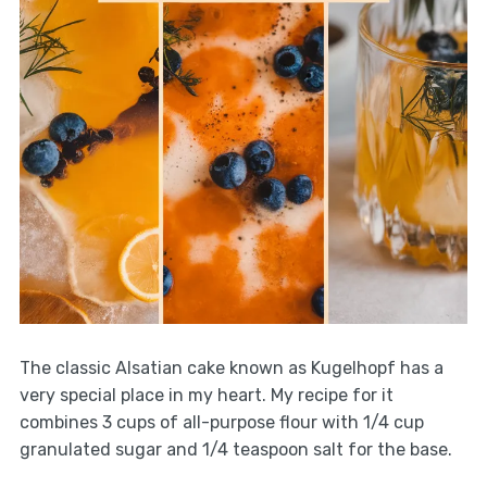
The classic Alsatian cake known as Kugelhopf has a
very special place in my heart. My recipe for it
combines 3 cups of all-purpose flour with 1/4 cup
granulated sugar and 1/4 teaspoon salt for the base.