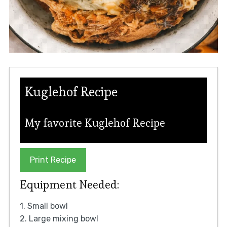
Kuglehof Recipe
My favorite Kuglehof Recipe
Print Recipe
Equipment Needed:
1. Small bowl
2. Large mixing bowl