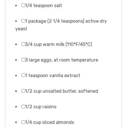
1/4 teaspoon salt
1 package (2 1/4 teaspoons) active dry
yeast
3/4 cup warm milk (110°F/45°C)
3 large eggs, at room temperature
1 teaspoon vanilla extract
1/2 cup unsalted butter, softened
1/2 cup raisins
1/4 cup sliced almonds