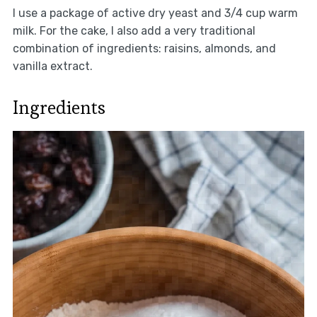
I use a package of active dry yeast and 3/4 cup warm
milk. For the cake, I also add a very traditional
combination of ingredients: raisins, almonds, and
vanilla extract.
Ingredients