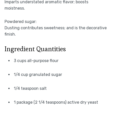
Imparts understated aromatic flavor; boosts
moistness.
Powdered sugar:
Dusting contributes sweetness; and is the decorative
finish.
Ingredient Quantities
3 cups all-purpose flour
1/4 cup granulated sugar
1/4 teaspoon salt
1 package (2 1/4 teaspoons) active dry yeast