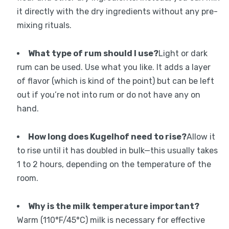
it directly with the dry ingredients without any pre-
mixing rituals.
What type of rum should I use?
Light or dark
rum can be used. Use what you like. It adds a layer
of flavor (which is kind of the point) but can be left
out if you’re not into rum or do not have any on
hand.
How long does Kugelhof need to rise?
Allow it
to rise until it has doubled in bulk—this usually takes
1 to 2 hours, depending on the temperature of the
room.
Why is the milk temperature important?
Warm (110°F/45°C) milk is necessary for effective