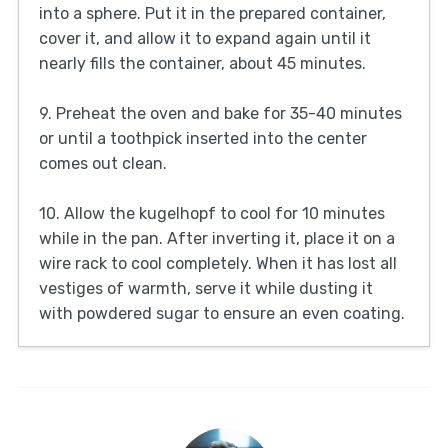
into a sphere. Put it in the prepared container,
cover it, and allow it to expand again until it
nearly fills the container, about 45 minutes.
9. Preheat the oven and bake for 35-40 minutes
or until a toothpick inserted into the center
comes out clean.
10. Allow the kugelhopf to cool for 10 minutes
while in the pan. After inverting it, place it on a
wire rack to cool completely. When it has lost all
vestiges of warmth, serve it while dusting it
with powdered sugar to ensure an even coating.