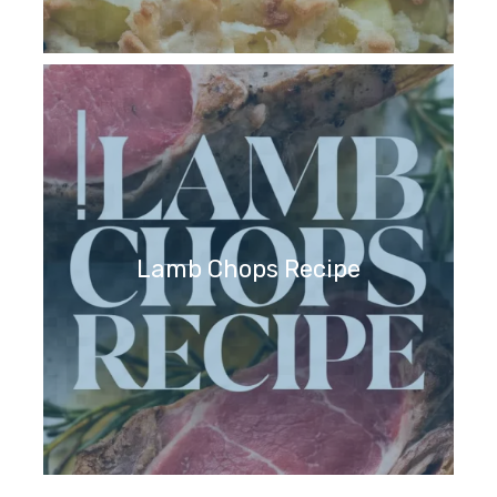
Lamb Chops Recipe