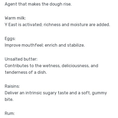
Agent that makes the dough rise.
Warm milk:
Y East is activated; richness and moisture are added.
Eggs:
Improve mouthfeel; enrich and stabilize.
Unsalted butter:
Contributes to the wetness, deliciousness, and
tenderness of a dish.
Raisins:
Deliver an intrinsic sugary taste and a soft, gummy
bite.
Rum: