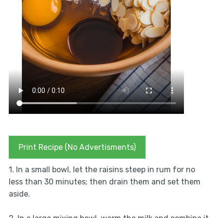
Print Recipe (No Advertisments)
1. In a small bowl, let the raisins steep in rum for no
less than 30 minutes; then drain them and set them
aside.