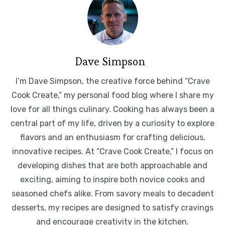
Dave Simpson
I’m Dave Simpson, the creative force behind “Crave
Cook Create,” my personal food blog where I share my
love for all things culinary. Cooking has always been a
central part of my life, driven by a curiosity to explore
flavors and an enthusiasm for crafting delicious,
innovative recipes. At “Crave Cook Create,” I focus on
developing dishes that are both approachable and
exciting, aiming to inspire both novice cooks and
seasoned chefs alike. From savory meals to decadent
desserts, my recipes are designed to satisfy cravings
and encourage creativity in the kitchen.