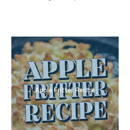
Apple Fritter Recipe