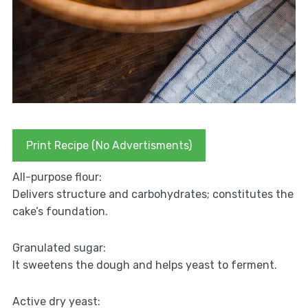
Print Recipe (No Advertisments)
All-purpose flour:
Delivers structure and carbohydrates; constitutes the
cake’s foundation.
Granulated sugar:
It sweetens the dough and helps yeast to ferment.
Active dry yeast: