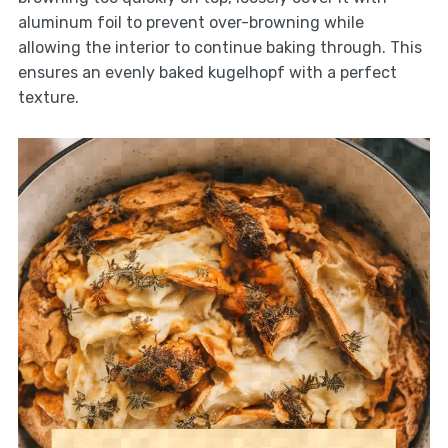
aluminum foil to prevent over-browning while
allowing the interior to continue baking through. This
ensures an evenly baked kugelhopf with a perfect
texture.