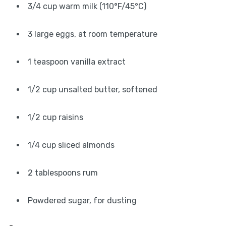
3/4 cup warm milk (110°F/45°C)
3 large eggs, at room temperature
1 teaspoon vanilla extract
1/2 cup unsalted butter, softened
1/2 cup raisins
1/4 cup sliced almonds
2 tablespoons rum
Powdered sugar, for dusting