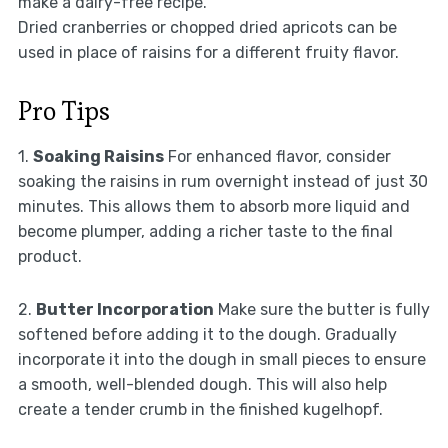
make a dairy-free recipe.
Dried cranberries or chopped dried apricots can be
used in place of raisins for a different fruity flavor.
Pro Tips
1.
Soaking Raisins
For enhanced flavor, consider
soaking the raisins in rum overnight instead of just 30
minutes. This allows them to absorb more liquid and
become plumper, adding a richer taste to the final
product.
2.
Butter Incorporation
Make sure the butter is fully
softened before adding it to the dough. Gradually
incorporate it into the dough in small pieces to ensure
a smooth, well-blended dough. This will also help
create a tender crumb in the finished kugelhopf.