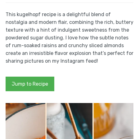
This kugelhopf recipe is a delightful blend of
nostalgia and modern flair, combining the rich, buttery
texture with a hint of indulgent sweetness from the
powdered sugar dusting. I love how the subtle notes
of rum-soaked raisins and crunchy sliced almonds
create an irresistible flavor explosion that’s perfect for
sharing pictures on my Instagram feed!
Jump to Recipe