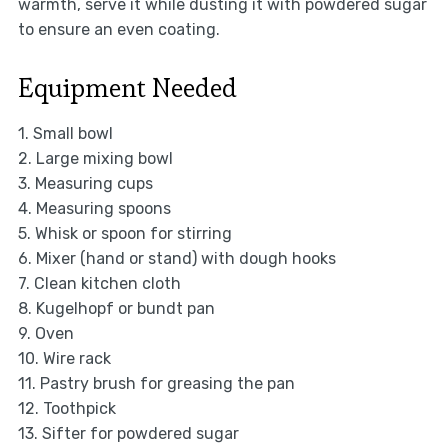
warmth, serve it while dusting it with powdered sugar
to ensure an even coating.
Equipment Needed
1. Small bowl
2. Large mixing bowl
3. Measuring cups
4. Measuring spoons
5. Whisk or spoon for stirring
6. Mixer (hand or stand) with dough hooks
7. Clean kitchen cloth
8. Kugelhopf or bundt pan
9. Oven
10. Wire rack
11. Pastry brush for greasing the pan
12. Toothpick
13. Sifter for powdered sugar