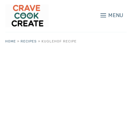
MENU
HOME
»
RECIPES
»
KUGLEHOF RECIPE