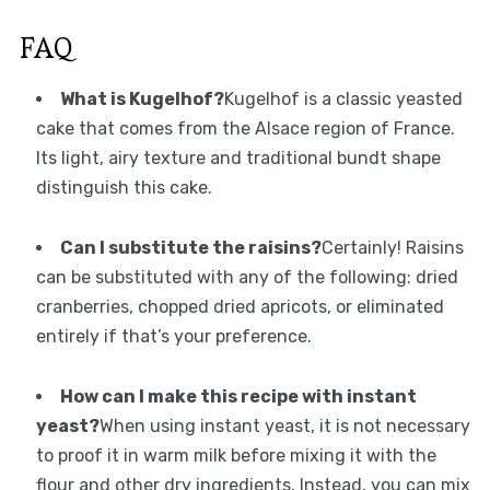
FAQ
What is Kugelhof?
Kugelhof is a classic yeasted
cake that comes from the Alsace region of France.
Its light, airy texture and traditional bundt shape
distinguish this cake.
Can I substitute the raisins?
Certainly! Raisins
can be substituted with any of the following: dried
cranberries, chopped dried apricots, or eliminated
entirely if that’s your preference.
How can I make this recipe with instant
yeast?
When using instant yeast, it is not necessary
to proof it in warm milk before mixing it with the
flour and other dry ingredients. Instead, you can mix