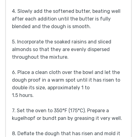
4. Slowly add the softened butter, beating well
after each addition until the butter is fully
blended and the dough is smooth.
5. Incorporate the soaked raisins and sliced
almonds so that they are evenly dispersed
throughout the mixture.
6. Place a clean cloth over the bowl and let the
dough proof in a warm spot until it has risen to
double its size, approximately 1 to
1.5 hours.
7. Set the oven to 350°F (175°C). Prepare a
kugelhopf or bundt pan by greasing it very well.
8. Deflate the dough that has risen and mold it