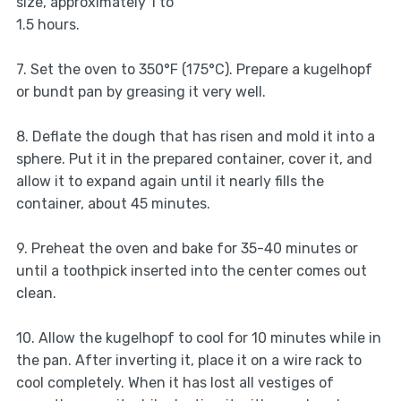
size, approximately 1 to
1.5 hours.
7. Set the oven to 350°F (175°C). Prepare a kugelhopf
or bundt pan by greasing it very well.
8. Deflate the dough that has risen and mold it into a
sphere. Put it in the prepared container, cover it, and
allow it to expand again until it nearly fills the
container, about 45 minutes.
9. Preheat the oven and bake for 35-40 minutes or
until a toothpick inserted into the center comes out
clean.
10. Allow the kugelhopf to cool for 10 minutes while in
the pan. After inverting it, place it on a wire rack to
cool completely. When it has lost all vestiges of