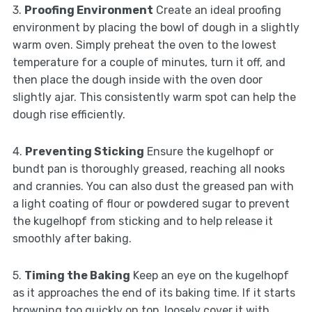
3.
Proofing Environment
Create an ideal proofing
environment by placing the bowl of dough in a slightly
warm oven. Simply preheat the oven to the lowest
temperature for a couple of minutes, turn it off, and
then place the dough inside with the oven door
slightly ajar. This consistently warm spot can help the
dough rise efficiently.
4.
Preventing Sticking
Ensure the kugelhopf or
bundt pan is thoroughly greased, reaching all nooks
and crannies. You can also dust the greased pan with
a light coating of flour or powdered sugar to prevent
the kugelhopf from sticking and to help release it
smoothly after baking.
5.
Timing the Baking
Keep an eye on the kugelhopf
as it approaches the end of its baking time. If it starts
browning too quickly on top, loosely cover it with