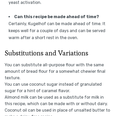
yeast activation.
Can this recipe be made ahead of time?
Certainly, Kugelhof can be made ahead of time. It
keeps well for a couple of days and can be served
warm after a short rest in the oven.
Substitutions and Variations
You can substitute all-purpose flour with the same
amount of bread flour for a somewhat chewier final
texture.
You can use coconut sugar instead of granulated
sugar for a hint of caramel flavor.
Almond milk can be used as a substitute for milk in
this recipe, which can be made with or without dairy.
Coconut oil can be used in place of unsalted butter to