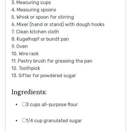
3. Measuring cups
4. Measuring spoons
5. Whisk or spoon for stirring
6. Mixer (hand or stand) with dough hooks
7. Clean kitchen cloth
8. Kugelhopf or bundt pan
9. Oven
10. Wire rack
11. Pastry brush for greasing the pan
12. Toothpick
13. Sifter for powdered sugar
Ingredients:
3 cups all-purpose flour
1/4 cup granulated sugar