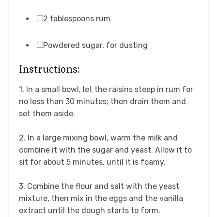
2 tablespoons rum
Powdered sugar, for dusting
Instructions:
1. In a small bowl, let the raisins steep in rum for
no less than 30 minutes; then drain them and
set them aside.
2. In a large mixing bowl, warm the milk and
combine it with the sugar and yeast. Allow it to
sit for about 5 minutes, until it is foamy.
3. Combine the flour and salt with the yeast
mixture, then mix in the eggs and the vanilla
extract until the dough starts to form.