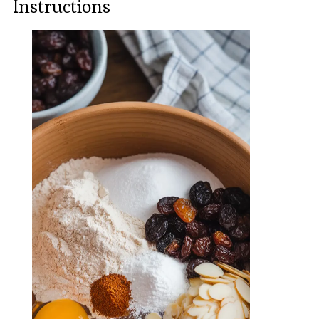
Instructions