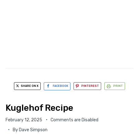
SHARE ON X
FACEBOOK
PINTEREST
PRINT
Kuglehof Recipe
February 12, 2025
Comments are Disabled
By
Dave Simpson