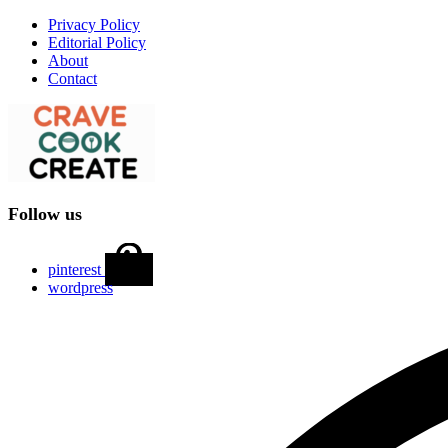
Privacy Policy
Editorial Policy
About
Contact
Follow us
pinterest
wordpress