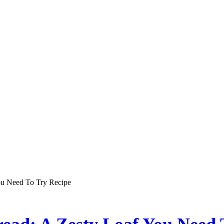
ou Need To Try Recipe