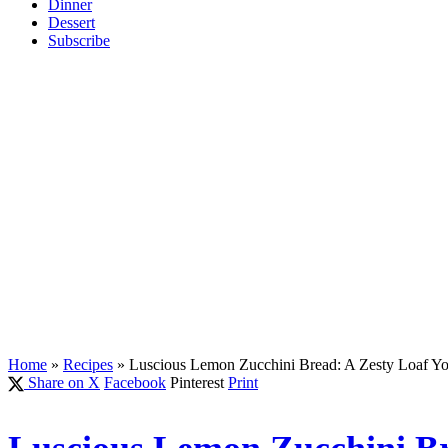
Dinner
Dessert
Subscribe
Home
»
Recipes
»
Luscious Lemon Zucchini Bread: A Zesty Loaf Y
Share on X
Facebook
Pinterest
Print