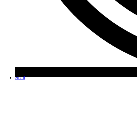
email