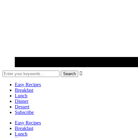

Easy Recipes
Breakfast
Lunch
Dinner
Dessert
Subscribe
Easy Recipes
Breakfast
Lunch