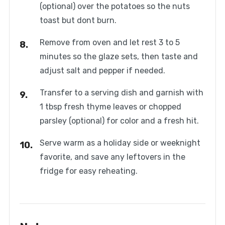
(optional) over the potatoes so the nuts
toast but dont burn.
Remove from oven and let rest 3 to 5
minutes so the glaze sets, then taste and
adjust salt and pepper if needed.
Transfer to a serving dish and garnish with
1 tbsp fresh thyme leaves or chopped
parsley (optional) for color and a fresh hit.
Serve warm as a holiday side or weeknight
favorite, and save any leftovers in the
fridge for easy reheating.