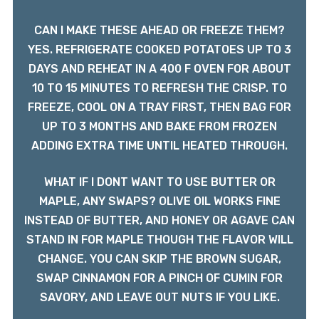
CAN I MAKE THESE AHEAD OR FREEZE THEM?
YES. REFRIGERATE COOKED POTATOES UP TO 3
DAYS AND REHEAT IN A 400 F OVEN FOR ABOUT
10 TO 15 MINUTES TO REFRESH THE CRISP. TO
FREEZE, COOL ON A TRAY FIRST, THEN BAG FOR
UP TO 3 MONTHS AND BAKE FROM FROZEN
ADDING EXTRA TIME UNTIL HEATED THROUGH.
WHAT IF I DONT WANT TO USE BUTTER OR
MAPLE, ANY SWAPS? OLIVE OIL WORKS FINE
INSTEAD OF BUTTER, AND HONEY OR AGAVE CAN
STAND IN FOR MAPLE THOUGH THE FLAVOR WILL
CHANGE. YOU CAN SKIP THE BROWN SUGAR,
SWAP CINNAMON FOR A PINCH OF CUMIN FOR
SAVORY, AND LEAVE OUT NUTS IF YOU LIKE.