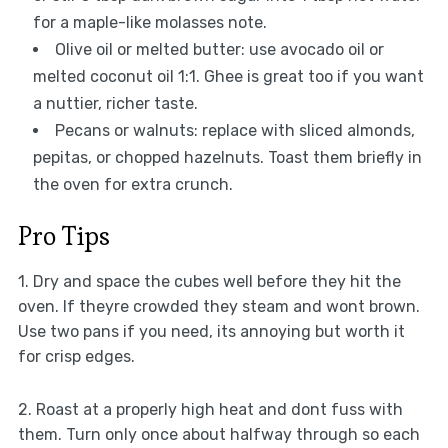
for a maple-like molasses note.
Olive oil or melted butter: use avocado oil or
melted coconut oil 1:1. Ghee is great too if you want
a nuttier, richer taste.
Pecans or walnuts: replace with sliced almonds,
pepitas, or chopped hazelnuts. Toast them briefly in
the oven for extra crunch.
Pro Tips
1. Dry and space the cubes well before they hit the
oven. If theyre crowded they steam and wont brown.
Use two pans if you need, its annoying but worth it
for crisp edges.
2. Roast at a properly high heat and dont fuss with
them. Turn only once about halfway through so each