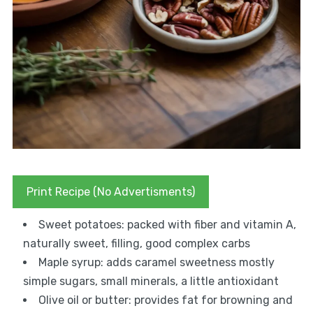
Print Recipe (No Advertisments)
Sweet potatoes: packed with fiber and vitamin A,
naturally sweet, filling, good complex carbs
Maple syrup: adds caramel sweetness mostly
simple sugars, small minerals, a little antioxidant
Olive oil or butter: provides fat for browning and