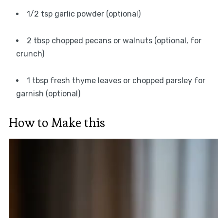
1/2 tsp garlic powder (optional)
2 tbsp chopped pecans or walnuts (optional, for
crunch)
1 tbsp fresh thyme leaves or chopped parsley for
garnish (optional)
How to Make this