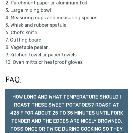
2. Parchment paper or aluminum foil
3. Large mixing bowl
4. Measuring cups and measuring spoons
5. Whisk and rubber spatula
6. Chefs knife
7. Cutting board
8. Vegetable peeler
9. Kitchen towel or paper towels
10. Oven mitts or heatproof gloves
FAQ
HOW LONG AND WHAT TEMPERATURE SHOULD I
ROAST THESE SWEET POTATOES? ROAST AT
425 F FOR ABOUT 25 TO 35 MINUTES UNTIL FORK
TENDER AND THE EDGES ARE NICELY BROWNED.
TOSS ONCE OR TWICE DURING COOKING SO THEY