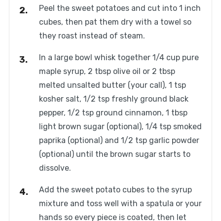
Peel the sweet potatoes and cut into 1 inch
cubes, then pat them dry with a towel so
they roast instead of steam.
In a large bowl whisk together 1/4 cup pure
maple syrup, 2 tbsp olive oil or 2 tbsp
melted unsalted butter (your call), 1 tsp
kosher salt, 1/2 tsp freshly ground black
pepper, 1/2 tsp ground cinnamon, 1 tbsp
light brown sugar (optional), 1/4 tsp smoked
paprika (optional) and 1/2 tsp garlic powder
(optional) until the brown sugar starts to
dissolve.
Add the sweet potato cubes to the syrup
mixture and toss well with a spatula or your
hands so every piece is coated, then let