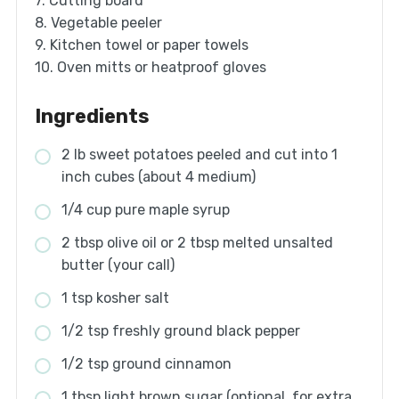
7. Cutting board
8. Vegetable peeler
9. Kitchen towel or paper towels
10. Oven mitts or heatproof gloves
Ingredients
2 lb sweet potatoes peeled and cut into 1
inch cubes (about 4 medium)
1/4 cup pure maple syrup
2 tbsp olive oil or 2 tbsp melted unsalted
butter (your call)
1 tsp kosher salt
1/2 tsp freshly ground black pepper
1/2 tsp ground cinnamon
1 tbsp light brown sugar (optional, for extra