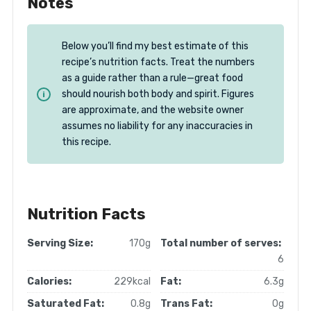
Notes
Below you’ll find my best estimate of this
recipe’s nutrition facts. Treat the numbers
as a guide rather than a rule—great food
should nourish both body and spirit. Figures
are approximate, and the website owner
assumes no liability for any inaccuracies in
this recipe.
Nutrition Facts
Serving Size:
170g
Total number of serves:
6
Calories:
229kcal
Fat:
6.3g
Saturated Fat:
0.8g
Trans Fat:
0g