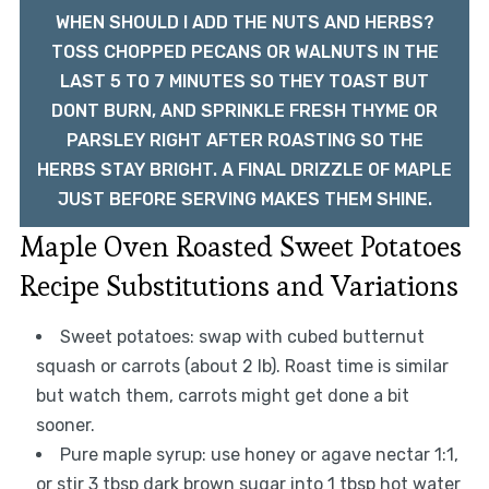
WHEN SHOULD I ADD THE NUTS AND HERBS?
TOSS CHOPPED PECANS OR WALNUTS IN THE
LAST 5 TO 7 MINUTES SO THEY TOAST BUT
DONT BURN, AND SPRINKLE FRESH THYME OR
PARSLEY RIGHT AFTER ROASTING SO THE
HERBS STAY BRIGHT. A FINAL DRIZZLE OF MAPLE
JUST BEFORE SERVING MAKES THEM SHINE.
Maple Oven Roasted Sweet Potatoes
Recipe Substitutions and Variations
Sweet potatoes: swap with cubed butternut
squash or carrots (about 2 lb). Roast time is similar
but watch them, carrots might get done a bit
sooner.
Pure maple syrup: use honey or agave nectar 1:1,
or stir 3 tbsp dark brown sugar into 1 tbsp hot water