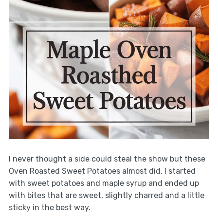
I never thought a side could steal the show but these
Oven Roasted Sweet Potatoes almost did. I started
with sweet potatoes and maple syrup and ended up
with bites that are sweet, slightly charred and a little
sticky in the best way.