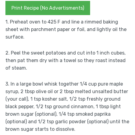
Print Recipe (No Advertisments)
1. Preheat oven to 425 F and line a rimmed baking
sheet with parchment paper or foil, and lightly oil the
surface.
2. Peel the sweet potatoes and cut into 1 inch cubes,
then pat them dry with a towel so they roast instead
of steam.
3. In a large bowl whisk together 1/4 cup pure maple
syrup, 2 tbsp olive oil or 2 tbsp melted unsalted butter
(your call), 1 tsp kosher salt, 1/2 tsp freshly ground
black pepper, 1/2 tsp ground cinnamon, 1 tbsp light
brown sugar (optional), 1/4 tsp smoked paprika
(optional) and 1/2 tsp garlic powder (optional) until the
brown sugar starts to dissolve.