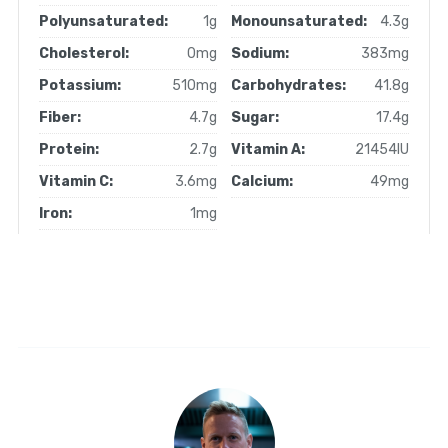
Polyunsaturated:
1g
Monounsaturated:
4.3g
Cholesterol:
0mg
Sodium:
383mg
Potassium:
510mg
Carbohydrates:
41.8g
Fiber:
4.7g
Sugar:
17.4g
Protein:
2.7g
Vitamin A:
21454IU
Vitamin C:
3.6mg
Calcium:
49mg
Iron:
1mg