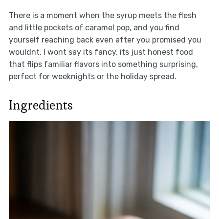
There is a moment when the syrup meets the flesh
and little pockets of caramel pop, and you find
yourself reaching back even after you promised you
wouldnt. I wont say its fancy, its just honest food
that flips familiar flavors into something surprising,
perfect for weeknights or the holiday spread.
Ingredients