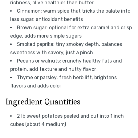
richness, olive healthier than butter
Cinnamon: warm spice that tricks the palate into
less sugar, antioxidant benefits
Brown sugar: optional for extra caramel and crisp
edge, adds more simple sugars
Smoked paprika: tiny smokey depth, balances
sweetness with savory, just a pinch
Pecans or walnuts: crunchy healthy fats and
protein, add texture and nutty flavor
Thyme or parsley: fresh herb lift, brightens
flavors and adds color
Ingredient Quantities
2 lb sweet potatoes peeled and cut into 1 inch
cubes (about 4 medium)