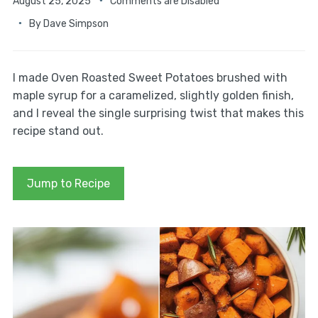
August 25, 2025
Comments are Disabled
By
Dave Simpson
I made Oven Roasted Sweet Potatoes brushed with
maple syrup for a caramelized, slightly golden finish,
and I reveal the single surprising twist that makes this
recipe stand out.
Jump to Recipe