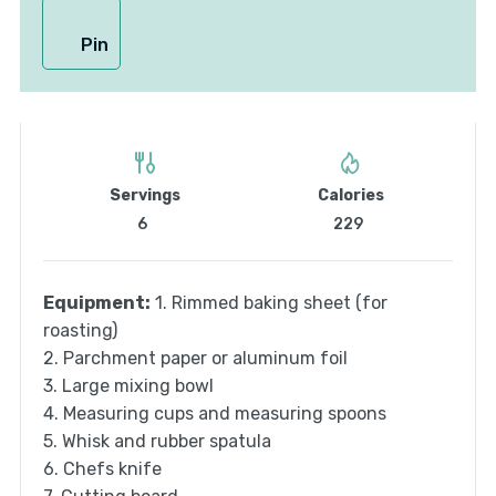
Pin
Servings
Calories
6
229
Equipment:
1. Rimmed baking sheet (for
roasting)
2. Parchment paper or aluminum foil
3. Large mixing bowl
4. Measuring cups and measuring spoons
5. Whisk and rubber spatula
6. Chefs knife