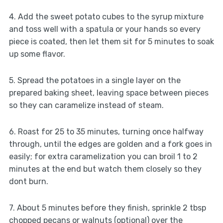
4. Add the sweet potato cubes to the syrup mixture
and toss well with a spatula or your hands so every
piece is coated, then let them sit for 5 minutes to soak
up some flavor.
5. Spread the potatoes in a single layer on the
prepared baking sheet, leaving space between pieces
so they can caramelize instead of steam.
6. Roast for 25 to 35 minutes, turning once halfway
through, until the edges are golden and a fork goes in
easily; for extra caramelization you can broil 1 to 2
minutes at the end but watch them closely so they
dont burn.
7. About 5 minutes before they finish, sprinkle 2 tbsp
chopped pecans or walnuts (optional) over the