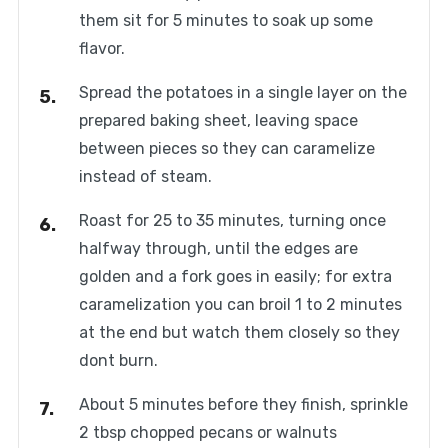
them sit for 5 minutes to soak up some
flavor.
Spread the potatoes in a single layer on the
prepared baking sheet, leaving space
between pieces so they can caramelize
instead of steam.
Roast for 25 to 35 minutes, turning once
halfway through, until the edges are
golden and a fork goes in easily; for extra
caramelization you can broil 1 to 2 minutes
at the end but watch them closely so they
dont burn.
About 5 minutes before they finish, sprinkle
2 tbsp chopped pecans or walnuts