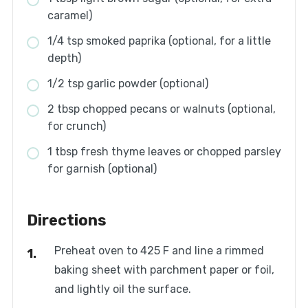
caramel)
1/4 tsp smoked paprika (optional, for a little
depth)
1/2 tsp garlic powder (optional)
2 tbsp chopped pecans or walnuts (optional,
for crunch)
1 tbsp fresh thyme leaves or chopped parsley
for garnish (optional)
Directions
Preheat oven to 425 F and line a rimmed
baking sheet with parchment paper or foil,
and lightly oil the surface.