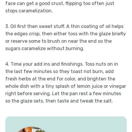
face can get a good crust, flipping too often just
stops caramelization.
3. Oil first then sweet stuff. A thin coating of oil helps
the edges crisp, then either toss with the glaze briefly
or reserve some to brush on near the end so the
sugars caramelize without burning.
4. Time your add ins and finishings. Toss nuts on in
the last few minutes so they toast not burn, add
fresh herbs at the end for color, and brighten the
whole dish with a tiny splash of lemon juice or vinegar
right before serving. Let the pan rest a few minutes
so the glaze sets, then taste and tweak the salt.