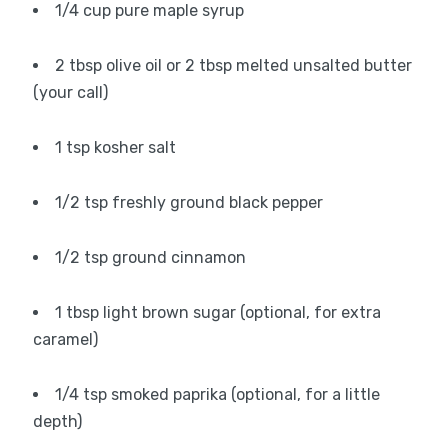
1/4 cup pure maple syrup
2 tbsp olive oil or 2 tbsp melted unsalted butter
(your call)
1 tsp kosher salt
1/2 tsp freshly ground black pepper
1/2 tsp ground cinnamon
1 tbsp light brown sugar (optional, for extra
caramel)
1/4 tsp smoked paprika (optional, for a little
depth)