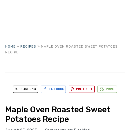
HOME
»
RECIPES
»
MAPLE OVEN ROASTED SWEET POTATOES
RECIPE
SHARE ON X
FACEBOOK
PINTEREST
PRINT
Maple Oven Roasted Sweet
Potatoes Recipe