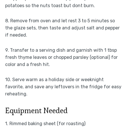
potatoes so the nuts toast but dont burn.
8. Remove from oven and let rest 3 to 5 minutes so
the glaze sets, then taste and adjust salt and pepper
if needed.
9. Transfer to a serving dish and garnish with 1 tbsp
fresh thyme leaves or chopped parsley (optional) for
color and a fresh hit.
10. Serve warm as a holiday side or weeknight
favorite, and save any leftovers in the fridge for easy
reheating.
Equipment Needed
1. Rimmed baking sheet (for roasting)