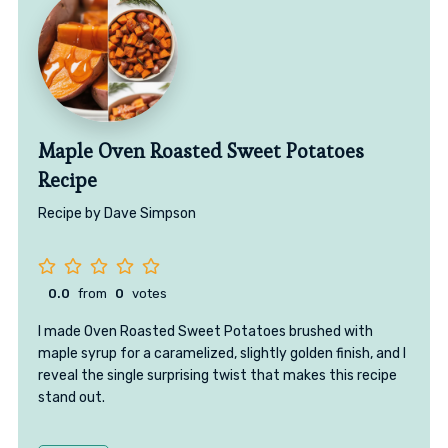
Maple Oven Roasted Sweet Potatoes
Recipe
Recipe by Dave Simpson
0.0
from
0
votes
I made Oven Roasted Sweet Potatoes brushed with
maple syrup for a caramelized, slightly golden finish, and I
reveal the single surprising twist that makes this recipe
stand out.