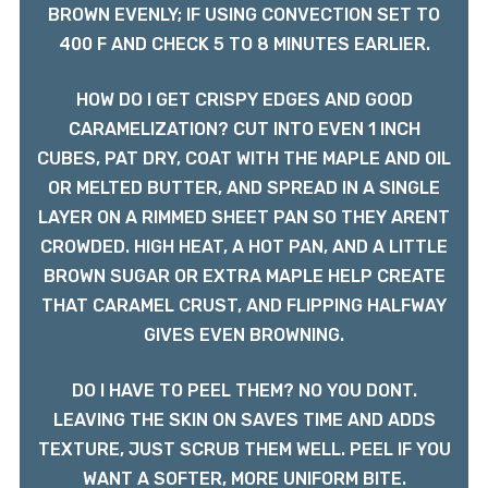
BROWN EVENLY; IF USING CONVECTION SET TO
400 F AND CHECK 5 TO 8 MINUTES EARLIER.
HOW DO I GET CRISPY EDGES AND GOOD
CARAMELIZATION? CUT INTO EVEN 1 INCH
CUBES, PAT DRY, COAT WITH THE MAPLE AND OIL
OR MELTED BUTTER, AND SPREAD IN A SINGLE
LAYER ON A RIMMED SHEET PAN SO THEY ARENT
CROWDED. HIGH HEAT, A HOT PAN, AND A LITTLE
BROWN SUGAR OR EXTRA MAPLE HELP CREATE
THAT CARAMEL CRUST, AND FLIPPING HALFWAY
GIVES EVEN BROWNING.
DO I HAVE TO PEEL THEM? NO YOU DONT.
LEAVING THE SKIN ON SAVES TIME AND ADDS
TEXTURE, JUST SCRUB THEM WELL. PEEL IF YOU
WANT A SOFTER, MORE UNIFORM BITE.