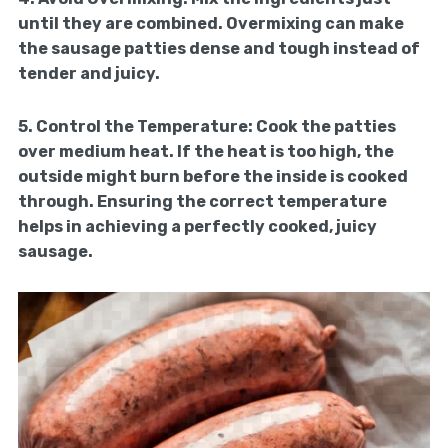
until they are combined. Overmixing can make
the sausage patties dense and tough instead of
tender and juicy.
5.
Control the Temperature:
Cook the patties
over medium heat. If the heat is too high, the
outside might burn before the inside is cooked
through. Ensuring the correct temperature
helps in achieving a perfectly cooked, juicy
sausage.