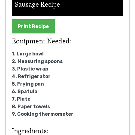
Sausage Recipe
Print Recipe
Equipment Needed:
1. Large bowl
2. Measuring spoons
3. Plastic wrap
4. Refrigerator
5. Frying pan
6. Spatula
7. Plate
8. Paper towels
9. Cooking thermometer
Ingredients: