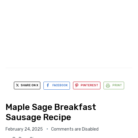
SHARE ON X
FACEBOOK
PINTEREST
PRINT
Maple Sage Breakfast
Sausage Recipe
February 24, 2025
Comments are Disabled