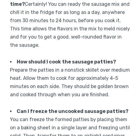
time?
Certainly! You can ready the sausage mix and
chill it in the fridge for as long as a day, anywhere
from 30 minutes to 24 hours, before you cook it.
This time allows the flavors in the mix to meld nicely
and for you to get a good, well-rounded flavor in
the sausage.
How should I cook the sausage patties?
Prepare the patties in a nonstick skillet over medium
heat. Allow them to cook for approximately 4-5
minutes on each side. They should be golden brown
and cooked through when you are finished.
Can I freeze the uncooked sausage patties?
You can freeze the formed patties by placing them
on a baking sheet in a single layer and freezing until
solid. Then, transfer them to an airtight container,