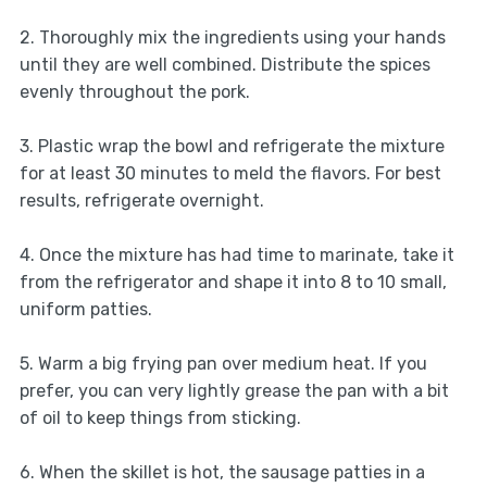
2. Thoroughly mix the ingredients using your hands
until they are well combined. Distribute the spices
evenly throughout the pork.
3. Plastic wrap the bowl and refrigerate the mixture
for at least 30 minutes to meld the flavors. For best
results, refrigerate overnight.
4. Once the mixture has had time to marinate, take it
from the refrigerator and shape it into 8 to 10 small,
uniform patties.
5. Warm a big frying pan over medium heat. If you
prefer, you can very lightly grease the pan with a bit
of oil to keep things from sticking.
6. When the skillet is hot, the sausage patties in a