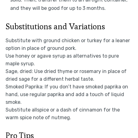
and they will be good for up to 3 months.
Substitutions and Variations
Substitute with ground chicken or turkey for a leaner
option in place of ground pork.
Use honey or agave syrup as alternatives to pure
maple syrup.
Sage, dried: Use dried thyme or rosemary in place of
dried sage for a different herbal taste.
Smoked Paprika: If you don’t have smoked paprika on
hand, use regular paprika and add a touch of liquid
smoke.
Substitute allspice or a dash of cinnamon for the
warm spice note of nutmeg.
Pro Tips