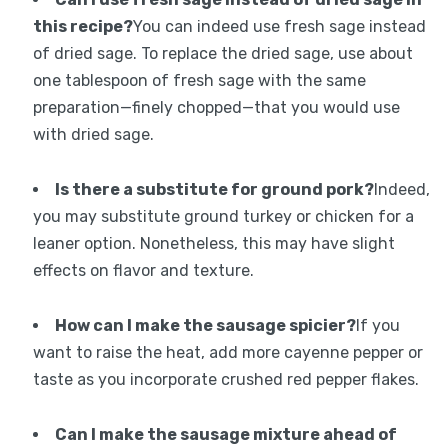
this recipe?
You can indeed use fresh sage instead
of dried sage. To replace the dried sage, use about
one tablespoon of fresh sage with the same
preparation—finely chopped—that you would use
with dried sage.
Is there a substitute for ground pork?
Indeed,
you may substitute ground turkey or chicken for a
leaner option. Nonetheless, this may have slight
effects on flavor and texture.
How can I make the sausage spicier?
If you
want to raise the heat, add more cayenne pepper or
taste as you incorporate crushed red pepper flakes.
Can I make the sausage mixture ahead of