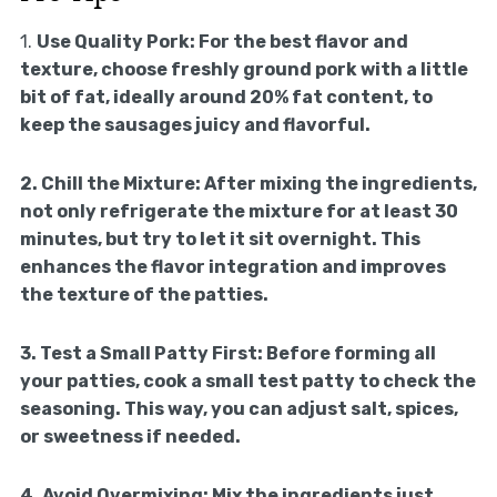
1.
Use Quality Pork:
For the best flavor and
texture, choose freshly ground pork with a little
bit of fat, ideally around 20% fat content, to
keep the sausages juicy and flavorful.
2.
Chill the Mixture:
After mixing the ingredients,
not only refrigerate the mixture for at least 30
minutes, but try to let it sit overnight. This
enhances the flavor integration and improves
the texture of the patties.
3.
Test a Small Patty First:
Before forming all
your patties, cook a small test patty to check the
seasoning. This way, you can adjust salt, spices,
or sweetness if needed.
4.
Avoid Overmixing:
Mix the ingredients just