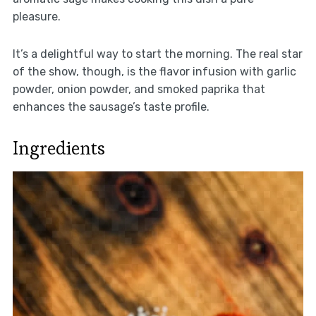
pleasure.
It’s a delightful way to start the morning. The real star
of the show, though, is the flavor infusion with garlic
powder, onion powder, and smoked paprika that
enhances the sausage’s taste profile.
Ingredients