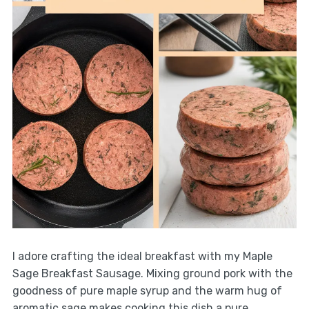
I adore crafting the ideal breakfast with my Maple
Sage Breakfast Sausage. Mixing ground pork with the
goodness of pure maple syrup and the warm hug of
aromatic sage makes cooking this dish a pure