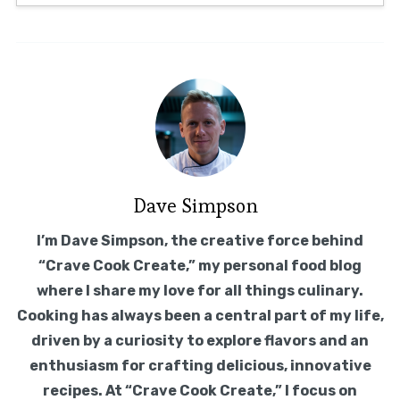
Dave Simpson
I’m Dave Simpson, the creative force behind
“Crave Cook Create,” my personal food blog
where I share my love for all things culinary.
Cooking has always been a central part of my life,
driven by a curiosity to explore flavors and an
enthusiasm for crafting delicious, innovative
recipes. At “Crave Cook Create,” I focus on