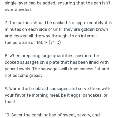
single layer can be added, ensuring that the pan isn’t
overcrowded.
7. The patties should be cooked for approximately 4-5
minutes on each side or until they are golden brown
and cooked all the way through, to an internal
temperature of 160°F (71°C).
8. When preparing large quantities, position the
cooked sausages on a plate that has been lined with
paper towels. The sausages will drain excess fat and
not become greasy.
9. Warm the breakfast sausages and serve them with
your favorite morning meal, be it eggs, pancakes, or
toast.
10. Savor the combination of sweet, savory, and