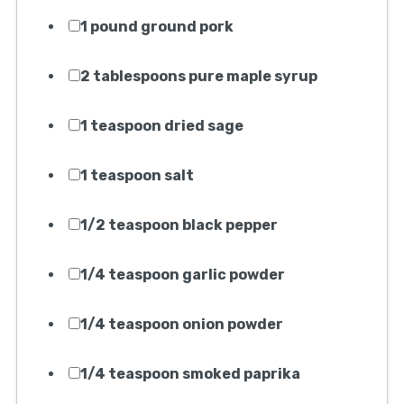
1 pound ground pork
2 tablespoons pure maple syrup
1 teaspoon dried sage
1 teaspoon salt
1/2 teaspoon black pepper
1/4 teaspoon garlic powder
1/4 teaspoon onion powder
1/4 teaspoon smoked paprika