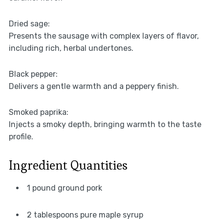
Dried sage:
Presents the sausage with complex layers of flavor,
including rich, herbal undertones.
Black pepper:
Delivers a gentle warmth and a peppery finish.
Smoked paprika:
Injects a smoky depth, bringing warmth to the taste
profile.
Ingredient Quantities
1 pound ground pork
2 tablespoons pure maple syrup