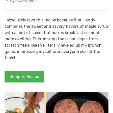
By
Dave Simpson
I absolutely love this recipe because it brilliantly
combines the sweet and savory flavors of maple syrup
with a hint of spice that makes breakfast so much
more exciting. Plus, making these sausages from
scratch feels like I’ve literally leveled up my brunch
game, impressing myself and everyone else at the
table!
Jump to Recipe