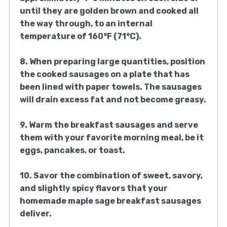
until they are golden brown and cooked all
the way through, to an internal
temperature of 160°F (71°C).
8. When preparing large quantities, position
the cooked sausages on a plate that has
been lined with paper towels. The sausages
will drain excess fat and not become greasy.
9. Warm the breakfast sausages and serve
them with your favorite morning meal, be it
eggs, pancakes, or toast.
10. Savor the combination of sweet, savory,
and slightly spicy flavors that your
homemade maple sage breakfast sausages
deliver.