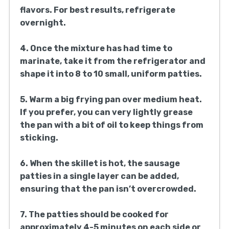
flavors. For best results, refrigerate
overnight.
4. Once the mixture has had time to
marinate, take it from the refrigerator and
shape it into 8 to 10 small, uniform patties.
5. Warm a big frying pan over medium heat.
If you prefer, you can very lightly grease
the pan with a bit of oil to keep things from
sticking.
6. When the skillet is hot, the sausage
patties in a single layer can be added,
ensuring that the pan isn’t overcrowded.
7. The patties should be cooked for
approximately 4-5 minutes on each side or