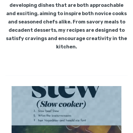
developing dishes that are both approachable
and exciting, aiming to inspire both novice cooks
and seasoned chefs alike. From savory meals to
decadent desserts, my recipes are designed to
satisfy cravings and encourage creativity in the
kitchen.