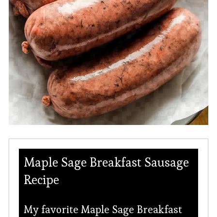
Maple Sage Breakfast Sausage
Recipe
My favorite Maple Sage Breakfast