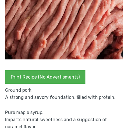
Print Recipe (No Advertisments)
Ground pork:
A strong and savory foundation, filled with protein.
Pure maple syrup:
Imparts natural sweetness and a suggestion of
caramel flavor.