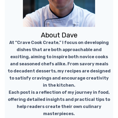
About Dave
At “Crave Cook Create,” I focus on developing
dishes that are both approachable and
exciting, aiming to inspire both novice cooks
and seasoned chefs alike. From savory meals
to decadent desserts, my recipes are designed
to satisfy cravings and encourage creativity
in the kitchen.
Each post is a reflection of my journey in food,
offering detailed insights and practical tips to
help readers create their own culinary
masterpieces.