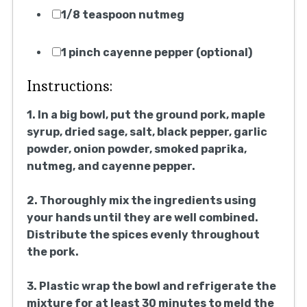
1/8 teaspoon nutmeg
1 pinch cayenne pepper (optional)
Instructions:
1. In a big bowl, put the ground pork, maple
syrup, dried sage, salt, black pepper, garlic
powder, onion powder, smoked paprika,
nutmeg, and cayenne pepper.
2. Thoroughly mix the ingredients using
your hands until they are well combined.
Distribute the spices evenly throughout
the pork.
3. Plastic wrap the bowl and refrigerate the
mixture for at least 30 minutes to meld the