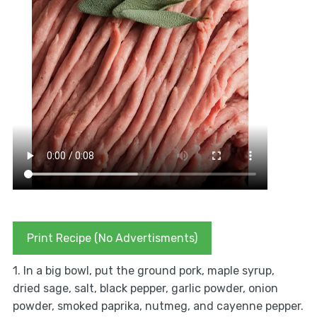
Print Recipe (No Advertisments)
1. In a big bowl, put the ground pork, maple syrup,
dried sage, salt, black pepper, garlic powder, onion
powder, smoked paprika, nutmeg, and cayenne pepper.