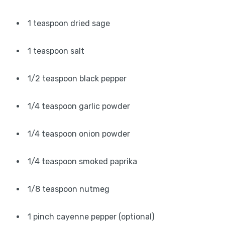
1 teaspoon dried sage
1 teaspoon salt
1/2 teaspoon black pepper
1/4 teaspoon garlic powder
1/4 teaspoon onion powder
1/4 teaspoon smoked paprika
1/8 teaspoon nutmeg
1 pinch cayenne pepper (optional)