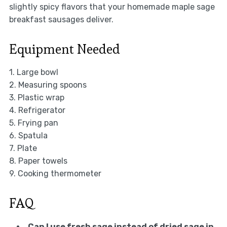
slightly spicy flavors that your homemade maple sage
breakfast sausages deliver.
Equipment Needed
1. Large bowl
2. Measuring spoons
3. Plastic wrap
4. Refrigerator
5. Frying pan
6. Spatula
7. Plate
8. Paper towels
9. Cooking thermometer
FAQ
Can I use fresh sage instead of dried sage in