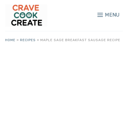
MENU
HOME
»
RECIPES
»
MAPLE SAGE BREAKFAST SAUSAGE RECIPE