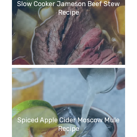
Slow Cooker Jameson Beef Stew
Recipe
Spiced Apple Cider Moscow Mule
Recipe