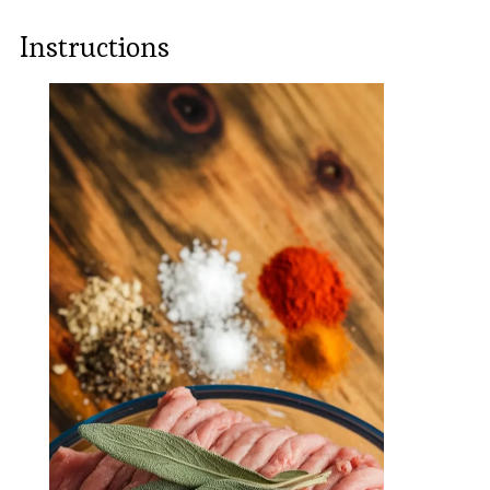
Instructions