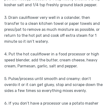
kosher salt and 1/4 tsp freshly ground black pepper.
3. Drain cauliflower very well in a colander, then
transfer to a clean kitchen towel or paper towels and
press/pat to remove as much moisture as possible, or
return to the hot pot and cook off extra steam for 1
minute so it isn’t watery.
4. Put the hot cauliflower in a food processor or high
speed blender, add the butter, cream cheese, heavy
cream, Parmesan, garlic, salt and pepper.
5. Pulse/process until smooth and creamy; don’t
overdo it or it can get gluey, stop and scrape down the
sides a few times so everything mixes evenly.
6. If you don’t have a processor use a potato masher