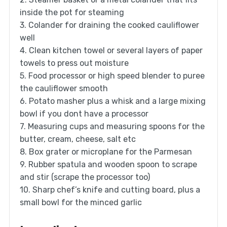
inside the pot for steaming
3. Colander for draining the cooked cauliflower
well
4. Clean kitchen towel or several layers of paper
towels to press out moisture
5. Food processor or high speed blender to puree
the cauliflower smooth
6. Potato masher plus a whisk and a large mixing
bowl if you dont have a processor
7. Measuring cups and measuring spoons for the
butter, cream, cheese, salt etc
8. Box grater or microplane for the Parmesan
9. Rubber spatula and wooden spoon to scrape
and stir (scrape the processor too)
10. Sharp chef’s knife and cutting board, plus a
small bowl for the minced garlic