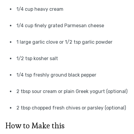
1/4 cup heavy cream
1/4 cup finely grated Parmesan cheese
1 large garlic clove or 1/2 tsp garlic powder
1/2 tsp kosher salt
1/4 tsp freshly ground black pepper
2 tbsp sour cream or plain Greek yogurt (optional)
2 tbsp chopped fresh chives or parsley (optional)
How to Make this