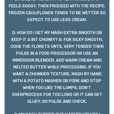
FEELS SOGGY, THEN PROCEED WITH THE RECIPE.
FROZEN CAULIFLOWER TENDS TO BE WETTER SO
EXPECT TO USE LESS CREAM.
Q: HOW DO I GET MY MASH EXTRA SMOOTH OR
KEEP IT A BIT CHUNKY? A: FOR SILKY SMOOTH,
COOK THE FLORETS UNTIL VERY TENDER THEN
PULSE IN A FOOD PROCESSOR OR USE AN
IMMERSION BLENDER, ADD WARM CREAM AND
MELTED BUTTER WHILE PROCESSING. IF YOU
WANT A CHUNKIER TEXTURE, MASH BY HAND
WITH A POTATO MASHER OR FORK AND STOP
WHEN YOU LIKE THE LUMPS. DON'T
OVERPROCESS FOR TOO LONG OR IT CAN GET
GLUEY, SO PULSE AND CHECK.