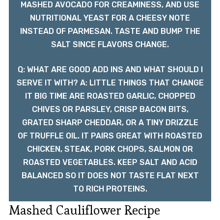
MASHED AVOCADO FOR CREAMINESS, AND USE
NUTRITIONAL YEAST FOR A CHEESY NOTE
INSTEAD OF PARMESAN. TASTE AND BUMP THE
SALT SINCE FLAVORS CHANGE.
Q: WHAT ARE GOOD ADD INS AND WHAT SHOULD I
SERVE IT WITH? A: LITTLE THINGS THAT CHANGE
IT BIG TIME ARE ROASTED GARLIC, CHOPPED
CHIVES OR PARSLEY, CRISP BACON BITS,
GRATED SHARP CHEDDAR, OR A TINY DRIZZLE
OF TRUFFLE OIL. IT PAIRS GREAT WITH ROASTED
CHICKEN, STEAK, PORK CHOPS, SALMON OR
ROASTED VEGETABLES. KEEP SALT AND ACID
BALANCED SO IT DOES NOT TASTE FLAT NEXT
TO RICH PROTEINS.
Mashed Cauliflower Recipe