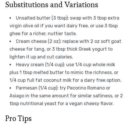
Substitutions and Variations
Unsalted butter (3 tbsp): swap with 3 tbsp extra
virgin olive oil if you want dairy free, or use 3 tbsp
ghee for a richer, nuttier taste.
Cream cheese (2 oz): replace with 2 oz soft goat
cheese for tang, or 3 tbsp thick Greek yogurt to
lighten it up and cut calories.
Heavy cream (1/4 cup): use 1/4 cup whole milk
plus 1 tbsp melted butter to mimic the richness, or
1/4 cup full fat coconut milk for a dairy free option.
Parmesan (1/4 cup): try Pecorino Romano or
Asiago in the same amount for similar saltiness, or 2
tbsp nutritional yeast for a vegan cheesy flavor.
Pro Tips