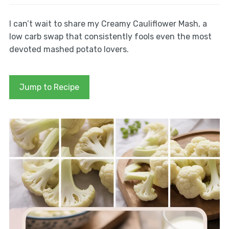
I can’t wait to share my Creamy Cauliflower Mash, a
low carb swap that consistently fools even the most
devoted mashed potato lovers.
Jump to Recipe