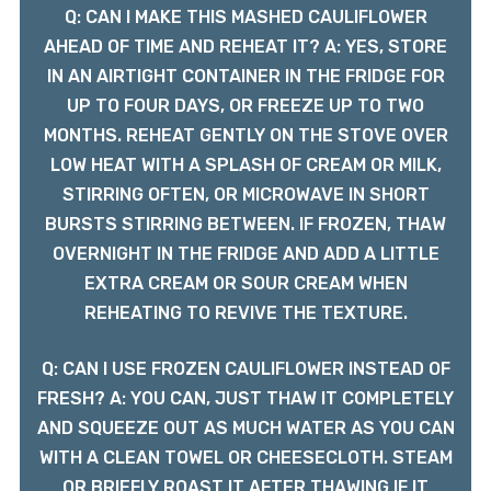
Q: CAN I MAKE THIS MASHED CAULIFLOWER
AHEAD OF TIME AND REHEAT IT? A: YES, STORE
IN AN AIRTIGHT CONTAINER IN THE FRIDGE FOR
UP TO FOUR DAYS, OR FREEZE UP TO TWO
MONTHS. REHEAT GENTLY ON THE STOVE OVER
LOW HEAT WITH A SPLASH OF CREAM OR MILK,
STIRRING OFTEN, OR MICROWAVE IN SHORT
BURSTS STIRRING BETWEEN. IF FROZEN, THAW
OVERNIGHT IN THE FRIDGE AND ADD A LITTLE
EXTRA CREAM OR SOUR CREAM WHEN
REHEATING TO REVIVE THE TEXTURE.
Q: CAN I USE FROZEN CAULIFLOWER INSTEAD OF
FRESH? A: YOU CAN, JUST THAW IT COMPLETELY
AND SQUEEZE OUT AS MUCH WATER AS YOU CAN
WITH A CLEAN TOWEL OR CHEESECLOTH. STEAM
OR BRIEFLY ROAST IT AFTER THAWING IF IT