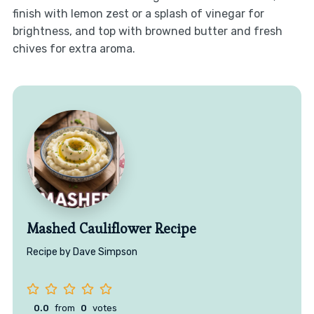
finish with lemon zest or a splash of vinegar for
brightness, and top with browned butter and fresh
chives for extra aroma.
Mashed Cauliflower Recipe
Recipe by Dave Simpson
0.0
from
0
votes