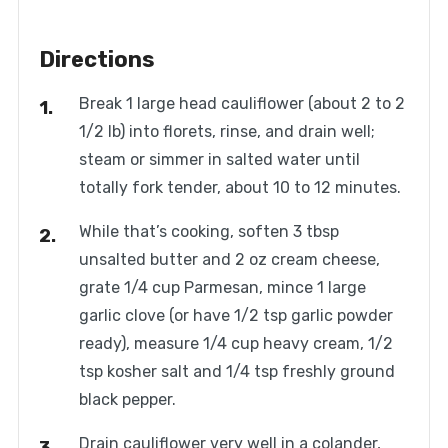
Directions
Break 1 large head cauliflower (about 2 to 2
1/2 lb) into florets, rinse, and drain well;
steam or simmer in salted water until
totally fork tender, about 10 to 12 minutes.
While that’s cooking, soften 3 tbsp
unsalted butter and 2 oz cream cheese,
grate 1/4 cup Parmesan, mince 1 large
garlic clove (or have 1/2 tsp garlic powder
ready), measure 1/4 cup heavy cream, 1/2
tsp kosher salt and 1/4 tsp freshly ground
black pepper.
Drain cauliflower very well in a colander,