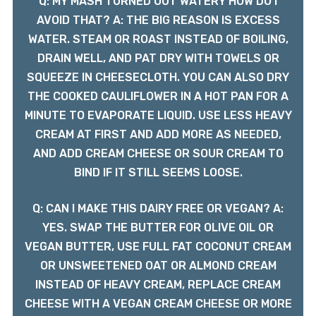
Q: MY MASH TURNED OUT WATERY HOW DO I
AVOID THAT? A: THE BIG REASON IS EXCESS
WATER. STEAM OR ROAST INSTEAD OF BOILING,
DRAIN WELL, AND PAT DRY WITH TOWELS OR
SQUEEZE IN CHEESECLOTH. YOU CAN ALSO DRY
THE COOKED CAULIFLOWER IN A HOT PAN FOR A
MINUTE TO EVAPORATE LIQUID. USE LESS HEAVY
CREAM AT FIRST AND ADD MORE AS NEEDED,
AND ADD CREAM CHEESE OR SOUR CREAM TO
BIND IF IT STILL SEEMS LOOSE.
Q: CAN I MAKE THIS DAIRY FREE OR VEGAN? A:
YES. SWAP THE BUTTER FOR OLIVE OIL OR
VEGAN BUTTER, USE FULL FAT COCONUT CREAM
OR UNSWEETENED OAT OR ALMOND CREAM
INSTEAD OF HEAVY CREAM, REPLACE CREAM
CHEESE WITH A VEGAN CREAM CHEESE OR MORE