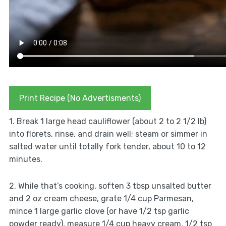
Print Recipe (No Advertisments)
1. Break 1 large head cauliflower (about 2 to 2 1/2 lb)
into florets, rinse, and drain well; steam or simmer in
salted water until totally fork tender, about 10 to 12
minutes.
2. While that’s cooking, soften 3 tbsp unsalted butter
and 2 oz cream cheese, grate 1/4 cup Parmesan,
mince 1 large garlic clove (or have 1/2 tsp garlic
powder ready), measure 1/4 cup heavy cream, 1/2 tsp