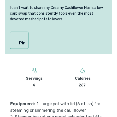
I can't wait to share my Creamy Cauliflower Mash, a low
carb swap that consistently fools even the most
devoted mashed potato lovers.
Pin
Servings
Calories
4
267
Equipment:
1. Large pot with lid (6 qt ish) for
steaming or simmering the cauliflower
2. Steamer basket or a metal colander that fits