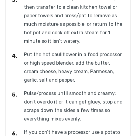
then transfer to a clean kitchen towel or
paper towels and press/pat to remove as
much moisture as possible, or return to the
hot pot and cook off extra steam for 1
minute so it isn’t watery.
Put the hot cauliflower in a food processor
or high speed blender, add the butter,
cream cheese, heavy cream, Parmesan,
garlic, salt and pepper.
Pulse/process until smooth and creamy;
don’t overdo it or it can get gluey, stop and
scrape down the sides a few times so
everything mixes evenly.
If you don’t have a processor use a potato