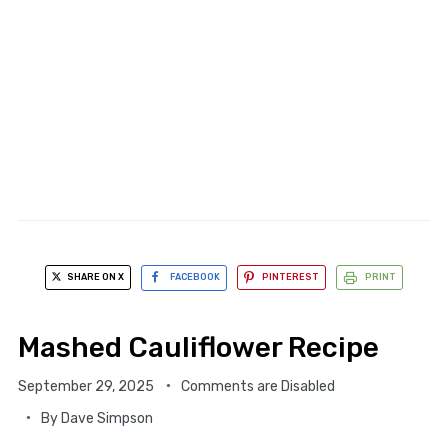
SHARE ON X
FACEBOOK
PINTEREST
PRINT
Mashed Cauliflower Recipe
September 29, 2025
Comments are Disabled
By
Dave Simpson