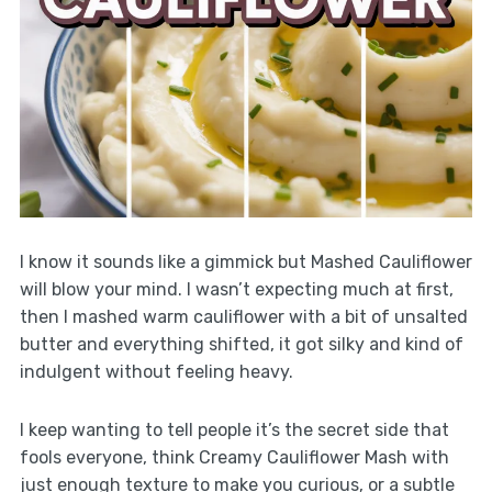
I know it sounds like a gimmick but Mashed Cauliflower
will blow your mind. I wasn’t expecting much at first,
then I mashed warm cauliflower with a bit of unsalted
butter and everything shifted, it got silky and kind of
indulgent without feeling heavy.
I keep wanting to tell people it’s the secret side that
fools everyone, think Creamy Cauliflower Mash with
just enough texture to make you curious, or a subtle