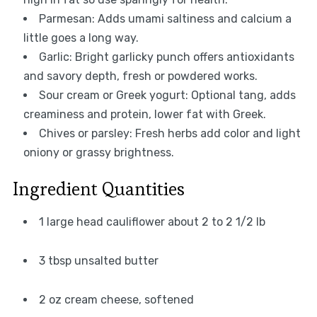
Parmesan: Adds umami saltiness and calcium a
little goes a long way.
Garlic: Bright garlicky punch offers antioxidants
and savory depth, fresh or powdered works.
Sour cream or Greek yogurt: Optional tang, adds
creaminess and protein, lower fat with Greek.
Chives or parsley: Fresh herbs add color and light
oniony or grassy brightness.
Ingredient Quantities
1 large head cauliflower about 2 to 2 1/2 lb
3 tbsp unsalted butter
2 oz cream cheese, softened