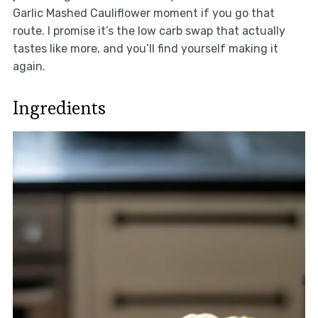
Garlic Mashed Cauliflower moment if you go that
route. I promise it’s the low carb swap that actually
tastes like more, and you’ll find yourself making it
again.
Ingredients