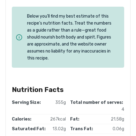
Below you’ll find my best estimate of this
recipe’s nutrition facts. Treat the numbers
as a guide rather than a rule—great food
should nourish both body and spirit. Figures
are approximate, and the website owner
assumes no liability for any inaccuracies in
this recipe.
Nutrition Facts
Serving Size:
355g
Total number of serves:
4
Calories:
267kcal
Fat:
21.58g
Saturated Fat:
13.02g
Trans Fat:
0.06g