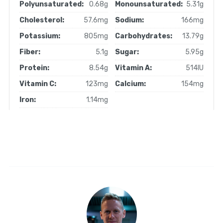
Polyunsaturated:
0.68g
Monounsaturated:
5.31g
Cholesterol:
57.6mg
Sodium:
166mg
Potassium:
805mg
Carbohydrates:
13.79g
Fiber:
5.1g
Sugar:
5.95g
Protein:
8.54g
Vitamin A:
514IU
Vitamin C:
123mg
Calcium:
154mg
Iron:
1.14mg