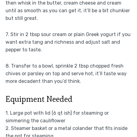
then whisk in the butter, cream cheese and cream
until as smooth as you can get it, it’ll be a bit chunkier
but still great.
7. Stir in 2 tbsp sour cream or plain Greek yogurt if you
want extra tang and richness and adjust salt and
pepper to taste.
8. Transfer to a bowl, sprinkle 2 tbsp chopped fresh
chives or parsley on top and serve hot, it’ll taste way
more decadent than you’d think.
Equipment Needed
1. Large pot with lid (6 qt ish) for steaming or
simmering the cauliflower
2. Steamer basket or a metal colander that fits inside
the pot for steaming