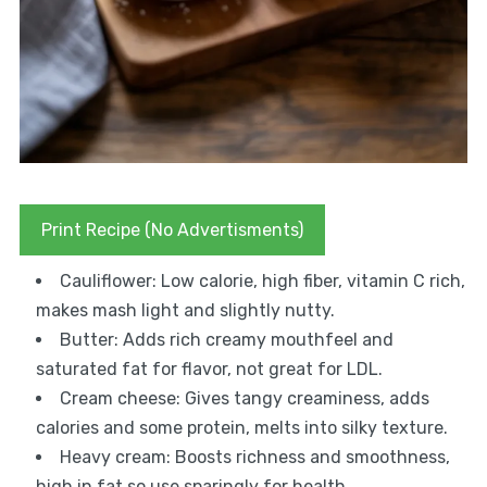
Print Recipe (No Advertisments)
Cauliflower: Low calorie, high fiber, vitamin C rich,
makes mash light and slightly nutty.
Butter: Adds rich creamy mouthfeel and
saturated fat for flavor, not great for LDL.
Cream cheese: Gives tangy creaminess, adds
calories and some protein, melts into silky texture.
Heavy cream: Boosts richness and smoothness,
high in fat so use sparingly for health.