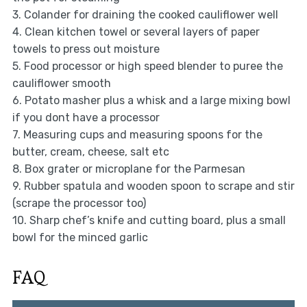
3. Colander for draining the cooked cauliflower well
4. Clean kitchen towel or several layers of paper
towels to press out moisture
5. Food processor or high speed blender to puree the
cauliflower smooth
6. Potato masher plus a whisk and a large mixing bowl
if you dont have a processor
7. Measuring cups and measuring spoons for the
butter, cream, cheese, salt etc
8. Box grater or microplane for the Parmesan
9. Rubber spatula and wooden spoon to scrape and stir
(scrape the processor too)
10. Sharp chef’s knife and cutting board, plus a small
bowl for the minced garlic
FAQ