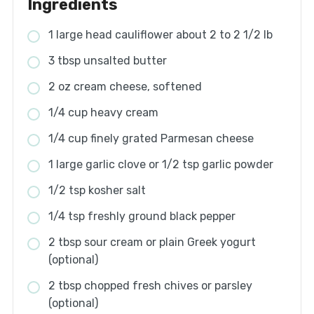
Ingredients
1 large head cauliflower about 2 to 2 1/2 lb
3 tbsp unsalted butter
2 oz cream cheese, softened
1/4 cup heavy cream
1/4 cup finely grated Parmesan cheese
1 large garlic clove or 1/2 tsp garlic powder
1/2 tsp kosher salt
1/4 tsp freshly ground black pepper
2 tbsp sour cream or plain Greek yogurt
(optional)
2 tbsp chopped fresh chives or parsley
(optional)