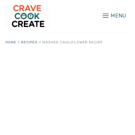
MENU
HOME
»
RECIPES
»
MASHED CAULIFLOWER RECIPE