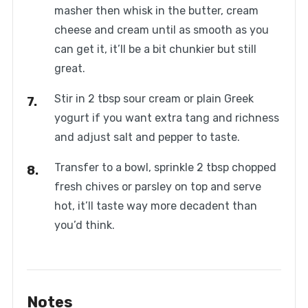
masher then whisk in the butter, cream
cheese and cream until as smooth as you
can get it, it’ll be a bit chunkier but still
great.
Stir in 2 tbsp sour cream or plain Greek
yogurt if you want extra tang and richness
and adjust salt and pepper to taste.
Transfer to a bowl, sprinkle 2 tbsp chopped
fresh chives or parsley on top and serve
hot, it’ll taste way more decadent than
you’d think.
Notes