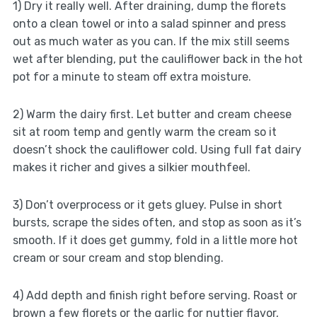
1) Dry it really well. After draining, dump the florets
onto a clean towel or into a salad spinner and press
out as much water as you can. If the mix still seems
wet after blending, put the cauliflower back in the hot
pot for a minute to steam off extra moisture.
2) Warm the dairy first. Let butter and cream cheese
sit at room temp and gently warm the cream so it
doesn’t shock the cauliflower cold. Using full fat dairy
makes it richer and gives a silkier mouthfeel.
3) Don’t overprocess or it gets gluey. Pulse in short
bursts, scrape the sides often, and stop as soon as it’s
smooth. If it does get gummy, fold in a little more hot
cream or sour cream and stop blending.
4) Add depth and finish right before serving. Roast or
brown a few florets or the garlic for nuttier flavor,