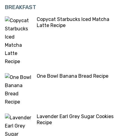
BREAKFAST
Copycat Starbucks Iced Matcha
Latte Recipe
One Bowl Banana Bread Recipe
Lavender Earl Grey Sugar Cookies
Recipe