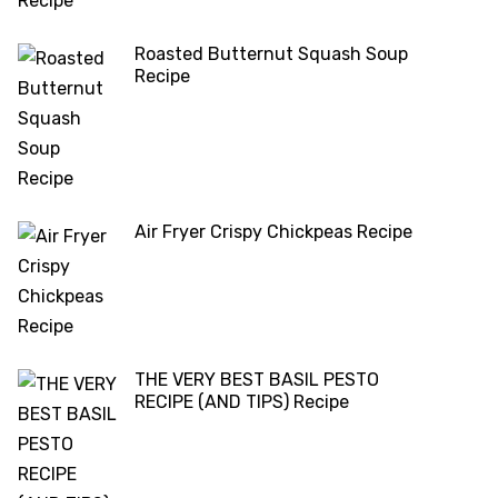
Roasted Butternut Squash Soup
Recipe
Air Fryer Crispy Chickpeas Recipe
THE VERY BEST BASIL PESTO
RECIPE (AND TIPS) Recipe