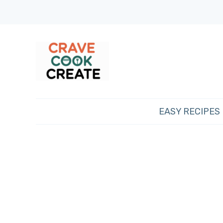
EASY RECIPES