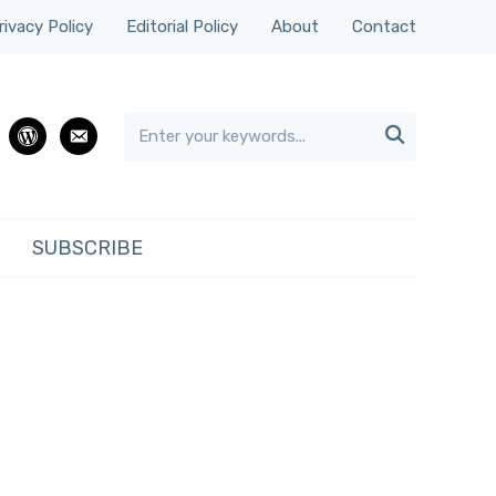
rivacy Policy
Editorial Policy
About
Contact

rest
wordpress
email
SUBSCRIBE