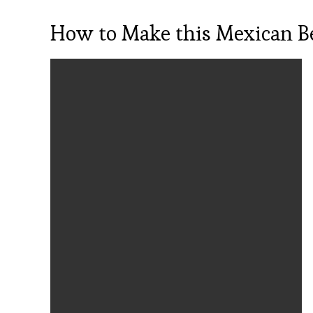
How to Make this Mexican Be