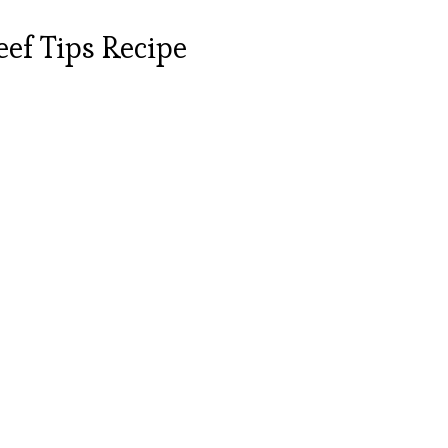
ef Tips Recipe