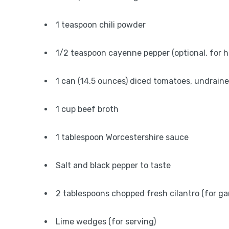
1 teaspoon chili powder
1/2 teaspoon cayenne pepper (optional, for h
1 can (14.5 ounces) diced tomatoes, undrain
1 cup beef broth
1 tablespoon Worcestershire sauce
Salt and black pepper to taste
2 tablespoons chopped fresh cilantro (for ga
Lime wedges (for serving)