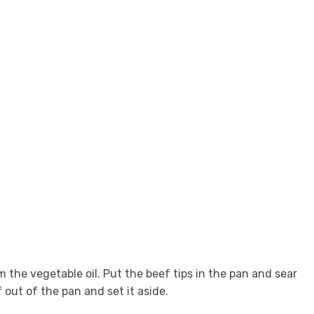
 the vegetable oil. Put the beef tips in the pan and sear
 out of the pan and set it aside.