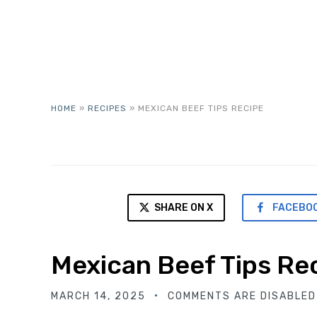
HOME
»
RECIPES
»
MEXICAN BEEF TIPS RECIPE
SHARE ON X
FACEBO
Mexican Beef Tips Re
MARCH 14, 2025
COMMENTS ARE DISABLED