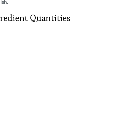
ish.
redient Quantities