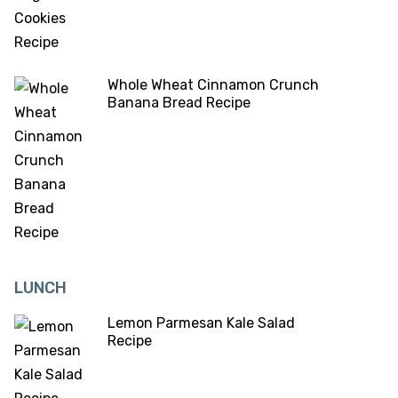
Whole Wheat Cinnamon Crunch
Banana Bread Recipe
LUNCH
Lemon Parmesan Kale Salad
Recipe