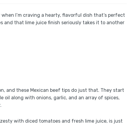
when I’m craving a hearty, flavorful dish that’s perfect
s and that lime juice finish seriously takes it to another
on, and these Mexican beef tips do just that. They start
 oil along with onions, garlic, and an array of spices,
.
zesty with diced tomatoes and fresh lime juice, is just