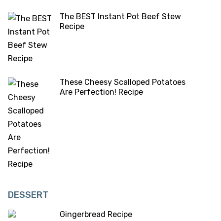
The BEST Instant Pot Beef Stew
Recipe
These Cheesy Scalloped Potatoes
Are Perfection! Recipe
DESSERT
Gingerbread Recipe