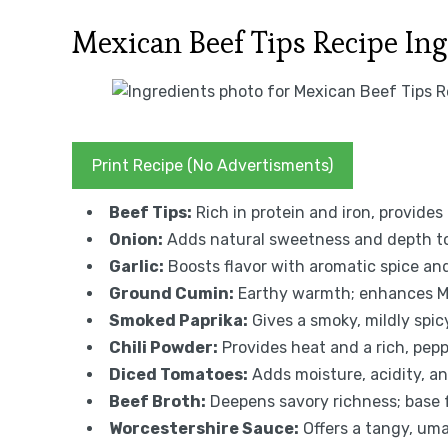
Mexican Beef Tips Recipe In
Print Recipe (No Advertisments)
Beef Tips:
Rich in protein and iron, provides 
Onion:
Adds natural sweetness and depth to
Garlic:
Boosts flavor with aromatic spice and
Ground Cumin:
Earthy warmth; enhances Me
Smoked Paprika:
Gives a smoky, mildly spic
Chili Powder:
Provides heat and a rich, pepp
Diced Tomatoes:
Adds moisture, acidity, a
Beef Broth:
Deepens savory richness; base 
Worcestershire Sauce:
Offers a tangy, uma