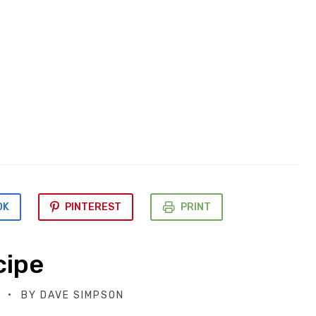
OK
PINTEREST
PRINT
cipe
BY
DAVE SIMPSON