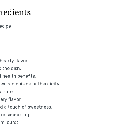
gredients
hearty flavor.
 the dish.
 health benefits.
xican cuisine authenticity.
y note.
ery flavor.
nd a touch of sweetness.
for simmering.
mi burst.