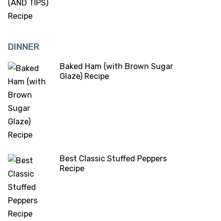
DINNER
Baked Ham (with Brown Sugar
Glaze) Recipe
Best Classic Stuffed Peppers
Recipe