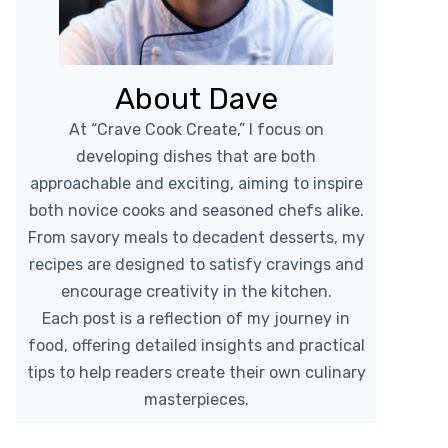
About Dave
At “Crave Cook Create,” I focus on
developing dishes that are both
approachable and exciting, aiming to inspire
both novice cooks and seasoned chefs alike.
From savory meals to decadent desserts, my
recipes are designed to satisfy cravings and
encourage creativity in the kitchen.
Each post is a reflection of my journey in
food, offering detailed insights and practical
tips to help readers create their own culinary
masterpieces.