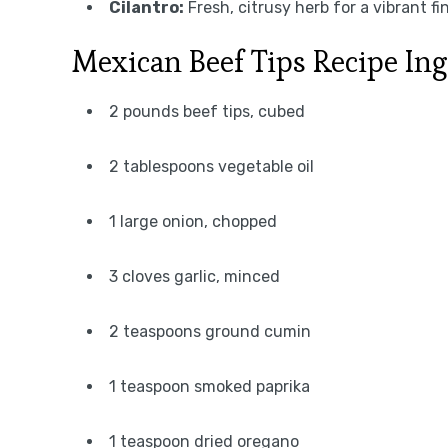
Cilantro:
Fresh, citrusy herb for a vibrant fin
Mexican Beef Tips Recipe Ing
2 pounds beef tips, cubed
2 tablespoons vegetable oil
1 large onion, chopped
3 cloves garlic, minced
2 teaspoons ground cumin
1 teaspoon smoked paprika
1 teaspoon dried oregano