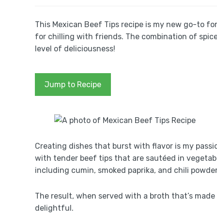
This Mexican Beef Tips recipe is my new go-to for 
for chilling with friends. The combination of spice
level of deliciousness!
Jump to Recipe
Creating dishes that burst with flavor is my passi
with tender beef tips that are sautéed in vegetable
including cumin, smoked paprika, and chili powder
The result, when served with a broth that’s made 
delightful.