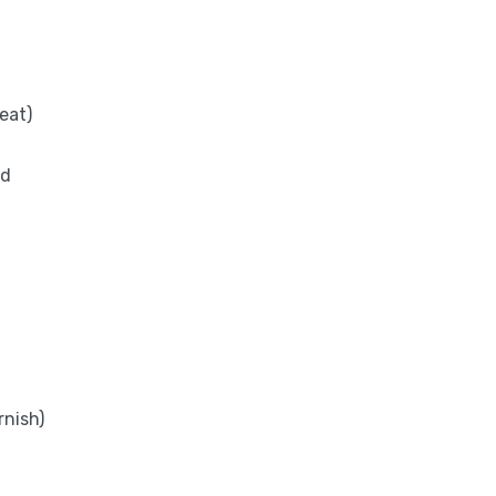
eat)
ed
rnish)