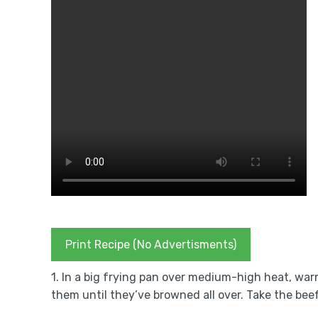
Print Recipe (No Advertisments)
1. In a big frying pan over medium-high heat, warm
them until they’ve browned all over. Take the beef