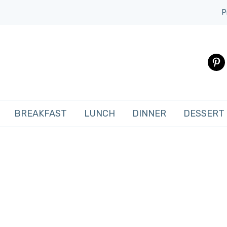
P
pinte
BREAKFAST
LUNCH
DINNER
DESSERT