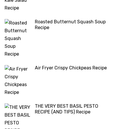
Roasted Butternut Squash Soup
Recipe
Air Fryer Crispy Chickpeas Recipe
THE VERY BEST BASIL PESTO
RECIPE (AND TIPS) Recipe