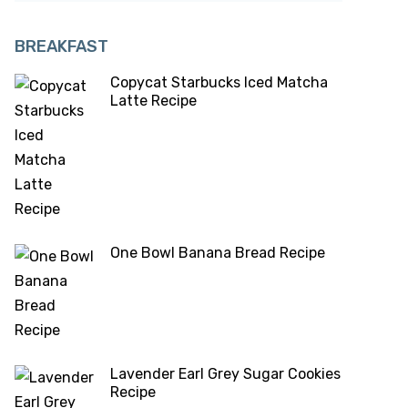
BREAKFAST
Copycat Starbucks Iced Matcha
Latte Recipe
One Bowl Banana Bread Recipe
Lavender Earl Grey Sugar Cookies
Recipe