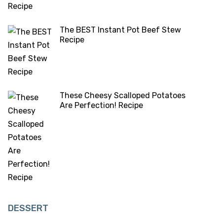
The BEST Instant Pot Beef Stew
Recipe
These Cheesy Scalloped Potatoes
Are Perfection! Recipe
DESSERT