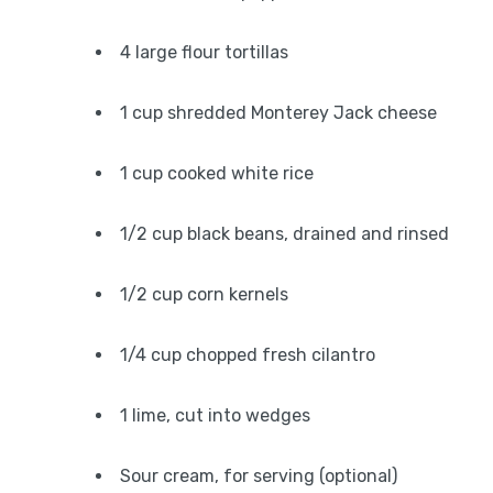
4 large flour tortillas
1 cup shredded Monterey Jack cheese
1 cup cooked white rice
1/2 cup black beans, drained and rinsed
1/2 cup corn kernels
1/4 cup chopped fresh cilantro
1 lime, cut into wedges
Sour cream, for serving (optional)