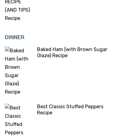
DINNER
Baked Ham (with Brown Sugar
Glaze) Recipe
Best Classic Stuffed Peppers
Recipe