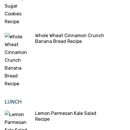
Whole Wheat Cinnamon Crunch
Banana Bread Recipe
LUNCH
Lemon Parmesan Kale Salad
Recipe