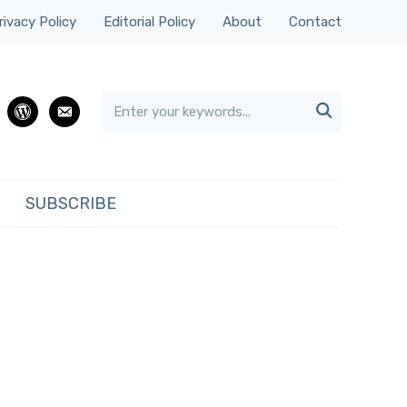
rivacy Policy
Editorial Policy
About
Contact

rest
wordpress
email
SUBSCRIBE