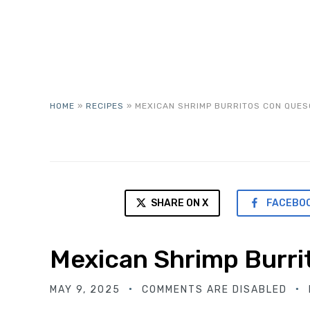
HOME
»
RECIPES
»
MEXICAN SHRIMP BURRITOS CON QUES
SHARE ON X
FACEBO
Mexican Shrimp Burri
MAY 9, 2025
COMMENTS ARE DISABLED