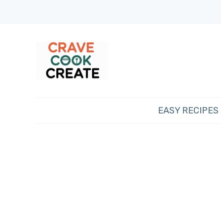
EASY RECIPES