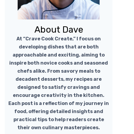
About Dave
At “Crave Cook Create,” I focus on
developing dishes that are both
approachable and exciting, aiming to
inspire both novice cooks and seasoned
chefs alike. From savory meals to
decadent desserts, my recipes are
designed to satisfy cravings and
encourage creativity in the kitchen.
Each post is a reflection of my journey in
food, offering detailed insights and
practical tips to help readers create
their own culinary masterpieces.