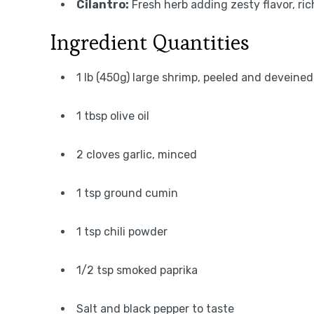
Cilantro:
Fresh herb adding zesty flavor, rich
Ingredient Quantities
1 lb (450g) large shrimp, peeled and deveined
1 tbsp olive oil
2 cloves garlic, minced
1 tsp ground cumin
1 tsp chili powder
1/2 tsp smoked paprika
Salt and black pepper to taste