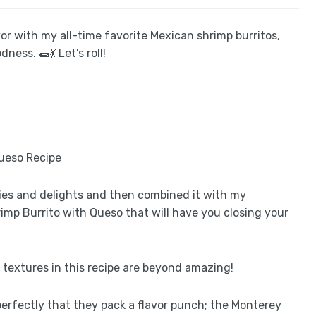
avor with my all-time favorite Mexican shrimp burritos,
ss. 🌯💃 Let’s roll!
fies and delights and then combined it with my
imp Burrito with Queso that will have you closing your
d textures in this recipe are beyond amazing!
erfectly that they pack a flavor punch; the Monterey