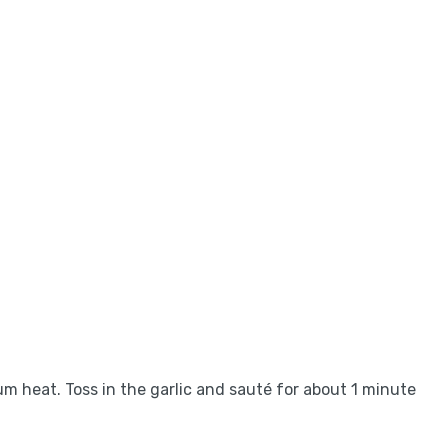
ium heat. Toss in the garlic and sauté for about 1 minute