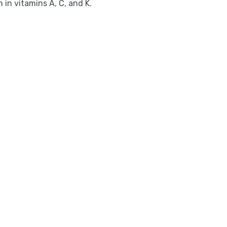
 in vitamins A, C, and K.