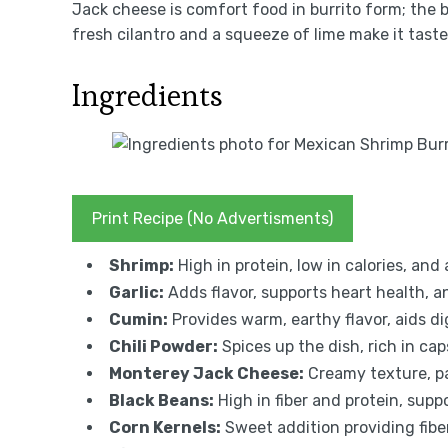
Jack cheese is comfort food in burrito form; the 
fresh cilantro and a squeeze of lime make it taste
Ingredients
Print Recipe (No Advertisments)
Shrimp:
High in protein, low in calories, and
Garlic:
Adds flavor, supports heart health, an
Cumin:
Provides warm, earthy flavor, aids di
Chili Powder:
Spices up the dish, rich in ca
Monterey Jack Cheese:
Creamy texture, pa
Black Beans:
High in fiber and protein, supp
Corn Kernels:
Sweet addition providing fiber