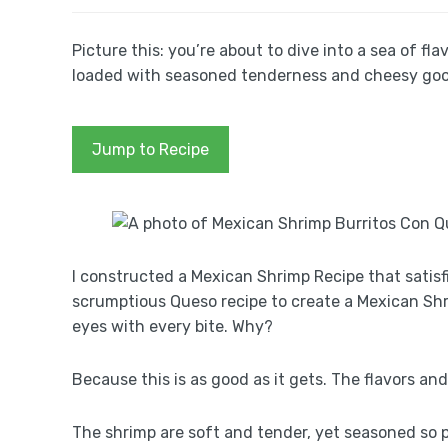
Picture this: you’re about to dive into a sea of fl
loaded with seasoned tenderness and cheesy goodne
Jump to Recipe
I constructed a Mexican Shrimp Recipe that satis
scrumptious Queso recipe to create a Mexican Shr
eyes with every bite. Why?
Because this is as good as it gets. The flavors an
The shrimp are soft and tender, yet seasoned so p