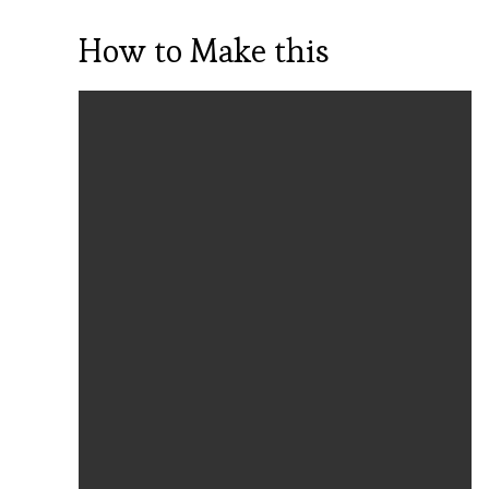
How to Make this