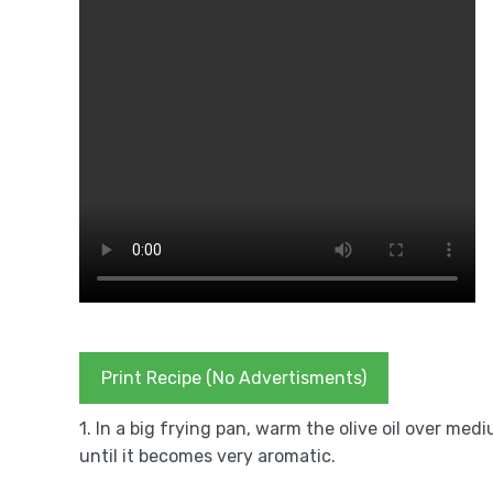
Print Recipe (No Advertisments)
1. In a big frying pan, warm the olive oil over med
until it becomes very aromatic.