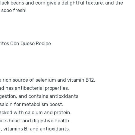
black beans and corn give a delightful texture, and the
 sooo fresh!
 a rich source of selenium and vitamin B12.
d has antibacterial properties.
gestion, and contains antioxidants.
psaicin for metabolism boost.
cked with calcium and protein.
orts heart and digestive health.
, vitamins B, and antioxidants.