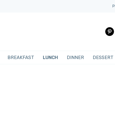
P
pinte
BREAKFAST
LUNCH
DINNER
DESSERT