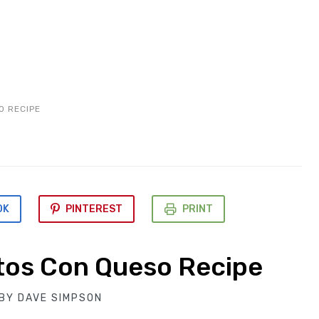
O RECIPE
OK
PINTEREST
PRINT
tos Con Queso Recipe
BY
DAVE SIMPSON