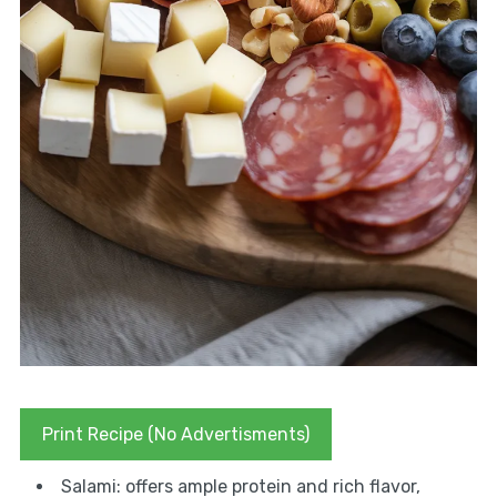
Print Recipe (No Advertisments)
Salami: offers ample protein and rich flavor,