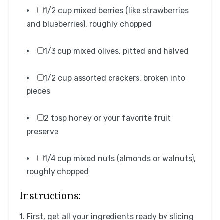
1/2 cup mixed berries (like strawberries
and blueberries), roughly chopped
1/3 cup mixed olives, pitted and halved
1/2 cup assorted crackers, broken into
pieces
2 tbsp honey or your favorite fruit
preserve
1/4 cup mixed nuts (almonds or walnuts),
roughly chopped
Instructions:
1. First, get all your ingredients ready by slicing