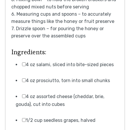
chopped mixed nuts before serving
6. Measuring cups and spoons – to accurately
measure things like the honey or fruit preserve
7. Drizzle spoon – for pouring the honey or
preserve over the assembled cups
Ingredients:
4 oz salami, sliced into bite-sized pieces
4 oz prosciutto, torn into small chunks
4 oz assorted cheese (cheddar, brie,
gouda), cut into cubes
1/2 cup seedless grapes, halved