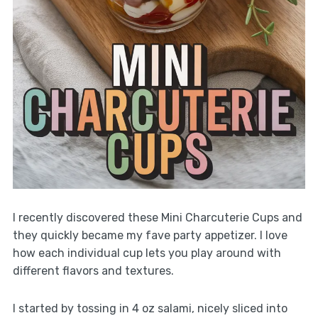
I recently discovered these Mini Charcuterie Cups and
they quickly became my fave party appetizer. I love
how each individual cup lets you play around with
different flavors and textures.
I started by tossing in 4 oz salami, nicely sliced into