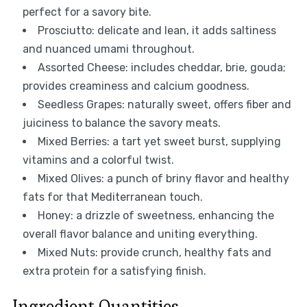
perfect for a savory bite.
Prosciutto: delicate and lean, it adds saltiness
and nuanced umami throughout.
Assorted Cheese: includes cheddar, brie, gouda;
provides creaminess and calcium goodness.
Seedless Grapes: naturally sweet, offers fiber and
juiciness to balance the savory meats.
Mixed Berries: a tart yet sweet burst, supplying
vitamins and a colorful twist.
Mixed Olives: a punch of briny flavor and healthy
fats for that Mediterranean touch.
Honey: a drizzle of sweetness, enhancing the
overall flavor balance and uniting everything.
Mixed Nuts: provide crunch, healthy fats and
extra protein for a satisfying finish.
Ingredient Quantities