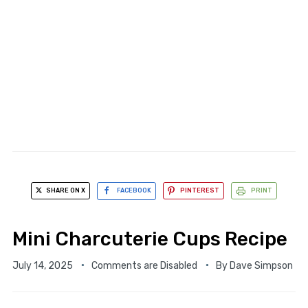
SHARE ON X
FACEBOOK
PINTEREST
PRINT
Mini Charcuterie Cups Recipe
July 14, 2025
Comments are Disabled
By
Dave Simpson