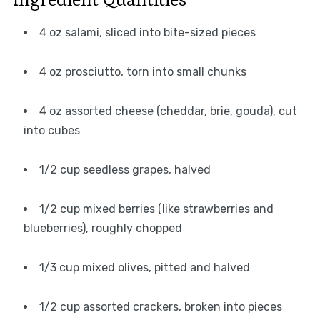
4 oz salami, sliced into bite-sized pieces
4 oz prosciutto, torn into small chunks
4 oz assorted cheese (cheddar, brie, gouda), cut
into cubes
1/2 cup seedless grapes, halved
1/2 cup mixed berries (like strawberries and
blueberries), roughly chopped
1/3 cup mixed olives, pitted and halved
1/2 cup assorted crackers, broken into pieces