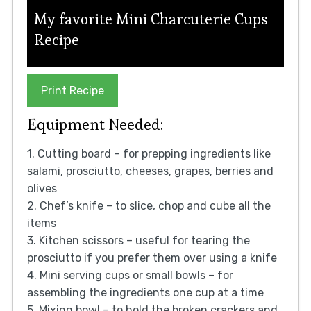
My favorite Mini Charcuterie Cups
Recipe
Print Recipe
Equipment Needed:
1. Cutting board – for prepping ingredients like
salami, prosciutto, cheeses, grapes, berries and
olives
2. Chef’s knife – to slice, chop and cube all the
items
3. Kitchen scissors – useful for tearing the
prosciutto if you prefer them over using a knife
4. Mini serving cups or small bowls – for
assembling the ingredients one cup at a time
5. Mixing bowl – to hold the broken crackers and