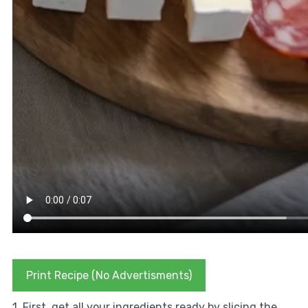
Print Recipe (No Advertisments)
1. First, get all your ingredients ready by slicing the