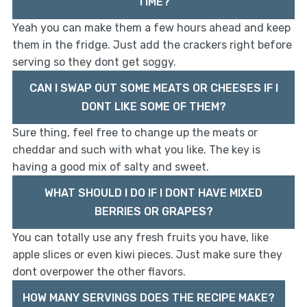
TIME?
Yeah you can make them a few hours ahead and keep
them in the fridge. Just add the crackers right before
serving so they dont get soggy.
CAN I SWAP OUT SOME MEATS OR CHEESES IF I
DONT LIKE SOME OF THEM?
Sure thing, feel free to change up the meats or
cheddar and such with what you like. The key is
having a good mix of salty and sweet.
WHAT SHOULD I DO IF I DONT HAVE MIXED
BERRIES OR GRAPES?
You can totally use any fresh fruits you have, like
apple slices or even kiwi pieces. Just make sure they
dont overpower the other flavors.
HOW MANY SERVINGS DOES THE RECIPE MAKE?