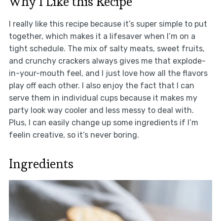
Why I Like this Recipe
I really like this recipe because it’s super simple to put
together, which makes it a lifesaver when I’m on a
tight schedule. The mix of salty meats, sweet fruits,
and crunchy crackers always gives me that explode-
in-your-mouth feel, and I just love how all the flavors
play off each other. I also enjoy the fact that I can
serve them in individual cups because it makes my
party look way cooler and less messy to deal with.
Plus, I can easily change up some ingredients if I’m
feelin creative, so it’s never boring.
Ingredients