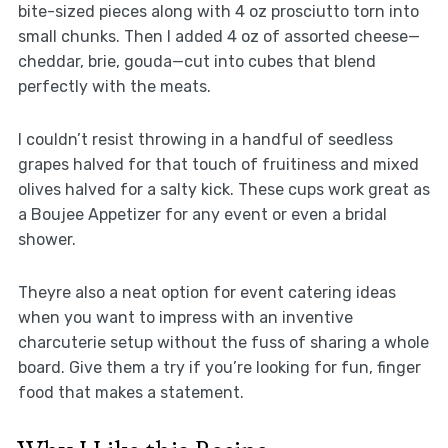
bite-sized pieces along with 4 oz prosciutto torn into
small chunks. Then I added 4 oz of assorted cheese—
cheddar, brie, gouda—cut into cubes that blend
perfectly with the meats.
I couldn’t resist throwing in a handful of seedless
grapes halved for that touch of fruitiness and mixed
olives halved for a salty kick. These cups work great as
a Boujee Appetizer for any event or even a bridal
shower.
Theyre also a neat option for event catering ideas
when you want to impress with an inventive
charcuterie setup without the fuss of sharing a whole
board. Give them a try if you’re looking for fun, finger
food that makes a statement.