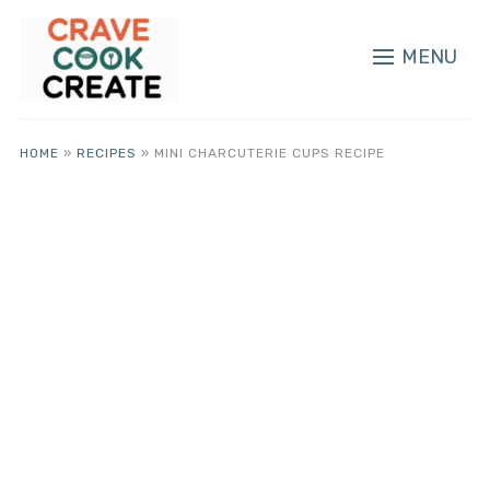
MENU
HOME
»
RECIPES
»
MINI CHARCUTERIE CUPS RECIPE