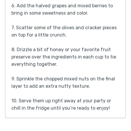
6. Add the halved grapes and mixed berries to
bring in some sweetness and color.
7. Scatter some of the olives and cracker pieces
on top for a little crunch.
8. Drizzle a bit of honey or your favorite fruit
preserve over the ingredients in each cup to tie
everything together.
9. Sprinkle the chopped mixed nuts on the final
layer to add an extra nutty texture.
10. Serve them up right away at your party or
chill in the fridge until you’re ready to enjoy!