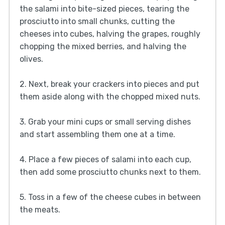
the salami into bite-sized pieces, tearing the
prosciutto into small chunks, cutting the
cheeses into cubes, halving the grapes, roughly
chopping the mixed berries, and halving the
olives.
2. Next, break your crackers into pieces and put
them aside along with the chopped mixed nuts.
3. Grab your mini cups or small serving dishes
and start assembling them one at a time.
4. Place a few pieces of salami into each cup,
then add some prosciutto chunks next to them.
5. Toss in a few of the cheese cubes in between
the meats.