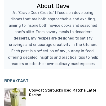
About Dave
At “Crave Cook Create,” I focus on developing
dishes that are both approachable and exciting,
aiming to inspire both novice cooks and seasoned
chefs alike. From savory meals to decadent
desserts, my recipes are designed to satisfy
cravings and encourage creativity in the kitchen.
Each post is a reflection of my journey in food,
offering detailed insights and practical tips to help
readers create their own culinary masterpieces.
BREAKFAST
Copycat Starbucks Iced Matcha Latte
Recipe