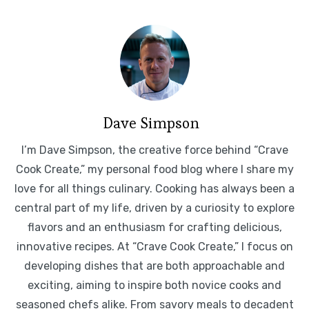
Dave Simpson
I’m Dave Simpson, the creative force behind “Crave
Cook Create,” my personal food blog where I share my
love for all things culinary. Cooking has always been a
central part of my life, driven by a curiosity to explore
flavors and an enthusiasm for crafting delicious,
innovative recipes. At “Crave Cook Create,” I focus on
developing dishes that are both approachable and
exciting, aiming to inspire both novice cooks and
seasoned chefs alike. From savory meals to decadent