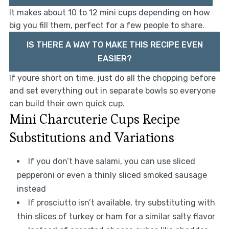
It makes about 10 to 12 mini cups depending on how
big you fill them, perfect for a few people to share.
IS THERE A WAY TO MAKE THIS RECIPE EVEN
EASIER?
If youre short on time, just do all the chopping before
and set everything out in separate bowls so everyone
can build their own quick cup.
Mini Charcuterie Cups Recipe
Substitutions and Variations
If you don’t have salami, you can use sliced
pepperoni or even a thinly sliced smoked sausage
instead
If prosciutto isn’t available, try substituting with
thin slices of turkey or ham for a similar salty flavor