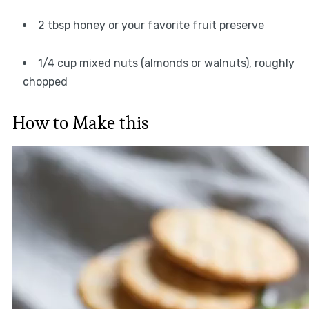
2 tbsp honey or your favorite fruit preserve
1/4 cup mixed nuts (almonds or walnuts), roughly
chopped
How to Make this