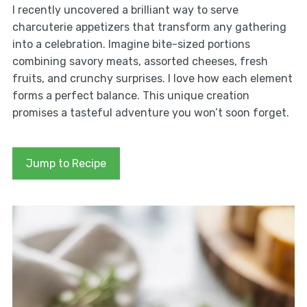
I recently uncovered a brilliant way to serve
charcuterie appetizers that transform any gathering
into a celebration. Imagine bite-sized portions
combining savory meats, assorted cheeses, fresh
fruits, and crunchy surprises. I love how each element
forms a perfect balance. This unique creation
promises a tasteful adventure you won’t soon forget.
Jump to Recipe