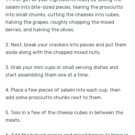
salami into bite-sized pieces, tearing the prosciutto
into small chunks, cutting the cheeses into cubes,
halving the grapes, roughly chopping the mixed
berries, and halving the olives.
2. Next, break your crackers into pieces and put them
aside along with the chopped mixed nuts.
3. Grab your mini cups or small serving dishes and
start assembling them one at a time.
4. Place a few pieces of salami into each cup, then
add some prosciutto chunks next to them.
5. Toss in a few of the cheese cubes in between the
meats.