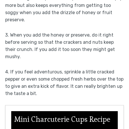
more but also keeps everything from getting too
soggy when you add the drizzle of honey or fruit
preserve.
3. When you add the honey or preserve, do it right
before serving so that the crackers and nuts keep
their crunch. If you add it too soon they might get
mushy.
4. If you feel adventurous, sprinkle a little cracked
pepper or even some chopped fresh herbs over the top
to give an extra kick of flavor. It can really brighten up
the taste a bit.
Mini Charcuterie Cups Recipe