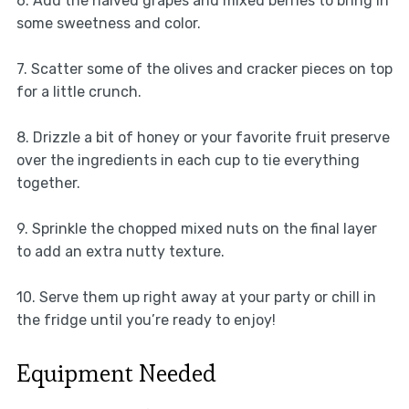
6. Add the halved grapes and mixed berries to bring in
some sweetness and color.
7. Scatter some of the olives and cracker pieces on top
for a little crunch.
8. Drizzle a bit of honey or your favorite fruit preserve
over the ingredients in each cup to tie everything
together.
9. Sprinkle the chopped mixed nuts on the final layer
to add an extra nutty texture.
10. Serve them up right away at your party or chill in
the fridge until you’re ready to enjoy!
Equipment Needed