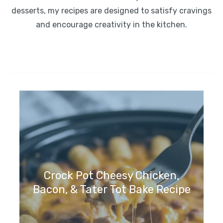
desserts, my recipes are designed to satisfy cravings
and encourage creativity in the kitchen.
Crock Pot Cheesy Chicken,
Bacon, & Tater Tot Bake Recipe