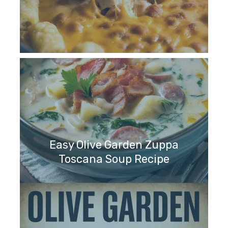
Easy Olive Garden Zuppa
Toscana Soup Recipe