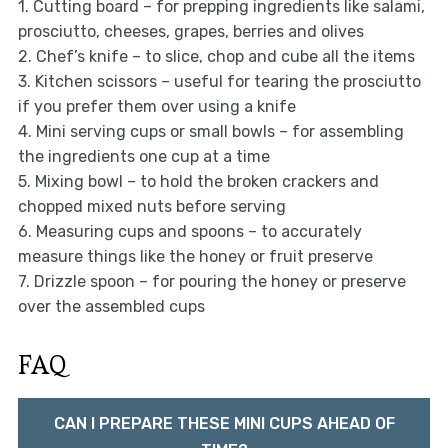
1. Cutting board – for prepping ingredients like salami,
prosciutto, cheeses, grapes, berries and olives
2. Chef’s knife – to slice, chop and cube all the items
3. Kitchen scissors – useful for tearing the prosciutto
if you prefer them over using a knife
4. Mini serving cups or small bowls – for assembling
the ingredients one cup at a time
5. Mixing bowl – to hold the broken crackers and
chopped mixed nuts before serving
6. Measuring cups and spoons – to accurately
measure things like the honey or fruit preserve
7. Drizzle spoon – for pouring the honey or preserve
over the assembled cups
FAQ
CAN I PREPARE THESE MINI CUPS AHEAD OF