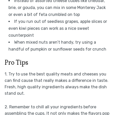
Instead of assorted cheese cubes like cheddar,
brie, or gouda, you can mix in some Monterey Jack
or even a bit of feta crumbled on top
If you run out of seedless grapes, apple slices or
even kiwi pieces can work as a nice sweet
counterpoint
When mixed nuts aren’t handy, try using a
handful of pumpkin or sunflower seeds for crunch
Pro Tips
1. Try to use the best quality meats and cheeses you
can find cause that really makes a difference in taste.
Fresh, high quality ingredients always make the dish
stand out.
2. Remember to chill all your ingredients before
assembling the cups. It not only makes the flavors pop