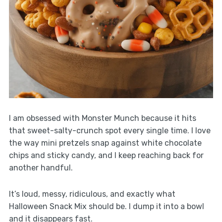
I am obsessed with Monster Munch because it hits
that sweet-salty-crunch spot every single time. I love
the way mini pretzels snap against white chocolate
chips and sticky candy, and I keep reaching back for
another handful.
It’s loud, messy, ridiculous, and exactly what
Halloween Snack Mix should be. I dump it into a bowl
and it disappears fast.