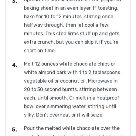
baking sheet in an even layer. If toasting,
bake for 10 to 12 minutes, stirring once
halfway through, then let cool a few
minutes. This step firms stuff up and gets
extra crunch, but you can skip it if you’re
short on time.
Melt 12 ounces white chocolate chips or
white almond bark with 1 to 2 tablespoons
vegetable oil or coconut oil. Microwave in
20 to 30 second bursts, stirring between
each, until smooth. Or melt in a heatproof
bowl over simmering water, stirring until
silky. Don’t overheat or it will seize.
Pour the melted white chocolate over the