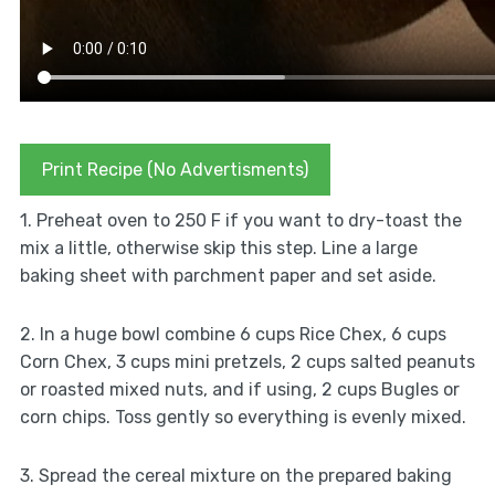
Print Recipe (No Advertisments)
1. Preheat oven to 250 F if you want to dry-toast the
mix a little, otherwise skip this step. Line a large
baking sheet with parchment paper and set aside.
2. In a huge bowl combine 6 cups Rice Chex, 6 cups
Corn Chex, 3 cups mini pretzels, 2 cups salted peanuts
or roasted mixed nuts, and if using, 2 cups Bugles or
corn chips. Toss gently so everything is evenly mixed.
3. Spread the cereal mixture on the prepared baking