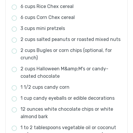
6 cups Rice Chex cereal
6 cups Corn Chex cereal
3 cups mini pretzels
2 cups salted peanuts or roasted mixed nuts
2 cups Bugles or corn chips (optional, for
crunch)
2 cups Halloween M&amp;M's or candy-
coated chocolate
1 1/2 cups candy corn
1 cup candy eyeballs or edible decorations
12 ounces white chocolate chips or white
almond bark
1 to 2 tablespoons vegetable oil or coconut