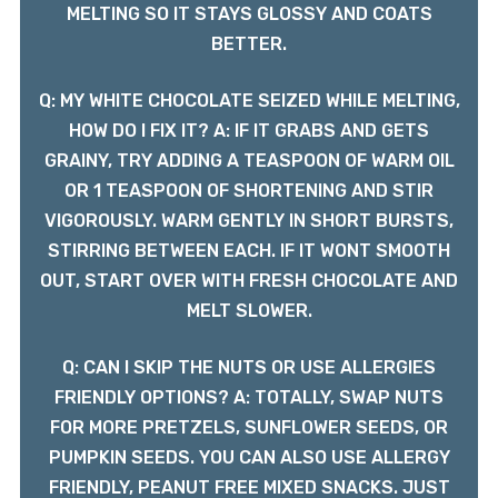
MELTING SO IT STAYS GLOSSY AND COATS
BETTER.
Q: MY WHITE CHOCOLATE SEIZED WHILE MELTING,
HOW DO I FIX IT? A: IF IT GRABS AND GETS
GRAINY, TRY ADDING A TEASPOON OF WARM OIL
OR 1 TEASPOON OF SHORTENING AND STIR
VIGOROUSLY. WARM GENTLY IN SHORT BURSTS,
STIRRING BETWEEN EACH. IF IT WONT SMOOTH
OUT, START OVER WITH FRESH CHOCOLATE AND
MELT SLOWER.
Q: CAN I SKIP THE NUTS OR USE ALLERGIES
FRIENDLY OPTIONS? A: TOTALLY, SWAP NUTS
FOR MORE PRETZELS, SUNFLOWER SEEDS, OR
PUMPKIN SEEDS. YOU CAN ALSO USE ALLERGY
FRIENDLY, PEANUT FREE MIXED SNACKS. JUST