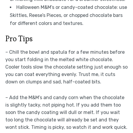
Halloween M&M’s or candy-coated chocolate: use
Skittles, Reese’s Pieces, or chopped chocolate bars
for different colors and textures.
Pro Tips
– Chill the bowl and spatula for a few minutes before
you start folding in the melted white chocolate.
Cooler tools slow the chocolate setting just enough so
you can coat everything evenly. Trust me, it cuts
down on clumps and sad, half-coated bits.
– Add the M&M’s and candy corn when the chocolate
is slightly tacky, not piping hot. If you add them too
soon the candy coating will dull or melt. If you wait
too long the chocolate will already be set and they
wont stick. Timing is picky, so watch it and work quick.