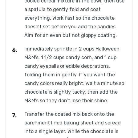
cooled cereal mixture in the bowl, then use
a spatula to gently fold and coat
everything. Work fast so the chocolate
doesn’t set before you add the candies.
Aim for an even but not gloppy coating.
Immediately sprinkle in 2 cups Halloween
M&M's, 1 1/2 cups candy corn, and 1 cup
candy eyeballs or edible decorations,
folding them in gently. If you want the
candy colors really bright, wait a minute so
chocolate is slightly tacky, then add the
M&M's so they don’t lose their shine.
Transfer the coated mix back onto the
parchment lined baking sheet and spread
into a single layer. While the chocolate is