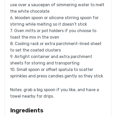
use over a saucepan of simmering water to melt
the white chocolate
6. Wooden spoon or silicone stirring spoon for
stirring while melting so it doesn’t stick
7. Oven mitts or pot holders if you choose to
toast the mix in the oven
8. Cooling rack or extra parchment-lined sheet
to set the coated clusters
9. Airtight container and extra parchment
sheets for storing and transporting
10. Small spoon or offset spatula to scatter
sprinkles and press candies gently so they stick
Notes: grab a big spoon if you like, and have a
towel nearby for drips.
Ingredients