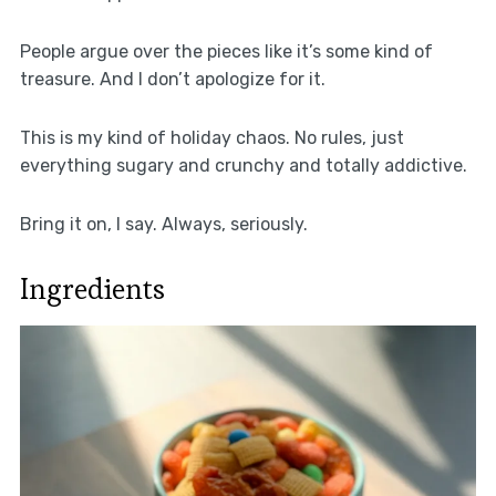
People argue over the pieces like it’s some kind of
treasure. And I don’t apologize for it.
This is my kind of holiday chaos. No rules, just
everything sugary and crunchy and totally addictive.
Bring it on, I say. Always, seriously.
Ingredients