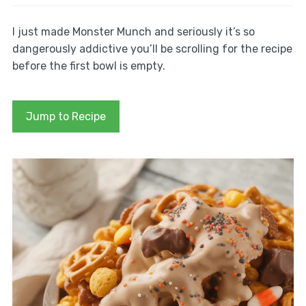
I just made Monster Munch and seriously it’s so
dangerously addictive you’ll be scrolling for the recipe
before the first bowl is empty.
Jump to Recipe