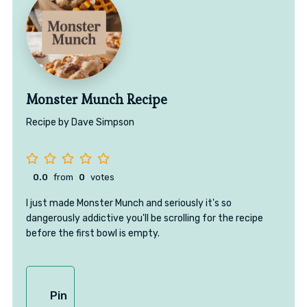
Monster Munch Recipe
Recipe by Dave Simpson
0.0
from
0
votes
I just made Monster Munch and seriously it's so
dangerously addictive you'll be scrolling for the recipe
before the first bowl is empty.
Pin