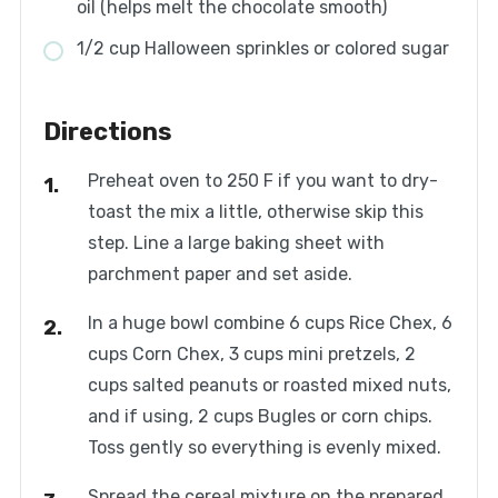
oil (helps melt the chocolate smooth)
1/2 cup Halloween sprinkles or colored sugar
Directions
Preheat oven to 250 F if you want to dry-
toast the mix a little, otherwise skip this
step. Line a large baking sheet with
parchment paper and set aside.
In a huge bowl combine 6 cups Rice Chex, 6
cups Corn Chex, 3 cups mini pretzels, 2
cups salted peanuts or roasted mixed nuts,
and if using, 2 cups Bugles or corn chips.
Toss gently so everything is evenly mixed.
Spread the cereal mixture on the prepared