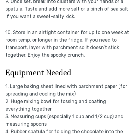
9. Once set, break into clusters with your hands or a
spatula. Taste and add more salt or a pinch of sea salt
if you want a sweet-salty kick.
10. Store in an airtight container for up to one week at
room temp, or longer in the fridge. If you need to
transport, layer with parchment so it doesn’t stick
together. Enjoy the spooky crunch.
Equipment Needed
1. Large baking sheet lined with parchment paper (for
spreading and cooling the mix)
2. Huge mixing bowl for tossing and coating
everything together
3. Measuring cups (especially 1 cup and 1/2 cup) and
measuring spoons
4. Rubber spatula for folding the chocolate into the