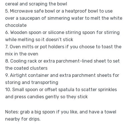
cereal and scraping the bowl
5. Microwave safe bowl or a heatproof bowl to use
over a saucepan of simmering water to melt the white
chocolate
6. Wooden spoon or silicone stirring spoon for stirring
while melting so it doesn’t stick
7. Oven mitts or pot holders if you choose to toast the
mix in the oven
8. Cooling rack or extra parchment-lined sheet to set
the coated clusters
9. Airtight container and extra parchment sheets for
storing and transporting
10. Small spoon or offset spatula to scatter sprinkles
and press candies gently so they stick
Notes: grab a big spoon if you like, and have a towel
nearby for drips.