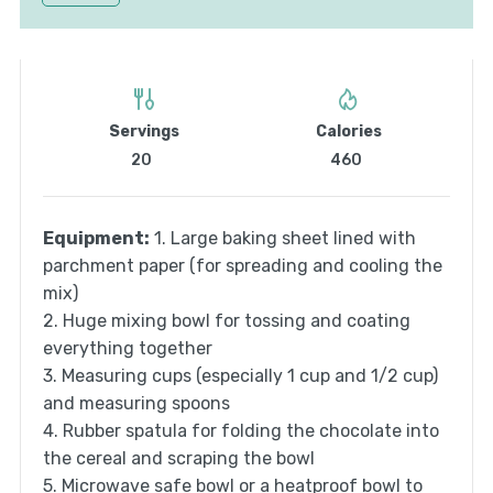
Servings
Calories
20
460
Equipment:
1. Large baking sheet lined with
parchment paper (for spreading and cooling the
mix)
2. Huge mixing bowl for tossing and coating
everything together
3. Measuring cups (especially 1 cup and 1/2 cup)
and measuring spoons
4. Rubber spatula for folding the chocolate into
the cereal and scraping the bowl
5. Microwave safe bowl or a heatproof bowl to