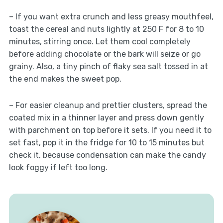
– If you want extra crunch and less greasy mouthfeel,
toast the cereal and nuts lightly at 250 F for 8 to 10
minutes, stirring once. Let them cool completely
before adding chocolate or the bark will seize or go
grainy. Also, a tiny pinch of flaky sea salt tossed in at
the end makes the sweet pop.
– For easier cleanup and prettier clusters, spread the
coated mix in a thinner layer and press down gently
with parchment on top before it sets. If you need it to
set fast, pop it in the fridge for 10 to 15 minutes but
check it, because condensation can make the candy
look foggy if left too long.