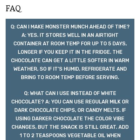
FAQ
Q: CAN I MAKE MONSTER MUNCH AHEAD OF TIME?
A: YES. IT STORES WELL IN AN AIRTIGHT
CONTAINER AT ROOM TEMP FOR UP TO 5 DAYS,
LONGER IF YOU KEEP IT IN THE FRIDGE. THE
CHOCOLATE CAN GET A LITTLE SOFTER IN WARM
WEATHER, SO IF IT’S HUMID, REFRIGERATE AND
BRING TO ROOM TEMP BEFORE SERVING.
Q: WHAT CAN I USE INSTEAD OF WHITE
CHOCOLATE? A: YOU CAN USE REGULAR MILK OR
DARK CHOCOLATE CHIPS, OR CANDY MELTS. IF
USING DARKER CHOCOLATE THE COLOR VIBE
CHANGES, BUT THE SNACK IS STILL GREAT. ADD
1 TO 2 TEASPOONS VEGETABLE OIL WHEN