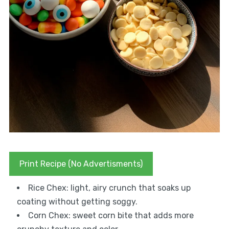
Print Recipe (No Advertisments)
Rice Chex: light, airy crunch that soaks up
coating without getting soggy.
Corn Chex: sweet corn bite that adds more