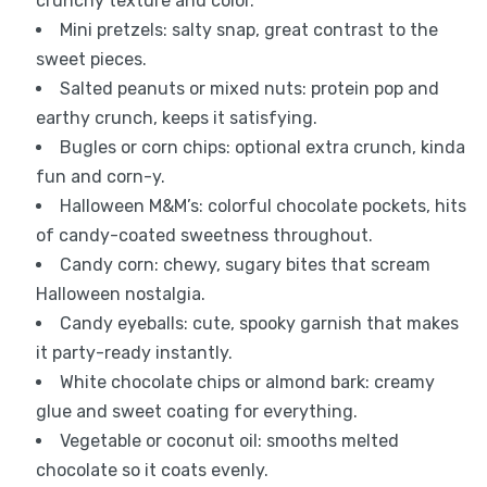
crunchy texture and color.
Mini pretzels: salty snap, great contrast to the
sweet pieces.
Salted peanuts or mixed nuts: protein pop and
earthy crunch, keeps it satisfying.
Bugles or corn chips: optional extra crunch, kinda
fun and corn-y.
Halloween M&M’s: colorful chocolate pockets, hits
of candy-coated sweetness throughout.
Candy corn: chewy, sugary bites that scream
Halloween nostalgia.
Candy eyeballs: cute, spooky garnish that makes
it party-ready instantly.
White chocolate chips or almond bark: creamy
glue and sweet coating for everything.
Vegetable or coconut oil: smooths melted
chocolate so it coats evenly.