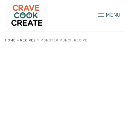
MENU
HOME
»
RECIPES
»
MONSTER MUNCH RECIPE