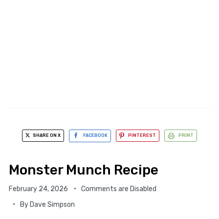
SHARE ON X
FACEBOOK
PINTEREST
PRINT
Monster Munch Recipe
February 24, 2026
Comments are Disabled
By
Dave Simpson