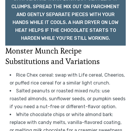
CLUMPS, SPREAD THE MIX OUT ON PARCHMENT
AND GENTLY SEPARATE PIECES WITH YOUR
HANDS WHILE IT COOLS. A HAIR DRYER ON LOW
HEAT HELPS IF THE CHOCOLATE STARTS TO
HARDEN WHILE YOU'RE STILL WORKING.
Monster Munch Recipe
Substitutions and Variations
Rice Chex cereal: swap with Life cereal, Cheerios,
or puffed rice cereal for a similar light crunch.
Salted peanuts or roasted mixed nuts: use
roasted almonds, sunflower seeds, or pumpkin seeds
if you need a nut-free or different-flavor option.
White chocolate chips or white almond bark:
replace with candy melts, vanilla-flavored coating,
or melting milk chocolate for a creamier sweetness.