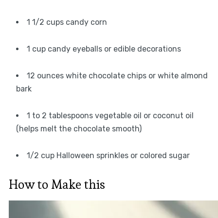
1 1/2 cups candy corn
1 cup candy eyeballs or edible decorations
12 ounces white chocolate chips or white almond
bark
1 to 2 tablespoons vegetable oil or coconut oil
(helps melt the chocolate smooth)
1/2 cup Halloween sprinkles or colored sugar
How to Make this