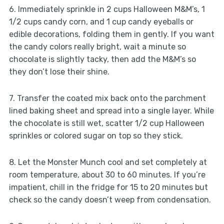
6. Immediately sprinkle in 2 cups Halloween M&M’s, 1
1/2 cups candy corn, and 1 cup candy eyeballs or
edible decorations, folding them in gently. If you want
the candy colors really bright, wait a minute so
chocolate is slightly tacky, then add the M&M’s so
they don’t lose their shine.
7. Transfer the coated mix back onto the parchment
lined baking sheet and spread into a single layer. While
the chocolate is still wet, scatter 1/2 cup Halloween
sprinkles or colored sugar on top so they stick.
8. Let the Monster Munch cool and set completely at
room temperature, about 30 to 60 minutes. If you’re
impatient, chill in the fridge for 15 to 20 minutes but
check so the candy doesn’t weep from condensation.