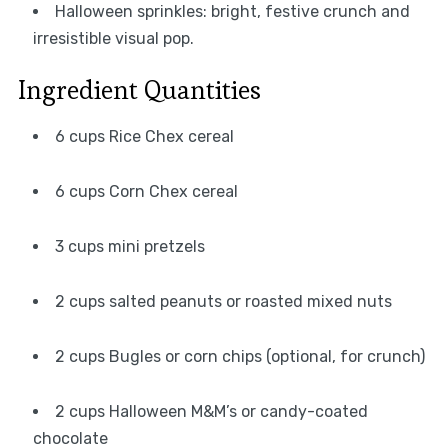
Halloween sprinkles: bright, festive crunch and
irresistible visual pop.
Ingredient Quantities
6 cups Rice Chex cereal
6 cups Corn Chex cereal
3 cups mini pretzels
2 cups salted peanuts or roasted mixed nuts
2 cups Bugles or corn chips (optional, for crunch)
2 cups Halloween M&M’s or candy-coated
chocolate