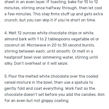
sheet in an even layer. If toasting, bake for 10 to 12
minutes, stirring once halfway through, then let cool
a few minutes. This step firms stuff up and gets extra
crunch, but you can skip it if you’re short on time.
4. Melt 12 ounces white chocolate chips or white
almond bark with 1 to 2 tablespoons vegetable oil or
coconut oil. Microwave in 20 to 30 second bursts,
stirring between each, until smooth. Or melt in a
heatproof bowl over simmering water, stirring until
silky. Don’t overheat or it will seize.
5. Pour the melted white chocolate over the cooled
cereal mixture in the bowl, then use a spatula to
gently fold and coat everything. Work fast so the
chocolate doesn’t set before you add the candies. Aim
for an even but not gloppy coating.