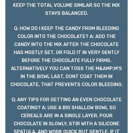
KEEP THE TOTAL VOLUME SIMILAR SO THE MIX
STAYS BALANCED.
Q: HOW DO I KEEP THE CANDY FROM BLEEDING
COLOR INTO THE CHOCOLATE? A: ADD THE
CANDY INTO THE MIX AFTER THE CHOCOLATE
HAS MOSTLY SET, OR FOLD IT IN VERY GENTLY
BEFORE THE CHOCOLATE FULLY FIRMS.
ALTERNATIVELY YOU CAN TOSS THE M&AMP;M'S
IN THE BOWL LAST, DONT COAT THEM IN
CHOCOLATE, THAT PREVENTS COLOR BLEEDING.
Q: ANY TIPS FOR GETTING AN EVEN CHOCOLATE
COATING? A: USE A BIG SHALLOW BOWL SO
CEREALS ARE IN A SINGLE LAYER, POUR
CHOCOLATE IN SLOWLY, STIR WITH A SILICONE
SPATULA, AND WORK QUICK BUT GENTLE. IF IT