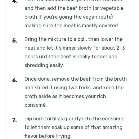
and then add the beef broth (or vegetable
broth if you're going the vegan route)
making sure the meat is mostly covered.
Bring the mixture to a boil, then lower the
heat and let it simmer slowly for about 2-3
hours until the beef is really tender and
shredding easily.
Once done, remove the beef from the broth
and shred it using two forks, and keep the
broth aside as it becomes your rich
consomé.
Dip corn tortillas quickly into the consomé
to let them soak up some of that amazing
flavor before frying.