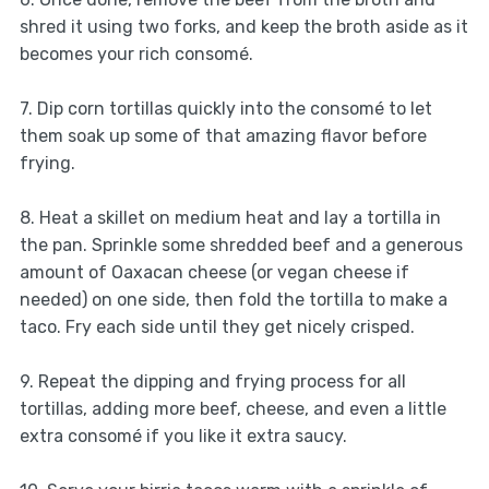
shred it using two forks, and keep the broth aside as it
becomes your rich consomé.
7. Dip corn tortillas quickly into the consomé to let
them soak up some of that amazing flavor before
frying.
8. Heat a skillet on medium heat and lay a tortilla in
the pan. Sprinkle some shredded beef and a generous
amount of Oaxacan cheese (or vegan cheese if
needed) on one side, then fold the tortilla to make a
taco. Fry each side until they get nicely crisped.
9. Repeat the dipping and frying process for all
tortillas, adding more beef, cheese, and even a little
extra consomé if you like it extra saucy.