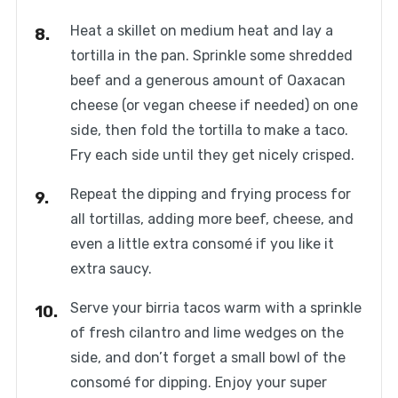
Heat a skillet on medium heat and lay a
tortilla in the pan. Sprinkle some shredded
beef and a generous amount of Oaxacan
cheese (or vegan cheese if needed) on one
side, then fold the tortilla to make a taco.
Fry each side until they get nicely crisped.
Repeat the dipping and frying process for
all tortillas, adding more beef, cheese, and
even a little extra consomé if you like it
extra saucy.
Serve your birria tacos warm with a sprinkle
of fresh cilantro and lime wedges on the
side, and don’t forget a small bowl of the
consomé for dipping. Enjoy your super