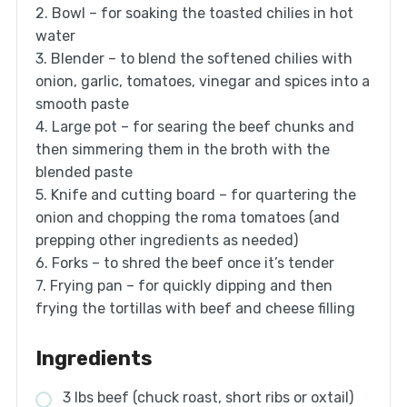
2. Bowl – for soaking the toasted chilies in hot
water
3. Blender – to blend the softened chilies with
onion, garlic, tomatoes, vinegar and spices into a
smooth paste
4. Large pot – for searing the beef chunks and
then simmering them in the broth with the
blended paste
5. Knife and cutting board – for quartering the
onion and chopping the roma tomatoes (and
prepping other ingredients as needed)
6. Forks – to shred the beef once it’s tender
7. Frying pan – for quickly dipping and then
frying the tortillas with beef and cheese filling
Ingredients
3 lbs beef (chuck roast, short ribs or oxtail)