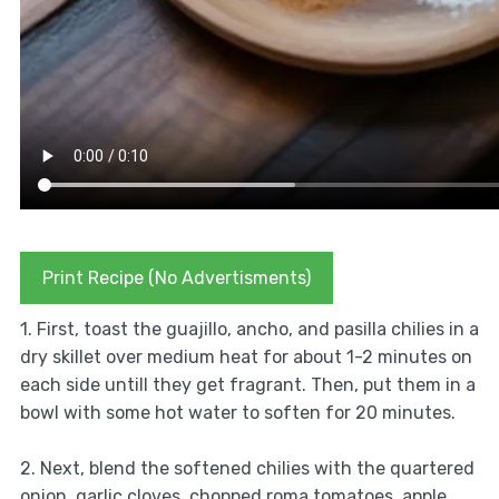
Print Recipe (No Advertisments)
1. First, toast the guajillo, ancho, and pasilla chilies in a
dry skillet over medium heat for about 1-2 minutes on
each side untill they get fragrant. Then, put them in a
bowl with some hot water to soften for 20 minutes.
2. Next, blend the softened chilies with the quartered
onion, garlic cloves, chopped roma tomatoes, apple