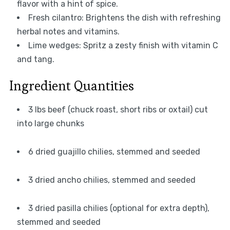
flavor with a hint of spice.
Fresh cilantro: Brightens the dish with refreshing
herbal notes and vitamins.
Lime wedges: Spritz a zesty finish with vitamin C
and tang.
Ingredient Quantities
3 lbs beef (chuck roast, short ribs or oxtail) cut
into large chunks
6 dried guajillo chilies, stemmed and seeded
3 dried ancho chilies, stemmed and seeded
3 dried pasilla chilies (optional for extra depth),
stemmed and seeded