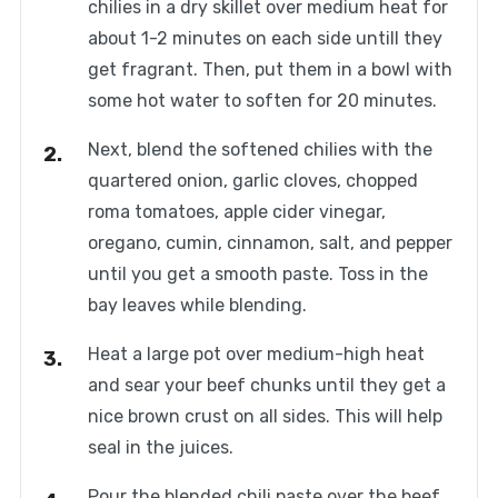
chilies in a dry skillet over medium heat for
about 1-2 minutes on each side untill they
get fragrant. Then, put them in a bowl with
some hot water to soften for 20 minutes.
Next, blend the softened chilies with the
quartered onion, garlic cloves, chopped
roma tomatoes, apple cider vinegar,
oregano, cumin, cinnamon, salt, and pepper
until you get a smooth paste. Toss in the
bay leaves while blending.
Heat a large pot over medium-high heat
and sear your beef chunks until they get a
nice brown crust on all sides. This will help
seal in the juices.
Pour the blended chili paste over the beef