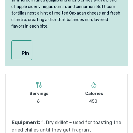
simmered in dried guajillo and ancho chilies with a blend
of apple cider vinegar, cumin, and cinnamon. Soft corn
tortillas nest a hint of melted Oaxacan cheese and fresh
cilantro, creating a dish that balances rich, layered
flavors in each bite.
Pin
Servings
Calories
6
450
Equipment:
1. Dry skillet – used for toasting the
dried chilies until they get fragrant