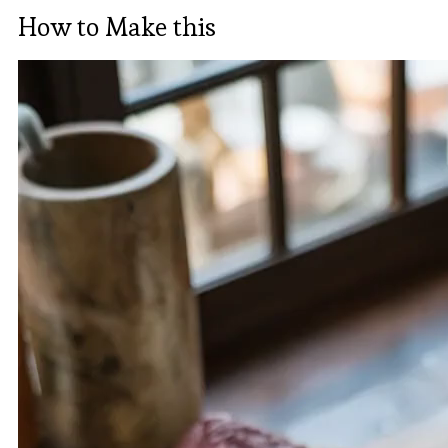
How to Make this