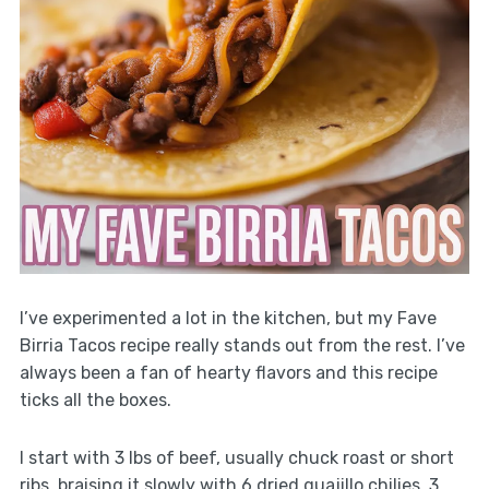
I’ve experimented a lot in the kitchen, but my Fave
Birria Tacos recipe really stands out from the rest. I’ve
always been a fan of hearty flavors and this recipe
ticks all the boxes.
I start with 3 lbs of beef, usually chuck roast or short
ribs, braising it slowly with 6 dried guajillo chilies, 3