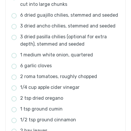
cut into large chunks
6 dried guajillo chilies, stemmed and seeded
3 dried ancho chilies, stemmed and seeded
3 dried pasilla chilies (optional for extra
depth), stemmed and seeded
1 medium white onion, quartered
6 garlic cloves
2 roma tomatoes, roughly chopped
1/4 cup apple cider vinegar
2 tsp dried oregano
1 tsp ground cumin
1/2 tsp ground cinnamon
2 bay leaves