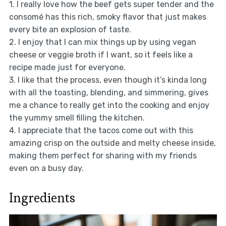
1. I really love how the beef gets super tender and the
consomé has this rich, smoky flavor that just makes
every bite an explosion of taste.
2. I enjoy that I can mix things up by using vegan
cheese or veggie broth if I want, so it feels like a
recipe made just for everyone.
3. I like that the process, even though it’s kinda long
with all the toasting, blending, and simmering, gives
me a chance to really get into the cooking and enjoy
the yummy smell filling the kitchen.
4. I appreciate that the tacos come out with this
amazing crisp on the outside and melty cheese inside,
making them perfect for sharing with my friends
even on a busy day.
Ingredients