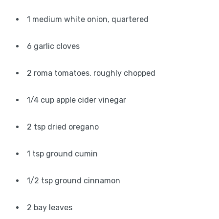
1 medium white onion, quartered
6 garlic cloves
2 roma tomatoes, roughly chopped
1/4 cup apple cider vinegar
2 tsp dried oregano
1 tsp ground cumin
1/2 tsp ground cinnamon
2 bay leaves