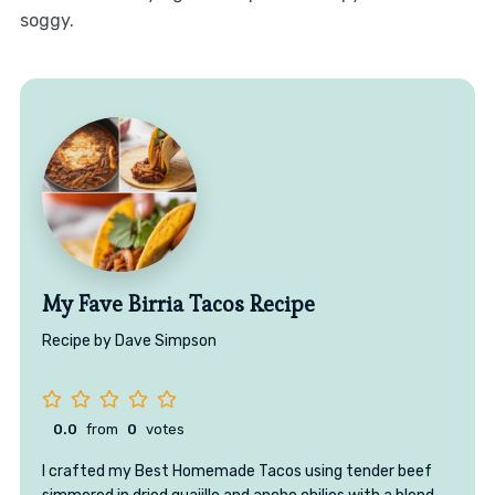
soggy.
My Fave Birria Tacos Recipe
Recipe by Dave Simpson
0.0
from
0
votes
I crafted my Best Homemade Tacos using tender beef