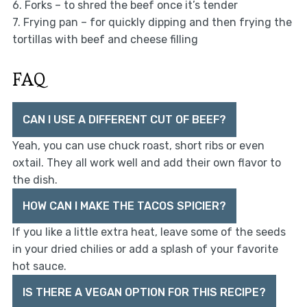
6. Forks – to shred the beef once it’s tender
7. Frying pan – for quickly dipping and then frying the
tortillas with beef and cheese filling
FAQ
CAN I USE A DIFFERENT CUT OF BEEF?
Yeah, you can use chuck roast, short ribs or even
oxtail. They all work well and add their own flavor to
the dish.
HOW CAN I MAKE THE TACOS SPICIER?
If you like a little extra heat, leave some of the seeds
in your dried chilies or add a splash of your favorite
hot sauce.
IS THERE A VEGAN OPTION FOR THIS RECIPE?