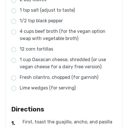
1 tsp salt (adjust to taste)
1/2 tsp black pepper
4 cups beef broth (for the vegan option
swap with vegetable broth)
12 corn tortillas
1 cup Oaxacan cheese, shredded (or use
vegan cheese for a dairy free version)
Fresh cilantro, chopped (for garnish)
Lime wedges (for serving)
Directions
First, toast the guajillo, ancho, and pasilla