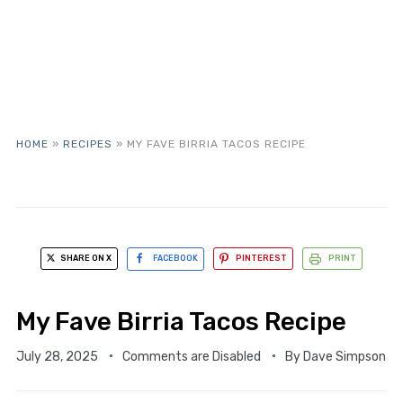
HOME
»
RECIPES
»
MY FAVE BIRRIA TACOS RECIPE
SHARE ON X
FACEBOOK
PINTEREST
PRINT
My Fave Birria Tacos Recipe
July 28, 2025
Comments are Disabled
By
Dave Simpson