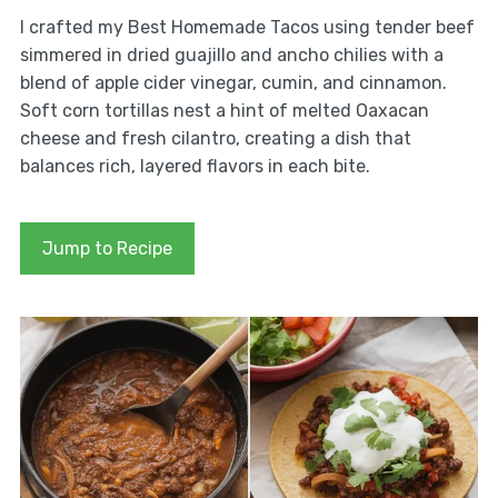
I crafted my Best Homemade Tacos using tender beef
simmered in dried guajillo and ancho chilies with a
blend of apple cider vinegar, cumin, and cinnamon.
Soft corn tortillas nest a hint of melted Oaxacan
cheese and fresh cilantro, creating a dish that
balances rich, layered flavors in each bite.
Jump to Recipe