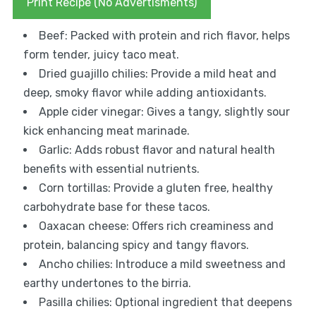
Print Recipe (No Advertisments)
Beef: Packed with protein and rich flavor, helps
form tender, juicy taco meat.
Dried guajillo chilies: Provide a mild heat and
deep, smoky flavor while adding antioxidants.
Apple cider vinegar: Gives a tangy, slightly sour
kick enhancing meat marinade.
Garlic: Adds robust flavor and natural health
benefits with essential nutrients.
Corn tortillas: Provide a gluten free, healthy
carbohydrate base for these tacos.
Oaxacan cheese: Offers rich creaminess and
protein, balancing spicy and tangy flavors.
Ancho chilies: Introduce a mild sweetness and
earthy undertones to the birria.
Pasilla chilies: Optional ingredient that deepens