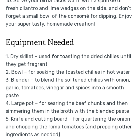
10. Serve your birria tacos warm with a sprinkle of
fresh cilantro and lime wedges on the side, and don’t
forget a small bowl of the consomé for dipping. Enjoy
your super tasty, homemade creation!
Equipment Needed
1. Dry skillet – used for toasting the dried chilies until
they get fragrant
2. Bowl – for soaking the toasted chilies in hot water
3. Blender – to blend the softened chilies with onion,
garlic, tomatoes, vinegar and spices into a smooth
paste
4. Large pot – for searing the beef chunks and then
simmering them in the broth with the blended paste
5. Knife and cutting board – for quartering the onion
and chopping the roma tomatoes (and prepping other
ingredients as needed)