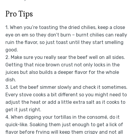
Pro Tips
1. When you’re toasting the dried chilies, keep a close
eye on em so they don’t burn – burnt chilies can really
ruin the flavor, so just toast until they start smelling
good.
2. Make sure you really sear the beef well on all sides.
Getting that nice brown crust not only locks in the
juices but also builds a deeper flavor for the whole
dish.
3. Let the beef simmer slowly and check it sometimes.
Every stove cooks a bit different so you might need to
adjust the heat or add a little extra salt as it cooks to
get it just right.
4. When dipping your tortillas in the consomé, do it
quick-like. Soaking them just enough to get a lick of
flavor before frying will keep them crispy and not all