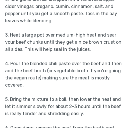
cider vinegar, oregano, cumin, cinnamon, salt, and
pepper until you get a smooth paste. Toss in the bay
leaves while blending.
3. Heat a large pot over medium-high heat and sear
your beef chunks until they get a nice brown crust on
all sides. This will help seal in the juices.
4. Pour the blended chili paste over the beef and then
add the beef broth (or vegetable broth if you’re going
the vegan route) making sure the meat is mostly
covered.
5. Bring the mixture to a boil, then lower the heat and
let it simmer slowly for about 2-3 hours until the beef
is really tender and shredding easily.
6. Once done, remove the beef from the broth and