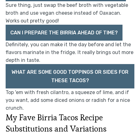
Sure thing, just swap the beef broth with vegetable
broth and use vegan cheese instead of Oaxacan.
Works out pretty good!
CAN I PREPARE THE BIRRIA AHEAD OF TIME?
Definitely, you can make it the day before and let the
flavors marinate in the fridge. It really brings out more
depth in taste.
WHAT ARE SOME GOOD TOPPINGS OR SIDES FOR
THESE TACOS?
Top 'em with fresh cilantro, a squeeze of lime, and if
you want, add some diced onions or radish for a nice
crunch.
My Fave Birria Tacos Recipe
Substitutions and Variations