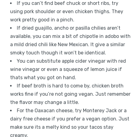
If you can’t find beef chuck or short ribs, try
using pork shoulder or even chicken thighs. They
work pretty good in a pinch.
If dried guajillo, ancho or pasilla chilies aren’t
available, you can mix a bit of chipotle in adobo with
a mild dried chili like New Mexican. It give a similar
smoky touch though it won’t be identical.
You can substitute apple cider vinegar with red
wine vinegar or even a squeeze of lemon juice if
thats what you got on hand.
If beef broth is hard to come by, chicken broth
works fine if you’re not going vegan. Just remember
the flavor may change a little.
For the Oaxacan cheese, try Monterey Jack or a
dairy free cheese if you prefer a vegan option. Just
make sure its a melty kind so your tacos stay
creamy.