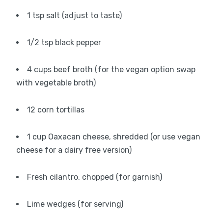
1 tsp salt (adjust to taste)
1/2 tsp black pepper
4 cups beef broth (for the vegan option swap
with vegetable broth)
12 corn tortillas
1 cup Oaxacan cheese, shredded (or use vegan
cheese for a dairy free version)
Fresh cilantro, chopped (for garnish)
Lime wedges (for serving)