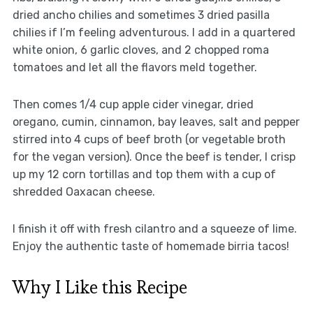
dried ancho chilies and sometimes 3 dried pasilla
chilies if I’m feeling adventurous. I add in a quartered
white onion, 6 garlic cloves, and 2 chopped roma
tomatoes and let all the flavors meld together.
Then comes 1/4 cup apple cider vinegar, dried
oregano, cumin, cinnamon, bay leaves, salt and pepper
stirred into 4 cups of beef broth (or vegetable broth
for the vegan version). Once the beef is tender, I crisp
up my 12 corn tortillas and top them with a cup of
shredded Oaxacan cheese.
I finish it off with fresh cilantro and a squeeze of lime.
Enjoy the authentic taste of homemade birria tacos!
Why I Like this Recipe