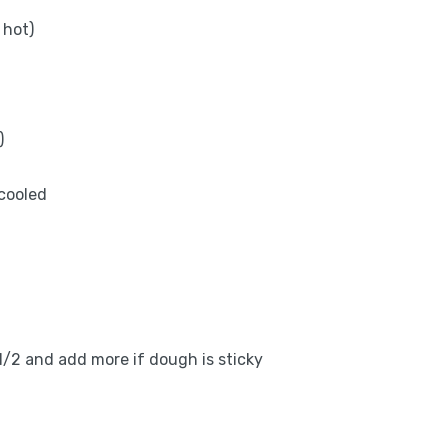
 hot)
)
 cooled
3 1/2 and add more if dough is sticky