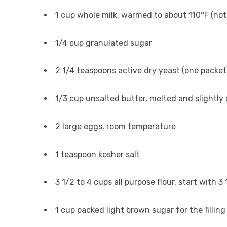
1 cup whole milk, warmed to about 110°F (not
1/4 cup granulated sugar
2 1/4 teaspoons active dry yeast (one packet
1/3 cup unsalted butter, melted and slightly
2 large eggs, room temperature
1 teaspoon kosher salt
3 1/2 to 4 cups all purpose flour, start with 
1 cup packed light brown sugar for the filling