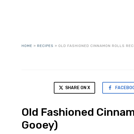
HOME
»
RECIPES
»
OLD FASHIONED CINNAMON ROLLS RECI
SHARE ON X
FACEBO
Old Fashioned Cinnam
Gooey)