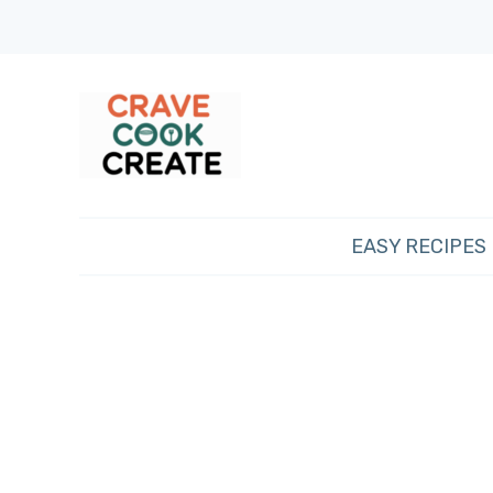
EASY RECIPES