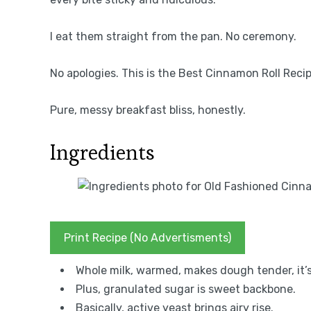
I eat them straight from the pan. No ceremony.
No apologies. This is the Best Cinnamon Roll Recipe
Pure, messy breakfast bliss, honestly.
Ingredients
Print Recipe (No Advertisments)
Whole milk, warmed, makes dough tender, it’s
Plus, granulated sugar is sweet backbone.
Basically, active yeast brings airy rise.