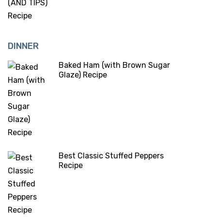
DINNER
Baked Ham (with Brown Sugar
Glaze) Recipe
Best Classic Stuffed Peppers
Recipe