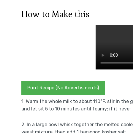
How to Make this
Print Recipe (No Advertisments)
1. Warm the whole milk to about 110°F, stir in the 
and let sit 5 to 10 minutes until foamy; if it neve
2. In a large bowl whisk together the melted coo
yeast mixture, then add 1 teaspoon kosher salt.