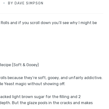
D
BY
DAVE SIMPSON
lls and if you scroll down you’ll see why I might be
lls because they’re soft, gooey, and unfairly addictive.
de Yeast magic without showing off.
packed light brown sugar for the filling and 2
epth. But the glaze pools in the cracks and makes