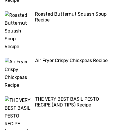
Roasted Butternut Squash Soup
Recipe
Air Fryer Crispy Chickpeas Recipe
THE VERY BEST BASIL PESTO
RECIPE (AND TIPS) Recipe