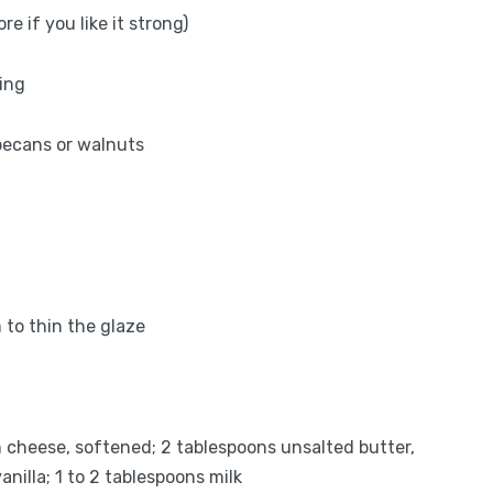
 if you like it strong)
ing
 pecans or walnuts
 to thin the glaze
 cheese, softened; 2 tablespoons unsalted butter,
nilla; 1 to 2 tablespoons milk