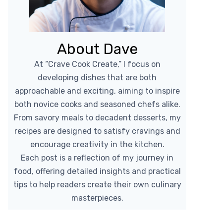
About Dave
At “Crave Cook Create,” I focus on
developing dishes that are both
approachable and exciting, aiming to inspire
both novice cooks and seasoned chefs alike.
From savory meals to decadent desserts, my
recipes are designed to satisfy cravings and
encourage creativity in the kitchen.
Each post is a reflection of my journey in
food, offering detailed insights and practical
tips to help readers create their own culinary
masterpieces.