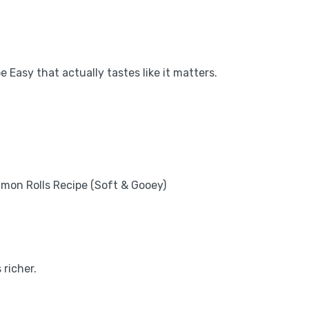
 Easy that actually tastes like it matters.
 richer.