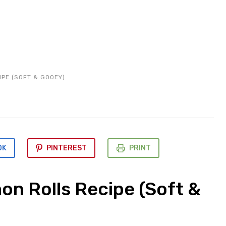
PE (SOFT & GOOEY)
OK
PINTEREST
PRINT
on Rolls Recipe (Soft &