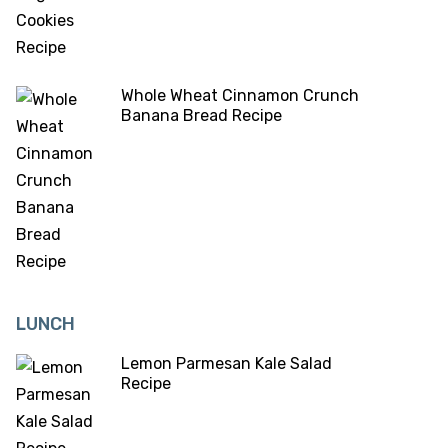
Whole Wheat Cinnamon Crunch
Banana Bread Recipe
LUNCH
Lemon Parmesan Kale Salad
Recipe