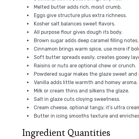
Melted butter adds rich, moist crumb.
Eggs give structure plus extra richness.
Kosher salt balances sweet flavors.
All purpose flour gives dough its body.
Brown sugar adds deep caramel filling notes.
Cinnamon brings warm spice, use more if bol
Soft butter spreads easily, creates gooey lay
Raisins or nuts are optional chew or crunch.
Powdered sugar makes the glaze sweet and
Vanilla adds little warmth and homey aroma.
Milk or cream thins and silkens the glaze.
Salt in glaze cuts cloying sweetness.
Cream cheese, optional tangy, it’s ultra crea
Butter in icing smooths texture and enriches
Ingredient Quantities