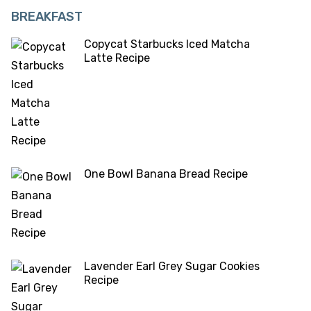
BREAKFAST
Copycat Starbucks Iced Matcha
Latte Recipe
One Bowl Banana Bread Recipe
Lavender Earl Grey Sugar Cookies
Recipe