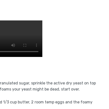
granulated sugar, sprinkle the active dry yeast on top
r foams your yeast might be dead, start over.
led 1/3 cup butter, 2 room temp eggs and the foamy