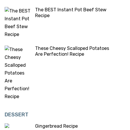
The BEST Instant Pot Beef Stew
Recipe
These Cheesy Scalloped Potatoes
Are Perfection! Recipe
DESSERT
Gingerbread Recipe