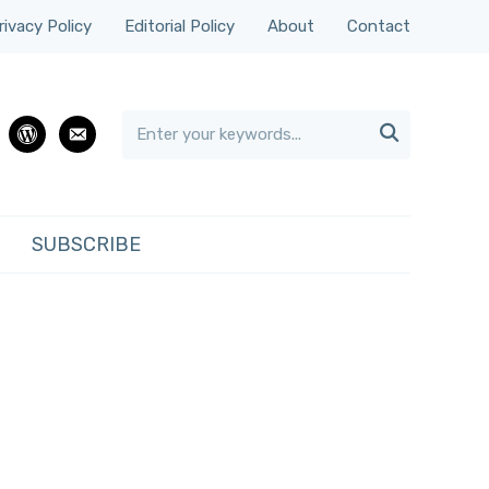
rivacy Policy
Editorial Policy
About
Contact

rest
wordpress
email
SUBSCRIBE