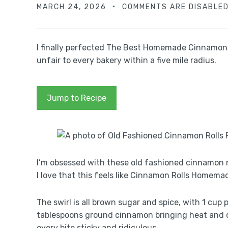
MARCH 24, 2026
COMMENTS ARE DISABLE
I finally perfected The Best Homemade Cinnamon Ro
unfair to every bakery within a five mile radius.
Jump to Recipe
I’m obsessed with these old fashioned cinnamon ro
I love that this feels like Cinnamon Rolls Homema
The swirl is all brown sugar and spice, with 1 cup 
tablespoons ground cinnamon bringing heat and d
every bite sticky and ridiculous.