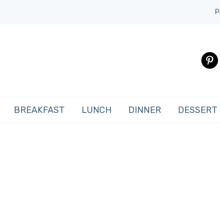
P
pinte
BREAKFAST
LUNCH
DINNER
DESSERT