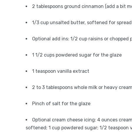
2 tablespoons ground cinnamon (add a bit more
1/3 cup unsalted butter, softened for spread
Optional add ins: 1/2 cup raisins or chopped
1 1/2 cups powdered sugar for the glaze
1 teaspoon vanilla extract
2 to 3 tablespoons whole milk or heavy cream
Pinch of salt for the glaze
Optional cream cheese icing: 4 ounces cream
softened; 1 cup powdered sugar; 1/2 teaspoon va