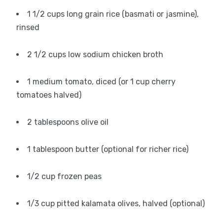
1 1/2 cups long grain rice (basmati or jasmine),
rinsed
2 1/2 cups low sodium chicken broth
1 medium tomato, diced (or 1 cup cherry
tomatoes halved)
2 tablespoons olive oil
1 tablespoon butter (optional for richer rice)
1/2 cup frozen peas
1/3 cup pitted kalamata olives, halved (optional)