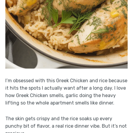
I’m obsessed with this Greek Chicken and rice because
it hits the spots I actually want after a long day. I love
how Greek Chicken smells, garlic doing the heavy
lifting so the whole apartment smells like dinner.
The skin gets crispy and the rice soaks up every
punchy bit of flavor, a real rice dinner vibe. But it’s not