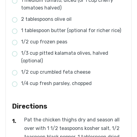
1 medium tomato, diced (or 1 cup cherry
tomatoes halved)
2 tablespoons olive oil
1 tablespoon butter (optional for richer rice)
1/2 cup frozen peas
1/3 cup pitted kalamata olives, halved
(optional)
1/2 cup crumbled feta cheese
1/4 cup fresh parsley, chopped
Directions
Pat the chicken thighs dry and season all
over with 1 1/2 teaspoons kosher salt, 1/2
teaspoon black pepper, 1 tablespoon dried