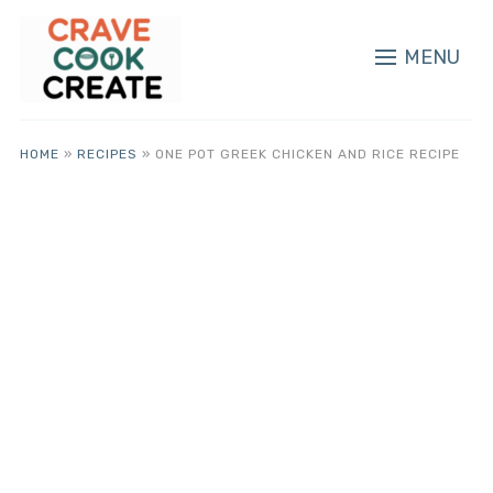
MENU
HOME
»
RECIPES
»
ONE POT GREEK CHICKEN AND RICE RECIPE