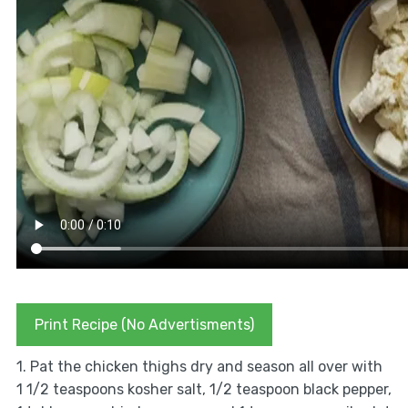
Print Recipe (No Advertisments)
1. Pat the chicken thighs dry and season all over with
1 1/2 teaspoons kosher salt, 1/2 teaspoon black pepper,