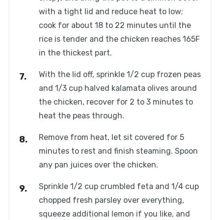
with a tight lid and reduce heat to low;
cook for about 18 to 22 minutes until the
rice is tender and the chicken reaches 165F
in the thickest part.
With the lid off, sprinkle 1/2 cup frozen peas
and 1/3 cup halved kalamata olives around
the chicken, recover for 2 to 3 minutes to
heat the peas through.
Remove from heat, let sit covered for 5
minutes to rest and finish steaming. Spoon
any pan juices over the chicken.
Sprinkle 1/2 cup crumbled feta and 1/4 cup
chopped fresh parsley over everything,
squeeze additional lemon if you like, and