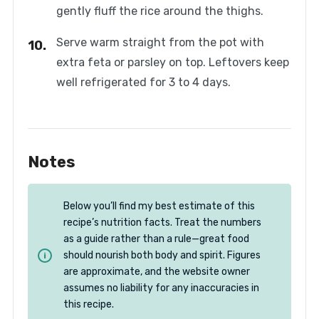
gently fluff the rice around the thighs.
Serve warm straight from the pot with
extra feta or parsley on top. Leftovers keep
well refrigerated for 3 to 4 days.
Notes
Below you’ll find my best estimate of this
recipe’s nutrition facts. Treat the numbers
as a guide rather than a rule—great food
should nourish both body and spirit. Figures
are approximate, and the website owner
assumes no liability for any inaccuracies in
this recipe.