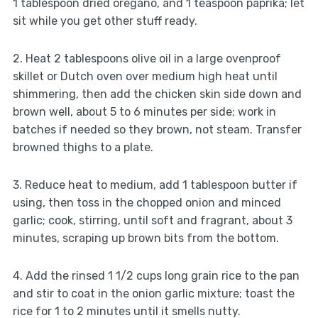
1 tablespoon dried oregano, and 1 teaspoon paprika; let
sit while you get other stuff ready.
2. Heat 2 tablespoons olive oil in a large ovenproof
skillet or Dutch oven over medium high heat until
shimmering, then add the chicken skin side down and
brown well, about 5 to 6 minutes per side; work in
batches if needed so they brown, not steam. Transfer
browned thighs to a plate.
3. Reduce heat to medium, add 1 tablespoon butter if
using, then toss in the chopped onion and minced
garlic; cook, stirring, until soft and fragrant, about 3
minutes, scraping up brown bits from the bottom.
4. Add the rinsed 1 1/2 cups long grain rice to the pan
and stir to coat in the onion garlic mixture; toast the
rice for 1 to 2 minutes until it smells nutty.