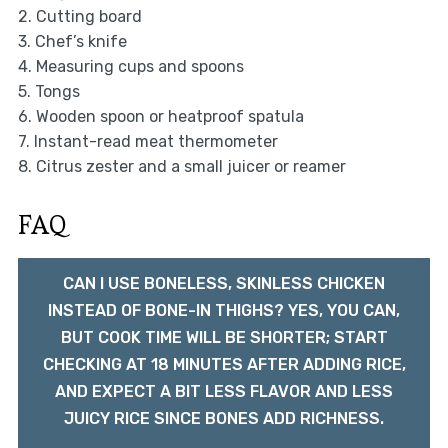
2. Cutting board
3. Chef’s knife
4. Measuring cups and spoons
5. Tongs
6. Wooden spoon or heatproof spatula
7. Instant-read meat thermometer
8. Citrus zester and a small juicer or reamer
FAQ
CAN I USE BONELESS, SKINLESS CHICKEN
INSTEAD OF BONE-IN THIGHS? YES, YOU CAN,
BUT COOK TIME WILL BE SHORTER; START
CHECKING AT 18 MINUTES AFTER ADDING RICE,
AND EXPECT A BIT LESS FLAVOR AND LESS
JUICY RICE SINCE BONES ADD RICHNESS.