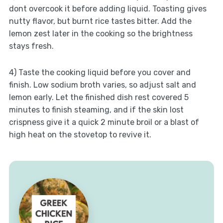
dont overcook it before adding liquid. Toasting gives
nutty flavor, but burnt rice tastes bitter. Add the
lemon zest later in the cooking so the brightness
stays fresh.
4) Taste the cooking liquid before you cover and
finish. Low sodium broth varies, so adjust salt and
lemon early. Let the finished dish rest covered 5
minutes to finish steaming, and if the skin lost
crispness give it a quick 2 minute broil or a blast of
high heat on the stovetop to revive it.