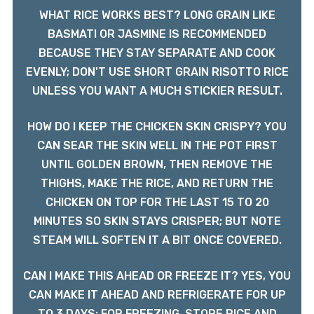
WHAT RICE WORKS BEST? LONG GRAIN LIKE
BASMATI OR JASMINE IS RECOMMENDED
BECAUSE THEY STAY SEPARATE AND COOK
EVENLY; DON'T USE SHORT GRAIN RISOTTO RICE
UNLESS YOU WANT A MUCH STICKIER RESULT.
HOW DO I KEEP THE CHICKEN SKIN CRISPY? YOU
CAN SEAR THE SKIN WELL IN THE POT FIRST
UNTIL GOLDEN BROWN, THEN REMOVE THE
THIGHS, MAKE THE RICE, AND RETURN THE
CHICKEN ON TOP FOR THE LAST 15 TO 20
MINUTES SO SKIN STAYS CRISPER; BUT NOTE
STEAM WILL SOFTEN IT A BIT ONCE COVERED.
CAN I MAKE THIS AHEAD OR FREEZE IT? YES, YOU
CAN MAKE IT AHEAD AND REFRIGERATE FOR UP
TO 3 DAYS; FOR FREEZING, STORE RICE AND