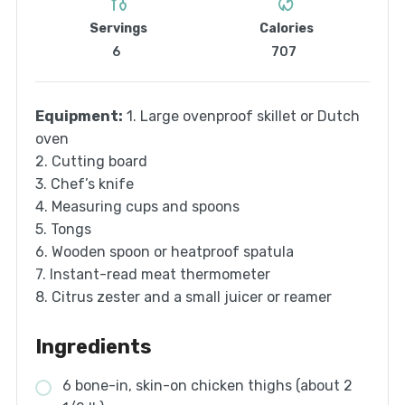
Servings
Calories
6
707
Equipment:
1. Large ovenproof skillet or Dutch
oven
2. Cutting board
3. Chef’s knife
4. Measuring cups and spoons
5. Tongs
6. Wooden spoon or heatproof spatula
7. Instant-read meat thermometer
8. Citrus zester and a small juicer or reamer
Ingredients
6 bone-in, skin-on chicken thighs (about 2