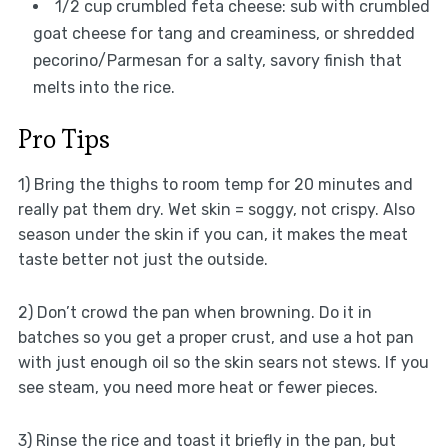
1/2 cup crumbled feta cheese: sub with crumbled
goat cheese for tang and creaminess, or shredded
pecorino/Parmesan for a salty, savory finish that
melts into the rice.
Pro Tips
1) Bring the thighs to room temp for 20 minutes and
really pat them dry. Wet skin = soggy, not crispy. Also
season under the skin if you can, it makes the meat
taste better not just the outside.
2) Don’t crowd the pan when browning. Do it in
batches so you get a proper crust, and use a hot pan
with just enough oil so the skin sears not stews. If you
see steam, you need more heat or fewer pieces.
3) Rinse the rice and toast it briefly in the pan, but