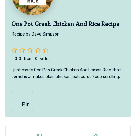
One Pot Greek Chicken And Rice Recipe
Recipe by Dave Simpson
0.0
from
0
votes
I just made One Pan Greek Chicken And Lemon Rice that
somehow makes plain chicken jealous, so keep scrolling.
Pin