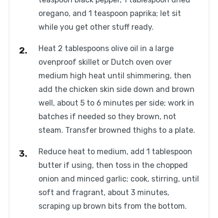
oregano, and 1 teaspoon paprika; let sit
while you get other stuff ready.
Heat 2 tablespoons olive oil in a large
ovenproof skillet or Dutch oven over
medium high heat until shimmering, then
add the chicken skin side down and brown
well, about 5 to 6 minutes per side; work in
batches if needed so they brown, not
steam. Transfer browned thighs to a plate.
Reduce heat to medium, add 1 tablespoon
butter if using, then toss in the chopped
onion and minced garlic; cook, stirring, until
soft and fragrant, about 3 minutes,
scraping up brown bits from the bottom.