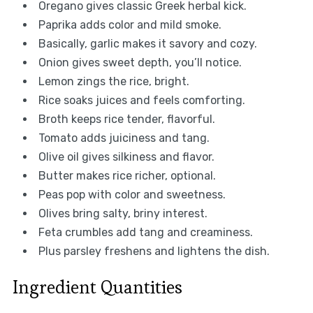
Oregano gives classic Greek herbal kick.
Paprika adds color and mild smoke.
Basically, garlic makes it savory and cozy.
Onion gives sweet depth, you’ll notice.
Lemon zings the rice, bright.
Rice soaks juices and feels comforting.
Broth keeps rice tender, flavorful.
Tomato adds juiciness and tang.
Olive oil gives silkiness and flavor.
Butter makes rice richer, optional.
Peas pop with color and sweetness.
Olives bring salty, briny interest.
Feta crumbles add tang and creaminess.
Plus parsley freshens and lightens the dish.
Ingredient Quantities