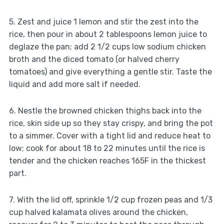
5. Zest and juice 1 lemon and stir the zest into the
rice, then pour in about 2 tablespoons lemon juice to
deglaze the pan; add 2 1/2 cups low sodium chicken
broth and the diced tomato (or halved cherry
tomatoes) and give everything a gentle stir. Taste the
liquid and add more salt if needed.
6. Nestle the browned chicken thighs back into the
rice, skin side up so they stay crispy, and bring the pot
to a simmer. Cover with a tight lid and reduce heat to
low; cook for about 18 to 22 minutes until the rice is
tender and the chicken reaches 165F in the thickest
part.
7. With the lid off, sprinkle 1/2 cup frozen peas and 1/3
cup halved kalamata olives around the chicken,