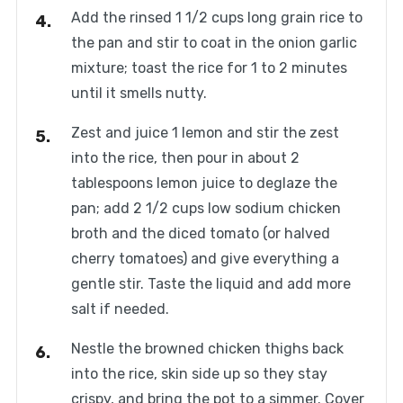
Add the rinsed 1 1/2 cups long grain rice to
the pan and stir to coat in the onion garlic
mixture; toast the rice for 1 to 2 minutes
until it smells nutty.
Zest and juice 1 lemon and stir the zest
into the rice, then pour in about 2
tablespoons lemon juice to deglaze the
pan; add 2 1/2 cups low sodium chicken
broth and the diced tomato (or halved
cherry tomatoes) and give everything a
gentle stir. Taste the liquid and add more
salt if needed.
Nestle the browned chicken thighs back
into the rice, skin side up so they stay
crispy, and bring the pot to a simmer. Cover