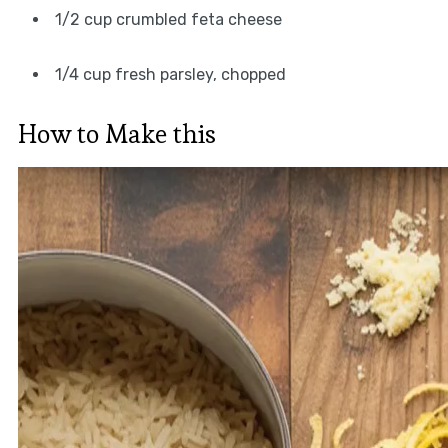
1/2 cup crumbled feta cheese
1/4 cup fresh parsley, chopped
How to Make this