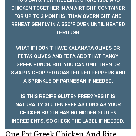
CHICKEN TOGETHER IN AN AIRTIGHT CONTAINER
FOR UP TO 2 MONTHS, THAW OVERNIGHT AND
REHEAT GENTLY IN A 350°F OVEN UNTIL HEATED
THROUGH.
WHAT IF I DON’T HAVE KALAMATA OLIVES OR
FETA? OLIVES AND FETA ADD THAT TANGY
GREEK PUNCH, BUT YOU CAN OMIT THEM OR
SWAP IN CHOPPED ROASTED RED PEPPERS AND
A SPRINKLE OF PARMESAN IF NEEDED.
IS THIS RECIPE GLUTEN FREE? YES IT IS
NATURALLY GLUTEN FREE AS LONG AS YOUR
CHICKEN BROTH HAS NO HIDDEN GLUTEN
INGREDIENTS, SO CHECK THE LABEL IF NEEDED.
One Pot Greek Chicken And Rice