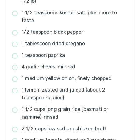
1/2 lb)
1 1/2 teaspoons kosher salt, plus more to
taste
1/2 teaspoon black pepper
1 tablespoon dried oregano
1 teaspoon paprika
4 garlic cloves, minced
1 medium yellow onion, finely chopped
1 lemon, zested and juiced (about 2
tablespoons juice)
1 1/2 cups long grain rice (basmati or
jasmine), rinsed
2 1/2 cups low sodium chicken broth