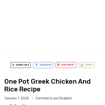
SHARE ON X
FACEBOOK
PINTEREST
PRINT
One Pot Greek Chicken And
Rice Recipe
January 7, 2026
Comments are Disabled