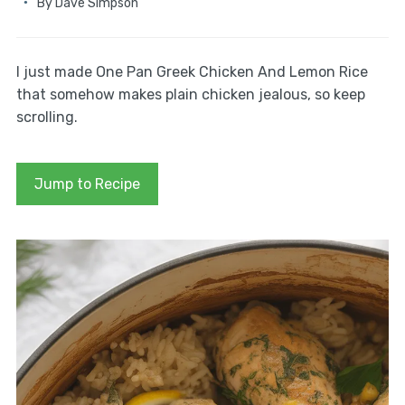
By
Dave Simpson
I just made One Pan Greek Chicken And Lemon Rice
that somehow makes plain chicken jealous, so keep
scrolling.
Jump to Recipe