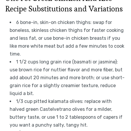
Recipe Substitutions and Variations
6 bone-in, skin-on chicken thighs: swap for
boneless, skinless chicken thighs for faster cooking
and less fat, or use bone-in chicken breasts if you
like more white meat but add a few minutes to cook
time.
1 1/2 cups long grain rice (basmati or jasmine):
use brown rice for nuttier flavor and more fiber, but
add about 20 minutes and more broth; or use short-
grain rice for a slightly creamier texture, reduce
liquid a bit.
1/3 cup pitted kalamata olives: replace with
halved green Castelvetrano olives for a milder,
buttery taste, or use 1 to 2 tablespoons of capers if
you want a punchy salty, tangy hit.