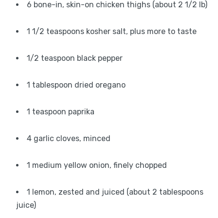
6 bone-in, skin-on chicken thighs (about 2 1/2 lb)
1 1/2 teaspoons kosher salt, plus more to taste
1/2 teaspoon black pepper
1 tablespoon dried oregano
1 teaspoon paprika
4 garlic cloves, minced
1 medium yellow onion, finely chopped
1 lemon, zested and juiced (about 2 tablespoons
juice)