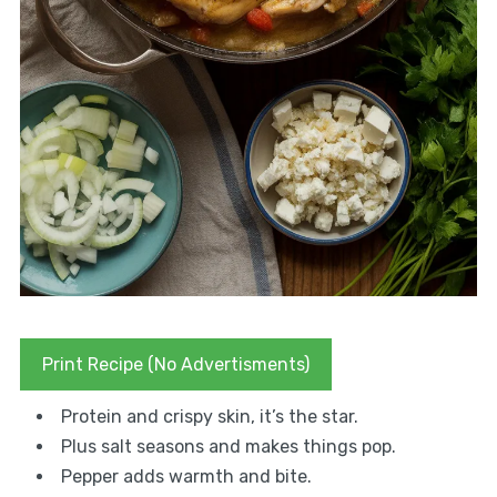
Print Recipe (No Advertisments)
Protein and crispy skin, it’s the star.
Plus salt seasons and makes things pop.
Pepper adds warmth and bite.