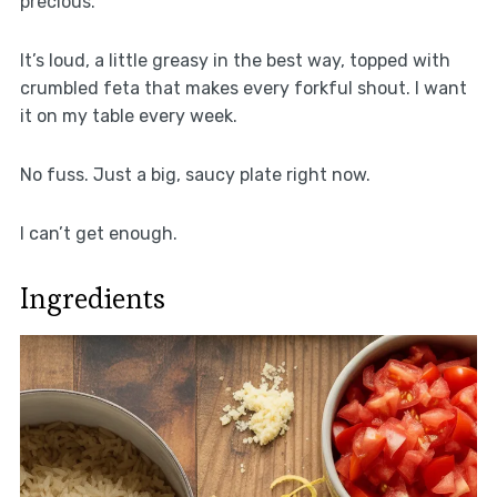
precious.
It’s loud, a little greasy in the best way, topped with
crumbled feta that makes every forkful shout. I want
it on my table every week.
No fuss. Just a big, saucy plate right now.
I can’t get enough.
Ingredients