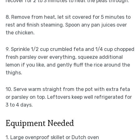
recover for 2 to 3 minutes to heat the peas through.
8. Remove from heat, let sit covered for 5 minutes to
rest and finish steaming. Spoon any pan juices over
the chicken.
9. Sprinkle 1/2 cup crumbled feta and 1/4 cup chopped
fresh parsley over everything, squeeze additional
lemon if you like, and gently fluff the rice around the
thighs.
10. Serve warm straight from the pot with extra feta
or parsley on top. Leftovers keep well refrigerated for
3 to 4 days.
Equipment Needed
1. Large ovenproof skillet or Dutch oven