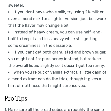
sweeter.
If you dont have whole milk, try using 2% milk or
even almond milk for a lighter version; just be aware
that the flavor may change a bit.
Instead of heavy cream, you can use half-and-
half to keep it a bit less heavy while still getting
some creaminess in the casserole.
If you cant get both granulated and brown sugar,
you might opt for pure honey instead, but reduce
the overall liquid slightly so it doesnt get too runny.
When you’re out of vanilla extract, a little dash of
almond extract can do the trick, though it gives a
hint of nuttiness that might surprise you.
Pro Tips
1. Make sure all the bread cubes are roughly the same