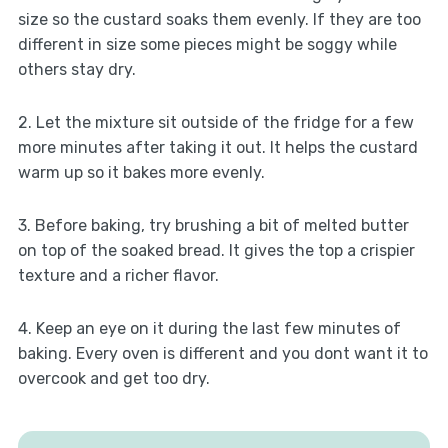
size so the custard soaks them evenly. If they are too
different in size some pieces might be soggy while
others stay dry.
2. Let the mixture sit outside of the fridge for a few
more minutes after taking it out. It helps the custard
warm up so it bakes more evenly.
3. Before baking, try brushing a bit of melted butter
on top of the soaked bread. It gives the top a crispier
texture and a richer flavor.
4. Keep an eye on it during the last few minutes of
baking. Every oven is different and you dont want it to
overcook and get too dry.