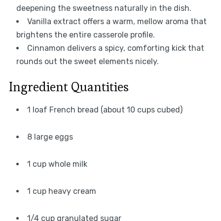
deepening the sweetness naturally in the dish.
Vanilla extract offers a warm, mellow aroma that
brightens the entire casserole profile.
Cinnamon delivers a spicy, comforting kick that
rounds out the sweet elements nicely.
Ingredient Quantities
1 loaf French bread (about 10 cups cubed)
8 large eggs
1 cup whole milk
1 cup heavy cream
1/4 cup granulated sugar