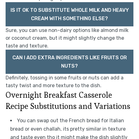
IS IT OK TO SUBSTITUTE WHOLE MILK AND HEAVY
CREAM WITH SOMETHING ELSE?
Sure, you can use non-dairy options like almond milk
or coconut cream, but it might slightly change the
taste and texture.
CAN I ADD EXTRA INGREDIENTS LIKE FRUITS OR
NUTS?
Definitely, tossing in some fruits or nuts can add a
tasty twist and more texture to the dish.
Overnight Breakfast Casserole
Recipe Substitutions and Variations
You can swap out the French bread for Italian
bread or even challah, its pretty similar in texture
and taste even tho it might make the dish slightly