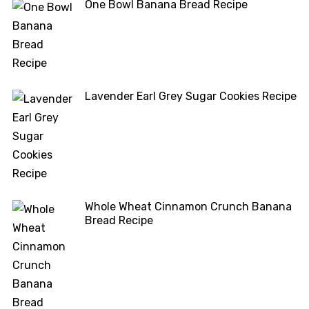
One Bowl Banana Bread Recipe
Lavender Earl Grey Sugar Cookies Recipe
Whole Wheat Cinnamon Crunch Banana
Bread Recipe