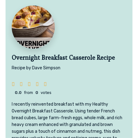
Overnight Breakfast Casserole Recipe
Recipe by Dave Simpson
0.0
from
0
votes
I recently reinvented breakfast with my Healthy
Overnight Breakfast Casserole. Using tender French
bread cubes, large farm-fresh eggs, whole milk, and rich
heavy cream enhanced with granulated and brown
sugars plus a touch of cinnamon and nutmeg, this dish