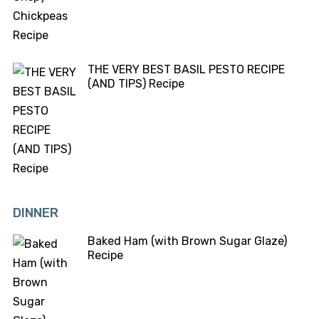
THE VERY BEST BASIL PESTO RECIPE
(AND TIPS) Recipe
DINNER
Baked Ham (with Brown Sugar Glaze)
Recipe