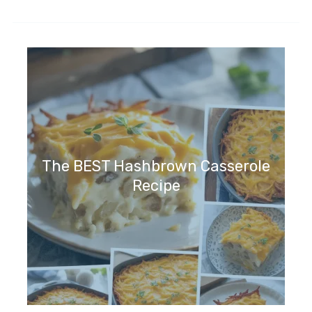
The BEST Hashbrown Casserole
Recipe