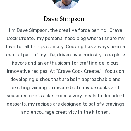
Dave Simpson
I’m Dave Simpson, the creative force behind “Crave
Cook Create,” my personal food blog where I share my
love for all things culinary. Cooking has always been a
central part of my life, driven by a curiosity to explore
flavors and an enthusiasm for crafting delicious,
innovative recipes. At “Crave Cook Create,” I focus on
developing dishes that are both approachable and
exciting, aiming to inspire both novice cooks and
seasoned chefs alike. From savory meals to decadent
desserts, my recipes are designed to satisfy cravings
and encourage creativity in the kitchen.