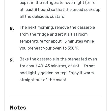
pop it in the refrigerator overnight (or for
at least 8 hours) so that the bread soaks up
all the delicious custard.
The next morning, remove the casserole
from the fridge and let it sit at room
temperature for about 15 minutes while
you preheat your oven to 350°F.
Bake the casserole in the preheated oven
for about 40-45 minutes, or until it’s set
and lightly golden on top. Enjoy it warm
straight out of the oven!
Notes