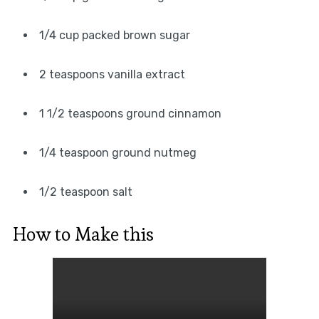
1/4 cup packed brown sugar
2 teaspoons vanilla extract
1 1/2 teaspoons ground cinnamon
1/4 teaspoon ground nutmeg
1/2 teaspoon salt
How to Make this