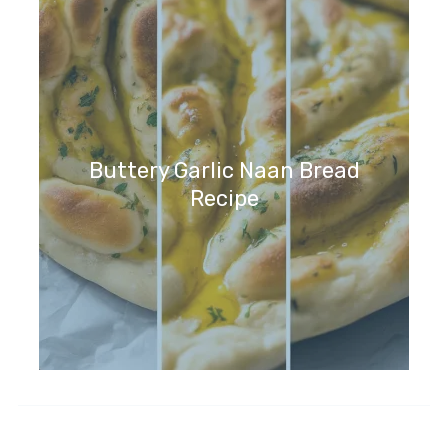
Buttery Garlic Naan Bread
Recipe