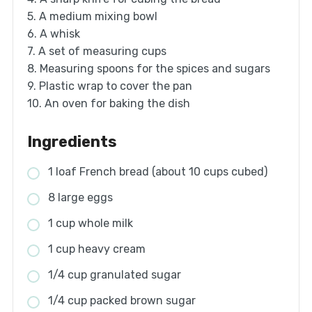
5. A medium mixing bowl
6. A whisk
7. A set of measuring cups
8. Measuring spoons for the spices and sugars
9. Plastic wrap to cover the pan
10. An oven for baking the dish
Ingredients
1 loaf French bread (about 10 cups cubed)
8 large eggs
1 cup whole milk
1 cup heavy cream
1/4 cup granulated sugar
1/4 cup packed brown sugar