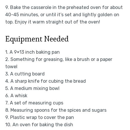
9. Bake the casserole in the preheated oven for about
40-45 minutes, or until it’s set and lightly golden on
top. Enjoy it warm straight out of the oven!
Equipment Needed
1. A 9×13 inch baking pan
2. Something for greasing, like a brush or a paper
towel
3. A cutting board
4. A sharp knife for cubing the bread
5. A medium mixing bowl
6. A whisk
7. A set of measuring cups
8. Measuring spoons for the spices and sugars
9. Plastic wrap to cover the pan
10. An oven for baking the dish