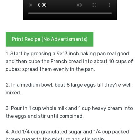
Print Recipe (No Advertisments)
1. Start by greasing a 9×13 inch baking pan real good
and then cube the French bread into about 10 cups of
cubes; spread them evenly in the pan.
2. In a medium bowl, beat 8 large eggs till they’re well
mixed.
3. Pour in 1 cup whole milk and 1 cup heavy cream into
the eggs and stir until combined.
4. Add 1/4 cup granulated sugar and 1/4 cup packed
brown sugar to the mixture and stir again.