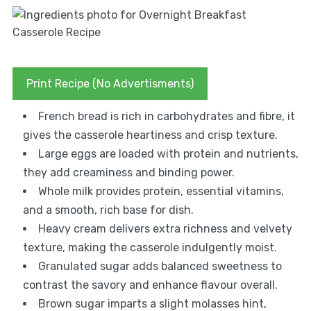
Print Recipe (No Advertisments)
French bread is rich in carbohydrates and fibre, it
gives the casserole heartiness and crisp texture.
Large eggs are loaded with protein and nutrients,
they add creaminess and binding power.
Whole milk provides protein, essential vitamins,
and a smooth, rich base for dish.
Heavy cream delivers extra richness and velvety
texture, making the casserole indulgently moist.
Granulated sugar adds balanced sweetness to
contrast the savory and enhance flavour overall.
Brown sugar imparts a slight molasses hint,