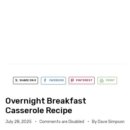
SHARE ON X
FACEBOOK
PINTEREST
PRINT
Overnight Breakfast
Casserole Recipe
July 28, 2025
Comments are Disabled
By
Dave Simpson