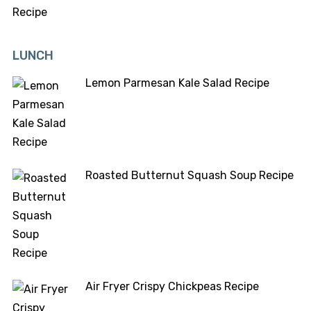
LUNCH
Lemon Parmesan Kale Salad Recipe
Roasted Butternut Squash Soup Recipe
Air Fryer Crispy Chickpeas Recipe