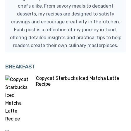
chefs alike. From savory meals to decadent
desserts, my recipes are designed to satisfy
cravings and encourage creativity in the kitchen.
Each post is a reflection of my journey in food,
offering detailed insights and practical tips to help
readers create their own culinary masterpieces.
BREAKFAST
Copycat Starbucks Iced Matcha Latte
Recipe