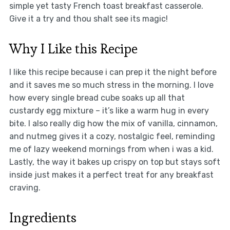
simple yet tasty French toast breakfast casserole.
Give it a try and thou shalt see its magic!
Why I Like this Recipe
I like this recipe because i can prep it the night before
and it saves me so much stress in the morning. I love
how every single bread cube soaks up all that
custardy egg mixture – it’s like a warm hug in every
bite. I also really dig how the mix of vanilla, cinnamon,
and nutmeg gives it a cozy, nostalgic feel, reminding
me of lazy weekend mornings from when i was a kid.
Lastly, the way it bakes up crispy on top but stays soft
inside just makes it a perfect treat for any breakfast
craving.
Ingredients