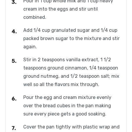
Pour in 1 cup whole milk and 1 cup heavy
cream into the eggs and stir until
combined.
Add 1/4 cup granulated sugar and 1/4 cup
packed brown sugar to the mixture and stir
again.
Stir in 2 teaspoons vanilla extract, 1 1/2
teaspoons ground cinnamon, 1/4 teaspoon
ground nutmeg, and 1/2 teaspoon salt; mix
well so all the flavors mix through.
Pour the egg and cream mixture evenly
over the bread cubes in the pan making
sure every piece gets a good soaking.
Cover the pan tightly with plastic wrap and