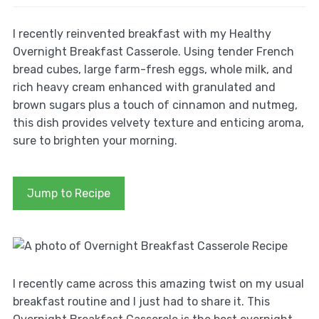
I recently reinvented breakfast with my Healthy
Overnight Breakfast Casserole. Using tender French
bread cubes, large farm-fresh eggs, whole milk, and
rich heavy cream enhanced with granulated and
brown sugars plus a touch of cinnamon and nutmeg,
this dish provides velvety texture and enticing aroma,
sure to brighten your morning.
Jump to Recipe
I recently came across this amazing twist on my usual
breakfast routine and I just had to share it. This