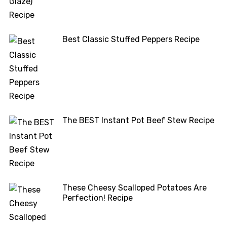
Best Classic Stuffed Peppers Recipe
The BEST Instant Pot Beef Stew Recipe
These Cheesy Scalloped Potatoes Are
Perfection! Recipe