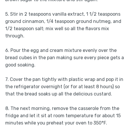
5. Stir in 2 teaspoons vanilla extract, 1 1/2 teaspoons
ground cinnamon, 1/4 teaspoon ground nutmeg, and
1/2 teaspoon salt; mix well so all the flavors mix
through.
6. Pour the egg and cream mixture evenly over the
bread cubes in the pan making sure every piece gets a
good soaking.
7. Cover the pan tightly with plastic wrap and pop it in
the refrigerator overnight (or for at least 8 hours) so
that the bread soaks up all the delicious custard.
8. The next morning, remove the casserole from the
fridge and let it sit at room temperature for about 15
minutes while you preheat your oven to 350°F.