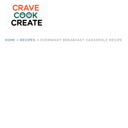
HOME
»
RECIPES
»
OVERNIGHT BREAKFAST CASSEROLE RECIPE