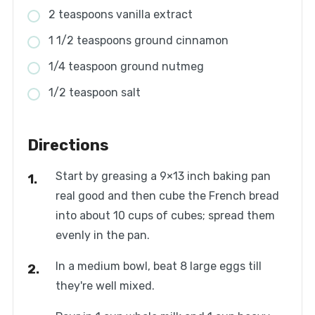
2 teaspoons vanilla extract
1 1/2 teaspoons ground cinnamon
1/4 teaspoon ground nutmeg
1/2 teaspoon salt
Directions
Start by greasing a 9×13 inch baking pan
real good and then cube the French bread
into about 10 cups of cubes; spread them
evenly in the pan.
In a medium bowl, beat 8 large eggs till
they're well mixed.