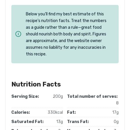
Below you’ll find my best estimate of this
recipe’s nutrition facts. Treat the numbers
as a guide rather than a rule—great food
should nourish both body and spirit. Figures
are approximate, and the website owner
assumes no liability for any inaccuracies in
this recipe.
Nutrition Facts
Serving Size:
200g
Total number of serves:
8
Calories:
330kcal
Fat:
17g
Saturated Fat:
13g
Trans Fat:
0g