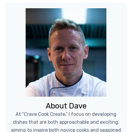
About Dave
At “Crave Cook Create,” I focus on developing
dishes that are both approachable and exciting,
aiming to inspire both novice cooks and seasoned