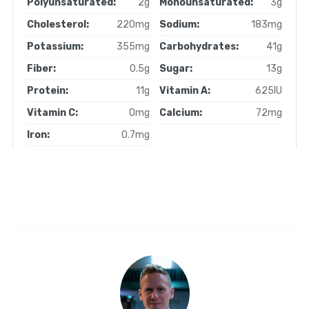
Polyunsaturated:
2g
Monounsaturated:
3g
Cholesterol:
220mg
Sodium:
183mg
Potassium:
355mg
Carbohydrates:
41g
Fiber:
0.5g
Sugar:
13g
Protein:
11g
Vitamin A:
625IU
Vitamin C:
0mg
Calcium:
72mg
Iron:
0.7mg