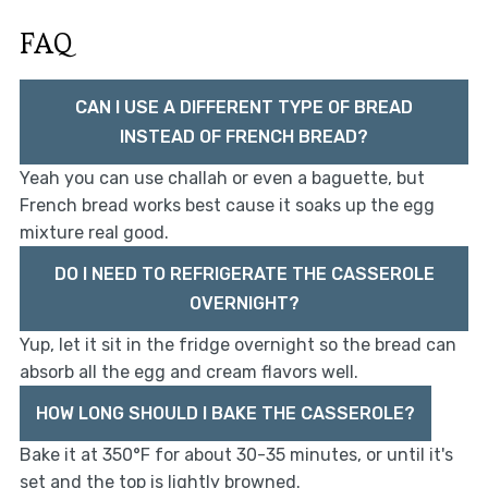
FAQ
CAN I USE A DIFFERENT TYPE OF BREAD
INSTEAD OF FRENCH BREAD?
Yeah you can use challah or even a baguette, but
French bread works best cause it soaks up the egg
mixture real good.
DO I NEED TO REFRIGERATE THE CASSEROLE
OVERNIGHT?
Yup, let it sit in the fridge overnight so the bread can
absorb all the egg and cream flavors well.
HOW LONG SHOULD I BAKE THE CASSEROLE?
Bake it at 350°F for about 30-35 minutes, or until it's
set and the top is lightly browned.