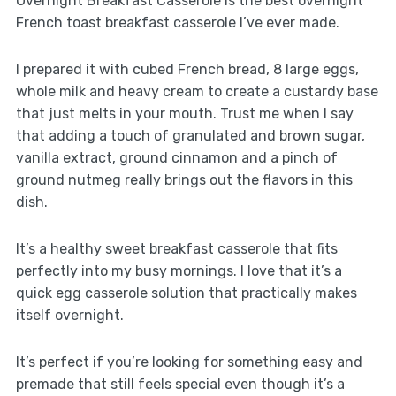
Overnight Breakfast Casserole is the best overnight
French toast breakfast casserole I’ve ever made.
I prepared it with cubed French bread, 8 large eggs,
whole milk and heavy cream to create a custardy base
that just melts in your mouth. Trust me when I say
that adding a touch of granulated and brown sugar,
vanilla extract, ground cinnamon and a pinch of
ground nutmeg really brings out the flavors in this
dish.
It’s a healthy sweet breakfast casserole that fits
perfectly into my busy mornings. I love that it’s a
quick egg casserole solution that practically makes
itself overnight.
It’s perfect if you’re looking for something easy and
premade that still feels special even though it’s a