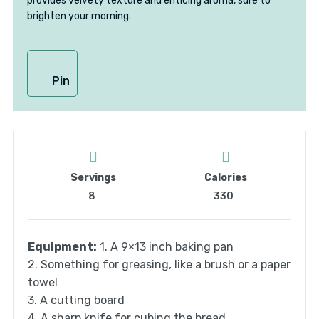
provides velvety texture and enticing aroma, sure to
brighten your morning.
Pin
Servings
Calories
8
330
Equipment:
1. A 9×13 inch baking pan
2. Something for greasing, like a brush or a paper
towel
3. A cutting board
4. A sharp knife for cubing the bread