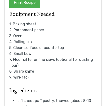
Print Recipe
Equipment Needed:
1. Baking sheet
2. Parchment paper
3. Oven
4. Rolling pin
5. Clean surface or countertop
6. Small bowl
7. Flour sifter or fine sieve (optional for dusting
flour)
8. Sharp knife
9. Wire rack
Ingredients:
1 sheet puff pastry, thawed (about 8-10