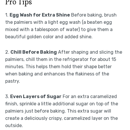
Pro Tips
1.
Egg Wash for Extra Shine
Before baking, brush
the palmiers with a light egg wash (a beaten egg
mixed with a tablespoon of water) to give them a
beautiful golden color and added shine.
2.
Chill Before Baking
After shaping and slicing the
palmiers, chill them in the refrigerator for about 15
minutes. This helps them hold their shape better
when baking and enhances the flakiness of the
pastry.
3.
Even Layers of Sugar
For an extra caramelized
finish, sprinkle a little additional sugar on top of the
palmiers just before baking. This extra sugar will
create a deliciously crispy, caramelized layer on the
outside.