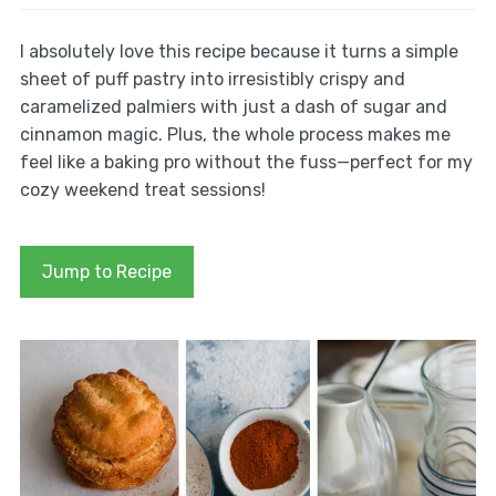
I absolutely love this recipe because it turns a simple
sheet of puff pastry into irresistibly crispy and
caramelized palmiers with just a dash of sugar and
cinnamon magic. Plus, the whole process makes me
feel like a baking pro without the fuss—perfect for my
cozy weekend treat sessions!
Jump to Recipe