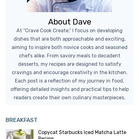
About Dave
At “Crave Cook Create,” I focus on developing
dishes that are both approachable and exciting,
aiming to inspire both novice cooks and seasoned
chefs alike. From savory meals to decadent
desserts, my recipes are designed to satisfy
cravings and encourage creativity in the kitchen.
Each post is a reflection of my journey in food,
offering detailed insights and practical tips to help
readers create their own culinary masterpieces.
BREAKFAST
Copycat Starbucks Iced Matcha Latte
Recipe