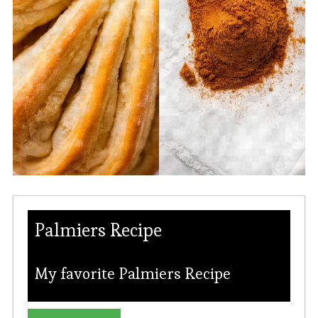
Palmiers Recipe
My favorite Palmiers Recipe