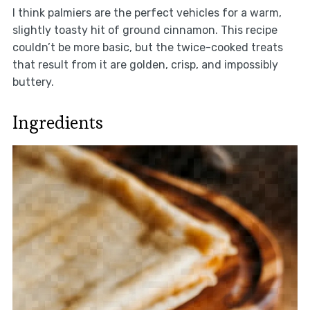
I think palmiers are the perfect vehicles for a warm,
slightly toasty hit of ground cinnamon. This recipe
couldn’t be more basic, but the twice-cooked treats
that result from it are golden, crisp, and impossibly
buttery.
Ingredients