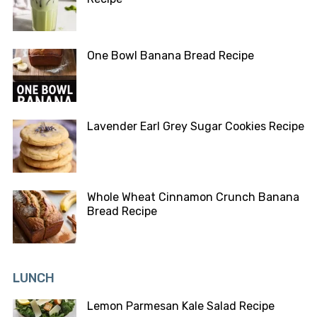
One Bowl Banana Bread Recipe
Lavender Earl Grey Sugar Cookies Recipe
Whole Wheat Cinnamon Crunch Banana
Bread Recipe
LUNCH
Lemon Parmesan Kale Salad Recipe