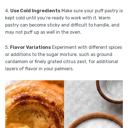
4.
Use Cold Ingredients
Make sure your puff pastry is
kept cold until you’re ready to work with it. Warm
pastry can become sticky and difficult to handle, and
may not puff up as well in the oven.
5.
Flavor Variations
Experiment with different spices
or additions to the sugar mixture, such as ground
cardamom or finely grated citrus zest, for additional
layers of flavor in your palmiers.