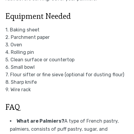
Equipment Needed
1. Baking sheet
2. Parchment paper
3. Oven
4. Rolling pin
5. Clean surface or countertop
6. Small bowl
7. Flour sifter or fine sieve (optional for dusting flour)
8. Sharp knife
9. Wire rack
FAQ
What are Palmiers?
A type of French pastry,
palmiers, consists of puff pastry, sugar, and