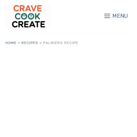
MENU
HOME
»
RECIPES
»
PALMIERS RECIPE