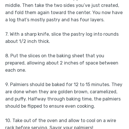
middle. Then take the two sides you’ve just created,
and fold them again toward the center. You now have
a log that’s mostly pastry and has four layers.
7. With a sharp knife, slice the pastry log into rounds
about 1/2 inch thick.
8. Put the slices on the baking sheet that you
prepared, allowing about 2 inches of space between
each one.
9. Palmiers should be baked for 12 to 15 minutes. They
are done when they are golden brown, caramelized,
and puffy. Halfway through baking time, the palmiers
should be flipped to ensure even cooking.
10. Take out of the oven and allow to cool on a wire
rack before serving. Savor your palmiers!