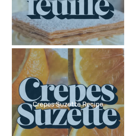
Crepes Suzette Recipe