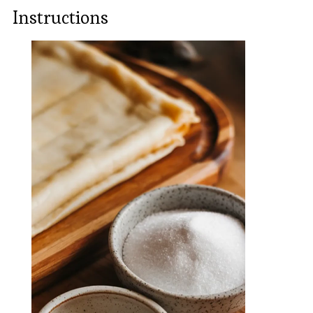
Instructions