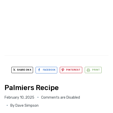
SHARE ON X
FACEBOOK
PINTEREST
PRINT
Palmiers Recipe
February 10, 2025
Comments are Disabled
By
Dave Simpson