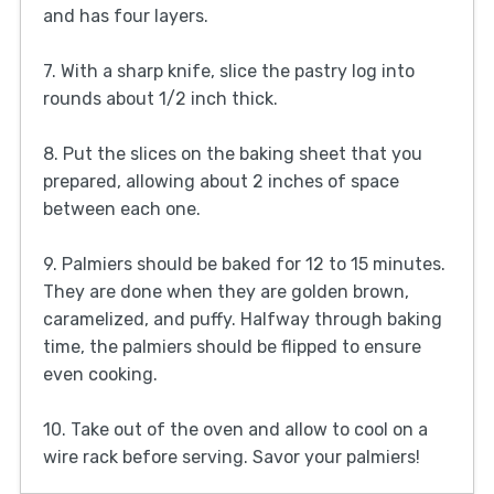
and has four layers.
7. With a sharp knife, slice the pastry log into
rounds about 1/2 inch thick.
8. Put the slices on the baking sheet that you
prepared, allowing about 2 inches of space
between each one.
9. Palmiers should be baked for 12 to 15 minutes.
They are done when they are golden brown,
caramelized, and puffy. Halfway through baking
time, the palmiers should be flipped to ensure
even cooking.
10. Take out of the oven and allow to cool on a
wire rack before serving. Savor your palmiers!