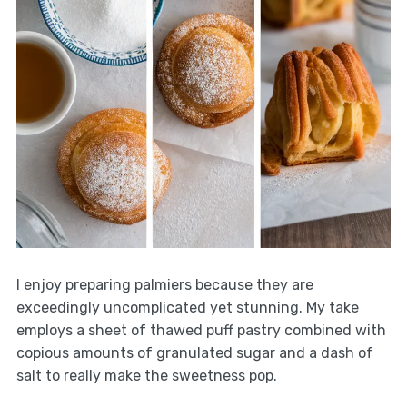
I enjoy preparing palmiers because they are
exceedingly uncomplicated yet stunning. My take
employs a sheet of thawed puff pastry combined with
copious amounts of granulated sugar and a dash of
salt to really make the sweetness pop.