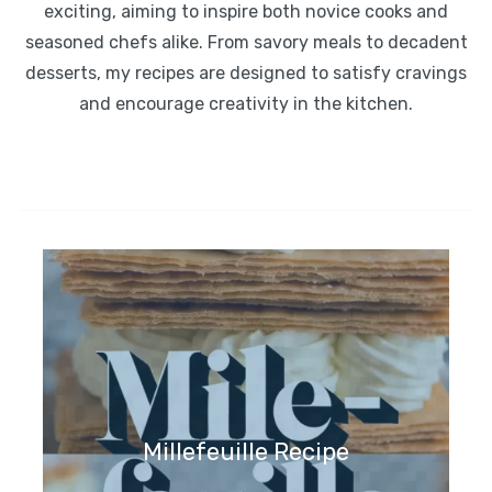
exciting, aiming to inspire both novice cooks and
seasoned chefs alike. From savory meals to decadent
desserts, my recipes are designed to satisfy cravings
and encourage creativity in the kitchen.
Millefeuille Recipe