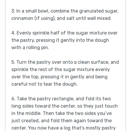
3. In a small bowl, combine the granulated sugar,
cinnamon (if using), and salt until well mixed.
4. Evenly sprinkle half of the sugar mixture over
the pastry, pressing it gently into the dough
with a rolling pin.
5. Turn the pastry over onto a clean surface, and
sprinkle the rest of the sugar mixture evenly
over the top, pressing it in gently and being
careful not to tear the dough.
6. Take the pastry rectangle, and fold its two
long sides toward the center, so they just touch
in the middle. Then take the two sides you’ve
just created, and fold them again toward the
center. You now have a log that’s mostly pastry