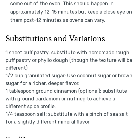
come out of the oven. This should happen in
approximately 12-15 minutes but keep a close eye on
them post-12 minutes as ovens can vary.
Substitutions and Variations
1 sheet puff pastry: substitute with homemade rough
puff pastry or phyllo dough (though the texture will be
different).
1/2 cup granulated sugar: Use coconut sugar or brown
sugar for a richer, deeper flavor.
1 tablespoon ground cinnamon (optional): substitute
with ground cardamom or nutmeg to achieve a
different spice profile.
1/4 teaspoon salt: substitute with a pinch of sea salt
for a slightly different mineral flavor.