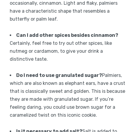
occasionally, cinnamon. Light and flaky, palmiers
have a characteristic shape that resembles a
butterfly or palm leaf.
Can I add other spices besides cinnamon?
Certainly, feel free to try out other spices, like
nutmeg or cardamom, to give your drink a
distinctive taste.
Do I need to use granulated sugar?
Palmiers,
which are also known as elephant ears, have a crust
that is classically sweet and golden. This is because
they are made with granulated sugar. If you’re
feeling daring, you could use brown sugar for a
caramelized twist on this iconic cookie.
Is it necessary to add salt?
Salt is added to