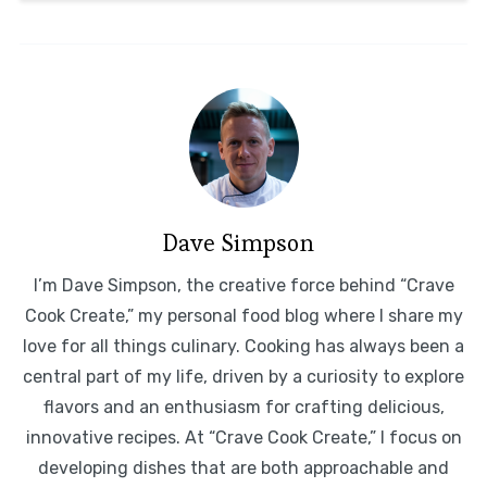
Dave Simpson
I’m Dave Simpson, the creative force behind “Crave
Cook Create,” my personal food blog where I share my
love for all things culinary. Cooking has always been a
central part of my life, driven by a curiosity to explore
flavors and an enthusiasm for crafting delicious,
innovative recipes. At “Crave Cook Create,” I focus on
developing dishes that are both approachable and