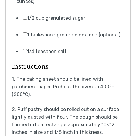
ounces)
1/2 cup granulated sugar
1 tablespoon ground cinnamon (optional)
1/4 teaspoon salt
Instructions:
1. The baking sheet should be lined with
parchment paper. Preheat the oven to 400°F
(200°C).
2. Puff pastry should be rolled out on a surface
lightly dusted with flour. The dough should be
formed into a rectangle approximately 10×12
inches in size and 1/8 inch in thickness.