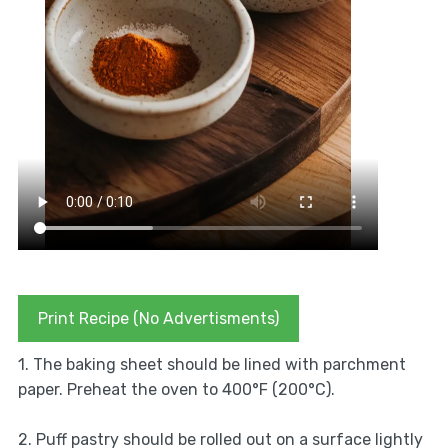
Print Recipe (No Advertisments)
1. The baking sheet should be lined with parchment
paper. Preheat the oven to 400°F (200°C).
2. Puff pastry should be rolled out on a surface lightly