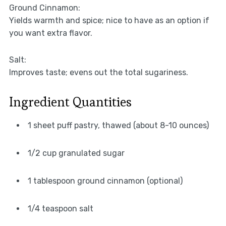
Ground Cinnamon:
Yields warmth and spice; nice to have as an option if
you want extra flavor.
Salt:
Improves taste; evens out the total sugariness.
Ingredient Quantities
1 sheet puff pastry, thawed (about 8-10 ounces)
1/2 cup granulated sugar
1 tablespoon ground cinnamon (optional)
1/4 teaspoon salt