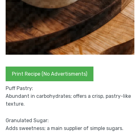
Print Recipe (No Advertisments)
Puff Pastry:
Abundant in carbohydrates; offers a crisp, pastry-like
texture.
Granulated Sugar:
Adds sweetness; a main supplier of simple sugars.