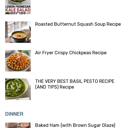
Roasted Butternut Squash Soup Recipe
Air Fryer Crispy Chickpeas Recipe
THE VERY BEST BASIL PESTO RECIPE
(AND TIPS) Recipe
DINNER
Baked Ham (with Brown Sugar Glaze)