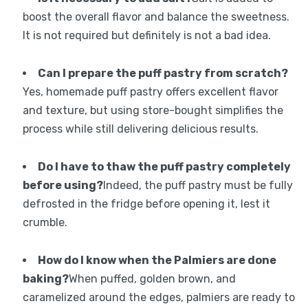
boost the overall flavor and balance the sweetness.
It is not required but definitely is not a bad idea.
Can I prepare the puff pastry from scratch?
Yes, homemade puff pastry offers excellent flavor
and texture, but using store-bought simplifies the
process while still delivering delicious results.
Do I have to thaw the puff pastry completely
before using?
Indeed, the puff pastry must be fully
defrosted in the fridge before opening it, lest it
crumble.
How do I know when the Palmiers are done
baking?
When puffed, golden brown, and
caramelized around the edges, palmiers are ready to