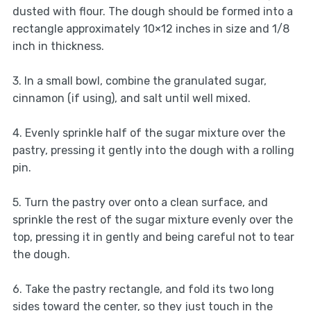
dusted with flour. The dough should be formed into a
rectangle approximately 10×12 inches in size and 1/8
inch in thickness.
3. In a small bowl, combine the granulated sugar,
cinnamon (if using), and salt until well mixed.
4. Evenly sprinkle half of the sugar mixture over the
pastry, pressing it gently into the dough with a rolling
pin.
5. Turn the pastry over onto a clean surface, and
sprinkle the rest of the sugar mixture evenly over the
top, pressing it in gently and being careful not to tear
the dough.
6. Take the pastry rectangle, and fold its two long
sides toward the center, so they just touch in the