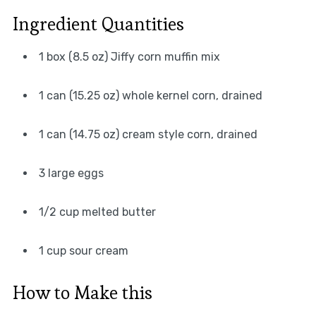
Ingredient Quantities
1 box (8.5 oz) Jiffy corn muffin mix
1 can (15.25 oz) whole kernel corn, drained
1 can (14.75 oz) cream style corn, drained
3 large eggs
1/2 cup melted butter
1 cup sour cream
How to Make this