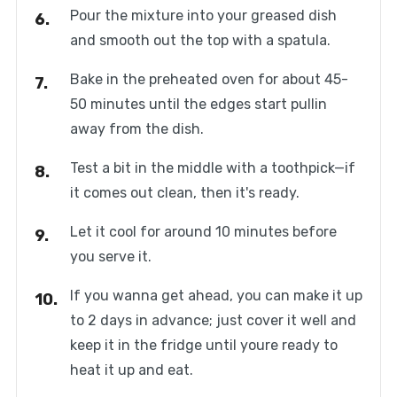
Pour the mixture into your greased dish
and smooth out the top with a spatula.
Bake in the preheated oven for about 45-
50 minutes until the edges start pullin
away from the dish.
Test a bit in the middle with a toothpick—if
it comes out clean, then it's ready.
Let it cool for around 10 minutes before
you serve it.
If you wanna get ahead, you can make it up
to 2 days in advance; just cover it well and
keep it in the fridge until youre ready to
heat it up and eat.