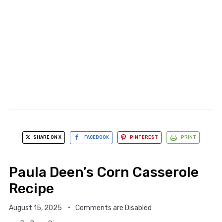
SHARE ON X
FACEBOOK
PINTEREST
PRINT
Paula Deen’s Corn Casserole
Recipe
August 15, 2025
Comments are Disabled