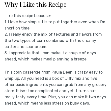
Why I Like this Recipe
I like this recipe because:
1. I love how simple it is to put together even when I’m
short on time.
2. I really enjoy the mix of textures and flavors from
the two types of corn combined with the creamy
butter and sour cream.
3. I appreciate that I can make it a couple of days
ahead, which makes meal planning a breeze.
This corn casserole from Paula Deen is crazy easy to
whip up. All you need is a box of Jiffy mix and five
other basic ingredients you can grab from any grocery
store. It isnt too complicated and yet it turns out
really tasty every time. Plus, you can make it two days
ahead, which means less stress on busy days.