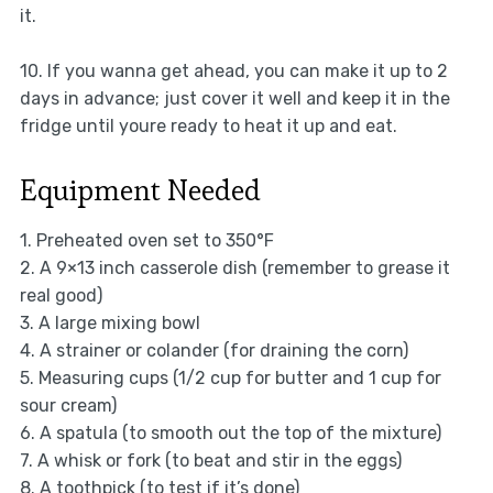
it.
10. If you wanna get ahead, you can make it up to 2
days in advance; just cover it well and keep it in the
fridge until youre ready to heat it up and eat.
Equipment Needed
1. Preheated oven set to 350°F
2. A 9×13 inch casserole dish (remember to grease it
real good)
3. A large mixing bowl
4. A strainer or colander (for draining the corn)
5. Measuring cups (1/2 cup for butter and 1 cup for
sour cream)
6. A spatula (to smooth out the top of the mixture)
7. A whisk or fork (to beat and stir in the eggs)
8. A toothpick (to test if it’s done)