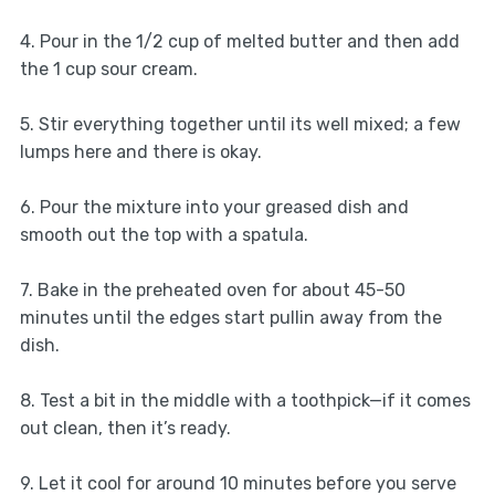
4. Pour in the 1/2 cup of melted butter and then add
the 1 cup sour cream.
5. Stir everything together until its well mixed; a few
lumps here and there is okay.
6. Pour the mixture into your greased dish and
smooth out the top with a spatula.
7. Bake in the preheated oven for about 45-50
minutes until the edges start pullin away from the
dish.
8. Test a bit in the middle with a toothpick—if it comes
out clean, then it’s ready.
9. Let it cool for around 10 minutes before you serve