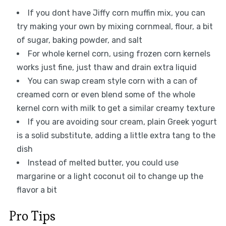
If you dont have Jiffy corn muffin mix, you can
try making your own by mixing cornmeal, flour, a bit
of sugar, baking powder, and salt
For whole kernel corn, using frozen corn kernels
works just fine, just thaw and drain extra liquid
You can swap cream style corn with a can of
creamed corn or even blend some of the whole
kernel corn with milk to get a similar creamy texture
If you are avoiding sour cream, plain Greek yogurt
is a solid substitute, adding a little extra tang to the
dish
Instead of melted butter, you could use
margarine or a light coconut oil to change up the
flavor a bit
Pro Tips