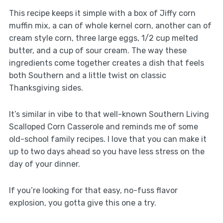
This recipe keeps it simple with a box of Jiffy corn
muffin mix, a can of whole kernel corn, another can of
cream style corn, three large eggs, 1/2 cup melted
butter, and a cup of sour cream. The way these
ingredients come together creates a dish that feels
both Southern and a little twist on classic
Thanksgiving sides.
It’s similar in vibe to that well-known Southern Living
Scalloped Corn Casserole and reminds me of some
old-school family recipes. I love that you can make it
up to two days ahead so you have less stress on the
day of your dinner.
If you’re looking for that easy, no-fuss flavor
explosion, you gotta give this one a try.