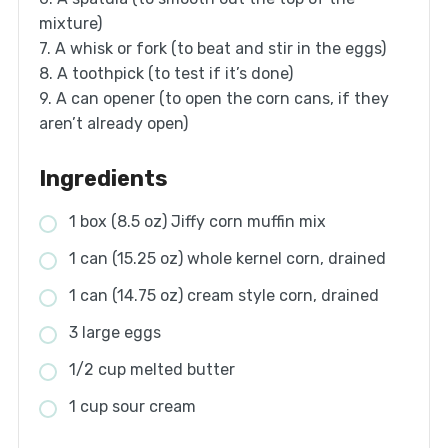
mixture)
7. A whisk or fork (to beat and stir in the eggs)
8. A toothpick (to test if it’s done)
9. A can opener (to open the corn cans, if they
aren’t already open)
Ingredients
1 box (8.5 oz) Jiffy corn muffin mix
1 can (15.25 oz) whole kernel corn, drained
1 can (14.75 oz) cream style corn, drained
3 large eggs
1/2 cup melted butter
1 cup sour cream