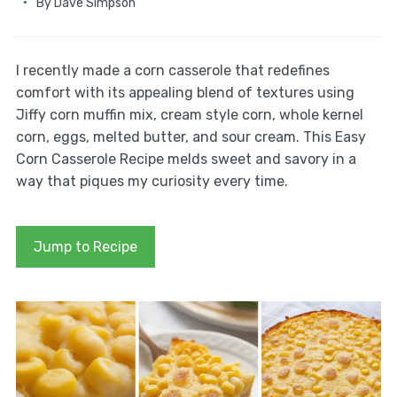
By
Dave Simpson
I recently made a corn casserole that redefines
comfort with its appealing blend of textures using
Jiffy corn muffin mix, cream style corn, whole kernel
corn, eggs, melted butter, and sour cream. This Easy
Corn Casserole Recipe melds sweet and savory in a
way that piques my curiosity every time.
Jump to Recipe