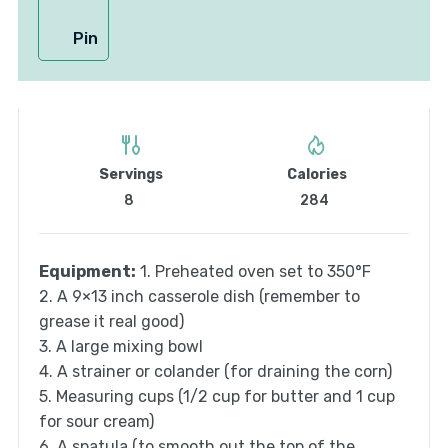
Pin
Servings
Calories
8
284
Equipment:
1. Preheated oven set to 350°F
2. A 9×13 inch casserole dish (remember to
grease it real good)
3. A large mixing bowl
4. A strainer or colander (for draining the corn)
5. Measuring cups (1/2 cup for butter and 1 cup
for sour cream)
6. A spatula (to smooth out the top of the