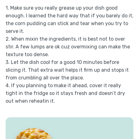
1. Make sure you really grease up your dish good
enough. I learned the hard way that if you barely do it,
the corn pudding can stick and tear when you try to
serve it.
2. When mixin the ingredients, it is best not to over
stir. A few lumps are ok cuz overmixing can make the
texture too dense.
3. Let the dish cool for a good 10 minutes before
slicing it. That extra wait helps it firm up and stops it
from crumbling all over the place.
4. If you planning to make it ahead, cover it really
tight in the fridge so it stays fresh and doesn’t dry
out when reheatin it.