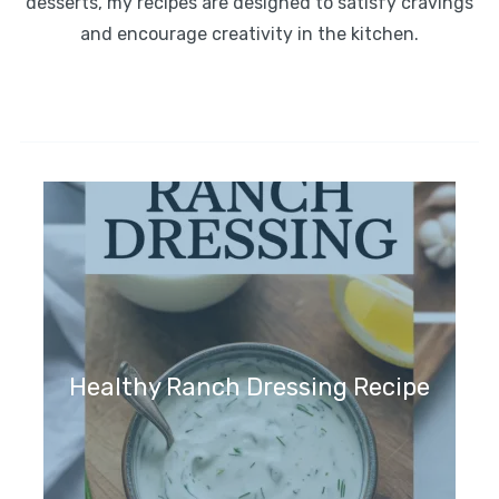
desserts, my recipes are designed to satisfy cravings
and encourage creativity in the kitchen.
Healthy Ranch Dressing Recipe