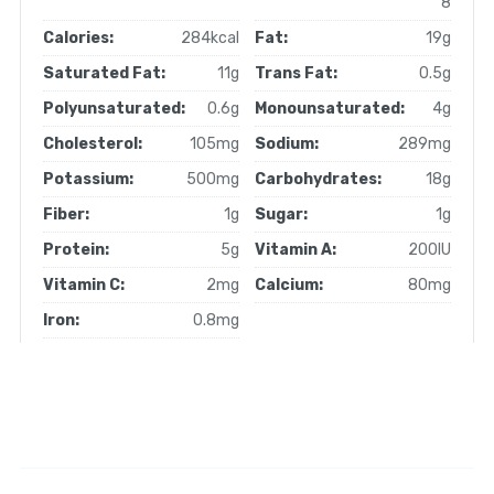
8
Calories:
284kcal
Fat:
19g
Saturated Fat:
11g
Trans Fat:
0.5g
Polyunsaturated:
0.6g
Monounsaturated:
4g
Cholesterol:
105mg
Sodium:
289mg
Potassium:
500mg
Carbohydrates:
18g
Fiber:
1g
Sugar:
1g
Protein:
5g
Vitamin A:
200IU
Vitamin C:
2mg
Calcium:
80mg
Iron:
0.8mg