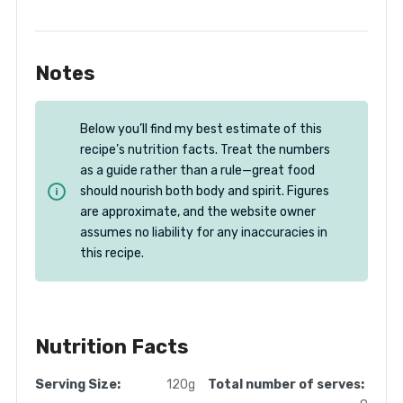
Notes
Below you’ll find my best estimate of this
recipe’s nutrition facts. Treat the numbers
as a guide rather than a rule—great food
should nourish both body and spirit. Figures
are approximate, and the website owner
assumes no liability for any inaccuracies in
this recipe.
Nutrition Facts
Serving Size:
120g
Total number of serves: