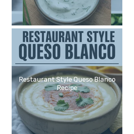
Restaurant Style Queso Blanco
Recipe