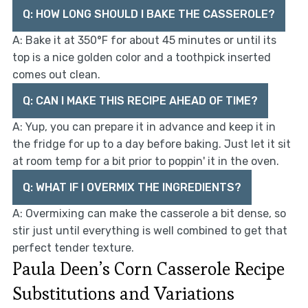
Q: HOW LONG SHOULD I BAKE THE CASSEROLE?
A: Bake it at 350°F for about 45 minutes or until its
top is a nice golden color and a toothpick inserted
comes out clean.
Q: CAN I MAKE THIS RECIPE AHEAD OF TIME?
A: Yup, you can prepare it in advance and keep it in
the fridge for up to a day before baking. Just let it sit
at room temp for a bit prior to poppin' it in the oven.
Q: WHAT IF I OVERMIX THE INGREDIENTS?
A: Overmixing can make the casserole a bit dense, so
stir just until everything is well combined to get that
perfect tender texture.
Paula Deen’s Corn Casserole Recipe
Substitutions and Variations