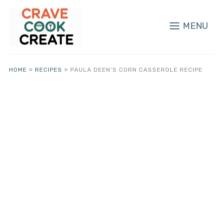
MENU
HOME
»
RECIPES
»
PAULA DEEN’S CORN CASSEROLE RECIPE