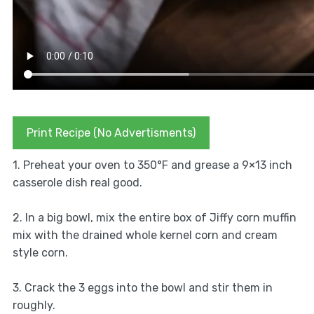
Print Recipe (No Advertisments)
1. Preheat your oven to 350°F and grease a 9×13 inch
casserole dish real good.
2. In a big bowl, mix the entire box of Jiffy corn muffin
mix with the drained whole kernel corn and cream
style corn.
3. Crack the 3 eggs into the bowl and stir them in
roughly.