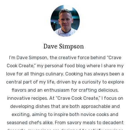
Dave Simpson
I’m Dave Simpson, the creative force behind “Crave
Cook Create,” my personal food blog where I share my
love for all things culinary. Cooking has always been a
central part of my life, driven by a curiosity to explore
flavors and an enthusiasm for crafting delicious,
innovative recipes. At “Crave Cook Create,” I focus on
developing dishes that are both approachable and
exciting, aiming to inspire both novice cooks and
seasoned chefs alike. From savory meals to decadent