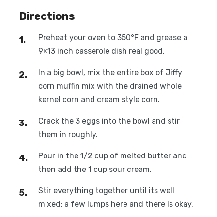
Directions
Preheat your oven to 350°F and grease a
9×13 inch casserole dish real good.
In a big bowl, mix the entire box of Jiffy
corn muffin mix with the drained whole
kernel corn and cream style corn.
Crack the 3 eggs into the bowl and stir
them in roughly.
Pour in the 1/2 cup of melted butter and
then add the 1 cup sour cream.
Stir everything together until its well
mixed; a few lumps here and there is okay.