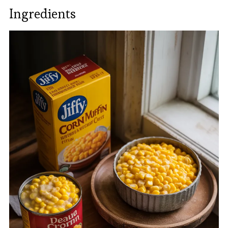
Ingredients