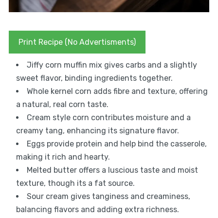
Print Recipe (No Advertisments)
Jiffy corn muffin mix gives carbs and a slightly
sweet flavor, binding ingredients together.
Whole kernel corn adds fibre and texture, offering
a natural, real corn taste.
Cream style corn contributes moisture and a
creamy tang, enhancing its signature flavor.
Eggs provide protein and help bind the casserole,
making it rich and hearty.
Melted butter offers a luscious taste and moist
texture, though its a fat source.
Sour cream gives tanginess and creaminess,
balancing flavors and adding extra richness.