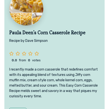
Paula Deen's Corn Casserole Recipe
Recipe by Dave Simpson
0.0
from
0
votes
I recently made a corn casserole that redefines comfort
with its appealing blend of textures using Jiffy corn
muffin mix, cream style corn, whole kernel corn, eggs,
melted butter, and sour cream. This Easy Corn Casserole
Recipe melds sweet and savory in a way that piques my
curiosity every time.