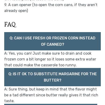
9. A can opener (to open the corn cans, if they aren’t
already open)
FAQ
Q: CAN I USE FRESH OR FROZEN CORN INSTEAD
OF CANNED?
A: Yes, you can! Just make sure to drain and cook
frozen corn a bit longer so it loses some extra water
that could make the casserole too runny.
Q: IS IT OK TO SUBSTITUTE MARGARINE FOR THE
BUTTER?
A: Sure thing, but keep in mind that the flavor might
be a tad different since butter really gives it that rich
taste.