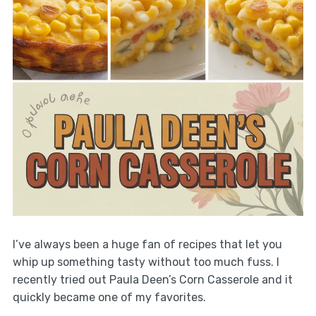
I’ve always been a huge fan of recipes that let you
whip up something tasty without too much fuss. I
recently tried out Paula Deen’s Corn Casserole and it
quickly became one of my favorites.