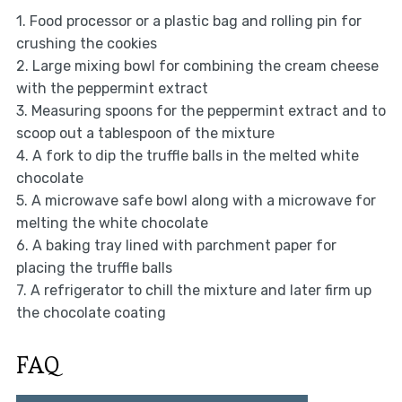
1. Food processor or a plastic bag and rolling pin for
crushing the cookies
2. Large mixing bowl for combining the cream cheese
with the peppermint extract
3. Measuring spoons for the peppermint extract and to
scoop out a tablespoon of the mixture
4. A fork to dip the truffle balls in the melted white
chocolate
5. A microwave safe bowl along with a microwave for
melting the white chocolate
6. A baking tray lined with parchment paper for
placing the truffle balls
7. A refrigerator to chill the mixture and later firm up
the chocolate coating
FAQ