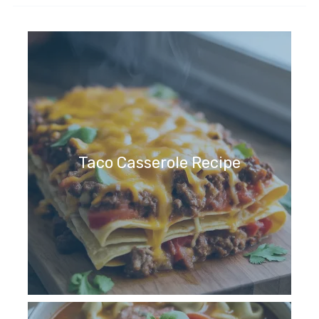
Taco Casserole Recipe