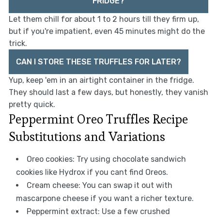
FRIDGE?
Let them chill for about 1 to 2 hours till they firm up,
but if you're impatient, even 45 minutes might do the
trick.
CAN I STORE THESE TRUFFLES FOR LATER?
Yup, keep 'em in an airtight container in the fridge.
They should last a few days, but honestly, they vanish
pretty quick.
Peppermint Oreo Truffles Recipe
Substitutions and Variations
Oreo cookies: Try using chocolate sandwich
cookies like Hydrox if you cant find Oreos.
Cream cheese: You can swap it out with
mascarpone cheese if you want a richer texture.
Peppermint extract: Use a few crushed