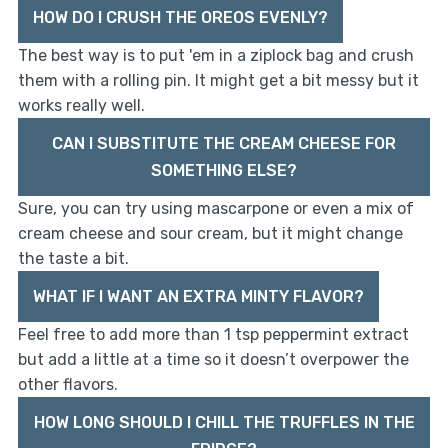
HOW DO I CRUSH THE OREOS EVENLY?
The best way is to put 'em in a ziplock bag and crush
them with a rolling pin. It might get a bit messy but it
works really well.
CAN I SUBSTITUTE THE CREAM CHEESE FOR
SOMETHING ELSE?
Sure, you can try using mascarpone or even a mix of
cream cheese and sour cream, but it might change
the taste a bit.
WHAT IF I WANT AN EXTRA MINTY FLAVOR?
Feel free to add more than 1 tsp peppermint extract
but add a little at a time so it doesn’t overpower the
other flavors.
HOW LONG SHOULD I CHILL THE TRUFFLES IN THE