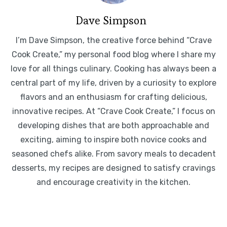
Dave Simpson
I’m Dave Simpson, the creative force behind “Crave
Cook Create,” my personal food blog where I share my
love for all things culinary. Cooking has always been a
central part of my life, driven by a curiosity to explore
flavors and an enthusiasm for crafting delicious,
innovative recipes. At “Crave Cook Create,” I focus on
developing dishes that are both approachable and
exciting, aiming to inspire both novice cooks and
seasoned chefs alike. From savory meals to decadent
desserts, my recipes are designed to satisfy cravings
and encourage creativity in the kitchen.