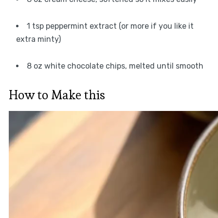
1 tsp peppermint extract (or more if you like it
extra minty)
8 oz white chocolate chips, melted until smooth
How to Make this