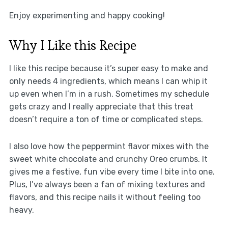
Enjoy experimenting and happy cooking!
Why I Like this Recipe
I like this recipe because it’s super easy to make and
only needs 4 ingredients, which means I can whip it
up even when I’m in a rush. Sometimes my schedule
gets crazy and I really appreciate that this treat
doesn’t require a ton of time or complicated steps.
I also love how the peppermint flavor mixes with the
sweet white chocolate and crunchy Oreo crumbs. It
gives me a festive, fun vibe every time I bite into one.
Plus, I’ve always been a fan of mixing textures and
flavors, and this recipe nails it without feeling too
heavy.