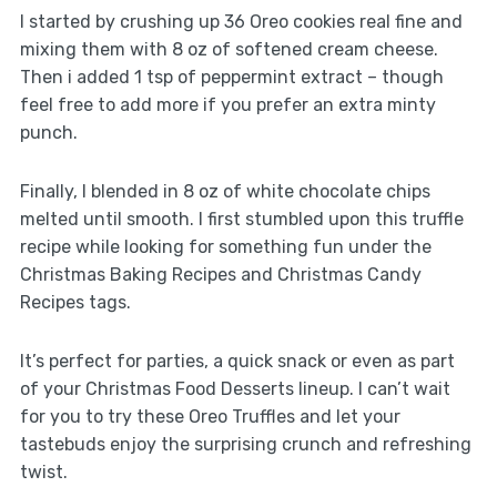
I started by crushing up 36 Oreo cookies real fine and
mixing them with 8 oz of softened cream cheese.
Then i added 1 tsp of peppermint extract – though
feel free to add more if you prefer an extra minty
punch.
Finally, I blended in 8 oz of white chocolate chips
melted until smooth. I first stumbled upon this truffle
recipe while looking for something fun under the
Christmas Baking Recipes and Christmas Candy
Recipes tags.
It’s perfect for parties, a quick snack or even as part
of your Christmas Food Desserts lineup. I can’t wait
for you to try these Oreo Truffles and let your
tastebuds enjoy the surprising crunch and refreshing
twist.