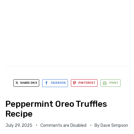
SHARE ON X
FACEBOOK
PINTEREST
PRINT
Peppermint Oreo Truffles
Recipe
July 29, 2025
Comments are Disabled
By
Dave Simpson