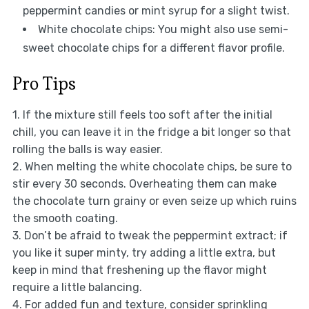
peppermint candies or mint syrup for a slight twist.
White chocolate chips: You might also use semi-
sweet chocolate chips for a different flavor profile.
Pro Tips
1. If the mixture still feels too soft after the initial
chill, you can leave it in the fridge a bit longer so that
rolling the balls is way easier.
2. When melting the white chocolate chips, be sure to
stir every 30 seconds. Overheating them can make
the chocolate turn grainy or even seize up which ruins
the smooth coating.
3. Don’t be afraid to tweak the peppermint extract; if
you like it super minty, try adding a little extra, but
keep in mind that freshening up the flavor might
require a little balancing.
4. For added fun and texture, consider sprinkling