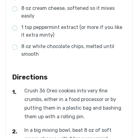
8 oz cream cheese, softened so it mixes
easily
1 tsp peppermint extract (or more if you like
it extra minty)
8 oz white chocolate chips, melted until
smooth
Directions
Crush 36 Oreo cookies into very fine
crumbs, either in a food processor or by
putting them in a plastic bag and bashing
them up with a rolling pin.
In a big mixing bowl, beat 8 oz of soft