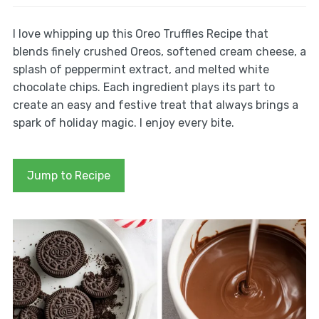
I love whipping up this Oreo Truffles Recipe that
blends finely crushed Oreos, softened cream cheese, a
splash of peppermint extract, and melted white
chocolate chips. Each ingredient plays its part to
create an easy and festive treat that always brings a
spark of holiday magic. I enjoy every bite.
Jump to Recipe