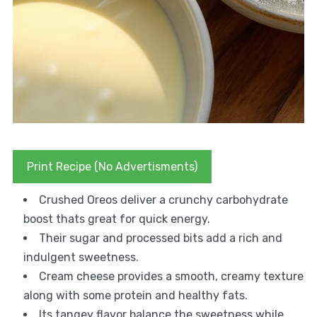
Print Recipe (No Advertisments)
Crushed Oreos deliver a crunchy carbohydrate
boost thats great for quick energy.
Their sugar and processed bits add a rich and
indulgent sweetness.
Cream cheese provides a smooth, creamy texture
along with some protein and healthy fats.
Its tangey flavor balance the sweetness while