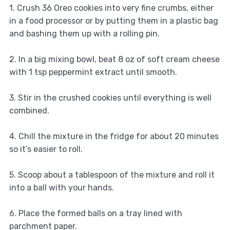
1. Crush 36 Oreo cookies into very fine crumbs, either
in a food processor or by putting them in a plastic bag
and bashing them up with a rolling pin.
2. In a big mixing bowl, beat 8 oz of soft cream cheese
with 1 tsp peppermint extract until smooth.
3. Stir in the crushed cookies until everything is well
combined.
4. Chill the mixture in the fridge for about 20 minutes
so it’s easier to roll.
5. Scoop about a tablespoon of the mixture and roll it
into a ball with your hands.
6. Place the formed balls on a tray lined with
parchment paper.