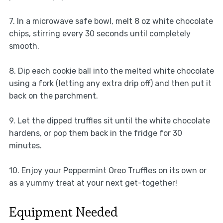
7. In a microwave safe bowl, melt 8 oz white chocolate
chips, stirring every 30 seconds until completely
smooth.
8. Dip each cookie ball into the melted white chocolate
using a fork (letting any extra drip off) and then put it
back on the parchment.
9. Let the dipped truffles sit until the white chocolate
hardens, or pop them back in the fridge for 30
minutes.
10. Enjoy your Peppermint Oreo Truffles on its own or
as a yummy treat at your next get-together!
Equipment Needed