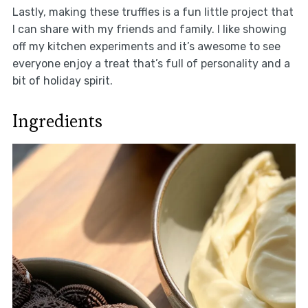
Lastly, making these truffles is a fun little project that
I can share with my friends and family. I like showing
off my kitchen experiments and it’s awesome to see
everyone enjoy a treat that’s full of personality and a
bit of holiday spirit.
Ingredients