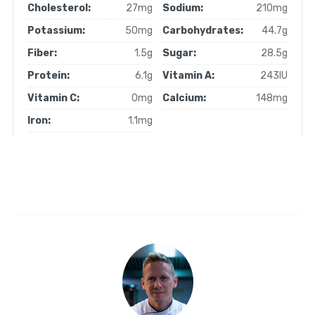
Cholesterol:
27mg
Sodium:
210mg
Potassium:
50mg
Carbohydrates:
44.7g
Fiber:
1.5g
Sugar:
28.5g
Protein:
6.1g
Vitamin A:
243IU
Vitamin C:
0mg
Calcium:
148mg
Iron:
1.1mg