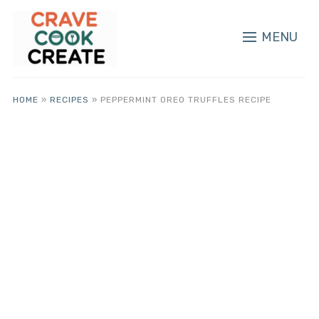
MENU
HOME
»
RECIPES
»
PEPPERMINT OREO TRUFFLES RECIPE