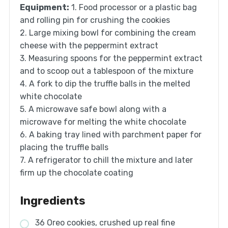
Equipment:
1. Food processor or a plastic bag
and rolling pin for crushing the cookies
2. Large mixing bowl for combining the cream
cheese with the peppermint extract
3. Measuring spoons for the peppermint extract
and to scoop out a tablespoon of the mixture
4. A fork to dip the truffle balls in the melted
white chocolate
5. A microwave safe bowl along with a
microwave for melting the white chocolate
6. A baking tray lined with parchment paper for
placing the truffle balls
7. A refrigerator to chill the mixture and later
firm up the chocolate coating
Ingredients
36 Oreo cookies, crushed up real fine