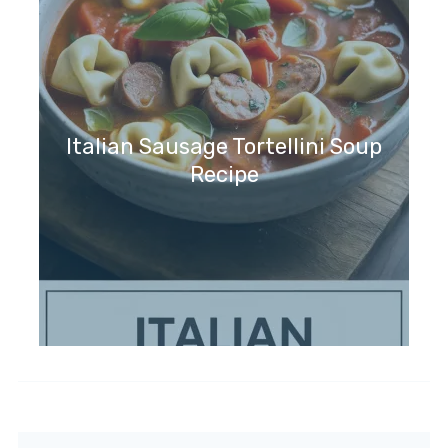
Italian Sausage Tortellini Soup
Recipe