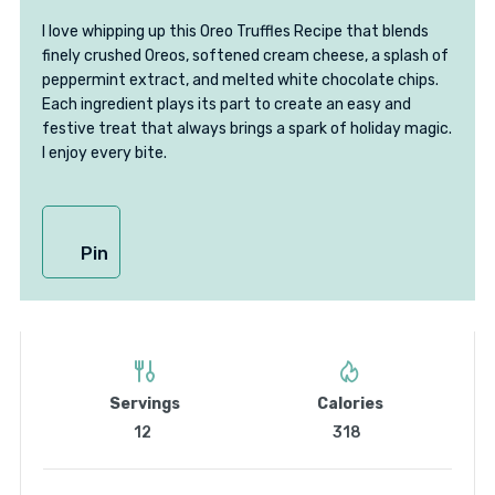
I love whipping up this Oreo Truffles Recipe that blends
finely crushed Oreos, softened cream cheese, a splash of
peppermint extract, and melted white chocolate chips.
Each ingredient plays its part to create an easy and
festive treat that always brings a spark of holiday magic.
I enjoy every bite.
Pin
Servings
Calories
12
318