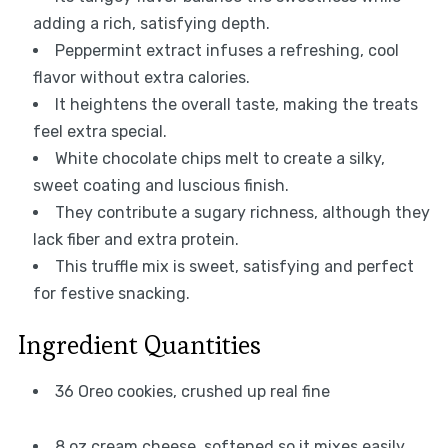
adding a rich, satisfying depth.
Peppermint extract infuses a refreshing, cool
flavor without extra calories.
It heightens the overall taste, making the treats
feel extra special.
White chocolate chips melt to create a silky,
sweet coating and luscious finish.
They contribute a sugary richness, although they
lack fiber and extra protein.
This truffle mix is sweet, satisfying and perfect
for festive snacking.
Ingredient Quantities
36 Oreo cookies, crushed up real fine
8 oz cream cheese, softened so it mixes easily