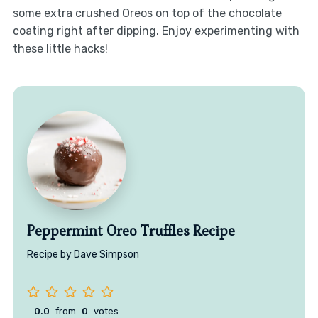
some extra crushed Oreos on top of the chocolate
coating right after dipping. Enjoy experimenting with
these little hacks!
Peppermint Oreo Truffles Recipe
Recipe by Dave Simpson
0.0
from
0
votes