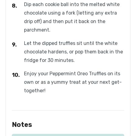
Dip each cookie ball into the melted white
chocolate using a fork (letting any extra
drip off) and then put it back on the
parchment.
Let the dipped truffles sit until the white
chocolate hardens, or pop them back in the
fridge for 30 minutes.
Enjoy your Peppermint Oreo Truffles on its
own or as a yummy treat at your next get-
together!
Notes