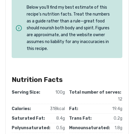
Below you’ll find my best estimate of this
recipe’s nutrition facts. Treat the numbers
as a guide rather than a rule—great food
should nourish both body and spirit. Figures
are approximate, and the website owner
assumes no liability for any inaccuracies in
this recipe.
Nutrition Facts
Serving Size:
100g
Total number of serves:
12
Calories:
318kcal
Fat:
19.4g
Saturated Fat:
8.4g
Trans Fat:
0.2g
Polyunsaturated:
0.5g
Monounsaturated:
1.8g