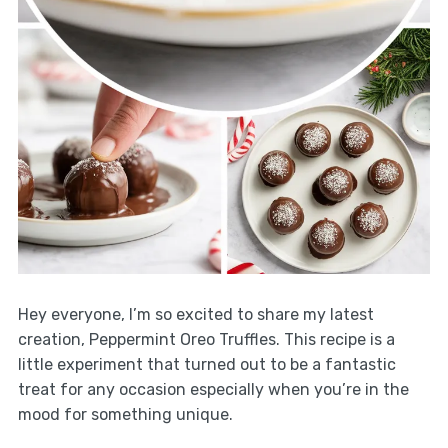
Hey everyone, I’m so excited to share my latest
creation, Peppermint Oreo Truffles. This recipe is a
little experiment that turned out to be a fantastic
treat for any occasion especially when you’re in the
mood for something unique.