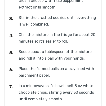
cream cheese with 1 tsp peppermint
extract until smooth.
Stir in the crushed cookies until everything
is well combined.
Chill the mixture in the fridge for about 20
minutes so it's easier to roll.
Scoop about a tablespoon of the mixture
and roll it into a ball with your hands.
Place the formed balls on a tray lined with
parchment paper.
In a microwave safe bowl, melt 8 oz white
chocolate chips, stirring every 30 seconds
until completely smooth.