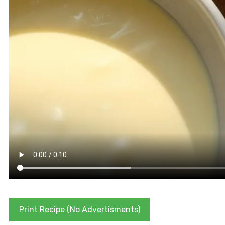
Print Recipe (No Advertisments)