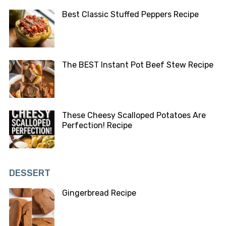
Best Classic Stuffed Peppers Recipe
The BEST Instant Pot Beef Stew Recipe
These Cheesy Scalloped Potatoes Are
Perfection! Recipe
DESSERT
Gingerbread Recipe