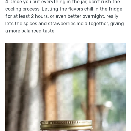
4. Once you put everything in the jar, don’t rush the
cooling process. Letting the flavors chill in the fridge
for at least 2 hours, or even better overnight, really
lets the spices and strawberries meld together, giving
a more balanced taste.