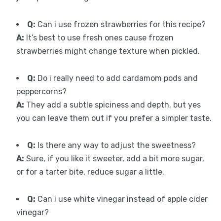
Q:
Can i use frozen strawberries for this recipe?
A:
It’s best to use fresh ones cause frozen
strawberries might change texture when pickled.
Q:
Do i really need to add cardamom pods and
peppercorns?
A:
They add a subtle spiciness and depth, but yes
you can leave them out if you prefer a simpler taste.
Q:
Is there any way to adjust the sweetness?
A:
Sure, if you like it sweeter, add a bit more sugar,
or for a tarter bite, reduce sugar a little.
Q:
Can i use white vinegar instead of apple cider
vinegar?