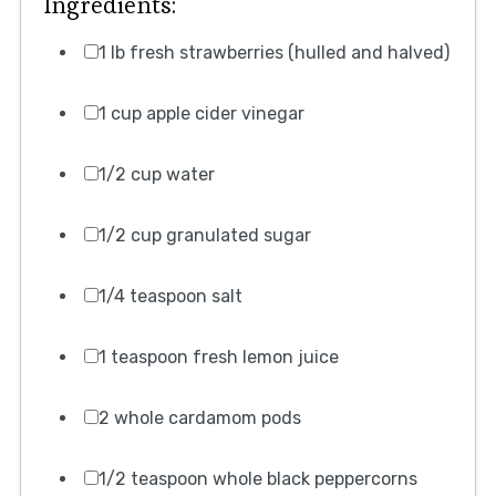
Ingredients:
1 lb fresh strawberries (hulled and halved)
1 cup apple cider vinegar
1/2 cup water
1/2 cup granulated sugar
1/4 teaspoon salt
1 teaspoon fresh lemon juice
2 whole cardamom pods
1/2 teaspoon whole black peppercorns