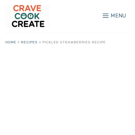
MENU
HOME
»
RECIPES
»
PICKLED STRAWBERRIES RECIPE