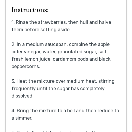
Instructions:
1. Rinse the strawberries, then hull and halve
them before setting aside.
2. In a medium saucepan, combine the apple
cider vinegar, water, granulated sugar, salt,
fresh lemon juice, cardamom pods and black
peppercorns.
3. Heat the mixture over medium heat, stirring
frequently until the sugar has completely
dissolved.
4. Bring the mixture to a boil and then reduce to
a simmer.