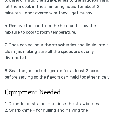
5. Carefully add the strawberries to the saucepan and
let them cook in the simmering liquid for about 2
minutes – dont overcook or they’ll get mushy.
6. Remove the pan from the heat and allow the
mixture to cool to room temperature.
7. Once cooled, pour the strawberries and liquid into a
clean jar, making sure all the spices are evenly
distributed.
8. Seal the jar and refrigerate for at least 2 hours
before serving so the flavors can meld together nicely.
Equipment Needed
1. Colander or strainer – to rinse the strawberries.
2. Sharp knife – for hulling and halving the