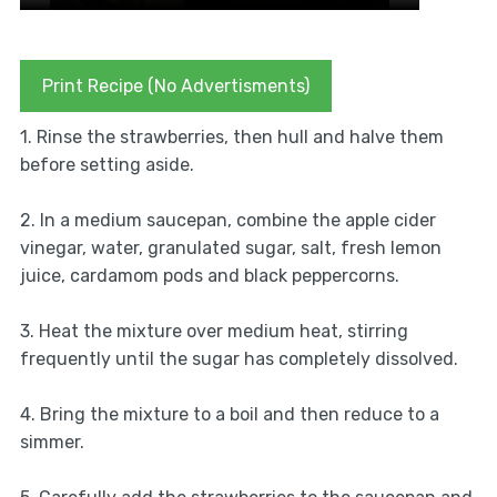
Print Recipe (No Advertisments)
1. Rinse the strawberries, then hull and halve them
before setting aside.
2. In a medium saucepan, combine the apple cider
vinegar, water, granulated sugar, salt, fresh lemon
juice, cardamom pods and black peppercorns.
3. Heat the mixture over medium heat, stirring
frequently until the sugar has completely dissolved.
4. Bring the mixture to a boil and then reduce to a
simmer.