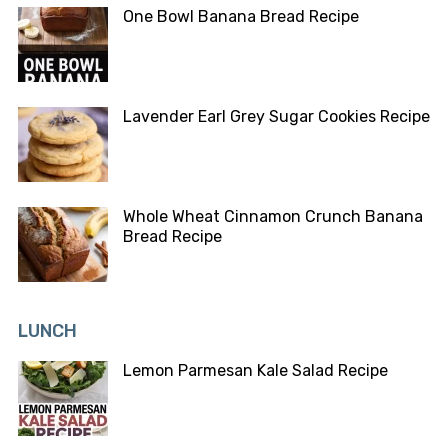
One Bowl Banana Bread Recipe
Lavender Earl Grey Sugar Cookies Recipe
Whole Wheat Cinnamon Crunch Banana
Bread Recipe
LUNCH
Lemon Parmesan Kale Salad Recipe