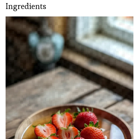
Ingredients