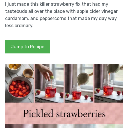
I just made this killer strawberry fix that had my
tastebuds all over the place with apple cider vinegar,
cardamom, and peppercorns that made my day way
less ordinary.
Jump to Recipe