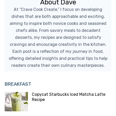
About Dave
At “Crave Cook Create,” I focus on developing
dishes that are both approachable and exciting,
aiming to inspire both novice cooks and seasoned
chefs alike. From savory meals to decadent
desserts, my recipes are designed to satisfy
cravings and encourage creativity in the kitchen.
Each post is a reflection of my journey in food,
offering detailed insights and practical tips to help
readers create their own culinary masterpieces.
BREAKFAST
Copycat Starbucks Iced Matcha Latte
Recipe