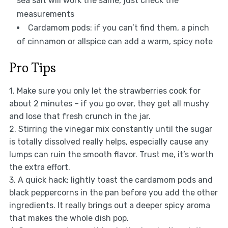
sea salt will work the same, just check the
measurements
Cardamom pods: if you can’t find them, a pinch
of cinnamon or allspice can add a warm, spicy note
Pro Tips
1. Make sure you only let the strawberries cook for
about 2 minutes – if you go over, they get all mushy
and lose that fresh crunch in the jar.
2. Stirring the vinegar mix constantly until the sugar
is totally dissolved really helps, especially cause any
lumps can ruin the smooth flavor. Trust me, it’s worth
the extra effort.
3. A quick hack: lightly toast the cardamom pods and
black peppercorns in the pan before you add the other
ingredients. It really brings out a deeper spicy aroma
that makes the whole dish pop.