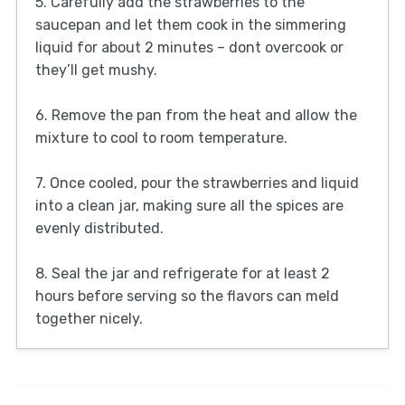
5. Carefully add the strawberries to the
saucepan and let them cook in the simmering
liquid for about 2 minutes – dont overcook or
they’ll get mushy.
6. Remove the pan from the heat and allow the
mixture to cool to room temperature.
7. Once cooled, pour the strawberries and liquid
into a clean jar, making sure all the spices are
evenly distributed.
8. Seal the jar and refrigerate for at least 2
hours before serving so the flavors can meld
together nicely.