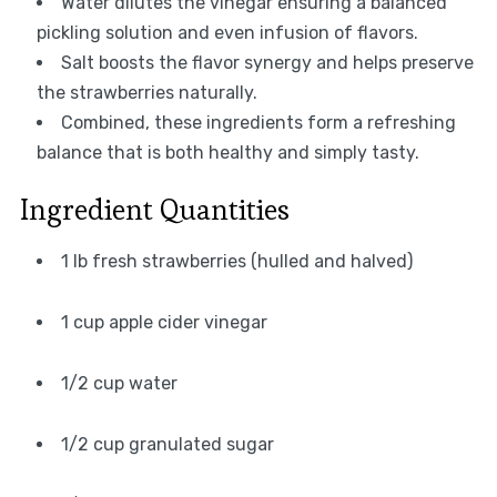
Water dilutes the vinegar ensuring a balanced
pickling solution and even infusion of flavors.
Salt boosts the flavor synergy and helps preserve
the strawberries naturally.
Combined, these ingredients form a refreshing
balance that is both healthy and simply tasty.
Ingredient Quantities
1 lb fresh strawberries (hulled and halved)
1 cup apple cider vinegar
1/2 cup water
1/2 cup granulated sugar