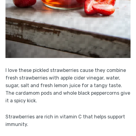
I love these pickled strawberries cause they combine
fresh strawberries with apple cider vinegar, water,
sugar, salt and fresh lemon juice for a tangy taste.
The cardamom pods and whole black peppercorns give
it a spicy kick.
Strawberries are rich in vitamin C that helps support
immunity.