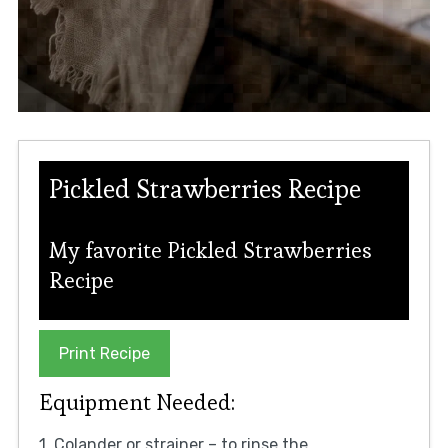
Pickled Strawberries Recipe
My favorite Pickled Strawberries
Recipe
Print Recipe
Equipment Needed:
1. Colander or strainer – to rinse the