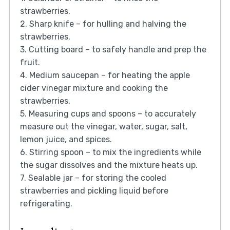
strawberries.
2. Sharp knife – for hulling and halving the
strawberries.
3. Cutting board – to safely handle and prep the
fruit.
4. Medium saucepan – for heating the apple
cider vinegar mixture and cooking the
strawberries.
5. Measuring cups and spoons – to accurately
measure out the vinegar, water, sugar, salt,
lemon juice, and spices.
6. Stirring spoon – to mix the ingredients while
the sugar dissolves and the mixture heats up.
7. Sealable jar – for storing the cooled
strawberries and pickling liquid before
refrigerating.