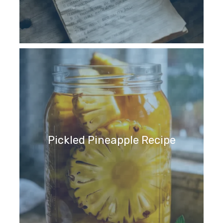
Pickled Pineapple Recipe