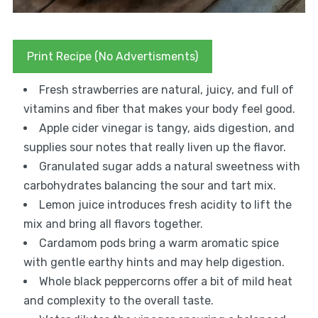
Print Recipe (No Advertisments)
Fresh strawberries are natural, juicy, and full of
vitamins and fiber that makes your body feel good.
Apple cider vinegar is tangy, aids digestion, and
supplies sour notes that really liven up the flavor.
Granulated sugar adds a natural sweetness with
carbohydrates balancing the sour and tart mix.
Lemon juice introduces fresh acidity to lift the
mix and bring all flavors together.
Cardamom pods bring a warm aromatic spice
with gentle earthy hints and may help digestion.
Whole black peppercorns offer a bit of mild heat
and complexity to the overall taste.