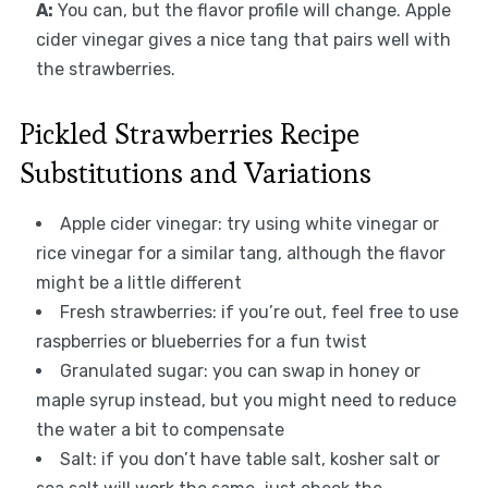
A:
You can, but the flavor profile will change. Apple
cider vinegar gives a nice tang that pairs well with
the strawberries.
Pickled Strawberries Recipe
Substitutions and Variations
Apple cider vinegar: try using white vinegar or
rice vinegar for a similar tang, although the flavor
might be a little different
Fresh strawberries: if you’re out, feel free to use
raspberries or blueberries for a fun twist
Granulated sugar: you can swap in honey or
maple syrup instead, but you might need to reduce
the water a bit to compensate
Salt: if you don’t have table salt, kosher salt or