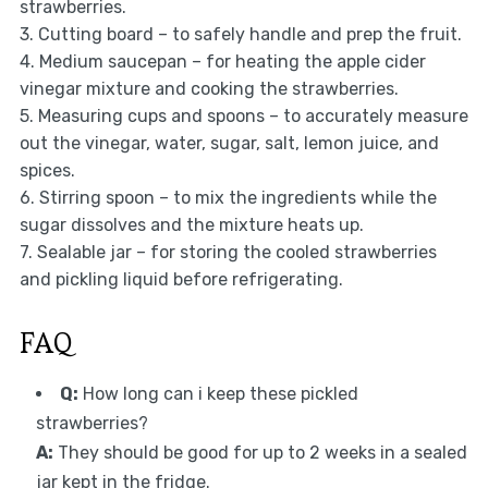
strawberries.
3. Cutting board – to safely handle and prep the fruit.
4. Medium saucepan – for heating the apple cider
vinegar mixture and cooking the strawberries.
5. Measuring cups and spoons – to accurately measure
out the vinegar, water, sugar, salt, lemon juice, and
spices.
6. Stirring spoon – to mix the ingredients while the
sugar dissolves and the mixture heats up.
7. Sealable jar – for storing the cooled strawberries
and pickling liquid before refrigerating.
FAQ
Q:
How long can i keep these pickled
strawberries?
A:
They should be good for up to 2 weeks in a sealed
jar kept in the fridge.