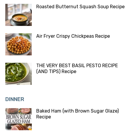
Roasted Butternut Squash Soup Recipe
Air Fryer Crispy Chickpeas Recipe
THE VERY BEST BASIL PESTO RECIPE
(AND TIPS) Recipe
DINNER
Baked Ham (with Brown Sugar Glaze)
Recipe