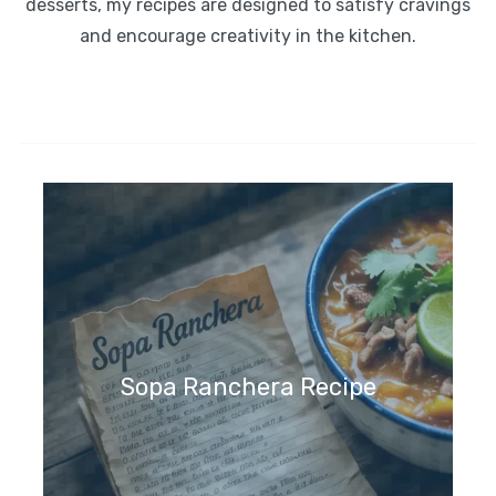
desserts, my recipes are designed to satisfy cravings
and encourage creativity in the kitchen.
Sopa Ranchera Recipe