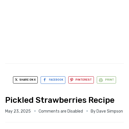
SHARE ON X
FACEBOOK
PINTEREST
PRINT
Pickled Strawberries Recipe
May 23, 2025
Comments are Disabled
By
Dave Simpson