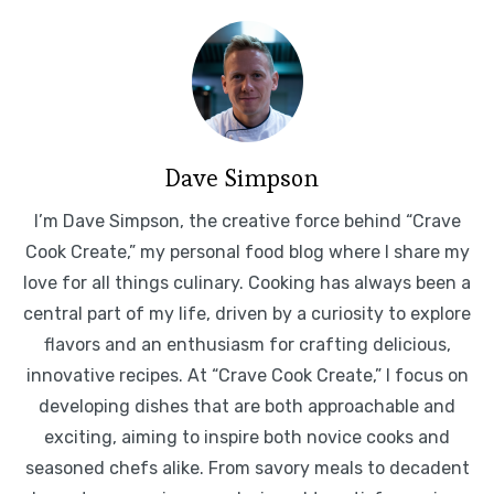
Dave Simpson
I’m Dave Simpson, the creative force behind “Crave
Cook Create,” my personal food blog where I share my
love for all things culinary. Cooking has always been a
central part of my life, driven by a curiosity to explore
flavors and an enthusiasm for crafting delicious,
innovative recipes. At “Crave Cook Create,” I focus on
developing dishes that are both approachable and
exciting, aiming to inspire both novice cooks and
seasoned chefs alike. From savory meals to decadent