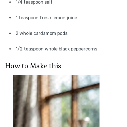
1/4 teaspoon salt
1 teaspoon fresh lemon juice
2 whole cardamom pods
1/2 teaspoon whole black peppercorns
How to Make this