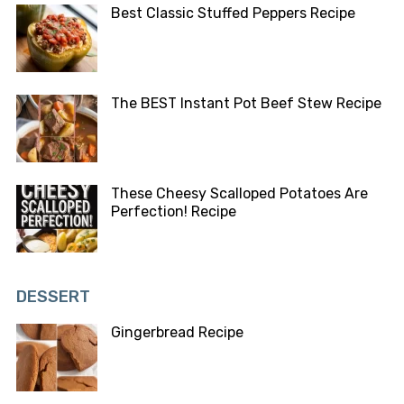
Best Classic Stuffed Peppers Recipe
The BEST Instant Pot Beef Stew Recipe
These Cheesy Scalloped Potatoes Are
Perfection! Recipe
DESSERT
Gingerbread Recipe