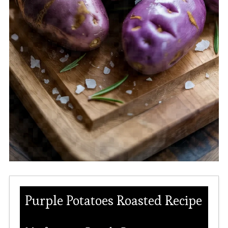
Purple Potatoes Roasted Recipe