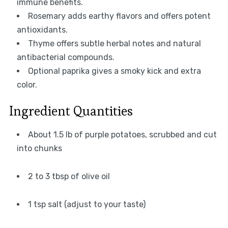
immune benefits.
Rosemary adds earthy flavors and offers potent
antioxidants.
Thyme offers subtle herbal notes and natural
antibacterial compounds.
Optional paprika gives a smoky kick and extra
color.
Ingredient Quantities
About 1.5 lb of purple potatoes, scrubbed and cut
into chunks
2 to 3 tbsp of olive oil
1 tsp salt (adjust to your taste)