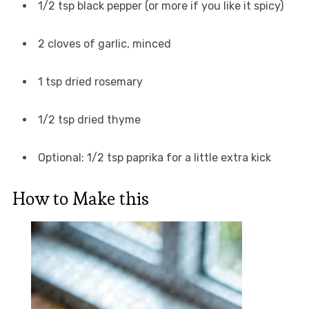
1/2 tsp black pepper (or more if you like it spicy)
2 cloves of garlic, minced
1 tsp dried rosemary
1/2 tsp dried thyme
Optional: 1/2 tsp paprika for a little extra kick
How to Make this