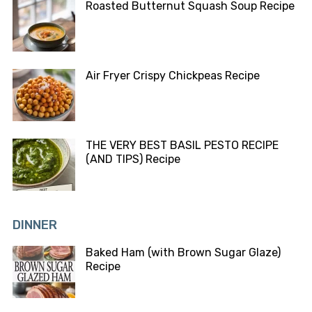
Roasted Butternut Squash Soup Recipe
Air Fryer Crispy Chickpeas Recipe
THE VERY BEST BASIL PESTO RECIPE
(AND TIPS) Recipe
DINNER
Baked Ham (with Brown Sugar Glaze)
Recipe