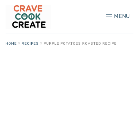
MENU
HOME
»
RECIPES
»
PURPLE POTATOES ROASTED RECIPE