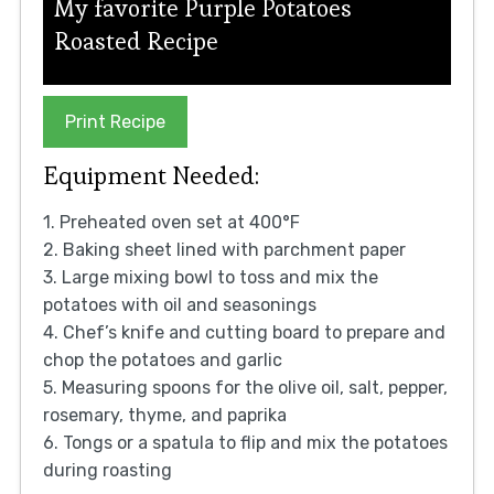
My favorite Purple Potatoes
Roasted Recipe
Print Recipe
Equipment Needed:
1. Preheated oven set at 400°F
2. Baking sheet lined with parchment paper
3. Large mixing bowl to toss and mix the
potatoes with oil and seasonings
4. Chef’s knife and cutting board to prepare and
chop the potatoes and garlic
5. Measuring spoons for the olive oil, salt, pepper,
rosemary, thyme, and paprika
6. Tongs or a spatula to flip and mix the potatoes
during roasting