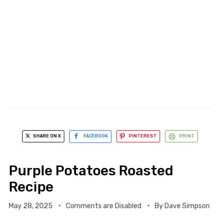
SHARE ON X
FACEBOOK
PINTEREST
PRINT
Purple Potatoes Roasted
Recipe
May 28, 2025
Comments are Disabled
By
Dave Simpson