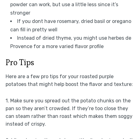
powder can work, but use a little less since it’s
stronger
If you dont have rosemary, dried basil or oregano
can fill in pretty well
Instead of dried thyme, you might use herbes de
Provence for a more varied flavor profile
Pro Tips
Here are a few pro tips for your roasted purple
potatoes that might help boost the flavor and texture:
1. Make sure you spread out the potato chunks on the
pan so they aren’t crowded. If they’re too close they
can steam rather than roast which makes them soggy
instead of crispy.