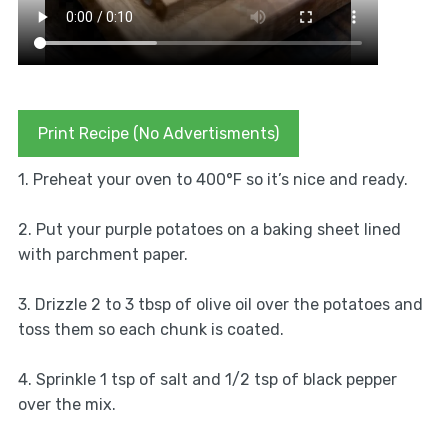
Print Recipe (No Advertisments)
1. Preheat your oven to 400°F so it’s nice and ready.
2. Put your purple potatoes on a baking sheet lined
with parchment paper.
3. Drizzle 2 to 3 tbsp of olive oil over the potatoes and
toss them so each chunk is coated.
4. Sprinkle 1 tsp of salt and 1/2 tsp of black pepper
over the mix.