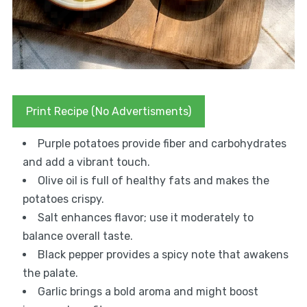
Print Recipe (No Advertisments)
Purple potatoes provide fiber and carbohydrates
and add a vibrant touch.
Olive oil is full of healthy fats and makes the
potatoes crispy.
Salt enhances flavor; use it moderately to
balance overall taste.
Black pepper provides a spicy note that awakens
the palate.
Garlic brings a bold aroma and might boost