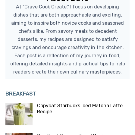
At “Crave Cook Create,” I focus on developing
dishes that are both approachable and exciting,
aiming to inspire both novice cooks and seasoned
chefs alike. From savory meals to decadent
desserts, my recipes are designed to satisfy
cravings and encourage creativity in the kitchen.
Each post is a reflection of my journey in food,
offering detailed insights and practical tips to help
readers create their own culinary masterpieces.
BREAKFAST
Copycat Starbucks Iced Matcha Latte
Recipe