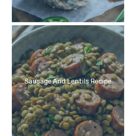
Sausage And Lentils Recipe