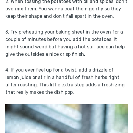
2. When tossing the potatoes with oil and spices, don’t
overmix them. You wanna coat them gently so they
keep their shape and don’t fall apart in the oven.
3. Try preheating your baking sheet in the oven for a
couple of minutes before you add the potatoes. It
might sound weird but having a hot surface can help
give the outsides a nice crisp finish.
4. If you ever feel up for a twist, add a drizzle of
lemon juice or stir in a handful of fresh herbs right
after roasting. This little extra step adds a fresh zing
that really makes the dish pop.