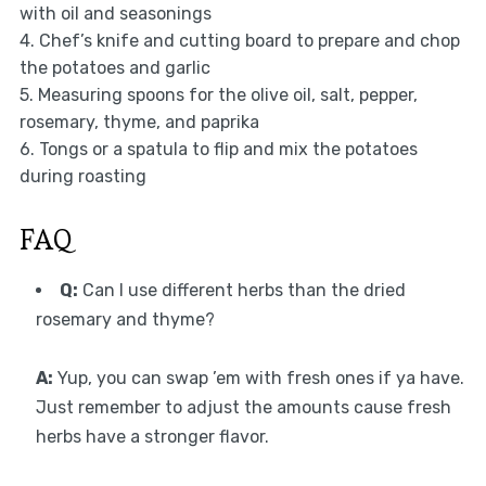
with oil and seasonings
4. Chef’s knife and cutting board to prepare and chop
the potatoes and garlic
5. Measuring spoons for the olive oil, salt, pepper,
rosemary, thyme, and paprika
6. Tongs or a spatula to flip and mix the potatoes
during roasting
FAQ
Q:
Can I use different herbs than the dried
rosemary and thyme?
A:
Yup, you can swap ’em with fresh ones if ya have.
Just remember to adjust the amounts cause fresh
herbs have a stronger flavor.