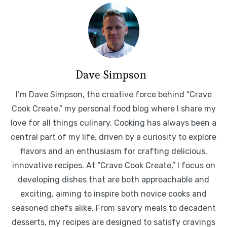
Dave Simpson
I’m Dave Simpson, the creative force behind “Crave
Cook Create,” my personal food blog where I share my
love for all things culinary. Cooking has always been a
central part of my life, driven by a curiosity to explore
flavors and an enthusiasm for crafting delicious,
innovative recipes. At “Crave Cook Create,” I focus on
developing dishes that are both approachable and
exciting, aiming to inspire both novice cooks and
seasoned chefs alike. From savory meals to decadent
desserts, my recipes are designed to satisfy cravings