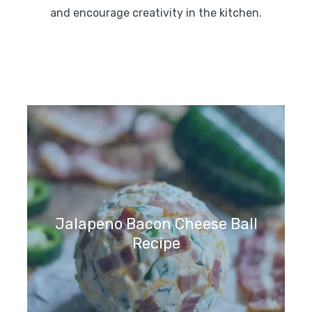
and encourage creativity in the kitchen.
Jalapeno Bacon Cheese Ball
Recipe