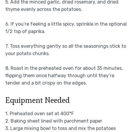
5. Add the minced garlic, dried rosemary, and dried
thyme evenly across the potatoes.
6. If you’re feeling a little spicy, sprinkle in the optional
1/2 tsp of paprika.
7. Toss everything gently so all the seasonings stick to
your potato chunks.
8. Roast in the preheated oven for about 35 minutes,
flipping them once halfway through until they’re
tender and a bit crispy on the edges.
Equipment Needed
1. Preheated oven set at 400°F
2. Baking sheet lined with parchment paper
3. Large mixing bowl to toss and mix the potatoes