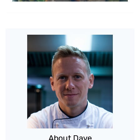
About Dave