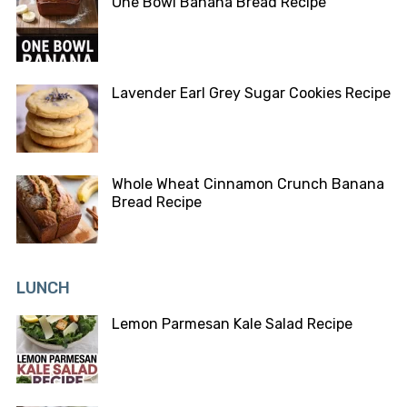
One Bowl Banana Bread Recipe
Lavender Earl Grey Sugar Cookies Recipe
Whole Wheat Cinnamon Crunch Banana
Bread Recipe
LUNCH
Lemon Parmesan Kale Salad Recipe