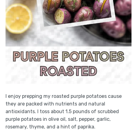
I enjoy prepping my roasted purple potatoes cause
they are packed with nutrients and natural
antioxidants. I toss about 1.5 pounds of scrubbed
purple potatoes in olive oil, salt, pepper, garlic,
rosemary, thyme, and a hint of paprika.