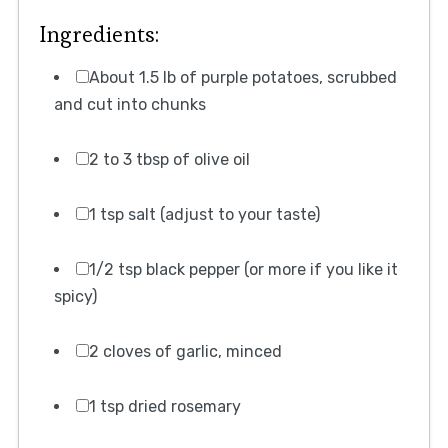
Ingredients:
About 1.5 lb of purple potatoes, scrubbed
and cut into chunks
2 to 3 tbsp of olive oil
1 tsp salt (adjust to your taste)
1/2 tsp black pepper (or more if you like it
spicy)
2 cloves of garlic, minced
1 tsp dried rosemary