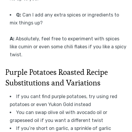
Q:
Can I add any extra spices or ingredients to
mix things up?
A:
Absolutely, feel free to experiment with spices
like cumin or even some chili flakes if you like a spicy
twist.
Purple Potatoes Roasted Recipe
Substitutions and Variations
If you cant find purple potatoes, try using red
potatoes or even Yukon Gold instead
You can swap olive oil with avocado oil or
grapeseed oil if you want a different twist
If you’re short on garlic, a sprinkle of garlic