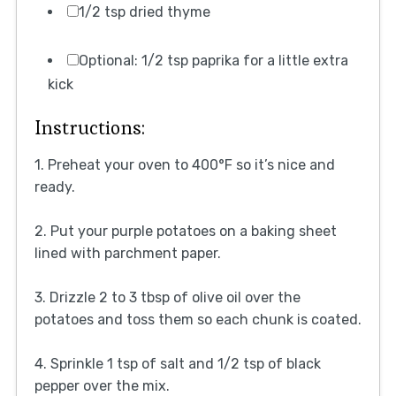
1/2 tsp dried thyme
Optional: 1/2 tsp paprika for a little extra
kick
Instructions:
1. Preheat your oven to 400°F so it’s nice and
ready.
2. Put your purple potatoes on a baking sheet
lined with parchment paper.
3. Drizzle 2 to 3 tbsp of olive oil over the
potatoes and toss them so each chunk is coated.
4. Sprinkle 1 tsp of salt and 1/2 tsp of black
pepper over the mix.