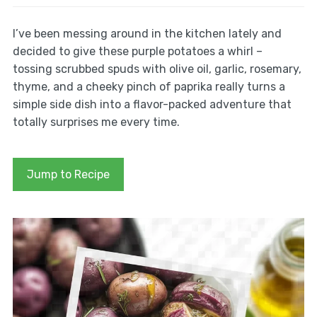
I’ve been messing around in the kitchen lately and
decided to give these purple potatoes a whirl –
tossing scrubbed spuds with olive oil, garlic, rosemary,
thyme, and a cheeky pinch of paprika really turns a
simple side dish into a flavor-packed adventure that
totally surprises me every time.
Jump to Recipe