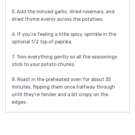
5. Add the minced garlic, dried rosemary, and
dried thyme evenly across the potatoes.
6. If you’re feeling a little spicy, sprinkle in the
optional 1/2 tsp of paprika.
7. Toss everything gently so all the seasonings
stick to your potato chunks.
8. Roast in the preheated oven for about 35
minutes, flipping them once halfway through
until they’re tender and a bit crispy on the
edges.