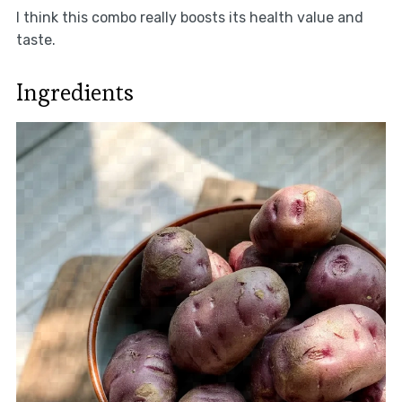
I think this combo really boosts its health value and
taste.
Ingredients