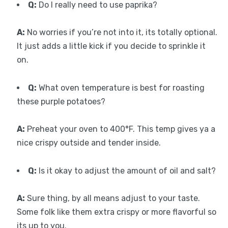
Q:
Do I really need to use paprika?
A:
No worries if you’re not into it, its totally optional.
It just adds a little kick if you decide to sprinkle it
on.
Q:
What oven temperature is best for roasting
these purple potatoes?
A:
Preheat your oven to 400°F. This temp gives ya a
nice crispy outside and tender inside.
Q:
Is it okay to adjust the amount of oil and salt?
A:
Sure thing, by all means adjust to your taste.
Some folk like them extra crispy or more flavorful so
its up to you.