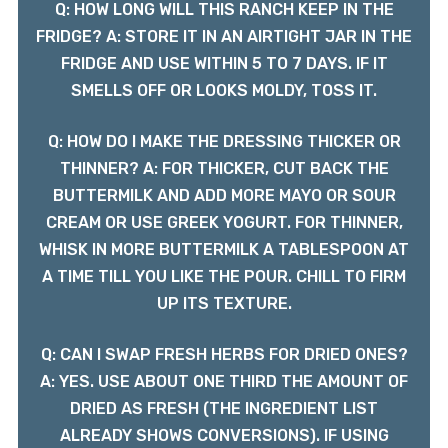
Q: HOW LONG WILL THIS RANCH KEEP IN THE
FRIDGE? A: STORE IT IN AN AIRTIGHT JAR IN THE
FRIDGE AND USE WITHIN 5 TO 7 DAYS. IF IT
SMELLS OFF OR LOOKS MOLDY, TOSS IT.
Q: HOW DO I MAKE THE DRESSING THICKER OR
THINNER? A: FOR THICKER, CUT BACK THE
BUTTERMILK AND ADD MORE MAYO OR SOUR
CREAM OR USE GREEK YOGURT. FOR THINNER,
WHISK IN MORE BUTTERMILK A TABLESPOON AT
A TIME TILL YOU LIKE THE POUR. CHILL TO FIRM
UP ITS TEXTURE.
Q: CAN I SWAP FRESH HERBS FOR DRIED ONES?
A: YES. USE ABOUT ONE THIRD THE AMOUNT OF
DRIED AS FRESH (THE INGREDIENT LIST
ALREADY SHOWS CONVERSIONS). IF USING