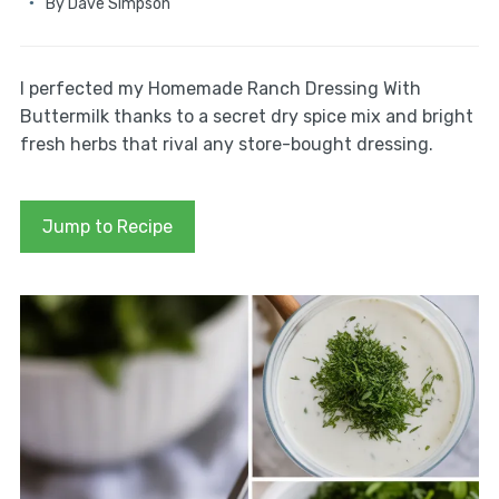
By
Dave Simpson
I perfected my Homemade Ranch Dressing With
Buttermilk thanks to a secret dry spice mix and bright
fresh herbs that rival any store-bought dressing.
Jump to Recipe