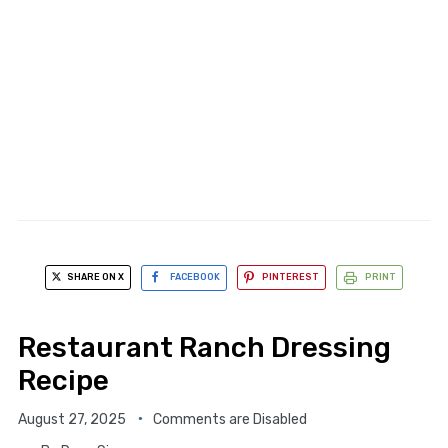
SHARE ON X
FACEBOOK
PINTEREST
PRINT
Restaurant Ranch Dressing
Recipe
August 27, 2025
Comments are Disabled