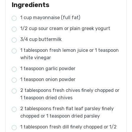
Ingredients
1 cup mayonnaise (full fat)
1/2 cup sour cream or plain greek yogurt
3/4 cup buttermilk
1 tablespoon fresh lemon juice or 1 teaspoon
white vinegar
1 teaspoon garlic powder
1 teaspoon onion powder
2 tablespoons fresh chives finely chopped or
1 teaspoon dried chives
2 tablespoons fresh flat leaf parsley finely
chopped or 1 teaspoon dried parsley
1 tablespoon fresh dill finely chopped or 1/2