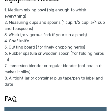
1. Medium mixing bowl (big enough to whisk
everything)
2. Measuring cups and spoons (1 cup, 1/2 cup, 3/4 cup
and teaspoons)
3. Whisk (or vigorous fork if youre in a pinch)
4. Chef knife
5. Cutting board (for finely chopping herbs)
6. Rubber spatula or wooden spoon (for folding herbs
in)
7. Immersion blender or regular blender (optional but
makes it silky)
8. Airtight jar or container plus tape/pen to label and
date
FAQ