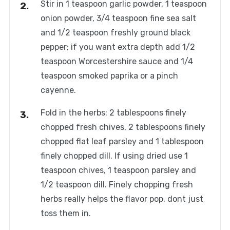
Stir in 1 teaspoon garlic powder, 1 teaspoon
onion powder, 3/4 teaspoon fine sea salt
and 1/2 teaspoon freshly ground black
pepper; if you want extra depth add 1/2
teaspoon Worcestershire sauce and 1/4
teaspoon smoked paprika or a pinch
cayenne.
Fold in the herbs: 2 tablespoons finely
chopped fresh chives, 2 tablespoons finely
chopped flat leaf parsley and 1 tablespoon
finely chopped dill. If using dried use 1
teaspoon chives, 1 teaspoon parsley and
1/2 teaspoon dill. Finely chopping fresh
herbs really helps the flavor pop, dont just
toss them in.