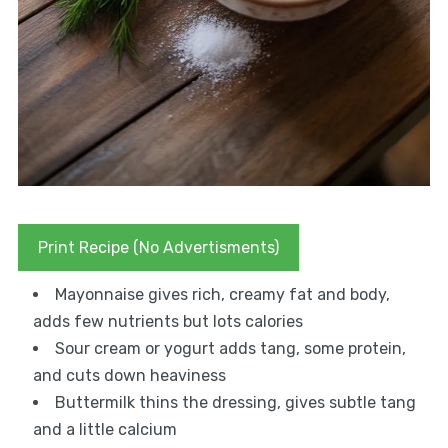
Print Recipe (No Advertisments)
Mayonnaise gives rich, creamy fat and body,
adds few nutrients but lots calories
Sour cream or yogurt adds tang, some protein,
and cuts down heaviness
Buttermilk thins the dressing, gives subtle tang
and a little calcium