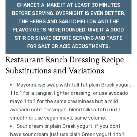
CHANGE? A: MAKE IT AT LEAST 30 MINUTES
BEFORE SERVING, OVERNIGHT IS EVEN BETTER.
THE HERBS AND GARLIC MELLOW AND THE
FLAVOR GETS MORE ROUNDED. GIVE IT A GOOD
STIR OR SHAKE BEFORE SERVING AND TASTE
FOR SALT OR ACID ADJUSTMENTS.
Restaurant Ranch Dressing Recipe
Substitutions and Variations
Mayonnaise: swap with full fat plain Greek yogurt
1 to 1 for a tangier, lighter dressing; or use avocado
mayo 1 to 1 for the same creaminess but a mild
avocado note; for vegan, blend silken tofu until
smooth or use vegan mayo, same volume.
Sour cream or plain Greek yogurt: if you dont
have sour cream just use plain Greek yogurt 1 to 1;