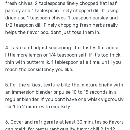
fresh chives, 2 tablespoons finely chopped flat leaf
parsley and 1 tablespoon finely chopped dill. If using
dried use 1 teaspoon chives, 1 teaspoon parsley and
1/2 teaspoon dill. Finely chopping fresh herbs really
helps the flavor pop, dont just toss them in.
4. Taste and adjust seasoning. If it tastes flat add a
little more lemon or 1/4 teaspoon salt. If it’s too thick
thin with buttermilk, 1 tablespoon at a time, until you
reach the consistency you like.
5. For the silkiest texture blitz the mixture briefly with
an immersion blender or pulse 10 to 15 seconds in a
regular blender. If you dont have one whisk vigorously
for 1 to 2 minutes to emulsify.
6. Cover and refrigerate at least 30 minutes so flavors
can meld; for restaurant quality flavor chill 2 to 12