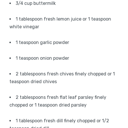
3/4 cup buttermilk
1 tablespoon fresh lemon juice or 1 teaspoon
white vinegar
1 teaspoon garlic powder
1 teaspoon onion powder
2 tablespoons fresh chives finely chopped or 1
teaspoon dried chives
2 tablespoons fresh flat leaf parsley finely
chopped or 1 teaspoon dried parsley
1 tablespoon fresh dill finely chopped or 1/2