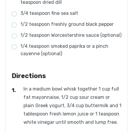
teaspoon dried dill
3/4 teaspoon fine sea salt
1/2 teaspoon freshly ground black pepper
1/2 teaspoon Worcestershire sauce (optional)
1/4 teaspoon smoked paprika or a pinch
cayenne (optional)
Directions
In a medium bowl whisk together 1 cup full
fat mayonnaise, 1/2 cup sour cream or
plain Greek yogurt, 3/4 cup buttermilk and 1
tablespoon fresh lemon juice or 1 teaspoon
white vinegar until smooth and lump free.