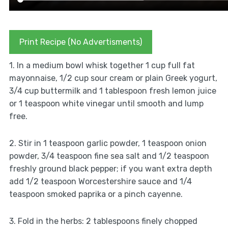
Print Recipe (No Advertisments)
1. In a medium bowl whisk together 1 cup full fat
mayonnaise, 1/2 cup sour cream or plain Greek yogurt,
3/4 cup buttermilk and 1 tablespoon fresh lemon juice
or 1 teaspoon white vinegar until smooth and lump
free.
2. Stir in 1 teaspoon garlic powder, 1 teaspoon onion
powder, 3/4 teaspoon fine sea salt and 1/2 teaspoon
freshly ground black pepper; if you want extra depth
add 1/2 teaspoon Worcestershire sauce and 1/4
teaspoon smoked paprika or a pinch cayenne.
3. Fold in the herbs: 2 tablespoons finely chopped