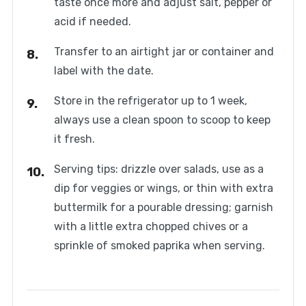
taste once more and adjust salt, pepper or
acid if needed.
Transfer to an airtight jar or container and
label with the date.
Store in the refrigerator up to 1 week,
always use a clean spoon to scoop to keep
it fresh.
Serving tips: drizzle over salads, use as a
dip for veggies or wings, or thin with extra
buttermilk for a pourable dressing; garnish
with a little extra chopped chives or a
sprinkle of smoked paprika when serving.