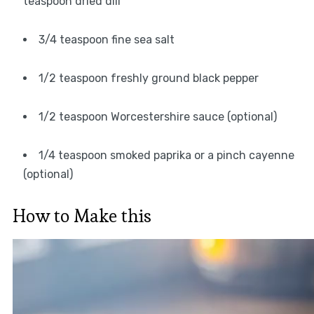
teaspoon dried dill
3/4 teaspoon fine sea salt
1/2 teaspoon freshly ground black pepper
1/2 teaspoon Worcestershire sauce (optional)
1/4 teaspoon smoked paprika or a pinch cayenne
(optional)
How to Make this