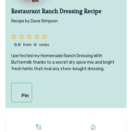
Restaurant Ranch Dressing Recipe
Recipe by Dave Simpson
0.0
from
0
votes
I perfected my Homemade Ranch Dressing With
Buttermilk thanks to a secret dry spice mix and bright
fresh herbs that rival any store-bought dressing.
Pin