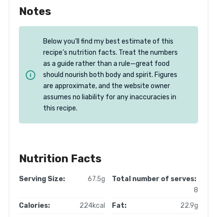
Notes
Below you’ll find my best estimate of this
recipe’s nutrition facts. Treat the numbers
as a guide rather than a rule—great food
should nourish both body and spirit. Figures
are approximate, and the website owner
assumes no liability for any inaccuracies in
this recipe.
Nutrition Facts
Serving Size:
67.5g
Total number of serves:
8
Calories:
224kcal
Fat:
22.9g