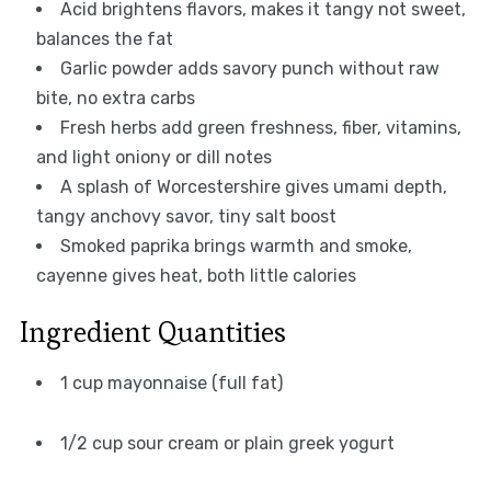
Acid brightens flavors, makes it tangy not sweet,
balances the fat
Garlic powder adds savory punch without raw
bite, no extra carbs
Fresh herbs add green freshness, fiber, vitamins,
and light oniony or dill notes
A splash of Worcestershire gives umami depth,
tangy anchovy savor, tiny salt boost
Smoked paprika brings warmth and smoke,
cayenne gives heat, both little calories
Ingredient Quantities
1 cup mayonnaise (full fat)
1/2 cup sour cream or plain greek yogurt