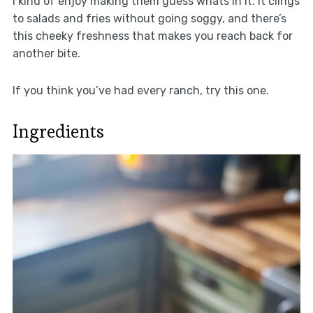
I kind of enjoy making them guess whats in it. It clings
to salads and fries without going soggy, and there’s
this cheeky freshness that makes you reach back for
another bite.
If you think you’ve had every ranch, try this one.
Ingredients