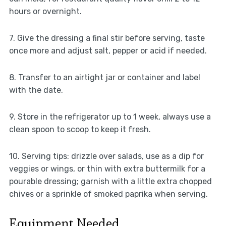
hours or overnight.
7. Give the dressing a final stir before serving, taste
once more and adjust salt, pepper or acid if needed.
8. Transfer to an airtight jar or container and label
with the date.
9. Store in the refrigerator up to 1 week, always use a
clean spoon to scoop to keep it fresh.
10. Serving tips: drizzle over salads, use as a dip for
veggies or wings, or thin with extra buttermilk for a
pourable dressing; garnish with a little extra chopped
chives or a sprinkle of smoked paprika when serving.
Equipment Needed