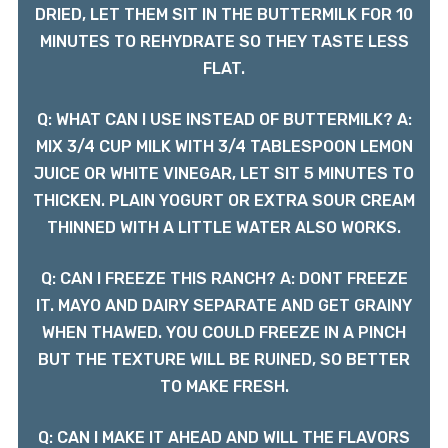
DRIED, LET THEM SIT IN THE BUTTERMILK FOR 10
MINUTES TO REHYDRATE SO THEY TASTE LESS
FLAT.
Q: WHAT CAN I USE INSTEAD OF BUTTERMILK? A:
MIX 3/4 CUP MILK WITH 3/4 TABLESPOON LEMON
JUICE OR WHITE VINEGAR, LET SIT 5 MINUTES TO
THICKEN. PLAIN YOGURT OR EXTRA SOUR CREAM
THINNED WITH A LITTLE WATER ALSO WORKS.
Q: CAN I FREEZE THIS RANCH? A: DONT FREEZE
IT. MAYO AND DAIRY SEPARATE AND GET GRAINY
WHEN THAWED. YOU COULD FREEZE IN A PINCH
BUT THE TEXTURE WILL BE RUINED, SO BETTER
TO MAKE FRESH.
Q: CAN I MAKE IT AHEAD AND WILL THE FLAVORS