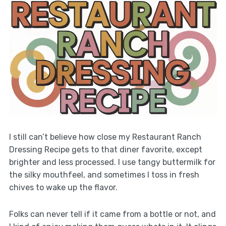
I still can’t believe how close my Restaurant Ranch
Dressing Recipe gets to that diner favorite, except
brighter and less processed. I use tangy buttermilk for
the silky mouthfeel, and sometimes I toss in fresh
chives to wake up the flavor.
Folks can never tell if it came from a bottle or not, and