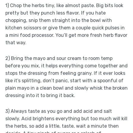
1) Chop the herbs tiny, like almost paste. Big bits look
pretty but they punch less flavor. If you hate
chopping, snip them straight into the bowl with
kitchen scissors or give them a couple quick pulses in
a mini food processor. You’ll get more fresh herb flavor
that way.
2) Bring the mayo and sour cream to room temp
before you mix, it helps everything come together and
stops the dressing from feeling grainy. If it ever looks
like it’s splitting, don’t panic, start with a spoonful of
plain mayo in a clean bowl and slowly whisk the broken
dressing into it to bring it back.
3) Always taste as you go and add acid and salt
slowly. Acid brightens everything but too much will kill
the herbs, so add a little, taste, wait a minute then