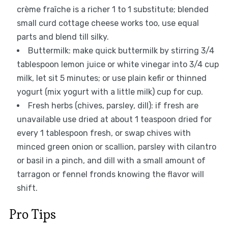
crème fraîche is a richer 1 to 1 substitute; blended
small curd cottage cheese works too, use equal
parts and blend till silky.
Buttermilk: make quick buttermilk by stirring 3/4
tablespoon lemon juice or white vinegar into 3/4 cup
milk, let sit 5 minutes; or use plain kefir or thinned
yogurt (mix yogurt with a little milk) cup for cup.
Fresh herbs (chives, parsley, dill): if fresh are
unavailable use dried at about 1 teaspoon dried for
every 1 tablespoon fresh, or swap chives with
minced green onion or scallion, parsley with cilantro
or basil in a pinch, and dill with a small amount of
tarragon or fennel fronds knowing the flavor will
shift.
Pro Tips