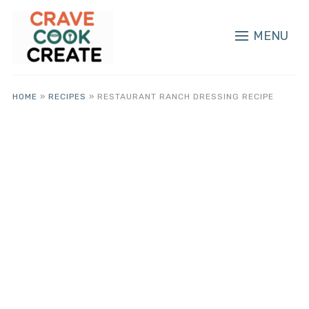
MENU
HOME
»
RECIPES
»
RESTAURANT RANCH DRESSING RECIPE