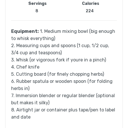
Servings
Calories
8
224
Equipment:
1. Medium mixing bowl (big enough
to whisk everything)
2. Measuring cups and spoons (1 cup, 1/2 cup,
3/4 cup and teaspoons)
3. Whisk (or vigorous fork if youre in a pinch)
4. Chef knife
5. Cutting board (for finely chopping herbs)
6. Rubber spatula or wooden spoon (for folding
herbs in)
7. Immersion blender or regular blender (optional
but makes it silky)
8. Airtight jar or container plus tape/pen to label
and date