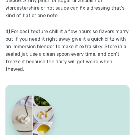
decide. A tiny pinch of sugar or a splash of
Worcestershire or hot sauce can fix a dressing that’s
kind of flat or one note.
4) For best texture chill it a few hours so flavors marry,
but if you need it right away give it a quick blitz with
an immersion blender to make it extra silky. Store in a
sealed jar, use a clean spoon every time, and don’t
freeze it because the dairy will get weird when
thawed.