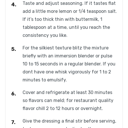
Taste and adjust seasoning. If it tastes flat
add a little more lemon or 1/4 teaspoon salt.
If it’s too thick thin with buttermilk, 1
tablespoon at a time, until you reach the
consistency you like.
For the silkiest texture blitz the mixture
briefly with an immersion blender or pulse
10 to 15 seconds in a regular blender. If you
dont have one whisk vigorously for 1 to 2
minutes to emulsify.
Cover and refrigerate at least 30 minutes
so flavors can meld; for restaurant quality
flavor chill 2 to 12 hours or overnight.
Give the dressing a final stir before serving,