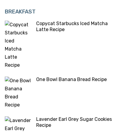
BREAKFAST
Copycat Starbucks Iced Matcha
Latte Recipe
One Bowl Banana Bread Recipe
Lavender Earl Grey Sugar Cookies
Recipe