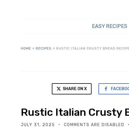
EASY RECIPES
HOME
»
RECIPES
»
RUSTIC ITALIAN CRUSTY BREAD RECIP
SHARE ON X
FACEBO
Rustic Italian Crusty
JULY 31, 2025
COMMENTS ARE DISABLED