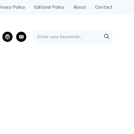
rivacy Policy
Editorial Policy
About
Contact

rest
wordpress
email