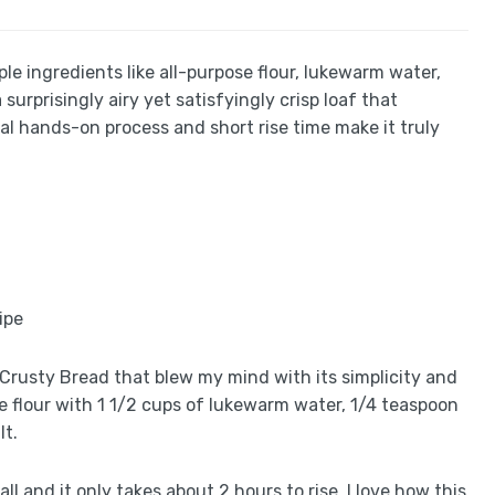
ple ingredients like all-purpose flour, lukewarm water,
surprisingly airy yet satisfyingly crisp loaf that
l hands-on process and short rise time make it truly
an Crusty Bread that blew my mind with its simplicity and
se flour with 1 1/2 cups of lukewarm water, 1/4 teaspoon
lt.
ll and it only takes about 2 hours to rise. I love how this