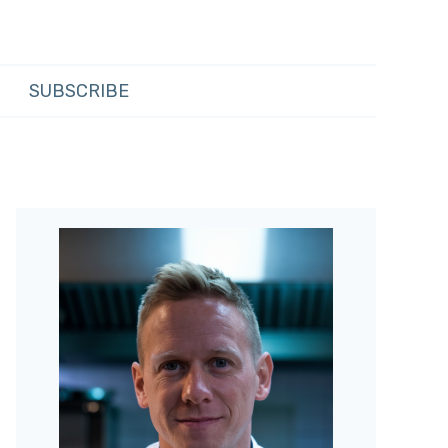
SUBSCRIBE