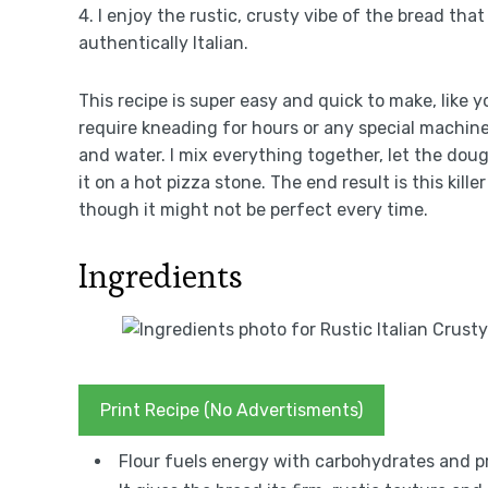
4. I enjoy the rustic, crusty vibe of the bread that
authentically Italian.
This recipe is super easy and quick to make, like yo
require kneading for hours or any special machine 
and water. I mix everything together, let the dou
it on a hot pizza stone. The end result is this kill
though it might not be perfect every time.
Ingredients
Print Recipe (No Advertisments)
Flour fuels energy with carbohydrates and pr