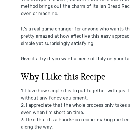
method brings out the charm of Italian Bread Re
oven or machine.
It’s a real game changer for anyone who wants tha
pretty amazed at how effective this easy approac
simple yet surprisingly satisfying.
Give it a try if you want a piece of Italy on your t
Why I Like this Recipe
1. I love how simple it is to put together with just
without any fancy equipment.
2. I appreciate that the whole process only takes 
even when I’m short on time.
3. I like that it’s a hands-on recipe, making me fee
along the way.