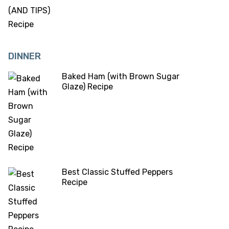
DINNER
Baked Ham (with Brown Sugar
Glaze) Recipe
Best Classic Stuffed Peppers
Recipe