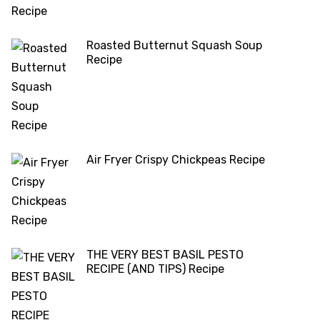
Roasted Butternut Squash Soup
Recipe
Air Fryer Crispy Chickpeas Recipe
THE VERY BEST BASIL PESTO
RECIPE (AND TIPS) Recipe