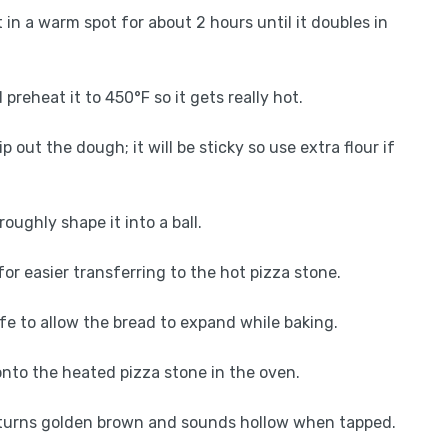
t in a warm spot for about 2 hours until it doubles in
preheat it to 450°F so it gets really hot.
ip out the dough; it will be sticky so use extra flour if
oughly shape it into a ball.
for easier transferring to the hot pizza stone.
fe to allow the bread to expand while baking.
onto the heated pizza stone in the oven.
t turns golden brown and sounds hollow when tapped.