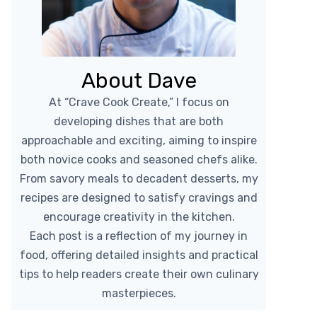
About Dave
At “Crave Cook Create,” I focus on
developing dishes that are both
approachable and exciting, aiming to inspire
both novice cooks and seasoned chefs alike.
From savory meals to decadent desserts, my
recipes are designed to satisfy cravings and
encourage creativity in the kitchen.
Each post is a reflection of my journey in
food, offering detailed insights and practical
tips to help readers create their own culinary
masterpieces.