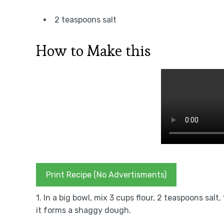
2 teaspoons salt
How to Make this
Print Recipe (No Advertisments)
1. In a big bowl, mix 3 cups flour, 2 teaspoons sal
it forms a shaggy dough.