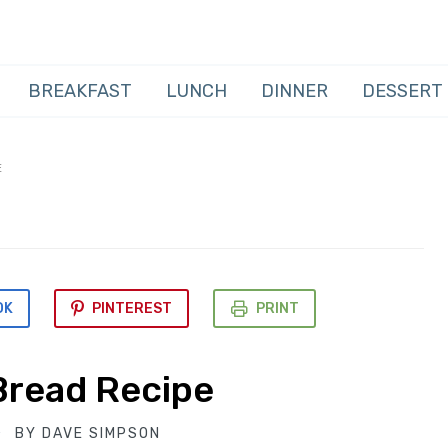
BREAKFAST
LUNCH
DINNER
DESSERT
E
OK
PINTEREST
PRINT
 Bread Recipe
BY
DAVE SIMPSON