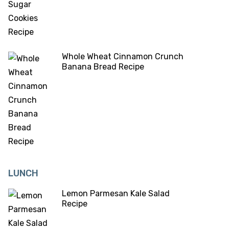
Whole Wheat Cinnamon Crunch
Banana Bread Recipe
LUNCH
Lemon Parmesan Kale Salad
Recipe