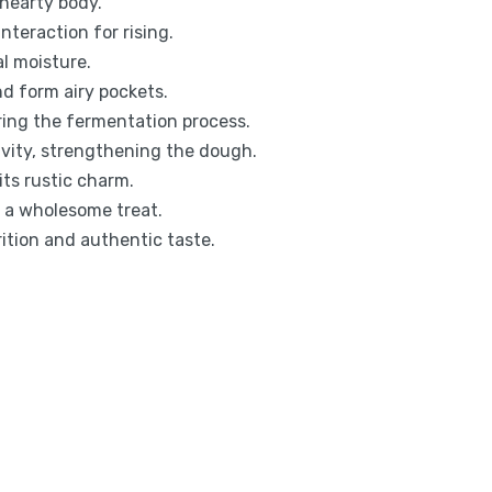
 hearty body.
teraction for rising.
l moisture.
d form airy pockets.
uring the fermentation process.
ivity, strengthening the dough.
its rustic charm.
t a wholesome treat.
rition and authentic taste.