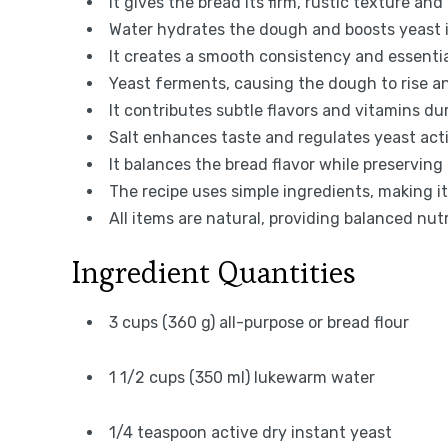
It gives the bread its firm, rustic texture and
Water hydrates the dough and boosts yeast in
It creates a smooth consistency and essentia
Yeast ferments, causing the dough to rise an
It contributes subtle flavors and vitamins d
Salt enhances taste and regulates yeast act
It balances the bread flavor while preserving 
The recipe uses simple ingredients, making i
All items are natural, providing balanced nut
Ingredient Quantities
3 cups (360 g) all-purpose or bread flour
1 1/2 cups (350 ml) lukewarm water
1/4 teaspoon active dry instant yeast