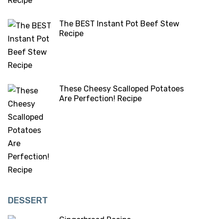
The BEST Instant Pot Beef Stew
Recipe
These Cheesy Scalloped Potatoes
Are Perfection! Recipe
DESSERT