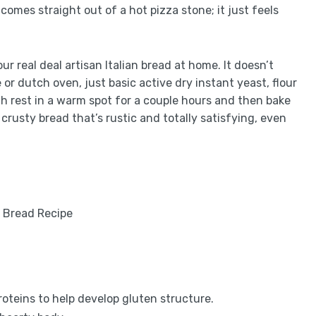
 comes straight out of a hot pizza stone; it just feels
ur real deal artisan Italian bread at home. It doesn’t
or dutch oven, just basic active dry instant yeast, flour
gh rest in a warm spot for a couple hours and then bake
er crusty bread that’s rustic and totally satisfying, even
oteins to help develop gluten structure.