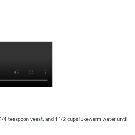
t, 1/4 teaspoon yeast, and 1 1/2 cups lukewarm water until