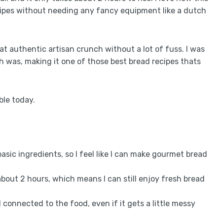
cipes without needing any fancy equipment like a dutch
t authentic artisan crunch without a lot of fuss. I was
h was, making it one of those best bread recipes thats
able today.
 basic ingredients, so I feel like I can make gourmet bread
about 2 hours, which means I can still enjoy fresh bread
l connected to the food, even if it gets a little messy