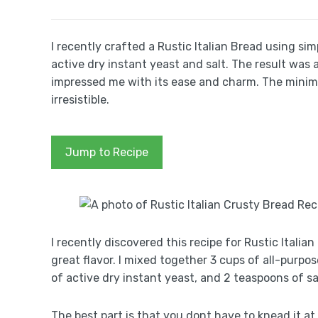
I recently crafted a Rustic Italian Bread using sim
active dry instant yeast and salt. The result was a 
impressed me with its ease and charm. The minima
irresistible.
Jump to Recipe
I recently discovered this recipe for Rustic Itali
great flavor. I mixed together 3 cups of all-purpo
of active dry instant yeast, and 2 teaspoons of sa
The best part is that you dont have to knead it at a