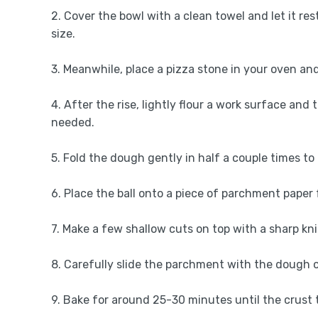
2. Cover the bowl with a clean towel and let it res
size.
3. Meanwhile, place a pizza stone in your oven and 
4. After the rise, lightly flour a work surface and t
needed.
5. Fold the dough gently in half a couple times to r
6. Place the ball onto a piece of parchment paper 
7. Make a few shallow cuts on top with a sharp kni
8. Carefully slide the parchment with the dough 
9. Bake for around 25-30 minutes until the crus