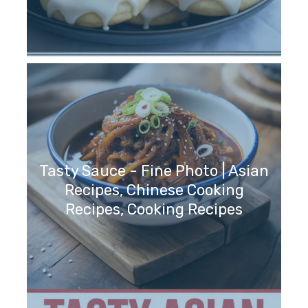
Tasty Sauce - Fine Photo | Asian
Recipes, Chinese Cooking
Recipes, Cooking Recipes