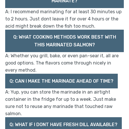
MARINATE?
A: I recommend marinating for at least 30 minutes up
to 2 hours. Just dont leave it for over 4 hours or the
acid might break down the fish too much.
Q: WHAT COOKING METHODS WORK BEST WITH
THIS MARINATED SALMON?
A: Whether you grill, bake, or even pan-sear it, all are
good options. The flavors come through nicely in
every method.
Q: CAN I MAKE THE MARINADE AHEAD OF TIME?
A: Yup, you can store the marinade in an airtight
container in the fridge for up to a week. Just make
sure not to reuse any marinade that touched raw
salmon.
Q: WHAT IF I DONT HAVE FRESH DILL AVAILABLE?