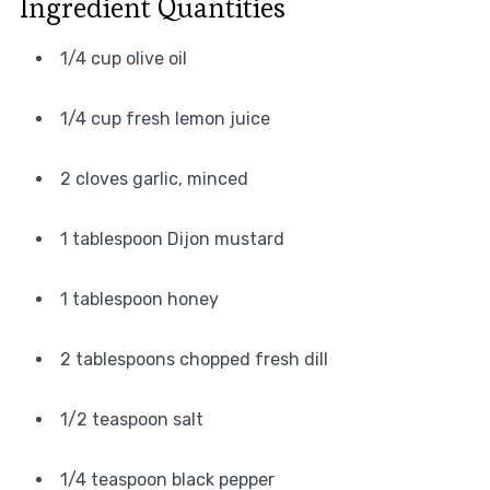
Ingredient Quantities
1/4 cup olive oil
1/4 cup fresh lemon juice
2 cloves garlic, minced
1 tablespoon Dijon mustard
1 tablespoon honey
2 tablespoons chopped fresh dill
1/2 teaspoon salt
1/4 teaspoon black pepper