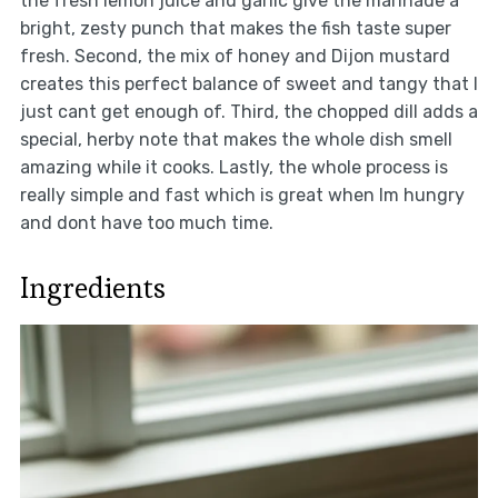
the fresh lemon juice and garlic give the marinade a
bright, zesty punch that makes the fish taste super
fresh. Second, the mix of honey and Dijon mustard
creates this perfect balance of sweet and tangy that I
just cant get enough of. Third, the chopped dill adds a
special, herby note that makes the whole dish smell
amazing while it cooks. Lastly, the whole process is
really simple and fast which is great when Im hungry
and dont have too much time.
Ingredients