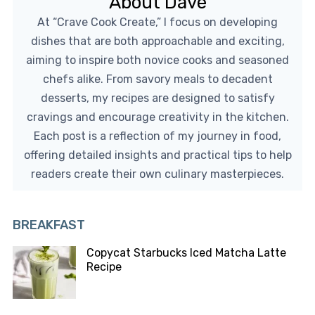
About Dave
At “Crave Cook Create,” I focus on developing
dishes that are both approachable and exciting,
aiming to inspire both novice cooks and seasoned
chefs alike. From savory meals to decadent
desserts, my recipes are designed to satisfy
cravings and encourage creativity in the kitchen.
Each post is a reflection of my journey in food,
offering detailed insights and practical tips to help
readers create their own culinary masterpieces.
BREAKFAST
Copycat Starbucks Iced Matcha Latte
Recipe