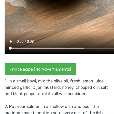
Print Recipe (No Advertisments)
1. In a small bowl, mix the olive oil, fresh lemon juice,
minced garlic, Dijon mustard, honey, chopped dill, salt
and black pepper until its all well combined.
2. Put your salmon in a shallow dish and pour the
marinade over it, making sure every part of the fish