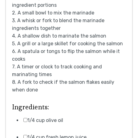
ingredient portions
2. A small bowl to mix the marinade
3. A whisk or fork to blend the marinade
ingredients together
4. A shallow dish to marinate the salmon
5. A grill or a large skillet for cooking the salmon
6. A spatula or tongs to flip the salmon while it
cooks
7. A timer or clock to track cooking and
marinating times
8. A fork to check if the salmon flakes easily
when done
Ingredients:
1/4 cup olive oil
1/4 cup fresh lemon juice