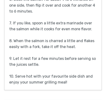
one side, then flip it over and cook for another 4
to 6 minutes.
7. If you like, spoon a little extra marinade over
the salmon while it cooks for even more flavor.
8. When the salmon is charred a little and flakes
easily with a fork, take it off the heat.
9. Let it rest for a few minutes before serving so
the juices settle.
10. Serve hot with your favourite side dish and
enjoy your summer grilling meal!