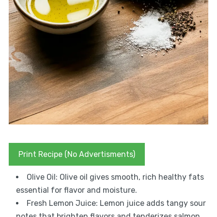
Print Recipe (No Advertisments)
Olive Oil: Olive oil gives smooth, rich healthy fats
essential for flavor and moisture.
Fresh Lemon Juice: Lemon juice adds tangy sour
notes that brighten flavors and tenderizes salmon.