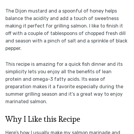
The Dijon mustard and a spoonful of honey helps
balance the acidity and add a touch of sweetness
making it perfect for grilling salmon. I like to finish it
off with a couple of tablespoons of chopped fresh dill
and season with a pinch of salt and a sprinkle of black
pepper.
This recipe is amazing for a quick fish dinner and its
simplicity lets you enjoy all the benefits of lean
protein and omega-3 fatty acids. Its ease of
preparation makes it a favorite especially during the
summer grilling season and it’s a great way to enjoy
marinated salmon.
Why I Like this Recipe
Here’s how I usually make my salmon marinade and