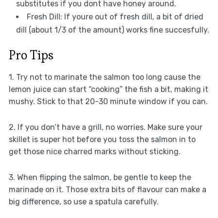
substitutes if you dont have honey around.
Fresh Dill: If youre out of fresh dill, a bit of dried
dill (about 1/3 of the amount) works fine succesfully.
Pro Tips
1. Try not to marinate the salmon too long cause the
lemon juice can start “cooking” the fish a bit, making it
mushy. Stick to that 20-30 minute window if you can.
2. If you don’t have a grill, no worries. Make sure your
skillet is super hot before you toss the salmon in to
get those nice charred marks without sticking.
3. When flipping the salmon, be gentle to keep the
marinade on it. Those extra bits of flavour can make a
big difference, so use a spatula carefully.