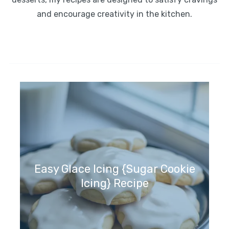
and encourage creativity in the kitchen.
Easy Glace Icing {Sugar Cookie
Icing} Recipe