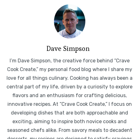
Dave Simpson
I’m Dave Simpson, the creative force behind “Crave
Cook Create,” my personal food blog where I share my
love for all things culinary. Cooking has always been a
central part of my life, driven by a curiosity to explore
flavors and an enthusiasm for crafting delicious,
innovative recipes. At “Crave Cook Create,” I focus on
developing dishes that are both approachable and
exciting, aiming to inspire both novice cooks and
seasoned chefs alike. From savory meals to decadent
desserts, my recipes are designed to satisfy cravings