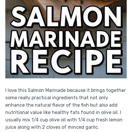
I love this Salmon Marinade because it brings together
some really practical ingredients that not only
enhance the natural flavor of the fish but also add
nutritional value like healthy fats found in olive oil. I
usually mix 1/4 cup olive oil with 1/4 cup fresh lemon
juice along with 2 cloves of minced garlic.