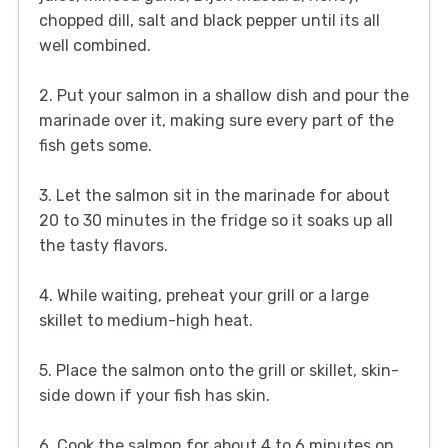
chopped dill, salt and black pepper until its all
well combined.
2. Put your salmon in a shallow dish and pour the
marinade over it, making sure every part of the
fish gets some.
3. Let the salmon sit in the marinade for about
20 to 30 minutes in the fridge so it soaks up all
the tasty flavors.
4. While waiting, preheat your grill or a large
skillet to medium-high heat.
5. Place the salmon onto the grill or skillet, skin-
side down if your fish has skin.
6. Cook the salmon for about 4 to 6 minutes on