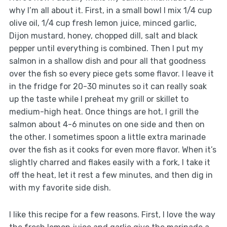
why I’m all about it. First, in a small bowl I mix 1/4 cup
olive oil, 1/4 cup fresh lemon juice, minced garlic,
Dijon mustard, honey, chopped dill, salt and black
pepper until everything is combined. Then I put my
salmon in a shallow dish and pour all that goodness
over the fish so every piece gets some flavor. I leave it
in the fridge for 20-30 minutes so it can really soak
up the taste while I preheat my grill or skillet to
medium-high heat. Once things are hot, I grill the
salmon about 4-6 minutes on one side and then on
the other. I sometimes spoon a little extra marinade
over the fish as it cooks for even more flavor. When it’s
slightly charred and flakes easily with a fork, I take it
off the heat, let it rest a few minutes, and then dig in
with my favorite side dish.
I like this recipe for a few reasons. First, I love the way