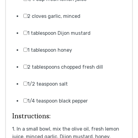
2 cloves garlic, minced
1 tablespoon Dijon mustard
1 tablespoon honey
2 tablespoons chopped fresh dill
1/2 teaspoon salt
1/4 teaspoon black pepper
Instructions:
1. In a small bowl, mix the olive oil, fresh lemon
juice, minced garlic, Dijon mustard, honey,