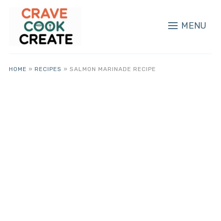
MENU
HOME
»
RECIPES
»
SALMON MARINADE RECIPE