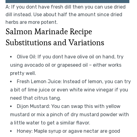
A: If you dont have fresh dill then you can use dried
dill instead. Use about half the amount since dried
herbs are more potent.
Salmon Marinade Recipe
Substitutions and Variations
Olive Oil: If you dont have olive oil on hand, try
using avocado oil or grapeseed oil – either works
pretty well.
Fresh Lemon Juice: Instead of lemon, you can try
a bit of lime juice or even white wine vinegar if you
need that citrus tang.
Dijon Mustard: You can swap this with yellow
mustard or mix a pinch of dry mustard powder with
a little water to get a similar flavor.
Honey: Maple syrup or agave nectar are good