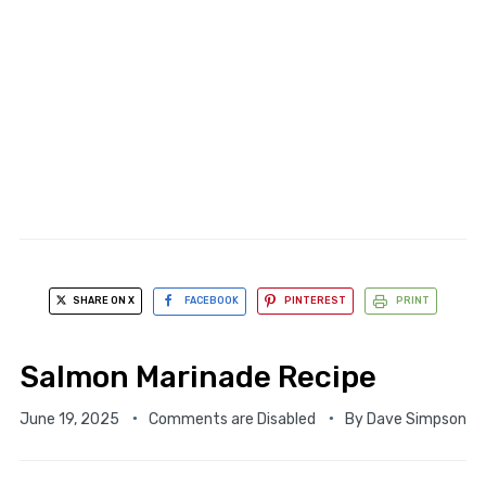
SHARE ON X
FACEBOOK
PINTEREST
PRINT
Salmon Marinade Recipe
June 19, 2025
Comments are Disabled
By
Dave Simpson