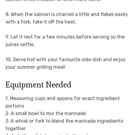
8. When the salmon is charred a little and flakes easily
with a fork, take it off the heat.
9. Let it rest for a few minutes before serving so the
juices settle.
10. Serve hot with your favourite side dish and enjoy
your summer grilling meal!
Equipment Needed
1. Measuring cups and spoons for exact ingredient
portions
2. A small bowl to mix the marinade
3. A whisk or fork to blend the marinade ingredients
together