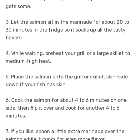
gets some.
3. Let the salmon sit in the marinade for about 20 to
30 minutes in the fridge so it soaks up all the tasty
flavors.
4. While waiting, preheat your grill or a large skillet to
medium-high heat.
5. Place the salmon onto the grill or skillet, skin-side
down if your fish has skin.
6. Cook the salmon for about 4 to 6 minutes on one
side, then flip it over and cook for another 4 to 6
minutes.
7. If you like, spoon a little extra marinade over the
salmon while it cooks for even more flavor.