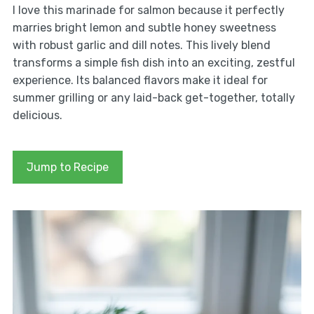
I love this marinade for salmon because it perfectly
marries bright lemon and subtle honey sweetness
with robust garlic and dill notes. This lively blend
transforms a simple fish dish into an exciting, zestful
experience. Its balanced flavors make it ideal for
summer grilling or any laid-back get-together, totally
delicious.
Jump to Recipe