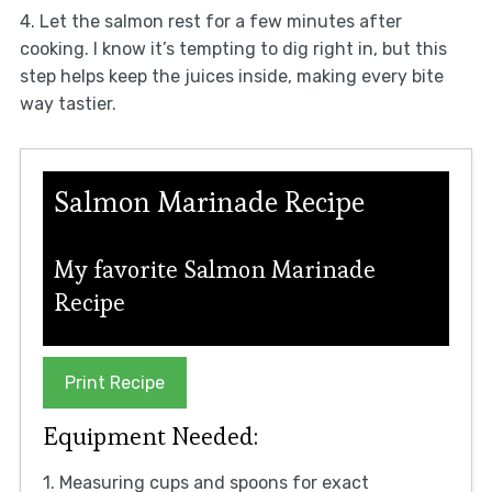
4. Let the salmon rest for a few minutes after
cooking. I know it’s tempting to dig right in, but this
step helps keep the juices inside, making every bite
way tastier.
Salmon Marinade Recipe
My favorite Salmon Marinade
Recipe
Print Recipe
Equipment Needed:
1. Measuring cups and spoons for exact