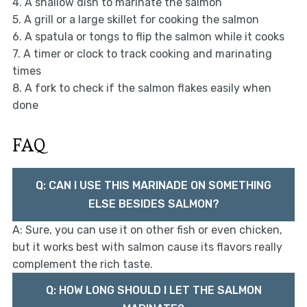
4. A shallow dish to marinate the salmon
5. A grill or a large skillet for cooking the salmon
6. A spatula or tongs to flip the salmon while it cooks
7. A timer or clock to track cooking and marinating
times
8. A fork to check if the salmon flakes easily when
done
FAQ
Q: CAN I USE THIS MARINADE ON SOMETHING
ELSE BESIDES SALMON?
A: Sure, you can use it on other fish or even chicken,
but it works best with salmon cause its flavors really
complement the rich taste.
Q: HOW LONG SHOULD I LET THE SALMON