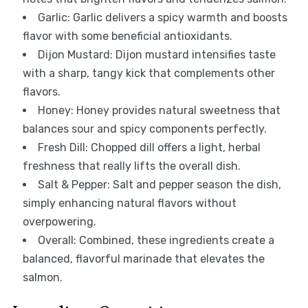
Garlic: Garlic delivers a spicy warmth and boosts
flavor with some beneficial antioxidants.
Dijon Mustard: Dijon mustard intensifies taste
with a sharp, tangy kick that complements other
flavors.
Honey: Honey provides natural sweetness that
balances sour and spicy components perfectly.
Fresh Dill: Chopped dill offers a light, herbal
freshness that really lifts the overall dish.
Salt & Pepper: Salt and pepper season the dish,
simply enhancing natural flavors without
overpowering.
Overall: Combined, these ingredients create a
balanced, flavorful marinade that elevates the
salmon.