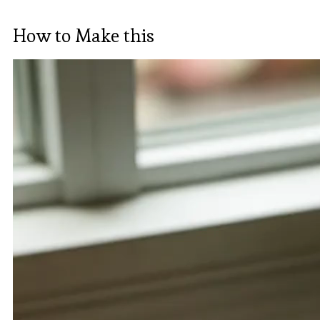
How to Make this