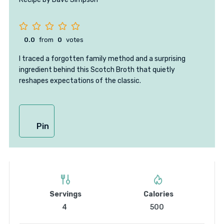
0.0
from
0
votes
I traced a forgotten family method and a surprising
ingredient behind this Scotch Broth that quietly
reshapes expectations of the classic.
Pin
Servings
Calories
4
500