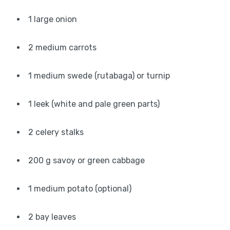
1 large onion
2 medium carrots
1 medium swede (rutabaga) or turnip
1 leek (white and pale green parts)
2 celery stalks
200 g savoy or green cabbage
1 medium potato (optional)
2 bay leaves