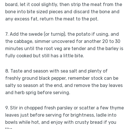
board, let it cool slightly, then strip the meat from the
bone into bite sized pieces and discard the bone and
any excess fat, return the meat to the pot.
7. Add the swede (or turnip), the potato if using, and
the cabbage, simmer uncovered for another 20 to 30
minutes until the root veg are tender and the barley is
fully cooked but still has a little bite.
8. Taste and season with sea salt and plenty of
freshly ground black pepper, remember stock can be
salty so season at the end, and remove the bay leaves
and herb sprig before serving.
9. Stir in chopped fresh parsley or scatter a few thyme
leaves just before serving for brightness, ladle into
bowls while hot, and enjoy with crusty bread if you