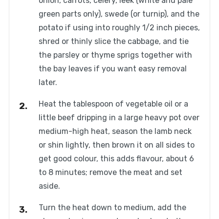
onion, carrots, celery, leek (white and pale
green parts only), swede (or turnip), and the
potato if using into roughly 1/2 inch pieces,
shred or thinly slice the cabbage, and tie
the parsley or thyme sprigs together with
the bay leaves if you want easy removal
later.
Heat the tablespoon of vegetable oil or a
little beef dripping in a large heavy pot over
medium-high heat, season the lamb neck
or shin lightly, then brown it on all sides to
get good colour, this adds flavour, about 6
to 8 minutes; remove the meat and set
aside.
Turn the heat down to medium, add the