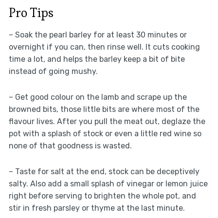
Pro Tips
– Soak the pearl barley for at least 30 minutes or
overnight if you can, then rinse well. It cuts cooking
time a lot, and helps the barley keep a bit of bite
instead of going mushy.
– Get good colour on the lamb and scrape up the
browned bits, those little bits are where most of the
flavour lives. After you pull the meat out, deglaze the
pot with a splash of stock or even a little red wine so
none of that goodness is wasted.
– Taste for salt at the end, stock can be deceptively
salty. Also add a small splash of vinegar or lemon juice
right before serving to brighten the whole pot, and
stir in fresh parsley or thyme at the last minute.