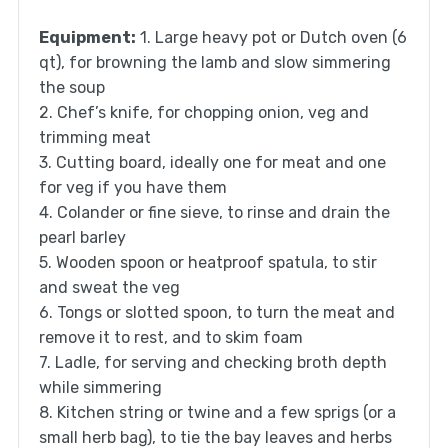
Equipment:
1. Large heavy pot or Dutch oven (6
qt), for browning the lamb and slow simmering
the soup
2. Chef’s knife, for chopping onion, veg and
trimming meat
3. Cutting board, ideally one for meat and one
for veg if you have them
4. Colander or fine sieve, to rinse and drain the
pearl barley
5. Wooden spoon or heatproof spatula, to stir
and sweat the veg
6. Tongs or slotted spoon, to turn the meat and
remove it to rest, and to skim foam
7. Ladle, for serving and checking broth depth
while simmering
8. Kitchen string or twine and a few sprigs (or a
small herb bag), to tie the bay leaves and herbs