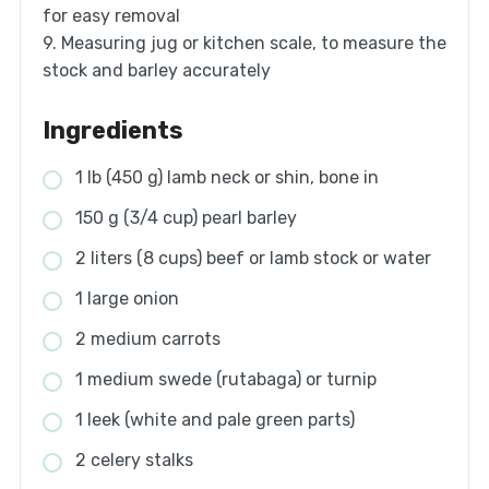
for easy removal
9. Measuring jug or kitchen scale, to measure the
stock and barley accurately
Ingredients
1 lb (450 g) lamb neck or shin, bone in
150 g (3/4 cup) pearl barley
2 liters (8 cups) beef or lamb stock or water
1 large onion
2 medium carrots
1 medium swede (rutabaga) or turnip
1 leek (white and pale green parts)
2 celery stalks