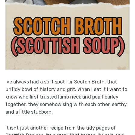
Ive always had a soft spot for Scotch Broth, that
untidy bowl of history and grit. When I eat it I want to
know who first trusted lamb neck and pearl barley
together; they somehow sing with each other, earthy
and a little stubborn.
It isnt just another recipe from the tidy pages of