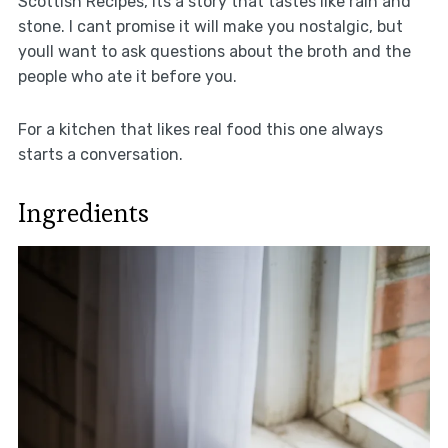
Scottish Recipes, its a story that tastes like rain and
stone. I cant promise it will make you nostalgic, but
youll want to ask questions about the broth and the
people who ate it before you.
For a kitchen that likes real food this one always
starts a conversation.
Ingredients