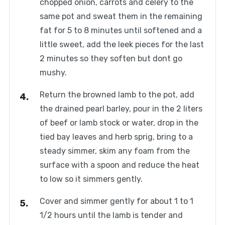
chopped onion, carrots and celery to the
same pot and sweat them in the remaining
fat for 5 to 8 minutes until softened and a
little sweet, add the leek pieces for the last
2 minutes so they soften but dont go
mushy.
Return the browned lamb to the pot, add
the drained pearl barley, pour in the 2 liters
of beef or lamb stock or water, drop in the
tied bay leaves and herb sprig, bring to a
steady simmer, skim any foam from the
surface with a spoon and reduce the heat
to low so it simmers gently.
Cover and simmer gently for about 1 to 1
1/2 hours until the lamb is tender and