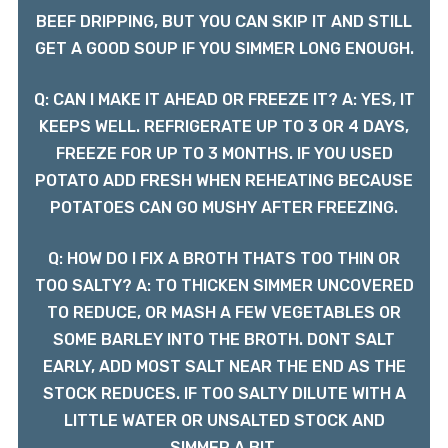
BEEF DRIPPING, BUT YOU CAN SKIP IT AND STILL
GET A GOOD SOUP IF YOU SIMMER LONG ENOUGH.
Q: CAN I MAKE IT AHEAD OR FREEZE IT? A: YES, IT
KEEPS WELL. REFRIGERATE UP TO 3 OR 4 DAYS,
FREEZE FOR UP TO 3 MONTHS. IF YOU USED
POTATO ADD FRESH WHEN REHEATING BECAUSE
POTATOES CAN GO MUSHY AFTER FREEZING.
Q: HOW DO I FIX A BROTH THATS TOO THIN OR
TOO SALTY? A: TO THICKEN SIMMER UNCOVERED
TO REDUCE, OR MASH A FEW VEGETABLES OR
SOME BARLEY INTO THE BROTH. DONT SALT
EARLY, ADD MOST SALT NEAR THE END AS THE
STOCK REDUCES. IF TOO SALTY DILUTE WITH A
LITTLE WATER OR UNSALTED STOCK AND
SIMMER A BIT.