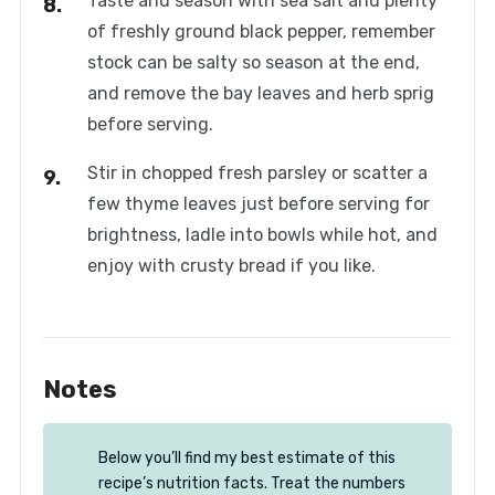
Taste and season with sea salt and plenty
of freshly ground black pepper, remember
stock can be salty so season at the end,
and remove the bay leaves and herb sprig
before serving.
Stir in chopped fresh parsley or scatter a
few thyme leaves just before serving for
brightness, ladle into bowls while hot, and
enjoy with crusty bread if you like.
Notes
Below you’ll find my best estimate of this
recipe’s nutrition facts. Treat the numbers