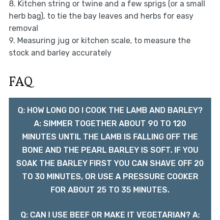
8. Kitchen string or twine and a few sprigs (or a small
herb bag), to tie the bay leaves and herbs for easy
removal
9. Measuring jug or kitchen scale, to measure the
stock and barley accurately
FAQ
Q: HOW LONG DO I COOK THE LAMB AND BARLEY?
A: SIMMER TOGETHER ABOUT 90 TO 120
MINUTES UNTIL THE LAMB IS FALLING OFF THE
BONE AND THE PEARL BARLEY IS SOFT. IF YOU
SOAK THE BARLEY FIRST YOU CAN SHAVE OFF 20
TO 30 MINUTES, OR USE A PRESSURE COOKER
FOR ABOUT 25 TO 35 MINUTES.
Q: CAN I USE BEEF OR MAKE IT VEGETARIAN? A: