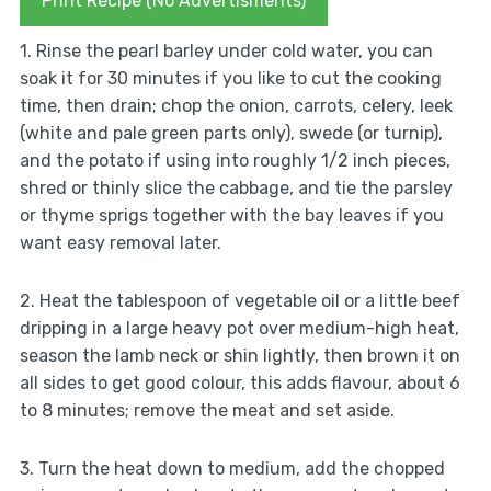
Print Recipe (No Advertisments)
1. Rinse the pearl barley under cold water, you can
soak it for 30 minutes if you like to cut the cooking
time, then drain; chop the onion, carrots, celery, leek
(white and pale green parts only), swede (or turnip),
and the potato if using into roughly 1/2 inch pieces,
shred or thinly slice the cabbage, and tie the parsley
or thyme sprigs together with the bay leaves if you
want easy removal later.
2. Heat the tablespoon of vegetable oil or a little beef
dripping in a large heavy pot over medium-high heat,
season the lamb neck or shin lightly, then brown it on
all sides to get good colour, this adds flavour, about 6
to 8 minutes; remove the meat and set aside.
3. Turn the heat down to medium, add the chopped