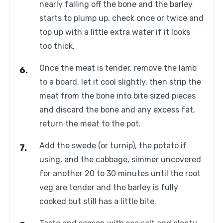
nearly falling off the bone and the barley
starts to plump up, check once or twice and
top up with a little extra water if it looks
too thick.
Once the meat is tender, remove the lamb
to a board, let it cool slightly, then strip the
meat from the bone into bite sized pieces
and discard the bone and any excess fat,
return the meat to the pot.
Add the swede (or turnip), the potato if
using, and the cabbage, simmer uncovered
for another 20 to 30 minutes until the root
veg are tender and the barley is fully
cooked but still has a little bite.