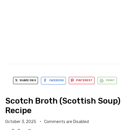
SHARE ON X
FACEBOOK
PINTEREST
PRINT
Scotch Broth (Scottish Soup)
Recipe
October 3, 2025
Comments are Disabled