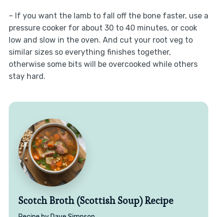
– If you want the lamb to fall off the bone faster, use a
pressure cooker for about 30 to 40 minutes, or cook
low and slow in the oven. And cut your root veg to
similar sizes so everything finishes together,
otherwise some bits will be overcooked while others
stay hard.
Scotch Broth (Scottish Soup) Recipe
Recipe by Dave Simpson