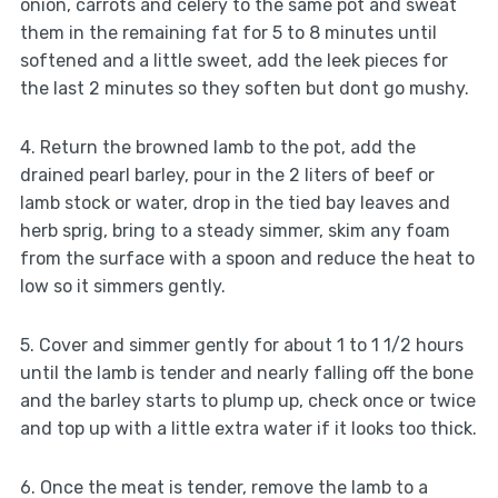
onion, carrots and celery to the same pot and sweat
them in the remaining fat for 5 to 8 minutes until
softened and a little sweet, add the leek pieces for
the last 2 minutes so they soften but dont go mushy.
4. Return the browned lamb to the pot, add the
drained pearl barley, pour in the 2 liters of beef or
lamb stock or water, drop in the tied bay leaves and
herb sprig, bring to a steady simmer, skim any foam
from the surface with a spoon and reduce the heat to
low so it simmers gently.
5. Cover and simmer gently for about 1 to 1 1/2 hours
until the lamb is tender and nearly falling off the bone
and the barley starts to plump up, check once or twice
and top up with a little extra water if it looks too thick.
6. Once the meat is tender, remove the lamb to a