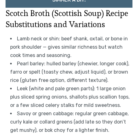
Scotch Broth (Scottish Soup) Recipe
Substitutions and Variations
Lamb neck or shin: beef shank, oxtail, or bone in
pork shoulder — gives similar richness but watch
cook times and seasoning.
Pearl barley: hulled barley (chewier, longer cook),
farro or spelt (toasty chew, adjust liquid), or brown
rice (gluten free option, different texture).
Leek (white and pale green parts): 1 large onion
plus sliced spring onions, shallots plus scallion tops,
or a few sliced celery stalks for mild sweetness.
Savoy or green cabbage: regular green cabbage,
curly kale or collard greens (add late so they don’t
get mushy), or bok choy for a lighter finish.