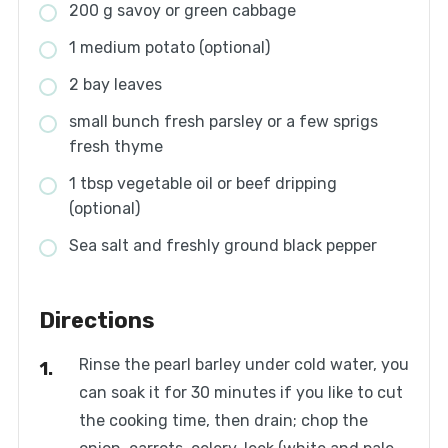
200 g savoy or green cabbage
1 medium potato (optional)
2 bay leaves
small bunch fresh parsley or a few sprigs
fresh thyme
1 tbsp vegetable oil or beef dripping
(optional)
Sea salt and freshly ground black pepper
Directions
Rinse the pearl barley under cold water, you
can soak it for 30 minutes if you like to cut
the cooking time, then drain; chop the