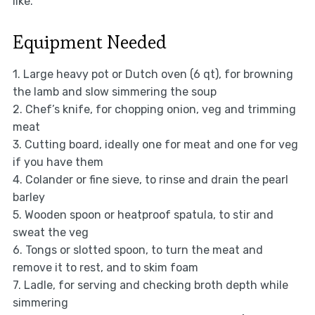
like.
Equipment Needed
1. Large heavy pot or Dutch oven (6 qt), for browning
the lamb and slow simmering the soup
2. Chef’s knife, for chopping onion, veg and trimming
meat
3. Cutting board, ideally one for meat and one for veg
if you have them
4. Colander or fine sieve, to rinse and drain the pearl
barley
5. Wooden spoon or heatproof spatula, to stir and
sweat the veg
6. Tongs or slotted spoon, to turn the meat and
remove it to rest, and to skim foam
7. Ladle, for serving and checking broth depth while
simmering