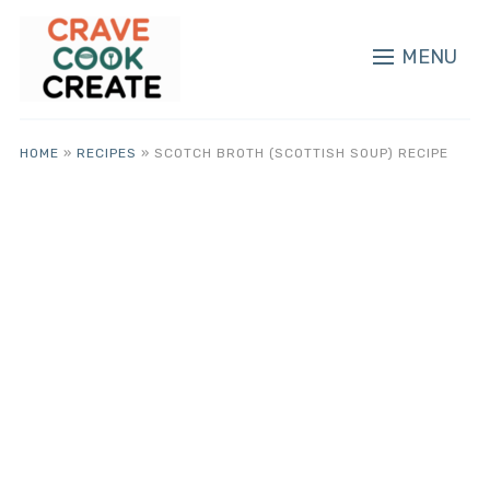
MENU
HOME
»
RECIPES
»
SCOTCH BROTH (SCOTTISH SOUP) RECIPE