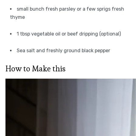
small bunch fresh parsley or a few sprigs fresh
thyme
1 tbsp vegetable oil or beef dripping (optional)
Sea salt and freshly ground black pepper
How to Make this