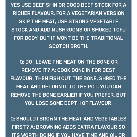
YES USE BEEF SHIN OR GOOD BEEF STOCK FOR A
RICHER FLAVOUR. FOR A VEGETARIAN VERSION
SKIP THE MEAT, USE STRONG VEGETABLE
STOCK AND ADD MUSHROOMS OR SMOKED TOFU
FOR BODY, BUT IT WONT BE THE TRADITIONAL
SCOTCH BROTH.
Q: DO I LEAVE THE MEAT ON THE BONE OR
REMOVE IT? A: COOK BONE IN FOR BEST
FLAVOUR, THEN FISH OUT THE BONE, SHRED THE
MEAT AND RETURN IT TO THE POT. YOU CAN
REMOVE THE BONE EARLIER IF YOU PREFER, BUT
YOU LOSE SOME DEPTH OF FLAVOUR.
Q: SHOULD I BROWN THE MEAT AND VEGETABLES
FIRST? A: BROWNING ADDS EXTRA FLAVOUR SO
ITS WORTH DOING IF YOU HAVE TIME AND OIL OR