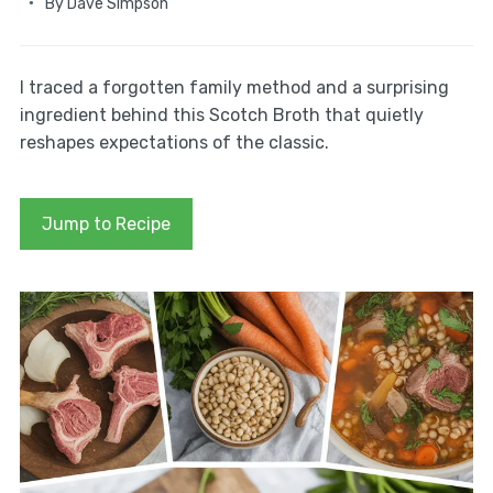
By
Dave Simpson
I traced a forgotten family method and a surprising
ingredient behind this Scotch Broth that quietly
reshapes expectations of the classic.
Jump to Recipe