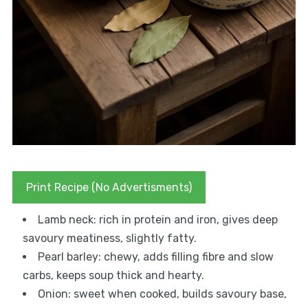
Print Recipe (No Advertisments)
Lamb neck: rich in protein and iron, gives deep
savoury meatiness, slightly fatty.
Pearl barley: chewy, adds filling fibre and slow
carbs, keeps soup thick and hearty.
Onion: sweet when cooked, builds savoury base,