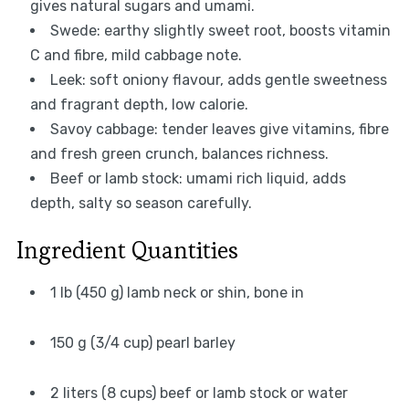
gives natural sugars and umami.
Swede: earthy slightly sweet root, boosts vitamin
C and fibre, mild cabbage note.
Leek: soft oniony flavour, adds gentle sweetness
and fragrant depth, low calorie.
Savoy cabbage: tender leaves give vitamins, fibre
and fresh green crunch, balances richness.
Beef or lamb stock: umami rich liquid, adds
depth, salty so season carefully.
Ingredient Quantities
1 lb (450 g) lamb neck or shin, bone in
150 g (3/4 cup) pearl barley
2 liters (8 cups) beef or lamb stock or water