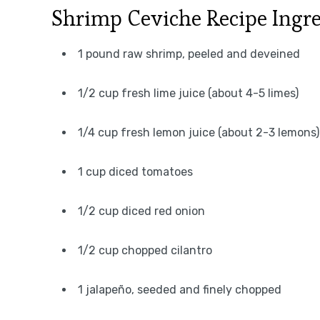
Shrimp Ceviche Recipe Ingre
1 pound raw shrimp, peeled and deveined
1/2 cup fresh lime juice (about 4-5 limes)
1/4 cup fresh lemon juice (about 2-3 lemons)
1 cup diced tomatoes
1/2 cup diced red onion
1/2 cup chopped cilantro
1 jalapeño, seeded and finely chopped