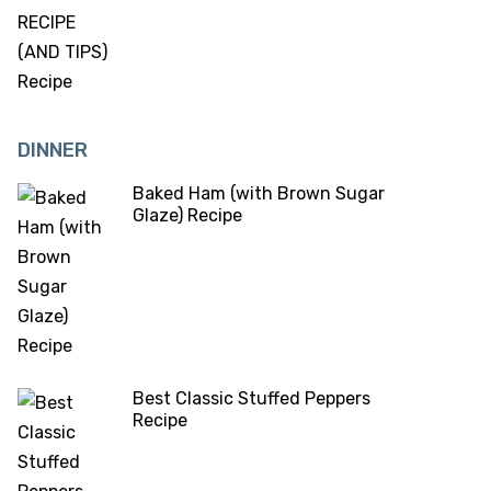
DINNER
Baked Ham (with Brown Sugar
Glaze) Recipe
Best Classic Stuffed Peppers
Recipe