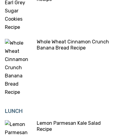
Whole Wheat Cinnamon Crunch
Banana Bread Recipe
LUNCH
Lemon Parmesan Kale Salad
Recipe