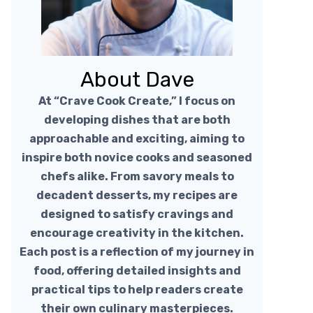
About Dave
At “Crave Cook Create,” I focus on
developing dishes that are both
approachable and exciting, aiming to
inspire both novice cooks and seasoned
chefs alike. From savory meals to
decadent desserts, my recipes are
designed to satisfy cravings and
encourage creativity in the kitchen.
Each post is a reflection of my journey in
food, offering detailed insights and
practical tips to help readers create
their own culinary masterpieces.