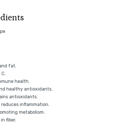
edients
and fat.
 C.
immune health.
nd healthy antioxidants.
ins antioxidants.
d reduces inflammation.
promoting metabolism.
n fiber.