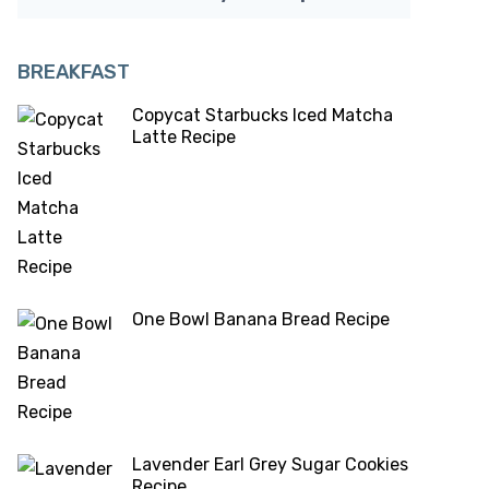
BREAKFAST
Copycat Starbucks Iced Matcha
Latte Recipe
One Bowl Banana Bread Recipe
Lavender Earl Grey Sugar Cookies
Recipe