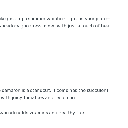
s like getting a summer vacation right on your plate—
 avocado-y goodness mixed with just a touch of heat
e camarón is a standout. It combines the succulent
 with juicy tomatoes and red onion.
. Avocado adds vitamins and healthy fats.