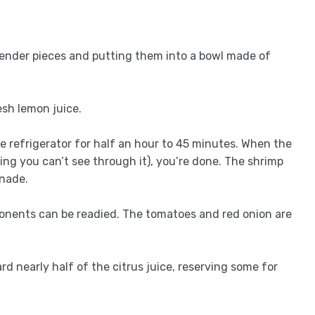
, tender pieces and putting them into a bowl made of
esh lemon juice.
the refrigerator for half an hour to 45 minutes. When the
ing you can’t see through it), you’re done. The shrimp
inade.
ponents can be readied. The tomatoes and red onion are
rd nearly half of the citrus juice, reserving some for