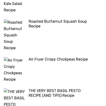
Roasted Butternut Squash Soup
Recipe
Air Fryer Crispy Chickpeas Recipe
THE VERY BEST BASIL PESTO
RECIPE (AND TIPS) Recipe