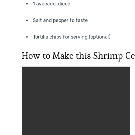
1 avocado, diced
Salt and pepper to taste
Tortilla chips for serving (optional)
How to Make this Shrimp Ce