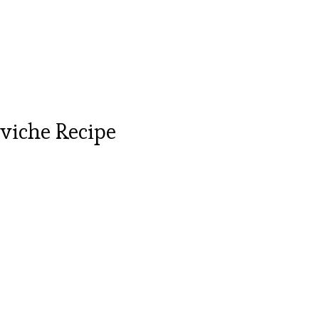
viche Recipe