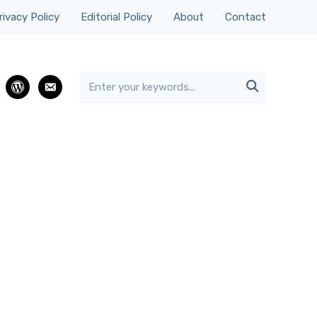
rivacy Policy
Editorial Policy
About
Contact

rest
wordpress
email