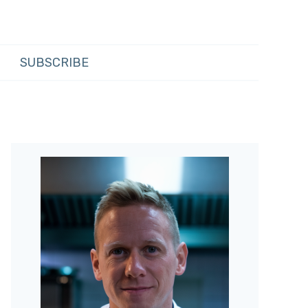
SUBSCRIBE