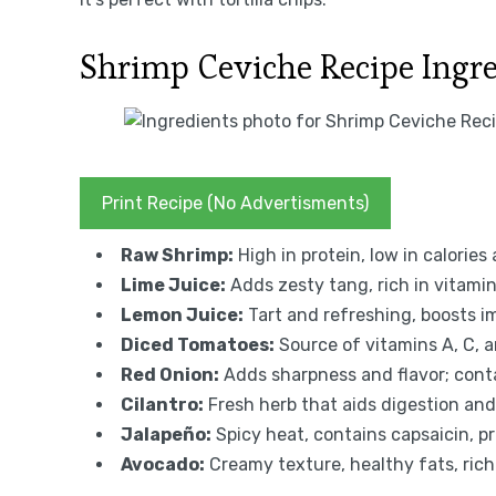
Shrimp Ceviche Recipe Ingr
Print Recipe (No Advertisments)
Raw Shrimp:
High in protein, low in calories 
Lime Juice:
Adds zesty tang, rich in vitamin
Lemon Juice:
Tart and refreshing, boosts 
Diced Tomatoes:
Source of vitamins A, C, a
Red Onion:
Adds sharpness and flavor; conta
Cilantro:
Fresh herb that aids digestion an
Jalapeño:
Spicy heat, contains capsaicin, 
Avocado:
Creamy texture, healthy fats, rich i