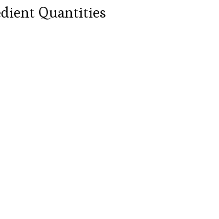
dient Quantities