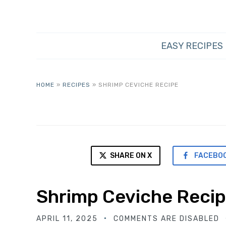
EASY RECIPES
HOME
»
RECIPES
»
SHRIMP CEVICHE RECIPE
SHARE ON X
FACEBO
Shrimp Ceviche Reci
APRIL 11, 2025
COMMENTS ARE DISABLED