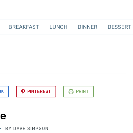
BREAKFAST
LUNCH
DINNER
DESSERT
OK
PINTEREST
PRINT
pe
BY
DAVE SIMPSON