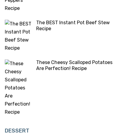
The BEST Instant Pot Beef Stew
Recipe
These Cheesy Scalloped Potatoes
Are Perfection! Recipe
DESSERT