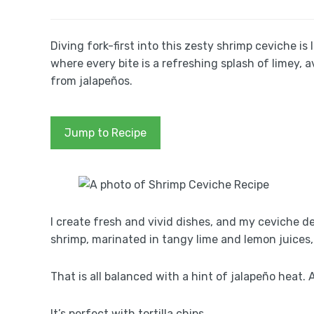
Diving fork-first into this zesty shrimp ceviche i
where every bite is a refreshing splash of limey,
from jalapeños.
Jump to Recipe
I create fresh and vivid dishes, and my ceviche d
shrimp, marinated in tangy lime and lemon juices,
That is all balanced with a hint of jalapeño heat
It’s perfect with tortilla chips.