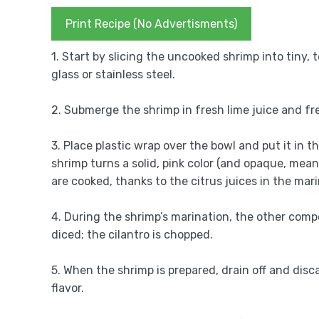
Print Recipe (No Advertisments)
1. Start by slicing the uncooked shrimp into tiny
glass or stainless steel.
2. Submerge the shrimp in fresh lime juice and fr
3. Place plastic wrap over the bowl and put it in 
shrimp turns a solid, pink color (and opaque, mean
are cooked, thanks to the citrus juices in the mar
4. During the shrimp’s marination, the other com
diced; the cilantro is chopped.
5. When the shrimp is prepared, drain off and disca
flavor.