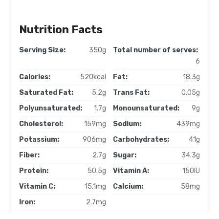
Nutrition Facts
Serving Size:
350g
Total number of serves:
6
Calories:
520kcal
Fat:
18.3g
Saturated Fat:
5.2g
Trans Fat:
0.05g
Polyunsaturated:
1.7g
Monounsaturated:
9g
Cholesterol:
159mg
Sodium:
439mg
Potassium:
906mg
Carbohydrates:
41g
Fiber:
2.7g
Sugar:
34.3g
Protein:
50.5g
Vitamin A:
150IU
Vitamin C:
15.1mg
Calcium:
58mg
Iron:
2.7mg