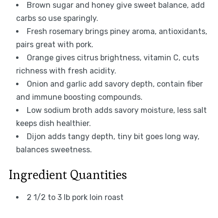
Brown sugar and honey give sweet balance, add
carbs so use sparingly.
Fresh rosemary brings piney aroma, antioxidants,
pairs great with pork.
Orange gives citrus brightness, vitamin C, cuts
richness with fresh acidity.
Onion and garlic add savory depth, contain fiber
and immune boosting compounds.
Low sodium broth adds savory moisture, less salt
keeps dish healthier.
Dijon adds tangy depth, tiny bit goes long way,
balances sweetness.
Ingredient Quantities
2 1/2 to 3 lb pork loin roast