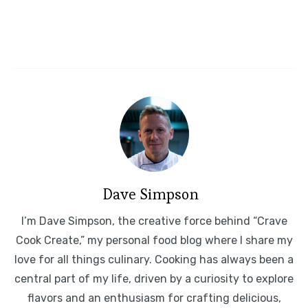
Dave Simpson
I’m Dave Simpson, the creative force behind “Crave
Cook Create,” my personal food blog where I share my
love for all things culinary. Cooking has always been a
central part of my life, driven by a curiosity to explore
flavors and an enthusiasm for crafting delicious,