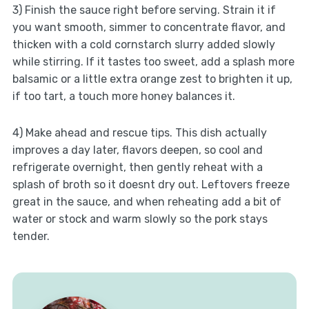
3) Finish the sauce right before serving. Strain it if
you want smooth, simmer to concentrate flavor, and
thicken with a cold cornstarch slurry added slowly
while stirring. If it tastes too sweet, add a splash more
balsamic or a little extra orange zest to brighten it up,
if too tart, a touch more honey balances it.
4) Make ahead and rescue tips. This dish actually
improves a day later, flavors deepen, so cool and
refrigerate overnight, then gently reheat with a
splash of broth so it doesnt dry out. Leftovers freeze
great in the sauce, and when reheating add a bit of
water or stock and warm slowly so the pork stays
tender.