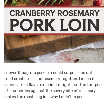
I never thought a pork loin could surprise me until I
tried cranberries and rosemary together. I mean it
sounds like a flavor experiment right, but the tart pop
of cranberries against the savory bite of rosemary
makes the roast sing in a way I didn’t expect.