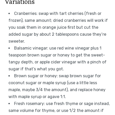
Variations
Cranberries: swap with tart cherries (fresh or
frozen), same amount; dried cranberries will work if
you soak them in orange juice first but cut the
added sugar by about 2 tablespoons cause they’re
sweeter.
Balsamic vinegar: use red wine vinegar plus 1
teaspoon brown sugar or honey to get the sweet-
tangy depth, or apple cider vinegar with a pinch of
sugar if that’s what you got.
Brown sugar or honey: swap brown sugar for
coconut sugar or maple syrup (use a little less
maple, maybe 3/4 the amount), and replace honey
with maple syrup or agave 1:1.
Fresh rosemary: use fresh thyme or sage instead,
same volume for thyme, or use 1/2 the amount if