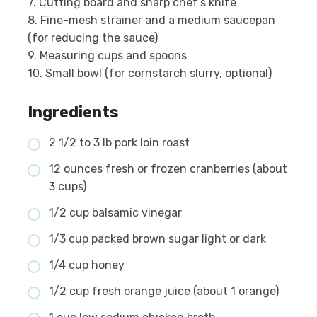
7. Cutting board and sharp chef’s knife
8. Fine-mesh strainer and a medium saucepan
(for reducing the sauce)
9. Measuring cups and spoons
10. Small bowl (for cornstarch slurry, optional)
Ingredients
2 1/2 to 3 lb pork loin roast
12 ounces fresh or frozen cranberries (about
3 cups)
1/2 cup balsamic vinegar
1/3 cup packed brown sugar light or dark
1/4 cup honey
1/2 cup fresh orange juice (about 1 orange)