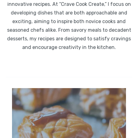
innovative recipes. At “Crave Cook Create,” I focus on
developing dishes that are both approachable and
exciting, aiming to inspire both novice cooks and
seasoned chefs alike. From savory meals to decadent
desserts, my recipes are designed to satisfy cravings
and encourage creativity in the kitchen.