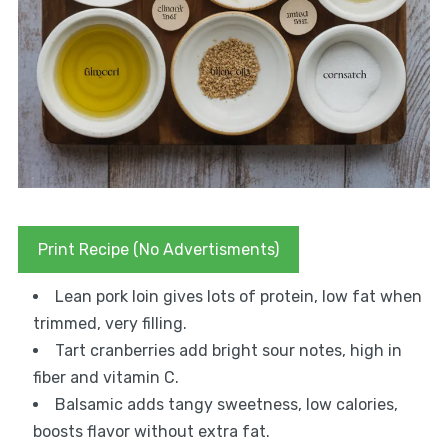
Print Recipe (No Advertisments)
Lean pork loin gives lots of protein, low fat when
trimmed, very filling.
Tart cranberries add bright sour notes, high in
fiber and vitamin C.
Balsamic adds tangy sweetness, low calories,
boosts flavor without extra fat.