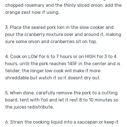
chopped rosemary and the thinly sliced onion; add the
orange zest now if using.
3. Place the seared pork loin in the slow cooker and
pour the cranberry mixture over and around it, making
sure some onion and cranberries sit on top.
4. Cook on LOW for 6 to 7 hours or on HIGH for 3 to 4
hours, until the pork reaches 145F in the center and is
tender; the longer low cook will make it more
shreddable but watch it so it doesnt dry out.
5. When done, carefully remove the pork to a cutting
board, tent with foil and let it rest 8 to 10 minutes so
the juices redistribute.
6. Strain the cooking liquid into a saucepan or keep it