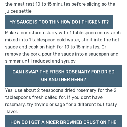
the meat rest 10 to 15 minutes before slicing so the
juices settle.
MY SAUCE IS TOO THIN HOW DO I THICKEN IT?
Make a cornstarch slurry with 1 tablespoon cornstarch
mixed into 1 tablespoon cold water, stir it into the hot
sauce and cook on high for 10 to 15 minutes. Or
remove the pork, pour the sauce into a saucepan and
simmer until reduced and syrupy.
CAN I SWAP THE FRESH ROSEMARY FOR DRIED
OR ANOTHER HERB?
Yes, use about 2 teaspoons dried rosemary for the 2
tablespoons fresh called for. If you dont have
rosemary, try thyme or sage for a different but tasty
flavor.
HOW DO I GET A NICER BROWNED CRUST ON THE