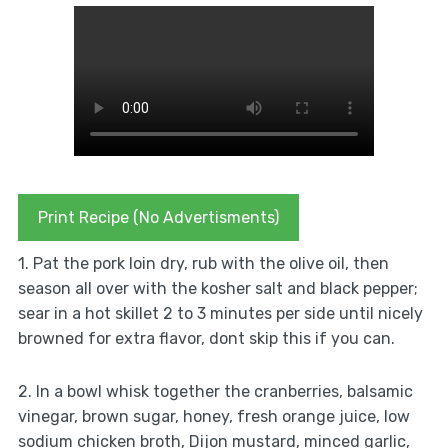
Print Recipe (No Advertisments)
1. Pat the pork loin dry, rub with the olive oil, then
season all over with the kosher salt and black pepper;
sear in a hot skillet 2 to 3 minutes per side until nicely
browned for extra flavor, dont skip this if you can.
2. In a bowl whisk together the cranberries, balsamic
vinegar, brown sugar, honey, fresh orange juice, low
sodium chicken broth, Dijon mustard, minced garlic,