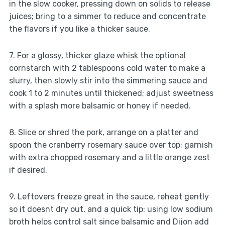
in the slow cooker, pressing down on solids to release
juices; bring to a simmer to reduce and concentrate
the flavors if you like a thicker sauce.
7. For a glossy, thicker glaze whisk the optional
cornstarch with 2 tablespoons cold water to make a
slurry, then slowly stir into the simmering sauce and
cook 1 to 2 minutes until thickened; adjust sweetness
with a splash more balsamic or honey if needed.
8. Slice or shred the pork, arrange on a platter and
spoon the cranberry rosemary sauce over top; garnish
with extra chopped rosemary and a little orange zest
if desired.
9. Leftovers freeze great in the sauce, reheat gently
so it doesnt dry out, and a quick tip: using low sodium
broth helps control salt since balsamic and Dijon add