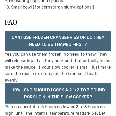
9. Measuring cups and spoons
10. Small bowl (for cornstarch slurry, optional)
FAQ
CAN I USE FROZEN CRANBERRIES OR DO THEY
NEED TO BE THAWED FIRST?
Yes you can use them frozen, no need to thaw. They
will release liquid as they cook and that actually helps
make the sauce. If your slow cooker is small, just make
sure the roast sits on top of the fruit so it heats
evenly.
HOW LONG SHOULD I COOK A 2 1/2 TO 3 POUND
PORK LOIN IN THE SLOW COOKER?
Plan on about 4 to 5 hours on low or 2 to 3 hours on
high, until the internal temperature reads 145 F. Let