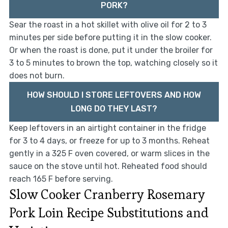
PORK?
Sear the roast in a hot skillet with olive oil for 2 to 3
minutes per side before putting it in the slow cooker.
Or when the roast is done, put it under the broiler for
3 to 5 minutes to brown the top, watching closely so it
does not burn.
HOW SHOULD I STORE LEFTOVERS AND HOW
LONG DO THEY LAST?
Keep leftovers in an airtight container in the fridge
for 3 to 4 days, or freeze for up to 3 months. Reheat
gently in a 325 F oven covered, or warm slices in the
sauce on the stove until hot. Reheated food should
reach 165 F before serving.
Slow Cooker Cranberry Rosemary
Pork Loin Recipe Substitutions and