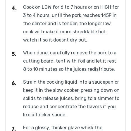
Cook on LOW for 6 to 7 hours or on HIGH for
3 to 4 hours, until the pork reaches 145F in
the center and is tender; the longer low
cook will make it more shreddable but
watch it so it doesnt dry out.
When done, carefully remove the pork to a
cutting board, tent with foil and let it rest
8 to 10 minutes so the juices redistribute.
Strain the cooking liquid into a saucepan or
keep it in the slow cooker, pressing down on
solids to release juices; bring to a simmer to
reduce and concentrate the flavors if you
like a thicker sauce.
For a glossy, thicker glaze whisk the