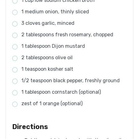
1 cup low sodium chicken broth
1 medium onion, thinly sliced
3 cloves garlic, minced
2 tablespoons fresh rosemary, chopped
1 tablespoon Dijon mustard
2 tablespoons olive oil
1 teaspoon kosher salt
1/2 teaspoon black pepper, freshly ground
1 tablespoon cornstarch (optional)
zest of 1 orange (optional)
Directions