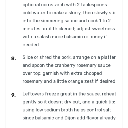
optional cornstarch with 2 tablespoons
cold water to make a slurry, then slowly stir
into the simmering sauce and cook 1 to 2
minutes until thickened; adjust sweetness
with a splash more balsamic or honey if
needed.
Slice or shred the pork, arrange on a platter
and spoon the cranberry rosemary sauce
over top; garnish with extra chopped
rosemary and a little orange zest if desired.
Leftovers freeze great in the sauce, reheat
gently so it doesnt dry out, and a quick tip:
using low sodium broth helps control salt
since balsamic and Dijon add flavor already.