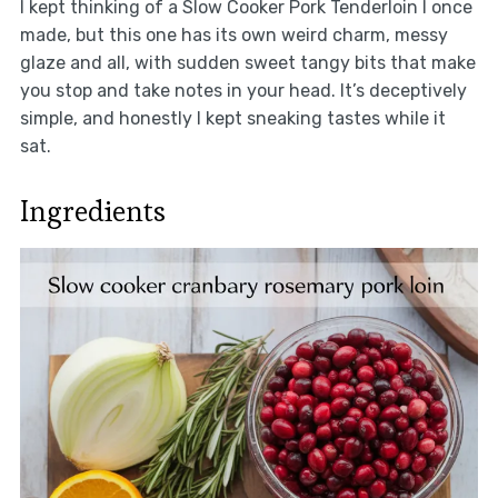
I kept thinking of a Slow Cooker Pork Tenderloin I once
made, but this one has its own weird charm, messy
glaze and all, with sudden sweet tangy bits that make
you stop and take notes in your head. It’s deceptively
simple, and honestly I kept sneaking tastes while it
sat.
Ingredients