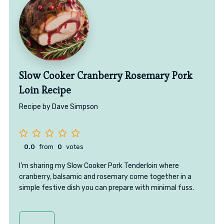
Slow Cooker Cranberry Rosemary Pork
Loin Recipe
Recipe by Dave Simpson
0.0
from
0
votes
I’m sharing my Slow Cooker Pork Tenderloin where
cranberry, balsamic and rosemary come together in a
simple festive dish you can prepare with minimal fuss.