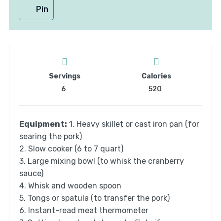
Pin
Servings
Calories
6
520
Equipment:
1. Heavy skillet or cast iron pan (for
searing the pork)
2. Slow cooker (6 to 7 quart)
3. Large mixing bowl (to whisk the cranberry
sauce)
4. Whisk and wooden spoon
5. Tongs or spatula (to transfer the pork)
6. Instant-read meat thermometer