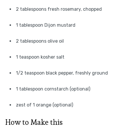
2 tablespoons fresh rosemary, chopped
1 tablespoon Dijon mustard
2 tablespoons olive oil
1 teaspoon kosher salt
1/2 teaspoon black pepper, freshly ground
1 tablespoon cornstarch (optional)
zest of 1 orange (optional)
How to Make this