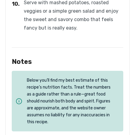
Serve with mashed potatoes, roasted
veggies or a simple green salad and enjoy
the sweet and savory combo that feels
fancy but is really easy.
Notes
Below you’ll find my best estimate of this
recipe’s nutrition facts. Treat the numbers
as a guide rather than a rule—great food
should nourish both body and spirit. Figures
are approximate, and the website owner
assumes no liability for any inaccuracies in
this recipe.