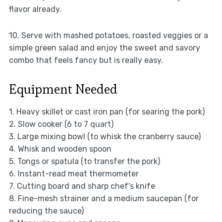
flavor already.
10. Serve with mashed potatoes, roasted veggies or a
simple green salad and enjoy the sweet and savory
combo that feels fancy but is really easy.
Equipment Needed
1. Heavy skillet or cast iron pan (for searing the pork)
2. Slow cooker (6 to 7 quart)
3. Large mixing bowl (to whisk the cranberry sauce)
4. Whisk and wooden spoon
5. Tongs or spatula (to transfer the pork)
6. Instant-read meat thermometer
7. Cutting board and sharp chef’s knife
8. Fine-mesh strainer and a medium saucepan (for
reducing the sauce)