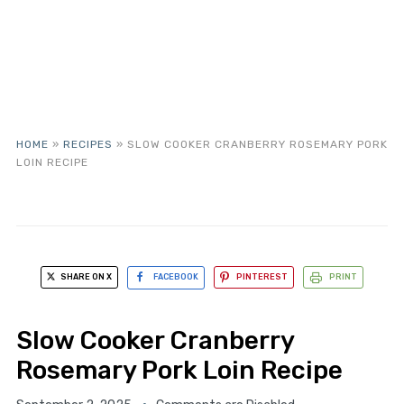
HOME
»
RECIPES
»
SLOW COOKER CRANBERRY ROSEMARY PORK
LOIN RECIPE
SHARE ON X
FACEBOOK
PINTEREST
PRINT
Slow Cooker Cranberry
Rosemary Pork Loin Recipe