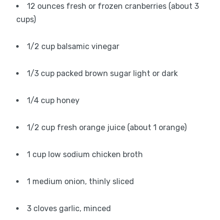
12 ounces fresh or frozen cranberries (about 3
cups)
1/2 cup balsamic vinegar
1/3 cup packed brown sugar light or dark
1/4 cup honey
1/2 cup fresh orange juice (about 1 orange)
1 cup low sodium chicken broth
1 medium onion, thinly sliced
3 cloves garlic, minced