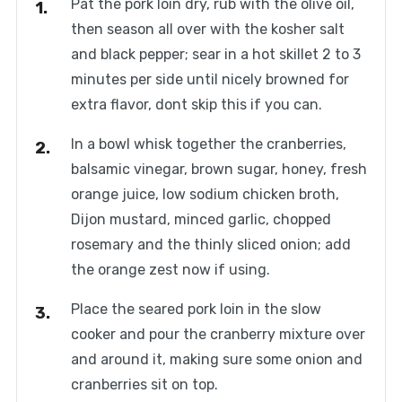
Pat the pork loin dry, rub with the olive oil,
then season all over with the kosher salt
and black pepper; sear in a hot skillet 2 to 3
minutes per side until nicely browned for
extra flavor, dont skip this if you can.
In a bowl whisk together the cranberries,
balsamic vinegar, brown sugar, honey, fresh
orange juice, low sodium chicken broth,
Dijon mustard, minced garlic, chopped
rosemary and the thinly sliced onion; add
the orange zest now if using.
Place the seared pork loin in the slow
cooker and pour the cranberry mixture over
and around it, making sure some onion and
cranberries sit on top.