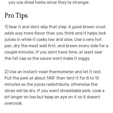
you use dried herbs since they’re stronger.
Pro Tips
1) Sear it and dont skip that step. A good brown crust
adds way more flavor than you think and it helps lock
juices in while it cooks low and slow. Use a very hot
pan, dry the meat well first, and brown every side for a
couple minutes. If you dont have time, at least sear
the fat cap so the sauce wont make it soggy.
2) Use an instant-read thermometer and let it rest.
Pull the pork at about 145F then tent it for 8 to 10
minutes so the juices redistribute, otherwise the
slices will be dry. If you want shreddable pork, cook a
bit longer on low but keep an eye on it so it doesnt
overcook.