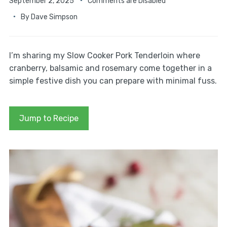
September 2, 2025
Comments are Disabled
By
Dave Simpson
I’m sharing my Slow Cooker Pork Tenderloin where
cranberry, balsamic and rosemary come together in a
simple festive dish you can prepare with minimal fuss.
Jump to Recipe