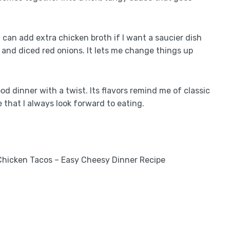
 I can add extra chicken broth if I want a saucier dish
s, and diced red onions. It lets me change things up
food dinner with a twist. Its flavors remind me of classic
that I always look forward to eating.