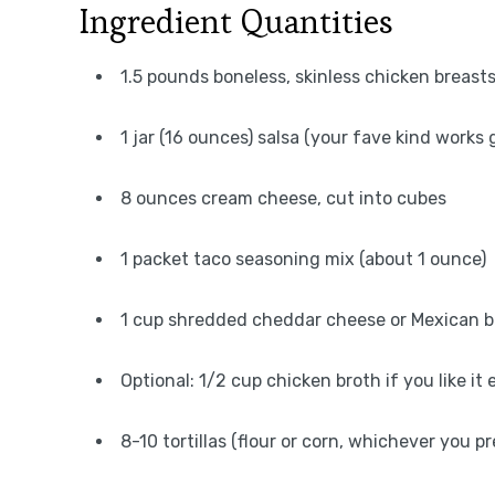
Ingredient Quantities
1.5 pounds boneless, skinless chicken breast
1 jar (16 ounces) salsa (your fave kind works 
8 ounces cream cheese, cut into cubes
1 packet taco seasoning mix (about 1 ounce)
1 cup shredded cheddar cheese or Mexican 
Optional: 1/2 cup chicken broth if you like it
8-10 tortillas (flour or corn, whichever you pr