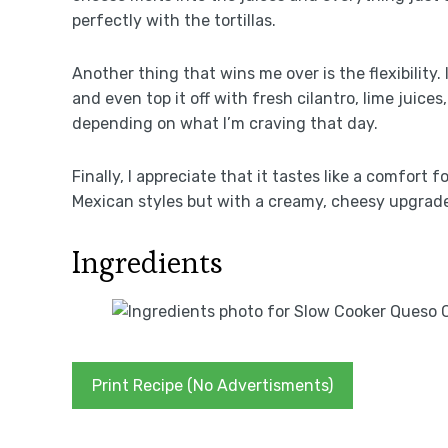
perfectly with the tortillas.
Another thing that wins me over is the flexibility.
and even top it off with fresh cilantro, lime juice
depending on what I’m craving that day.
Finally, I appreciate that it tastes like a comfort 
Mexican styles but with a creamy, cheesy upgrade 
Ingredients
Print Recipe (No Advertisments)