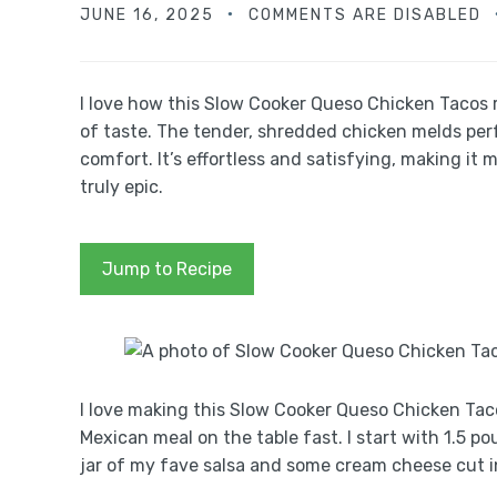
JUNE 16, 2025
COMMENTS ARE DISABLED
I love how this Slow Cooker Queso Chicken Tacos r
of taste. The tender, shredded chicken melds per
comfort. It’s effortless and satisfying, making it 
truly epic.
Jump to Recipe
I love making this Slow Cooker Queso Chicken Taco
Mexican meal on the table fast. I start with 1.5 p
jar of my fave salsa and some cream cheese cut i