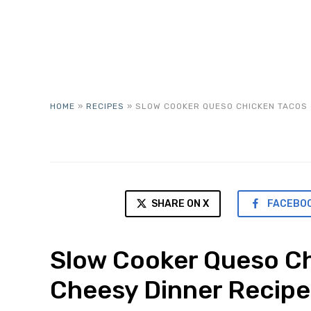
HOME
»
RECIPES
»
SLOW COOKER QUESO CHICKEN TACOS 
SHARE ON X
FACEBO
Slow Cooker Queso Ch
Cheesy Dinner Recipe