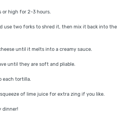
 or high for 2-3 hours.
d use two forks to shred it, then mix it back into the
heese until it melts into a creamy sauce.
ave until they are soft and pliable.
each tortilla.
squeeze of lime juice for extra zing if you like.
 dinner!