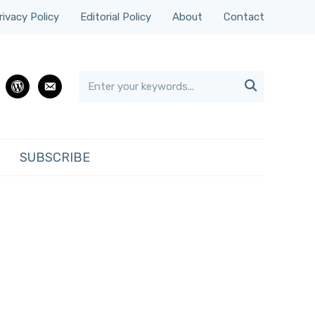
rivacy Policy
Editorial Policy
About
Contact

rest
wordpress
email
SUBSCRIBE