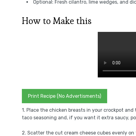
Optional: Fresh cilantro, lime wedges, and di
How to Make this
Print Recipe (No Advertisments)
1. Place the chicken breasts in your crockpot and 
taco seasoning and, if you want it extra saucy, po
2. Scatter the cut cream cheese cubes evenly on 