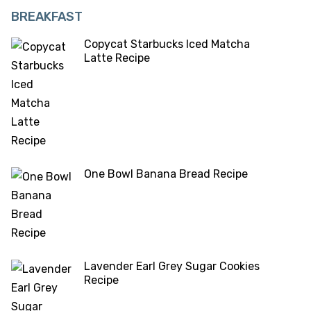
BREAKFAST
Copycat Starbucks Iced Matcha
Latte Recipe
One Bowl Banana Bread Recipe
Lavender Earl Grey Sugar Cookies
Recipe