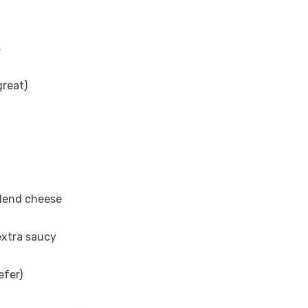
s
great)
blend cheese
 extra saucy
efer)