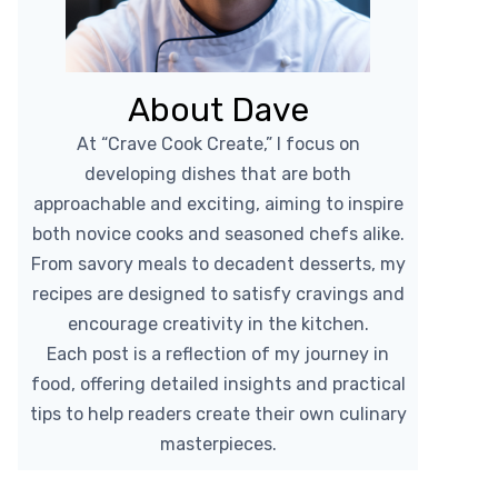
About Dave
At “Crave Cook Create,” I focus on
developing dishes that are both
approachable and exciting, aiming to inspire
both novice cooks and seasoned chefs alike.
From savory meals to decadent desserts, my
recipes are designed to satisfy cravings and
encourage creativity in the kitchen.
Each post is a reflection of my journey in
food, offering detailed insights and practical
tips to help readers create their own culinary
masterpieces.