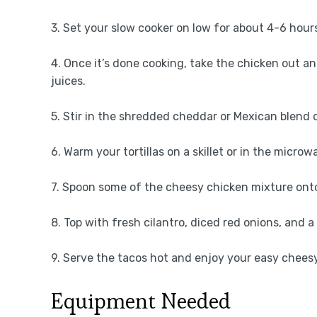
3. Set your slow cooker on low for about 4-6 hours
4. Once it’s done cooking, take the chicken out an
juices.
5. Stir in the shredded cheddar or Mexican blend c
6. Warm your tortillas on a skillet or in the microw
7. Spoon some of the cheesy chicken mixture onto 
8. Top with fresh cilantro, diced red onions, and a 
9. Serve the tacos hot and enjoy your easy cheesy
Equipment Needed