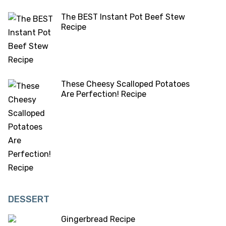
The BEST Instant Pot Beef Stew
Recipe
These Cheesy Scalloped Potatoes
Are Perfection! Recipe
DESSERT
Gingerbread Recipe