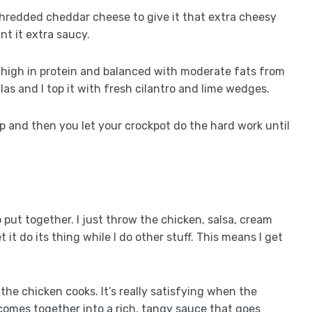
shredded cheddar cheese to give it that extra cheesy
nt it extra saucy.
 is high in protein and balanced with moderate fats from
illas and I top it with fresh cilantro and lime wedges.
rep and then you let your crockpot do the hard work until
to put together. I just throw the chicken, salsa, cream
it do its thing while I do other stuff. This means I get
the chicken cooks. It’s really satisfying when the
comes together into a rich, tangy sauce that goes