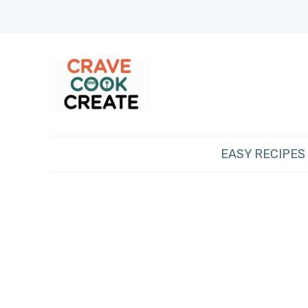
EASY RECIPES