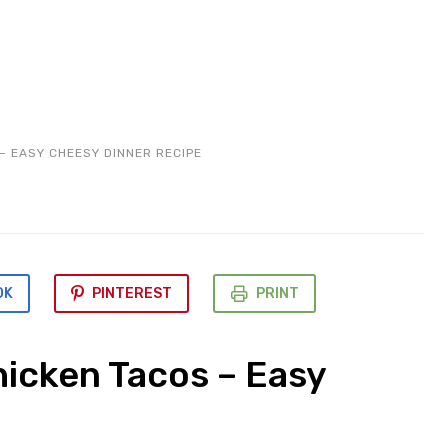
– EASY CHEESY DINNER RECIPE
OK
PINTEREST
PRINT
icken Tacos – Easy