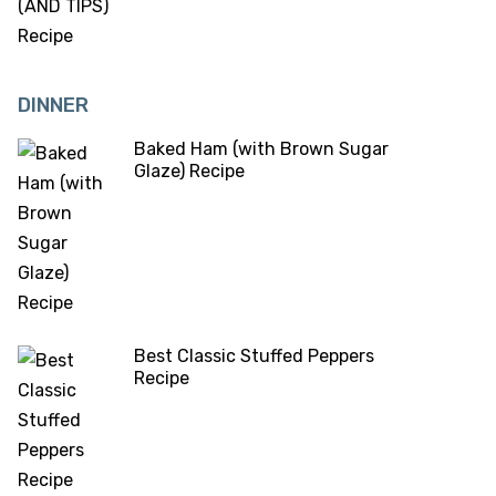
DINNER
Baked Ham (with Brown Sugar
Glaze) Recipe
Best Classic Stuffed Peppers
Recipe