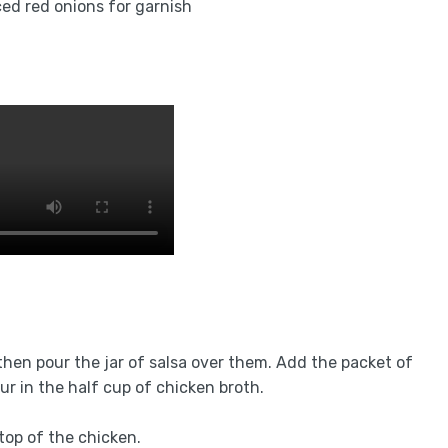
ced red onions for garnish
then pour the jar of salsa over them. Add the packet of
ur in the half cup of chicken broth.
top of the chicken.