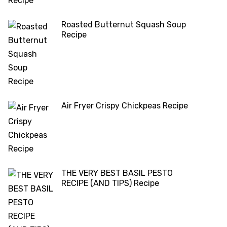
Roasted Butternut Squash Soup
Recipe
Air Fryer Crispy Chickpeas Recipe
THE VERY BEST BASIL PESTO
RECIPE (AND TIPS) Recipe