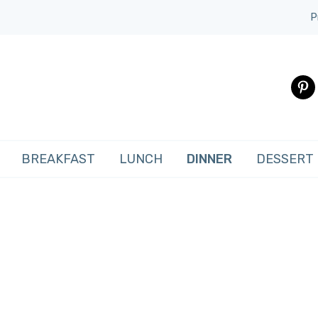
P
pinte
BREAKFAST
LUNCH
DINNER
DESSERT