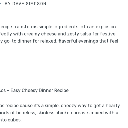
BY
DAVE SIMPSON
ecipe transforms simple ingredients into an explosion
fectly with creamy cheese and zesty salsa for festive
my go-to dinner for relaxed, flavorful evenings that feel
s recipe cause it’s a simple, cheezy way to get a hearty
ounds of boneless, skinless chicken breasts mixed with a
nto cubes.