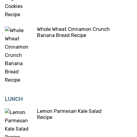
Whole Wheat Cinnamon Crunch
Banana Bread Recipe
LUNCH
Lemon Parmesan Kale Salad
Recipe