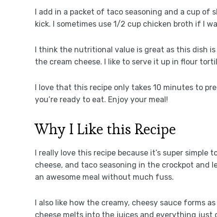
I add in a packet of taco seasoning and a cup of 
kick. I sometimes use 1/2 cup chicken broth if I wa
I think the nutritional value is great as this dish
the cream cheese. I like to serve it up in flour tort
I love that this recipe only takes 10 minutes to p
you’re ready to eat. Enjoy your meal!
Why I Like this Recipe
I really love this recipe because it’s super simple 
cheese, and taco seasoning in the crockpot and let 
an awesome meal without much fuss.
I also like how the creamy, cheesy sauce forms as 
cheese melts into the juices and everything just 