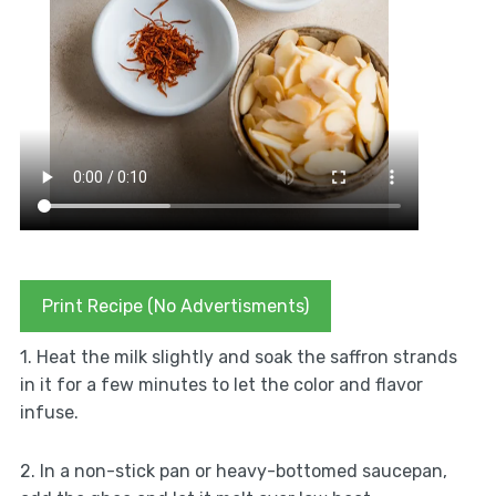
Print Recipe (No Advertisments)
1. Heat the milk slightly and soak the saffron strands
in it for a few minutes to let the color and flavor
infuse.
2. In a non-stick pan or heavy-bottomed saucepan,