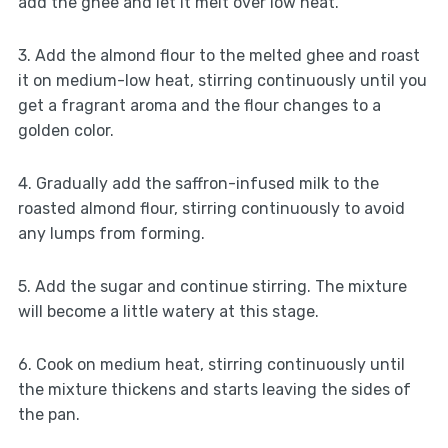
add the ghee and let it melt over low heat.
3. Add the almond flour to the melted ghee and roast
it on medium-low heat, stirring continuously until you
get a fragrant aroma and the flour changes to a
golden color.
4. Gradually add the saffron-infused milk to the
roasted almond flour, stirring continuously to avoid
any lumps from forming.
5. Add the sugar and continue stirring. The mixture
will become a little watery at this stage.
6. Cook on medium heat, stirring continuously until
the mixture thickens and starts leaving the sides of
the pan.