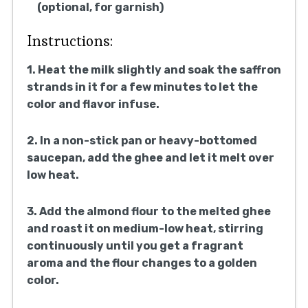
(optional, for garnish)
Instructions:
1. Heat the milk slightly and soak the saffron
strands in it for a few minutes to let the
color and flavor infuse.
2. In a non-stick pan or heavy-bottomed
saucepan, add the ghee and let it melt over
low heat.
3. Add the almond flour to the melted ghee
and roast it on medium-low heat, stirring
continuously until you get a fragrant
aroma and the flour changes to a golden
color.