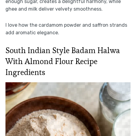
enough sugar, creates a delightful harmony, while
ghee and milk deliver velvety smoothness.
I love how the cardamom powder and saffron strands
add aromatic elegance.
South Indian Style Badam Halwa
With Almond Flour Recipe
Ingredients