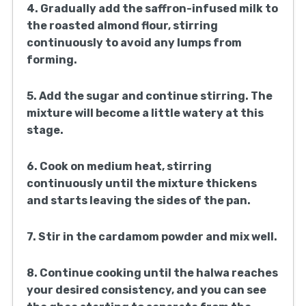
4. Gradually add the saffron-infused milk to
the roasted almond flour, stirring
continuously to avoid any lumps from
forming.
5. Add the sugar and continue stirring. The
mixture will become a little watery at this
stage.
6. Cook on medium heat, stirring
continuously until the mixture thickens
and starts leaving the sides of the pan.
7. Stir in the cardamom powder and mix well.
8. Continue cooking until the halwa reaches
your desired consistency, and you can see