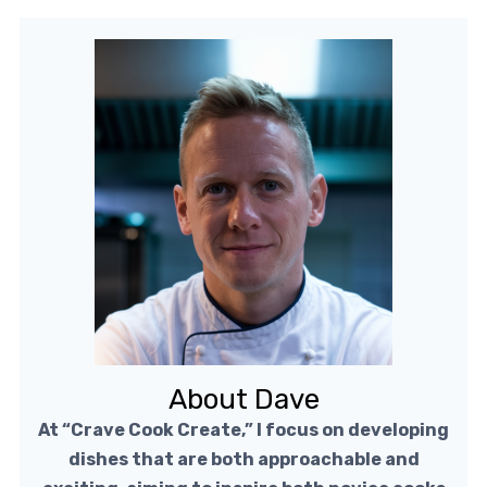
About Dave
At “Crave Cook Create,” I focus on developing
dishes that are both approachable and