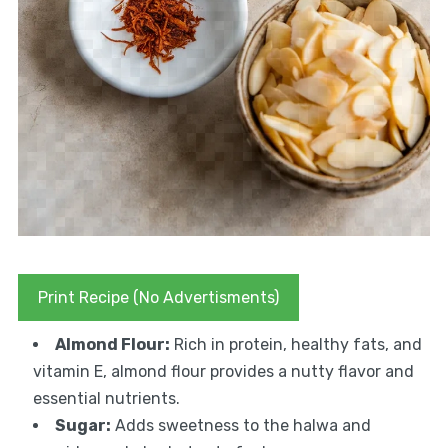
Print Recipe (No Advertisments)
Almond Flour:
Rich in protein, healthy fats, and
vitamin E, almond flour provides a nutty flavor and
essential nutrients.
Sugar:
Adds sweetness to the halwa and