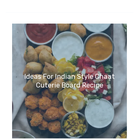
Ideas For Indian Style Chaat
Cuterie Board Recipe