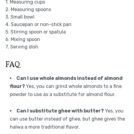
1. Measuring cups
2. Measuring spoons
3. Small bowl
4. Saucepan or non-stick pan
5. Stirring spoon or spatula
6. Mixing spoon
7. Serving dish
FAQ
Can I use whole almonds instead of almond
flour?
Yes, you can grind whole almonds to a fine
powder to use as a substitute for almond flour.
Can I substitute ghee with butter?
Yes, you
can use butter instead of ghee, but ghee gives the
halwa a more traditional flavor.