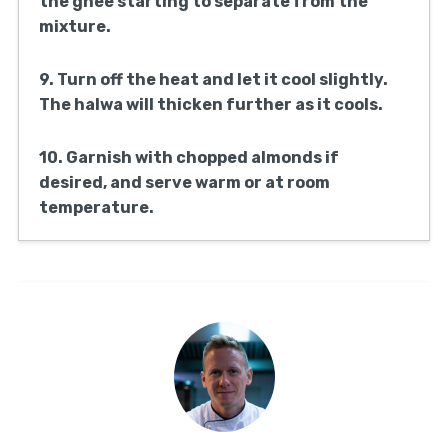
the ghee starting to separate from the
mixture.
9. Turn off the heat and let it cool slightly.
The halwa will thicken further as it cools.
10. Garnish with chopped almonds if
desired, and serve warm or at room
temperature.