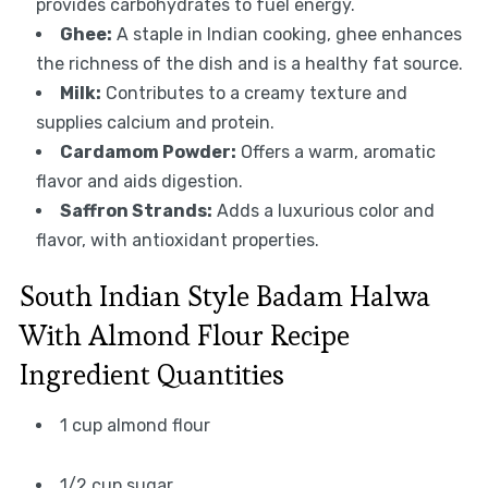
provides carbohydrates to fuel energy.
Ghee:
A staple in Indian cooking, ghee enhances
the richness of the dish and is a healthy fat source.
Milk:
Contributes to a creamy texture and
supplies calcium and protein.
Cardamom Powder:
Offers a warm, aromatic
flavor and aids digestion.
Saffron Strands:
Adds a luxurious color and
flavor, with antioxidant properties.
South Indian Style Badam Halwa
With Almond Flour Recipe
Ingredient Quantities
1 cup almond flour
1/2 cup sugar