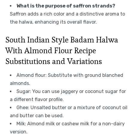
What is the purpose of saffron strands?
Saffron adds a rich color and a distinctive aroma to
the halwa, enhancing its overall flavor.
South Indian Style Badam Halwa
With Almond Flour Recipe
Substitutions and Variations
Almond flour: Substitute with ground blanched
almonds.
Sugar: You can use jaggery or coconut sugar for
a different flavor profile.
Ghee: Unsalted butter or a mixture of coconut oil
and butter can be used.
Milk: Almond milk or cashew milk for a non-dairy
version.