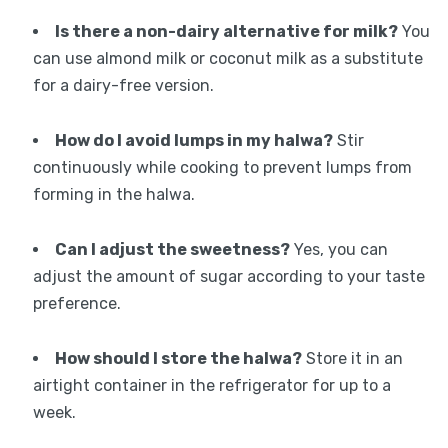
Is there a non-dairy alternative for milk?
You
can use almond milk or coconut milk as a substitute
for a dairy-free version.
How do I avoid lumps in my halwa?
Stir
continuously while cooking to prevent lumps from
forming in the halwa.
Can I adjust the sweetness?
Yes, you can
adjust the amount of sugar according to your taste
preference.
How should I store the halwa?
Store it in an
airtight container in the refrigerator for up to a
week.