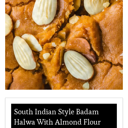
South Indian Style Badam
Halwa With Almond Flour