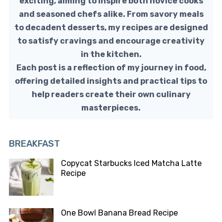
exciting, aiming to inspire both novice cooks
and seasoned chefs alike. From savory meals
to decadent desserts, my recipes are designed
to satisfy cravings and encourage creativity
in the kitchen.
Each post is a reflection of my journey in food,
offering detailed insights and practical tips to
help readers create their own culinary
masterpieces.
BREAKFAST
Copycat Starbucks Iced Matcha Latte
Recipe
One Bowl Banana Bread Recipe