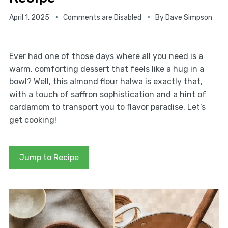
April 1, 2025
Comments are Disabled
By
Dave Simpson
Ever had one of those days where all you need is a
warm, comforting dessert that feels like a hug in a
bowl? Well, this almond flour halwa is exactly that,
with a touch of saffron sophistication and a hint of
cardamom to transport you to flavor paradise. Let’s
get cooking!
Jump to Recipe