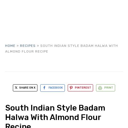
HOME
»
RECIPES
»
SOUTH INDIAN STYLE BADAM HALWA WITH
ALMOND FLOUR RECIPE
SHARE ON X
FACEBOOK
PINTEREST
PRINT
South Indian Style Badam
Halwa With Almond Flour
Recipe