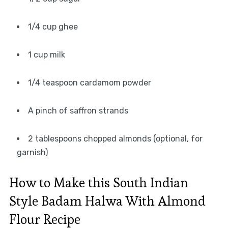
1/4 cup ghee
1 cup milk
1/4 teaspoon cardamom powder
A pinch of saffron strands
2 tablespoons chopped almonds (optional, for
garnish)
How to Make this South Indian
Style Badam Halwa With Almond
Flour Recipe