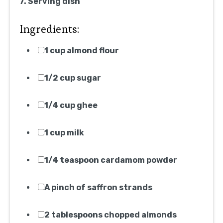
7. Serving dish
Ingredients:
1 cup almond flour
1/2 cup sugar
1/4 cup ghee
1 cup milk
1/4 teaspoon cardamom powder
A pinch of saffron strands
2 tablespoons chopped almonds