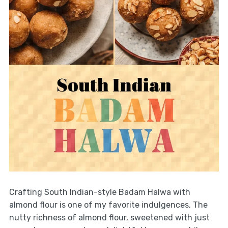
Crafting South Indian-style Badam Halwa with
almond flour is one of my favorite indulgences. The
nutty richness of almond flour, sweetened with just