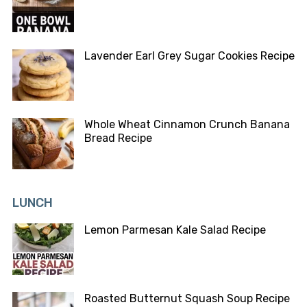
Lavender Earl Grey Sugar Cookies Recipe
Whole Wheat Cinnamon Crunch Banana
Bread Recipe
LUNCH
Lemon Parmesan Kale Salad Recipe
Roasted Butternut Squash Soup Recipe