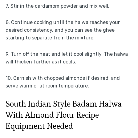
7. Stir in the cardamom powder and mix well.
8. Continue cooking until the halwa reaches your
desired consistency, and you can see the ghee
starting to separate from the mixture.
9. Turn off the heat and let it cool slightly. The halwa
will thicken further as it cools.
10. Garnish with chopped almonds if desired, and
serve warm or at room temperature.
South Indian Style Badam Halwa
With Almond Flour Recipe
Equipment Needed