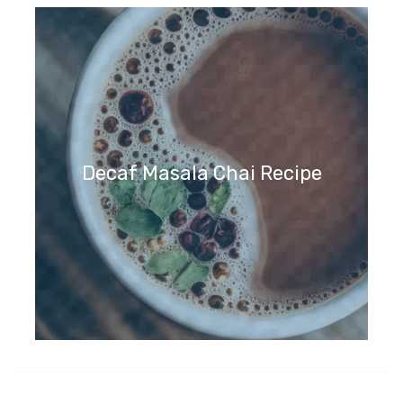
Decaf Masala Chai Recipe