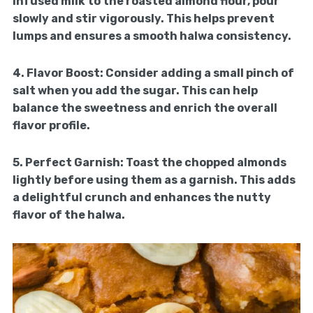
infused milk to the roasted almond flour, pour
slowly and stir vigorously. This helps prevent
lumps and ensures a smooth halwa consistency.
4.
Flavor Boost:
Consider adding a small pinch of
salt when you add the sugar. This can help
balance the sweetness and enrich the overall
flavor profile.
5.
Perfect Garnish:
Toast the chopped almonds
lightly before using them as a garnish. This adds
a delightful crunch and enhances the nutty
flavor of the halwa.