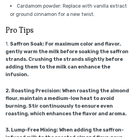
Cardamom powder: Replace with vanilla extract
or ground cinnamon for a new twist.
Pro Tips
1.
Saffron Soak:
For maximum color and flavor,
gently warm the milk before soaking the saffron
strands. Crushing the strands slightly before
adding them to the milk can enhance the
infusion.
2.
Roasting Precision:
When roasting the almond
flour, maintain a medium-low heat to avoid
burning. Stir continuously to ensure even
roasting, which enhances the flavor and aroma.
3.
Lump-Free Mixing:
When adding the saffron-