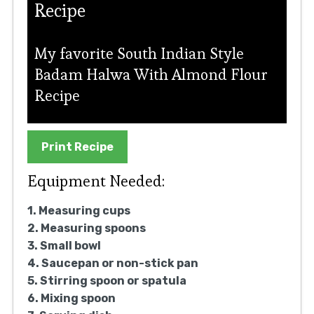
Recipe
My favorite South Indian Style
Badam Halwa With Almond Flour
Recipe
Print Recipe
Equipment Needed:
1. Measuring cups
2. Measuring spoons
3. Small bowl
4. Saucepan or non-stick pan
5. Stirring spoon or spatula
6. Mixing spoon