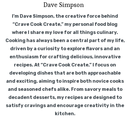
Dave Simpson
I’m Dave Simpson, the creative force behind
“Crave Cook Create,” my personal food blog
where I share my love for all things culinary.
Cooking has always been a central part of my life,
driven by a curiosity to explore flavors and an
enthusiasm for crafting delicious, innovative
recipes. At “Crave Cook Create,” I focus on
developing dishes that are both approachable
and exciting, aiming to inspire both novice cooks
and seasoned chefs alike. From savory meals to
decadent desserts, my recipes are designed to
satisfy cravings and encourage creativity in the
kitchen.