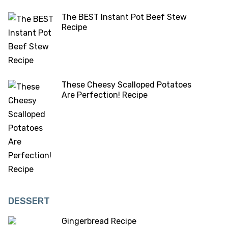
The BEST Instant Pot Beef Stew
Recipe
These Cheesy Scalloped Potatoes
Are Perfection! Recipe
DESSERT
Gingerbread Recipe