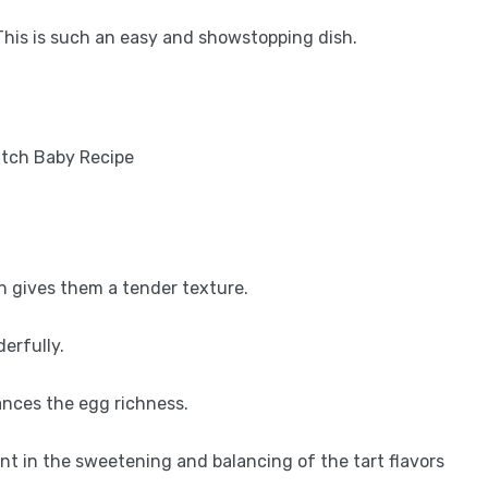
This is such an easy and showstopping dish.
h gives them a tender texture.
erfully.
lances the egg richness.
ent in the sweetening and balancing of the tart flavors