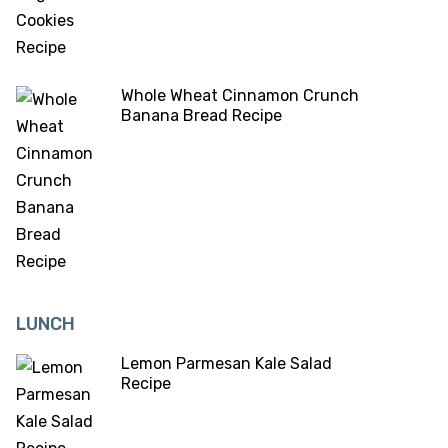
Whole Wheat Cinnamon Crunch
Banana Bread Recipe
LUNCH
Lemon Parmesan Kale Salad
Recipe