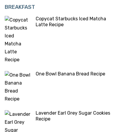
BREAKFAST
Copycat Starbucks Iced Matcha
Latte Recipe
One Bowl Banana Bread Recipe
Lavender Earl Grey Sugar Cookies
Recipe