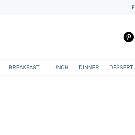
P
pinte
BREAKFAST
LUNCH
DINNER
DESSERT