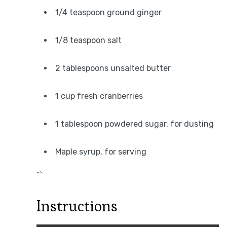
1/4 teaspoon ground ginger
1/8 teaspoon salt
2 tablespoons unsalted butter
1 cup fresh cranberries
1 tablespoon powdered sugar, for dusting
Maple syrup, for serving
“`
Instructions