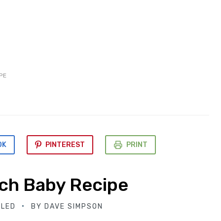
PE
OK
PINTEREST
PRINT
ch Baby Recipe
BLED
BY
DAVE SIMPSON