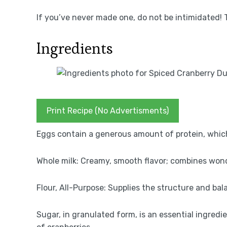
If you’ve never made one, do not be intimidated! 
Ingredients
Print Recipe (No Advertisments)
Eggs contain a generous amount of protein, whic
Whole milk: Creamy, smooth flavor; combines wond
Flour, All-Purpose: Supplies the structure and ba
Sugar, in granulated form, is an essential ingredi