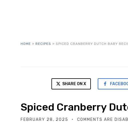
HOME
»
RECIPES
»
SPICED CRANBERRY DUTCH BABY RECI
SHARE ON X
FACEBO
Spiced Cranberry Dut
FEBRUARY 28, 2025
COMMENTS ARE DISA