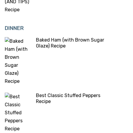
DINNER
Baked Ham (with Brown Sugar
Glaze) Recipe
Best Classic Stuffed Peppers
Recipe