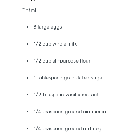
“`html
3 large eggs
1/2 cup whole milk
1/2 cup all-purpose flour
1 tablespoon granulated sugar
1/2 teaspoon vanilla extract
1/4 teaspoon ground cinnamon
1/4 teaspoon ground nutmeg