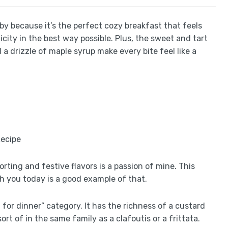
by because it’s the perfect cozy breakfast that feels
icity in the best way possible. Plus, the sweet and tart
a drizzle of maple syrup make every bite feel like a
rting and festive flavors is a passion of mine. This
h you today is a good example of that.
st for dinner” category. It has the richness of a custard
sort of in the same family as a clafoutis or a frittata.