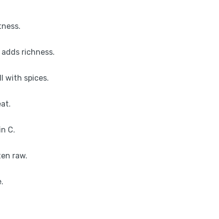
tness.
 adds richness.
l with spices.
at.
in C.
ten raw.
.