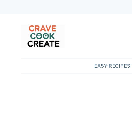
EASY RECIPES