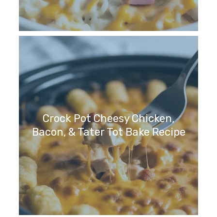
Crock Pot Cheesy Chicken,
Bacon, & Tater Tot Bake Recipe