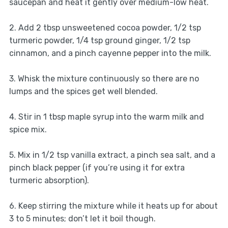
saucepan and heat it gently over medium-low heat.
2. Add 2 tbsp unsweetened cocoa powder, 1/2 tsp
turmeric powder, 1/4 tsp ground ginger, 1/2 tsp
cinnamon, and a pinch cayenne pepper into the milk.
3. Whisk the mixture continuously so there are no
lumps and the spices get well blended.
4. Stir in 1 tbsp maple syrup into the warm milk and
spice mix.
5. Mix in 1/2 tsp vanilla extract, a pinch sea salt, and a
pinch black pepper (if you’re using it for extra
turmeric absorption).
6. Keep stirring the mixture while it heats up for about
3 to 5 minutes; don’t let it boil though.