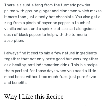
There is a subtle tang from the turmeric powder
paired with ground ginger and cinnamon which makes
it more than just a tasty hot chocolate. You also get a
zing from a pinch of cayenne pepper, a touch of
vanilla extract and a sprinkle of sea salt alongside a
dash of black pepper to help with the turmeric
absorption.
I always find it cool to mix a few natural ingredients
together that not only taste good but work together
as a healthy, anti inflammation drink. This is a recipe
thats perfect for those days when you need a little
mood boost without too much fuss, just pure flavor
and benefits.
Why I Like this Recipe