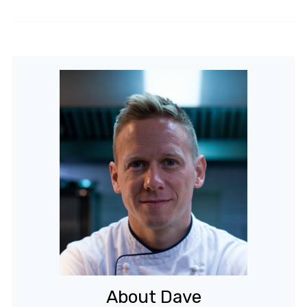
About Dave