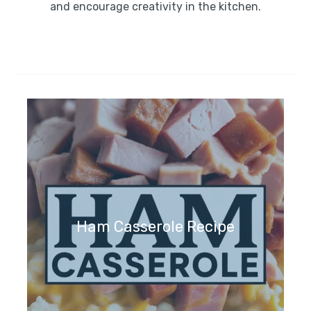
and encourage creativity in the kitchen.
Ham Casserole Recipe