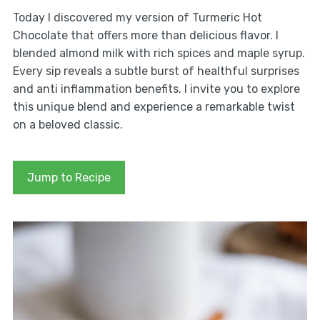
Today I discovered my version of Turmeric Hot
Chocolate that offers more than delicious flavor. I
blended almond milk with rich spices and maple syrup.
Every sip reveals a subtle burst of healthful surprises
and anti inflammation benefits. I invite you to explore
this unique blend and experience a remarkable twist
on a beloved classic.
Jump to Recipe