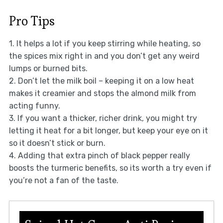
Pro Tips
1. It helps a lot if you keep stirring while heating, so
the spices mix right in and you don’t get any weird
lumps or burned bits.
2. Don’t let the milk boil – keeping it on a low heat
makes it creamier and stops the almond milk from
acting funny.
3. If you want a thicker, richer drink, you might try
letting it heat for a bit longer, but keep your eye on it
so it doesn’t stick or burn.
4. Adding that extra pinch of black pepper really
boosts the turmeric benefits, so its worth a try even if
you’re not a fan of the taste.