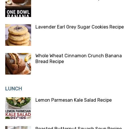
Lavender Earl Grey Sugar Cookies Recipe
Whole Wheat Cinnamon Crunch Banana
Bread Recipe
LUNCH
Lemon Parmesan Kale Salad Recipe
Roasted Butternut Squash Soup Recipe