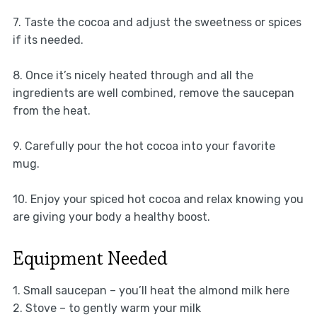
7. Taste the cocoa and adjust the sweetness or spices
if its needed.
8. Once it’s nicely heated through and all the
ingredients are well combined, remove the saucepan
from the heat.
9. Carefully pour the hot cocoa into your favorite
mug.
10. Enjoy your spiced hot cocoa and relax knowing you
are giving your body a healthy boost.
Equipment Needed
1. Small saucepan – you’ll heat the almond milk here
2. Stove – to gently warm your milk