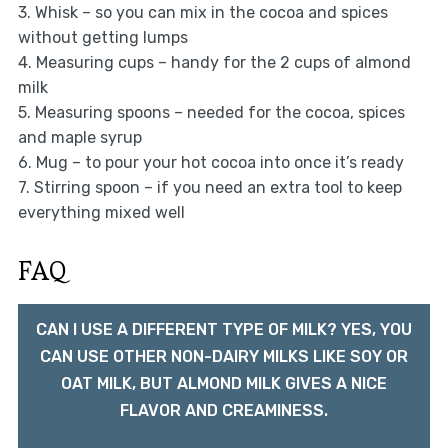
3. Whisk – so you can mix in the cocoa and spices
without getting lumps
4. Measuring cups – handy for the 2 cups of almond
milk
5. Measuring spoons – needed for the cocoa, spices
and maple syrup
6. Mug – to pour your hot cocoa into once it’s ready
7. Stirring spoon – if you need an extra tool to keep
everything mixed well
FAQ
CAN I USE A DIFFERENT TYPE OF MILK? YES, YOU
CAN USE OTHER NON-DAIRY MILKS LIKE SOY OR
OAT MILK, BUT ALMOND MILK GIVES A NICE
FLAVOR AND CREAMINESS.