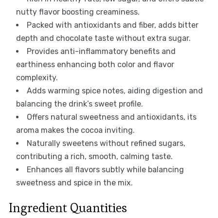
nutty flavor boosting creaminess.
Packed with antioxidants and fiber, adds bitter
depth and chocolate taste without extra sugar.
Provides anti-inflammatory benefits and
earthiness enhancing both color and flavor
complexity.
Adds warming spice notes, aiding digestion and
balancing the drink’s sweet profile.
Offers natural sweetness and antioxidants, its
aroma makes the cocoa inviting.
Naturally sweetens without refined sugars,
contributing a rich, smooth, calming taste.
Enhances all flavors subtly while balancing
sweetness and spice in the mix.
Ingredient Quantities