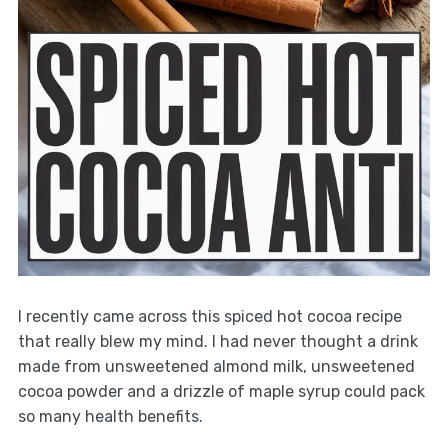
I recently came across this spiced hot cocoa recipe
that really blew my mind. I had never thought a drink
made from unsweetened almond milk, unsweetened
cocoa powder and a drizzle of maple syrup could pack
so many health benefits.