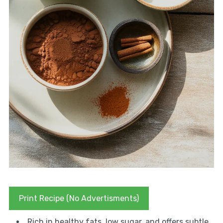
Print Recipe (No Advertisments)
Rich in healthy fats, low sugar, and offers subtle