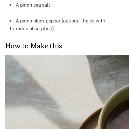
A pinch sea salt
A pinch black pepper (optional, helps with
turmeric absorption)
How to Make this