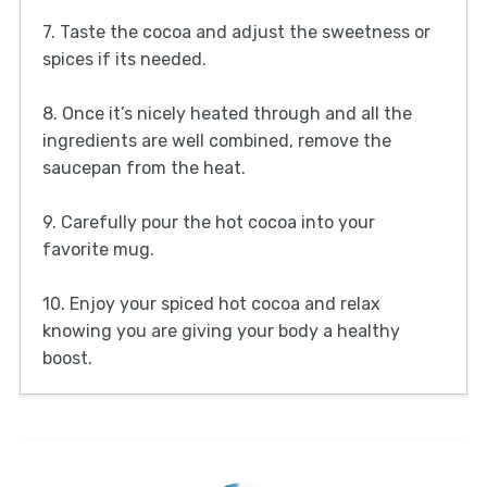
7. Taste the cocoa and adjust the sweetness or
spices if its needed.
8. Once it’s nicely heated through and all the
ingredients are well combined, remove the
saucepan from the heat.
9. Carefully pour the hot cocoa into your
favorite mug.
10. Enjoy your spiced hot cocoa and relax
knowing you are giving your body a healthy
boost.