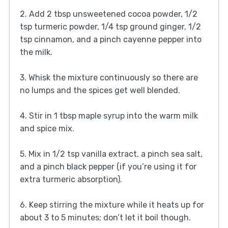
2. Add 2 tbsp unsweetened cocoa powder, 1/2
tsp turmeric powder, 1/4 tsp ground ginger, 1/2
tsp cinnamon, and a pinch cayenne pepper into
the milk.
3. Whisk the mixture continuously so there are
no lumps and the spices get well blended.
4. Stir in 1 tbsp maple syrup into the warm milk
and spice mix.
5. Mix in 1/2 tsp vanilla extract, a pinch sea salt,
and a pinch black pepper (if you’re using it for
extra turmeric absorption).
6. Keep stirring the mixture while it heats up for
about 3 to 5 minutes; don’t let it boil though.