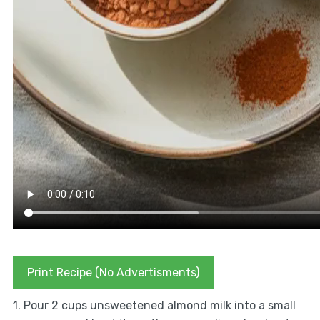
Print Recipe (No Advertisments)
1. Pour 2 cups unsweetened almond milk into a small