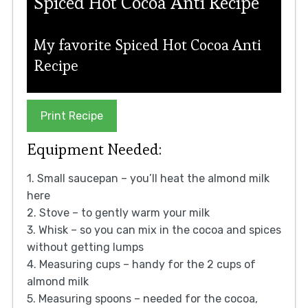
Spiced Hot Cocoa Anti Recipe
My favorite Spiced Hot Cocoa Anti
Recipe
Print Recipe
Equipment Needed:
1. Small saucepan – you’ll heat the almond milk
here
2. Stove – to gently warm your milk
3. Whisk – so you can mix in the cocoa and spices
without getting lumps
4. Measuring cups – handy for the 2 cups of
almond milk
5. Measuring spoons – needed for the cocoa,