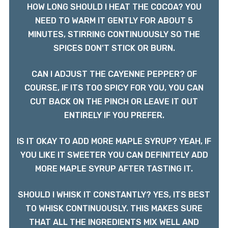
HOW LONG SHOULD I HEAT THE COCOA? YOU
NEED TO WARM IT GENTLY FOR ABOUT 5
MINUTES, STIRRING CONTINUOUSLY SO THE
SPICES DON’T STICK OR BURN.
CAN I ADJUST THE CAYENNE PEPPER? OF
COURSE, IF ITS TOO SPICY FOR YOU, YOU CAN
CUT BACK ON THE PINCH OR LEAVE IT OUT
ENTIRELY IF YOU PREFER.
IS IT OKAY TO ADD MORE MAPLE SYRUP? YEAH, IF
YOU LIKE IT SWEETER YOU CAN DEFINITELY ADD
MORE MAPLE SYRUP AFTER TASTING IT.
SHOULD I WHISK IT CONSTANTLY? YES, ITS BEST
TO WHISK CONTINUOUSLY. THIS MAKES SURE
THAT ALL THE INGREDIENTS MIX WELL AND