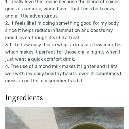
1. I really love this recipe because the blend of spices
gives it a unique, warm flavor that feels both cozy
and a little adventurous.
2. It feels like I’m doing something good for my body
since it helps reduce inflammation and boosts my
mood, even though it’s still a treat.
3. I like how easy it is to whip up in just a few minutes,
which makes it perfect for those chilly nights when I
just want a quick comfort drink.
4. The use of almond milk makes it lighter and it fits
well with my daily healthy habits, even if sometimes I
mess up on the measurements a bit.
Ingredients