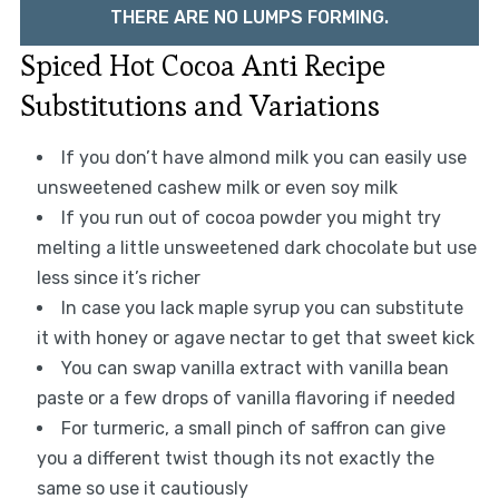
THERE ARE NO LUMPS FORMING.
Spiced Hot Cocoa Anti Recipe
Substitutions and Variations
If you don’t have almond milk you can easily use
unsweetened cashew milk or even soy milk
If you run out of cocoa powder you might try
melting a little unsweetened dark chocolate but use
less since it’s richer
In case you lack maple syrup you can substitute
it with honey or agave nectar to get that sweet kick
You can swap vanilla extract with vanilla bean
paste or a few drops of vanilla flavoring if needed
For turmeric, a small pinch of saffron can give
you a different twist though its not exactly the
same so use it cautiously