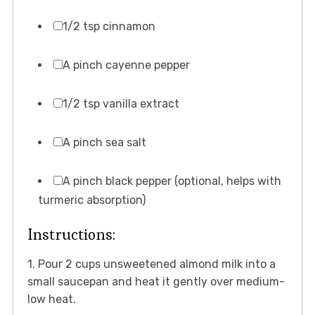
1/2 tsp cinnamon
A pinch cayenne pepper
1/2 tsp vanilla extract
A pinch sea salt
A pinch black pepper (optional, helps with
turmeric absorption)
Instructions:
1. Pour 2 cups unsweetened almond milk into a
small saucepan and heat it gently over medium-
low heat.