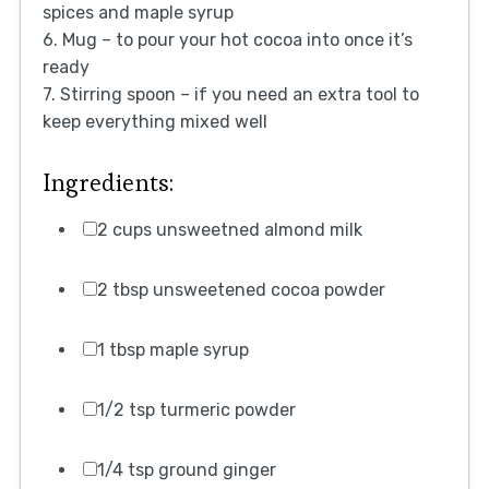
spices and maple syrup
6. Mug – to pour your hot cocoa into once it’s
ready
7. Stirring spoon – if you need an extra tool to
keep everything mixed well
Ingredients:
2 cups unsweetned almond milk
2 tbsp unsweetened cocoa powder
1 tbsp maple syrup
1/2 tsp turmeric powder
1/4 tsp ground ginger