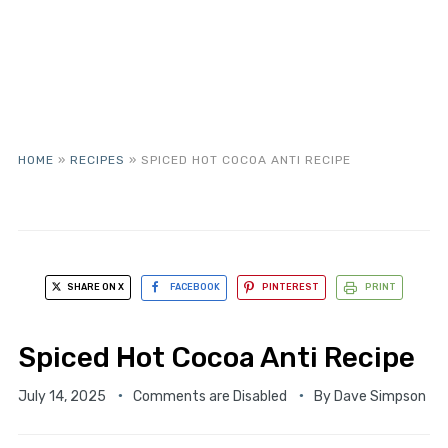
HOME
»
RECIPES
»
SPICED HOT COCOA ANTI RECIPE
SHARE ON X
FACEBOOK
PINTEREST
PRINT
Spiced Hot Cocoa Anti Recipe
July 14, 2025
Comments are Disabled
By
Dave Simpson