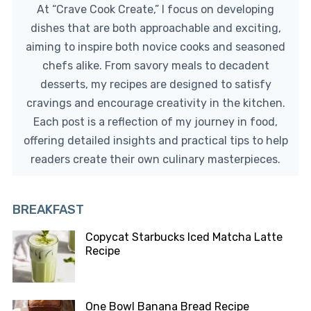
At “Crave Cook Create,” I focus on developing
dishes that are both approachable and exciting,
aiming to inspire both novice cooks and seasoned
chefs alike. From savory meals to decadent
desserts, my recipes are designed to satisfy
cravings and encourage creativity in the kitchen.
Each post is a reflection of my journey in food,
offering detailed insights and practical tips to help
readers create their own culinary masterpieces.
BREAKFAST
Copycat Starbucks Iced Matcha Latte
Recipe
One Bowl Banana Bread Recipe