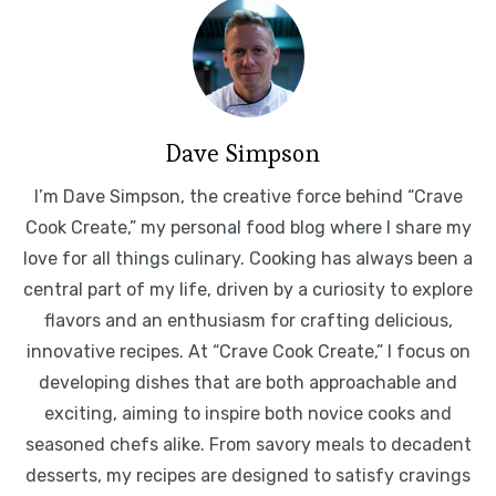
Dave Simpson
I’m Dave Simpson, the creative force behind “Crave
Cook Create,” my personal food blog where I share my
love for all things culinary. Cooking has always been a
central part of my life, driven by a curiosity to explore
flavors and an enthusiasm for crafting delicious,
innovative recipes. At “Crave Cook Create,” I focus on
developing dishes that are both approachable and
exciting, aiming to inspire both novice cooks and
seasoned chefs alike. From savory meals to decadent
desserts, my recipes are designed to satisfy cravings