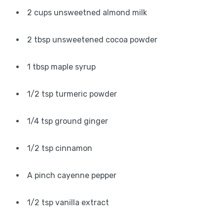
2 cups unsweetned almond milk
2 tbsp unsweetened cocoa powder
1 tbsp maple syrup
1/2 tsp turmeric powder
1/4 tsp ground ginger
1/2 tsp cinnamon
A pinch cayenne pepper
1/2 tsp vanilla extract