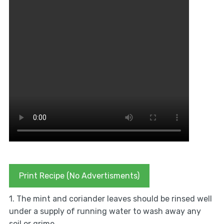
Print Recipe (No Advertisments)
1. The mint and coriander leaves should be rinsed well
under a supply of running water to wash away any
soil or grime.