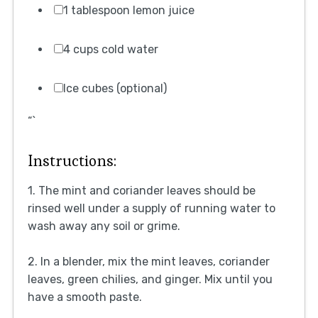
1 tablespoon lemon juice
4 cups cold water
Ice cubes (optional)
“`
Instructions:
1. The mint and coriander leaves should be
rinsed well under a supply of running water to
wash away any soil or grime.
2. In a blender, mix the mint leaves, coriander
leaves, green chilies, and ginger. Mix until you
have a smooth paste.