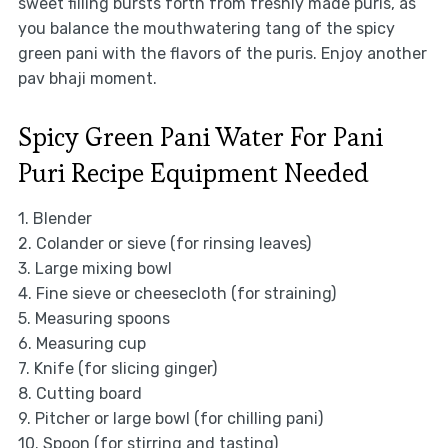
sweet filling bursts forth from freshly made puris, as
you balance the mouthwatering tang of the spicy
green pani with the flavors of the puris. Enjoy another
pav bhaji moment.
Spicy Green Pani Water For Pani
Puri Recipe Equipment Needed
1. Blender
2. Colander or sieve (for rinsing leaves)
3. Large mixing bowl
4. Fine sieve or cheesecloth (for straining)
5. Measuring spoons
6. Measuring cup
7. Knife (for slicing ginger)
8. Cutting board
9. Pitcher or large bowl (for chilling pani)
10. Spoon (for stirring and tasting)