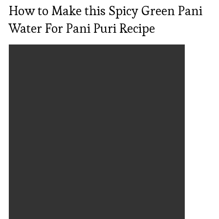
How to Make this Spicy Green Pani
Water For Pani Puri Recipe