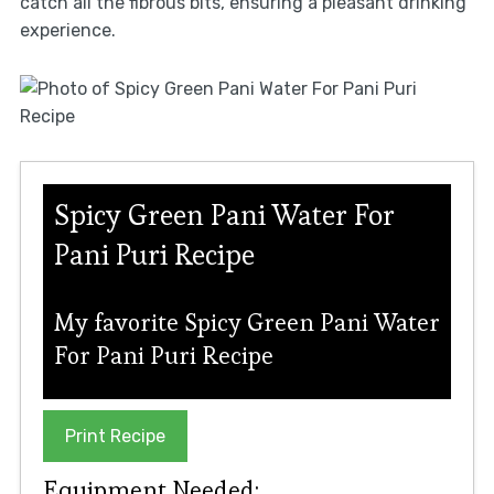
catch all the fibrous bits, ensuring a pleasant drinking
experience.
Spicy Green Pani Water For
Pani Puri Recipe
My favorite Spicy Green Pani Water
For Pani Puri Recipe
Print Recipe
Equipment Needed: