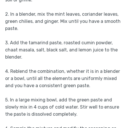
2. In a blender, mix the mint leaves, coriander leaves,
green chilies, and ginger. Mix until you have a smooth
paste.
3. Add the tamarind paste, roasted cumin powder,
chaat masala, salt, black salt, and lemon juice to the
blender.
4. Reblend the combination, whether it is in a blender
or a bowl, until all the elements are uniformly mixed
and you have a consistent green paste.
5. In a large mixing bowl, add the green paste and
slowly mix in 4 cups of cold water. Stir well to ensure
the paste is dissolved completely.