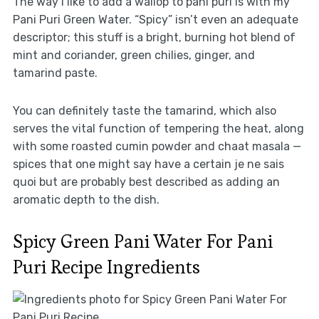
The way I like to add a wallop to pani puri is with my
Pani Puri Green Water. “Spicy” isn’t even an adequate
descriptor; this stuff is a bright, burning hot blend of
mint and coriander, green chilies, ginger, and
tamarind paste.
You can definitely taste the tamarind, which also
serves the vital function of tempering the heat, along
with some roasted cumin powder and chaat masala —
spices that one might say have a certain je ne sais
quoi but are probably best described as adding an
aromatic depth to the dish.
Spicy Green Pani Water For Pani
Puri Recipe Ingredients