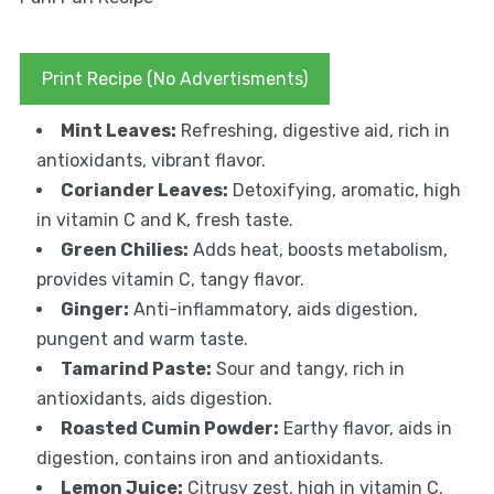
Print Recipe (No Advertisments)
Mint Leaves:
Refreshing, digestive aid, rich in
antioxidants, vibrant flavor.
Coriander Leaves:
Detoxifying, aromatic, high
in vitamin C and K, fresh taste.
Green Chilies:
Adds heat, boosts metabolism,
provides vitamin C, tangy flavor.
Ginger:
Anti-inflammatory, aids digestion,
pungent and warm taste.
Tamarind Paste:
Sour and tangy, rich in
antioxidants, aids digestion.
Roasted Cumin Powder:
Earthy flavor, aids in
digestion, contains iron and antioxidants.
Lemon Juice:
Citrusy zest, high in vitamin C,