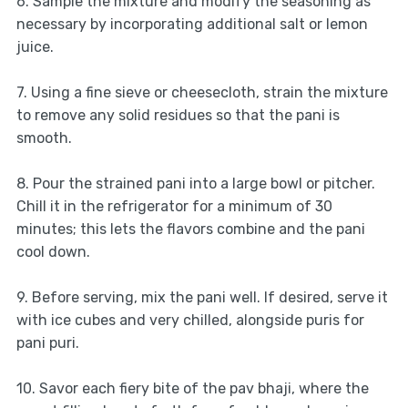
6. Sample the mixture and modify the seasoning as
necessary by incorporating additional salt or lemon
juice.
7. Using a fine sieve or cheesecloth, strain the mixture
to remove any solid residues so that the pani is
smooth.
8. Pour the strained pani into a large bowl or pitcher.
Chill it in the refrigerator for a minimum of 30
minutes; this lets the flavors combine and the pani
cool down.
9. Before serving, mix the pani well. If desired, serve it
with ice cubes and very chilled, alongside puris for
pani puri.
10. Savor each fiery bite of the pav bhaji, where the