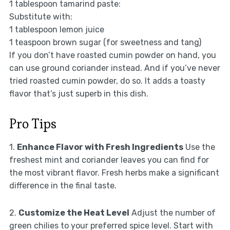
1 tablespoon tamarind paste:
Substitute with:
1 tablespoon lemon juice
1 teaspoon brown sugar (for sweetness and tang)
If you don’t have roasted cumin powder on hand, you
can use ground coriander instead. And if you’ve never
tried roasted cumin powder, do so. It adds a toasty
flavor that’s just superb in this dish.
Pro Tips
1.
Enhance Flavor with Fresh Ingredients
Use the
freshest mint and coriander leaves you can find for
the most vibrant flavor. Fresh herbs make a significant
difference in the final taste.
2.
Customize the Heat Level
Adjust the number of
green chilies to your preferred spice level. Start with