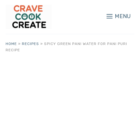
MENU
HOME
»
RECIPES
»
SPICY GREEN PANI WATER FOR PANI PURI
RECIPE