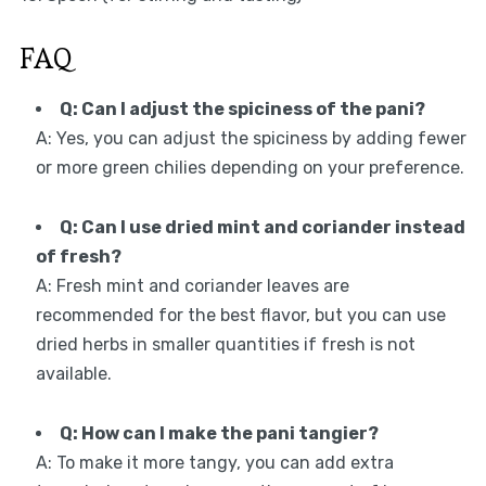
FAQ
Q: Can I adjust the spiciness of the pani?
A: Yes, you can adjust the spiciness by adding fewer
or more green chilies depending on your preference.
Q: Can I use dried mint and coriander instead
of fresh?
A: Fresh mint and coriander leaves are
recommended for the best flavor, but you can use
dried herbs in smaller quantities if fresh is not
available.
Q: How can I make the pani tangier?
A: To make it more tangy, you can add extra