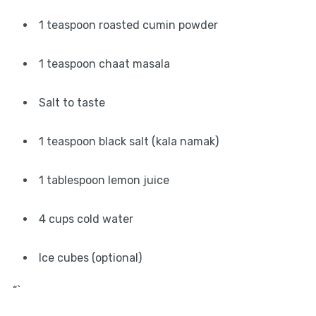
1 teaspoon roasted cumin powder
1 teaspoon chaat masala
Salt to taste
1 teaspoon black salt (kala namak)
1 tablespoon lemon juice
4 cups cold water
Ice cubes (optional)
“`