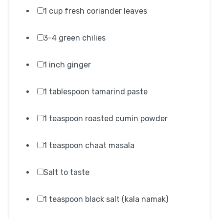
1 cup fresh coriander leaves
3-4 green chilies
1 inch ginger
1 tablespoon tamarind paste
1 teaspoon roasted cumin powder
1 teaspoon chaat masala
Salt to taste
1 teaspoon black salt (kala namak)