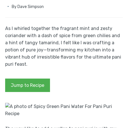
By
Dave Simpson
As I whirled together the fragrant mint and zesty
coriander with a dash of spice from green chilies and
a hint of tangy tamarind, I felt like I was crafting a
potion of pure joy—transforming my kitchen into a
vibrant hub of irresistible flavors for the ultimate pani
puri feast.
Jump to Recipe