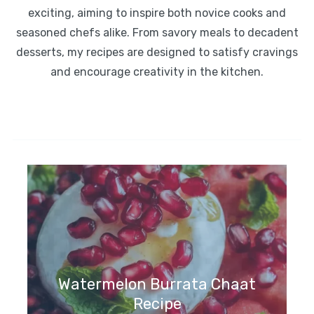
exciting, aiming to inspire both novice cooks and
seasoned chefs alike. From savory meals to decadent
desserts, my recipes are designed to satisfy cravings
and encourage creativity in the kitchen.
Watermelon Burrata Chaat
Recipe