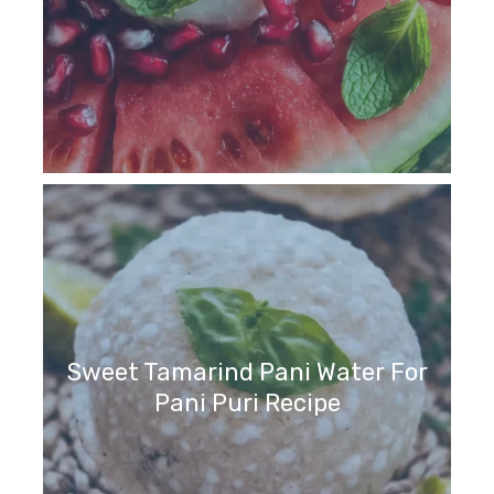
Sweet Tamarind Pani Water For
Pani Puri Recipe