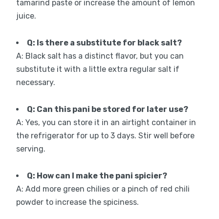
tamarind paste or increase the amount of lemon
juice.
Q: Is there a substitute for black salt?
A: Black salt has a distinct flavor, but you can
substitute it with a little extra regular salt if
necessary.
Q: Can this pani be stored for later use?
A: Yes, you can store it in an airtight container in
the refrigerator for up to 3 days. Stir well before
serving.
Q: How can I make the pani spicier?
A: Add more green chilies or a pinch of red chili
powder to increase the spiciness.