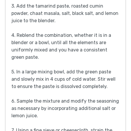
3. Add the tamarind paste, roasted cumin
powder, chaat masala, salt, black salt, and lemon
juice to the blender.
4. Reblend the combination, whether it is in a
blender or a bowl, until all the elements are
uniformly mixed and you have a consistent
green paste.
5. In a large mixing bowl, add the green paste
and slowly mix in 4 cups of cold water. Stir well
to ensure the paste is dissolved completely.
6. Sample the mixture and modify the seasoning
as necessary by incorporating additional salt or
lemon juice.
7. Using a fine sieve or cheesecloth, strain the