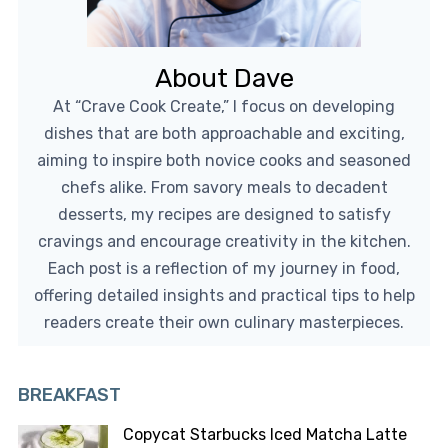
About Dave
At “Crave Cook Create,” I focus on developing
dishes that are both approachable and exciting,
aiming to inspire both novice cooks and seasoned
chefs alike. From savory meals to decadent
desserts, my recipes are designed to satisfy
cravings and encourage creativity in the kitchen.
Each post is a reflection of my journey in food,
offering detailed insights and practical tips to help
readers create their own culinary masterpieces.
BREAKFAST
Copycat Starbucks Iced Matcha Latte