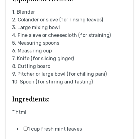
1. Blender
2. Colander or sieve (for rinsing leaves)
3. Large mixing bowl
4. Fine sieve or cheesecloth (for straining)
5. Measuring spoons
6. Measuring cup
7. Knife (for slicing ginger)
8. Cutting board
9. Pitcher or large bowl (for chilling pani)
10. Spoon (for stirring and tasting)
Ingredients:
“`html
1 cup fresh mint leaves