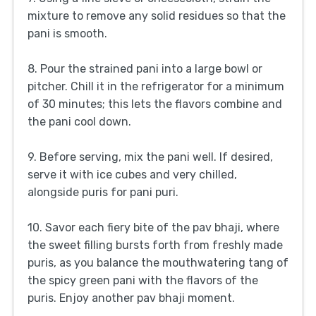
mixture to remove any solid residues so that the
pani is smooth.
8. Pour the strained pani into a large bowl or
pitcher. Chill it in the refrigerator for a minimum
of 30 minutes; this lets the flavors combine and
the pani cool down.
9. Before serving, mix the pani well. If desired,
serve it with ice cubes and very chilled,
alongside puris for pani puri.
10. Savor each fiery bite of the pav bhaji, where
the sweet filling bursts forth from freshly made
puris, as you balance the mouthwatering tang of
the spicy green pani with the flavors of the
puris. Enjoy another pav bhaji moment.