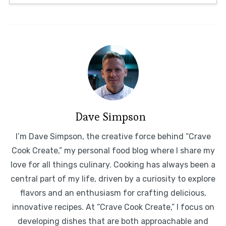
Dave Simpson
I’m Dave Simpson, the creative force behind “Crave
Cook Create,” my personal food blog where I share my
love for all things culinary. Cooking has always been a
central part of my life, driven by a curiosity to explore
flavors and an enthusiasm for crafting delicious,
innovative recipes. At “Crave Cook Create,” I focus on
developing dishes that are both approachable and