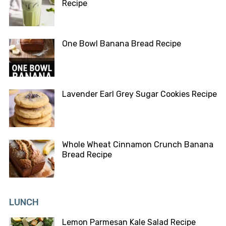
Recipe
One Bowl Banana Bread Recipe
Lavender Earl Grey Sugar Cookies Recipe
Whole Wheat Cinnamon Crunch Banana
Bread Recipe
LUNCH
Lemon Parmesan Kale Salad Recipe