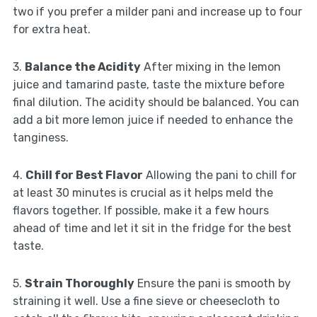
two if you prefer a milder pani and increase up to four
for extra heat.
3.
Balance the Acidity
After mixing in the lemon
juice and tamarind paste, taste the mixture before
final dilution. The acidity should be balanced. You can
add a bit more lemon juice if needed to enhance the
tanginess.
4.
Chill for Best Flavor
Allowing the pani to chill for
at least 30 minutes is crucial as it helps meld the
flavors together. If possible, make it a few hours
ahead of time and let it sit in the fridge for the best
taste.
5.
Strain Thoroughly
Ensure the pani is smooth by
straining it well. Use a fine sieve or cheesecloth to