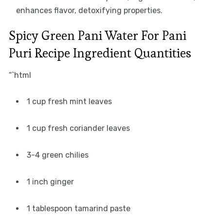
enhances flavor, detoxifying properties.
Spicy Green Pani Water For Pani
Puri Recipe Ingredient Quantities
“`html
1 cup fresh mint leaves
1 cup fresh coriander leaves
3-4 green chilies
1 inch ginger
1 tablespoon tamarind paste