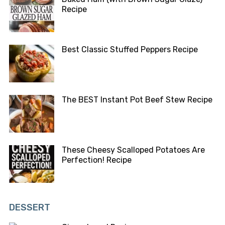
Recipe
Best Classic Stuffed Peppers Recipe
The BEST Instant Pot Beef Stew Recipe
These Cheesy Scalloped Potatoes Are
Perfection! Recipe
DESSERT