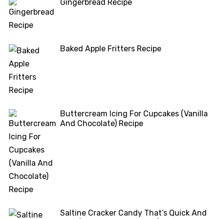
Gingerbread Recipe
Baked Apple Fritters Recipe
Buttercream Icing For Cupcakes (Vanilla
And Chocolate) Recipe
Saltine Cracker Candy That’s Quick And