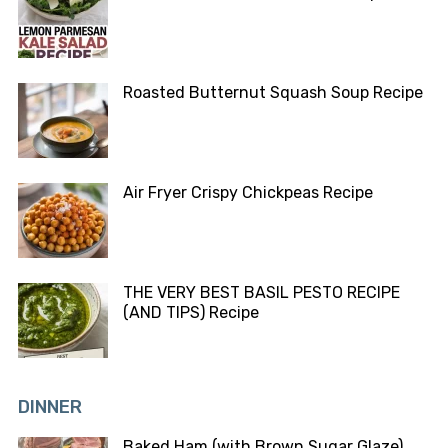
Roasted Butternut Squash Soup Recipe
Air Fryer Crispy Chickpeas Recipe
THE VERY BEST BASIL PESTO RECIPE
(AND TIPS) Recipe
DINNER
Baked Ham (with Brown Sugar Glaze)