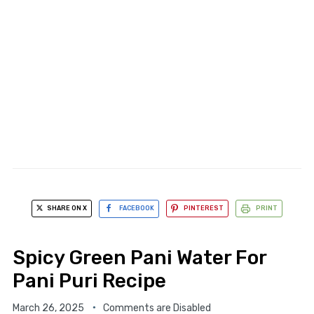
SHARE ON X
FACEBOOK
PINTEREST
PRINT
Spicy Green Pani Water For
Pani Puri Recipe
March 26, 2025
Comments are Disabled