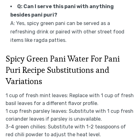
Q: Can I serve this pani with anything
besides pani puri?
A: Yes, spicy green pani can be served as a
refreshing drink or paired with other street food
items like ragda patties.
Spicy Green Pani Water For Pani
Puri Recipe Substitutions and
Variations
1 cup of fresh mint leaves: Replace with 1 cup of fresh
basil leaves for a different flavor profile.
1 cup fresh parsley leaves: Substitute with 1 cup fresh
coriander leaves if parsley is unavailable.
3-4 green chilies: Substitute with 1-2 teaspoons of
red chili powder to adjust the heat level.