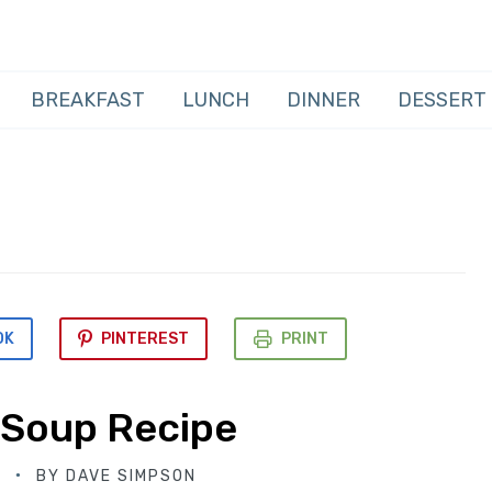
BREAKFAST
LUNCH
DINNER
DESSERT
OK
PINTEREST
PRINT
 Soup Recipe
D
BY
DAVE SIMPSON