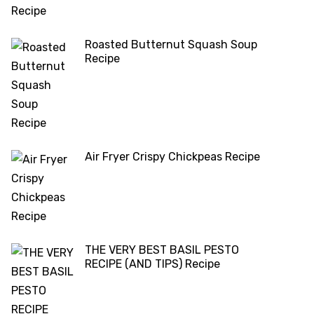
Roasted Butternut Squash Soup
Recipe
Air Fryer Crispy Chickpeas Recipe
THE VERY BEST BASIL PESTO
RECIPE (AND TIPS) Recipe