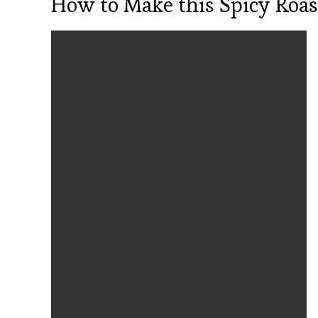
How to Make this Spicy Roas