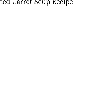
ted Carrot Soup Recipe