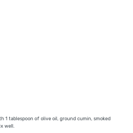
ith 1 tablespoon of olive oil, ground cumin, smoked
x well.