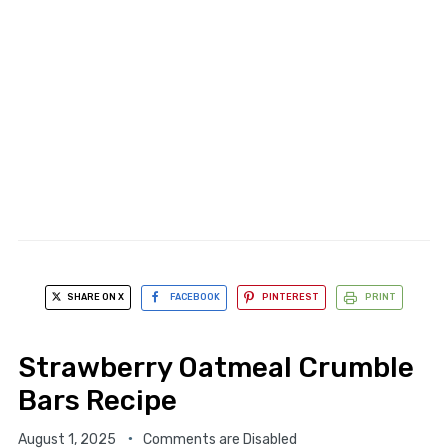
SHARE ON X
FACEBOOK
PINTEREST
PRINT
Strawberry Oatmeal Crumble
Bars Recipe
August 1, 2025
Comments are Disabled