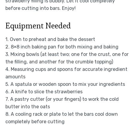
strawberry filling is bubbly. Let it cool completely
before cutting into bars. Enjoy!
Equipment Needed
1. Oven to preheat and bake the dessert
2. 8×8 inch baking pan for both mixing and baking
3. Mixing bowls (at least two; one for the crust, one for
the filling, and another for the crumble topping)
4. Measuring cups and spoons for accurate ingredient
amounts
5. A spatula or wooden spoon to mix your ingredients
6. A knife to slice the strawberries
7. A pastry cutter (or your fingers) to work the cold
butter into the oats
8. A cooling rack or plate to let the bars cool down
completely before cutting