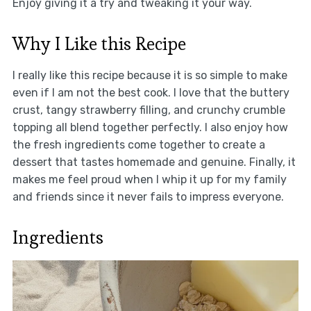
Enjoy giving it a try and tweaking it your way.
Why I Like this Recipe
I really like this recipe because it is so simple to make
even if I am not the best cook. I love that the buttery
crust, tangy strawberry filling, and crunchy crumble
topping all blend together perfectly. I also enjoy how
the fresh ingredients come together to create a
dessert that tastes homemade and genuine. Finally, it
makes me feel proud when I whip it up for my family
and friends since it never fails to impress everyone.
Ingredients