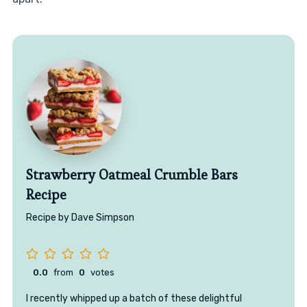
Strawberry Oatmeal Crumble Bars
Recipe
Recipe by Dave Simpson
0.0
from
0
votes
I recently whipped up a batch of these delightful