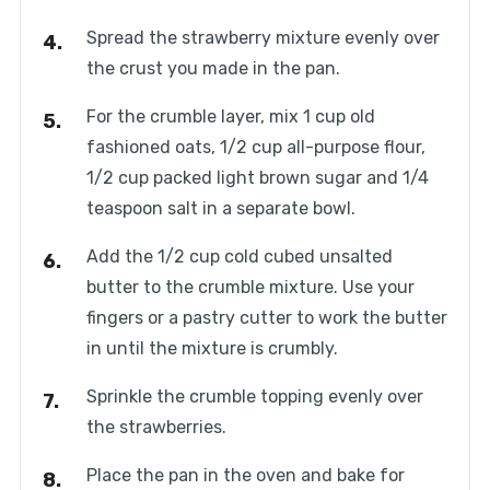
Spread the strawberry mixture evenly over
the crust you made in the pan.
For the crumble layer, mix 1 cup old
fashioned oats, 1/2 cup all-purpose flour,
1/2 cup packed light brown sugar and 1/4
teaspoon salt in a separate bowl.
Add the 1/2 cup cold cubed unsalted
butter to the crumble mixture. Use your
fingers or a pastry cutter to work the butter
in until the mixture is crumbly.
Sprinkle the crumble topping evenly over
the strawberries.
Place the pan in the oven and bake for