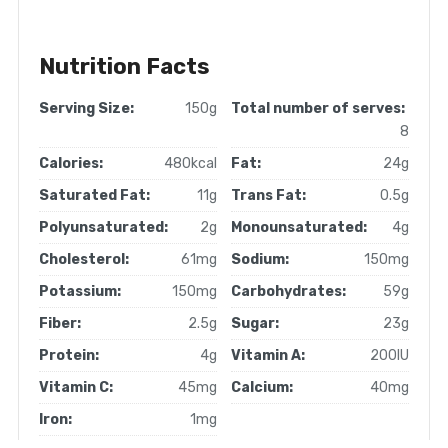
Nutrition Facts
Serving Size:
150g
Total number of serves:
8
Calories:
480kcal
Fat:
24g
Saturated Fat:
11g
Trans Fat:
0.5g
Polyunsaturated:
2g
Monounsaturated:
4g
Cholesterol:
61mg
Sodium:
150mg
Potassium:
150mg
Carbohydrates:
59g
Fiber:
2.5g
Sugar:
23g
Protein:
4g
Vitamin A:
200IU
Vitamin C:
45mg
Calcium:
40mg
Iron:
1mg