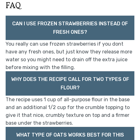
FAQ
CAN I USE FROZEN STRAWBERRIES INSTEAD OF
FRESH ONES?
You really can use frozen strawberries if you dont
have any fresh ones, but just know they release more
water so you might need to drain off the extra juice
before mixing with the filling.
WHY DOES THE RECIPE CALL FOR TWO TYPES OF
FLOUR?
The recipe uses 1 cup of all-purpose flour in the base
and an additional 1/2 cup for the crumble topping to
give it that nice, crumbly texture on top and a firmer
base under the strawberries.
WHAT TYPE OF OATS WORKS BEST FOR THIS