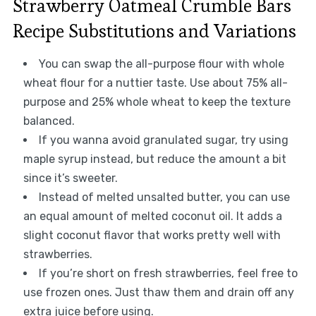
Strawberry Oatmeal Crumble Bars
Recipe Substitutions and Variations
You can swap the all-purpose flour with whole
wheat flour for a nuttier taste. Use about 75% all-
purpose and 25% whole wheat to keep the texture
balanced.
If you wanna avoid granulated sugar, try using
maple syrup instead, but reduce the amount a bit
since it’s sweeter.
Instead of melted unsalted butter, you can use
an equal amount of melted coconut oil. It adds a
slight coconut flavor that works pretty well with
strawberries.
If you’re short on fresh strawberries, feel free to
use frozen ones. Just thaw them and drain off any
extra juice before using.