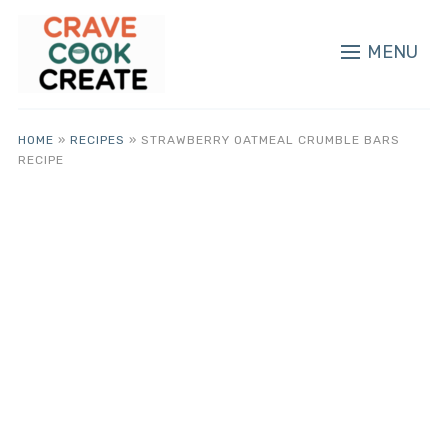
MENU
HOME
»
RECIPES
»
STRAWBERRY OATMEAL CRUMBLE BARS
RECIPE