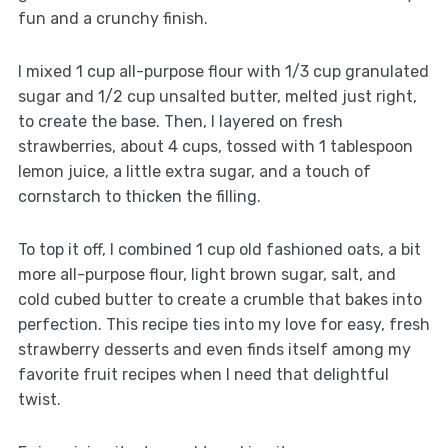
fun and a crunchy finish.
I mixed 1 cup all-purpose flour with 1/3 cup granulated
sugar and 1/2 cup unsalted butter, melted just right,
to create the base. Then, I layered on fresh
strawberries, about 4 cups, tossed with 1 tablespoon
lemon juice, a little extra sugar, and a touch of
cornstarch to thicken the filling.
To top it off, I combined 1 cup old fashioned oats, a bit
more all-purpose flour, light brown sugar, salt, and
cold cubed butter to create a crumble that bakes into
perfection. This recipe ties into my love for easy, fresh
strawberry desserts and even finds itself among my
favorite fruit recipes when I need that delightful
twist.