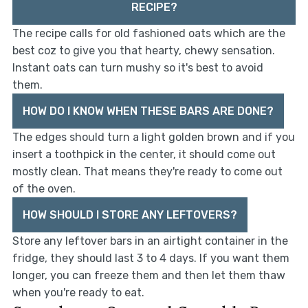
RECIPE?
The recipe calls for old fashioned oats which are the
best coz to give you that hearty, chewy sensation.
Instant oats can turn mushy so it's best to avoid
them.
HOW DO I KNOW WHEN THESE BARS ARE DONE?
The edges should turn a light golden brown and if you
insert a toothpick in the center, it should come out
mostly clean. That means they're ready to come out
of the oven.
HOW SHOULD I STORE ANY LEFTOVERS?
Store any leftover bars in an airtight container in the
fridge, they should last 3 to 4 days. If you want them
longer, you can freeze them and then let them thaw
when you're ready to eat.