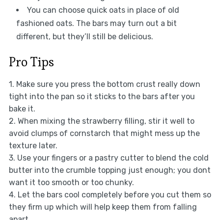
You can choose quick oats in place of old
fashioned oats. The bars may turn out a bit
different, but they’ll still be delicious.
Pro Tips
1. Make sure you press the bottom crust really down
tight into the pan so it sticks to the bars after you
bake it.
2. When mixing the strawberry filling, stir it well to
avoid clumps of cornstarch that might mess up the
texture later.
3. Use your fingers or a pastry cutter to blend the cold
butter into the crumble topping just enough; you dont
want it too smooth or too chunky.
4. Let the bars cool completely before you cut them so
they firm up which will help keep them from falling
apart.