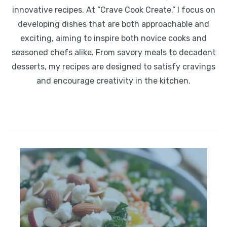
innovative recipes. At “Crave Cook Create,” I focus on
developing dishes that are both approachable and
exciting, aiming to inspire both novice cooks and
seasoned chefs alike. From savory meals to decadent
desserts, my recipes are designed to satisfy cravings
and encourage creativity in the kitchen.