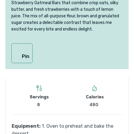
Strawberry Oatmeal Bars that combine crisp oats, silky
butter, and fresh strawberries with a touch of lemon
juice. The mix of all-purpose flour, brown and granulated
sugar creates a delectable contrast that leaves me
excited for every bite and endless delight.
Pin
Servings
Calories
8
480
Equipment:
1. Oven to preheat and bake the
dessert