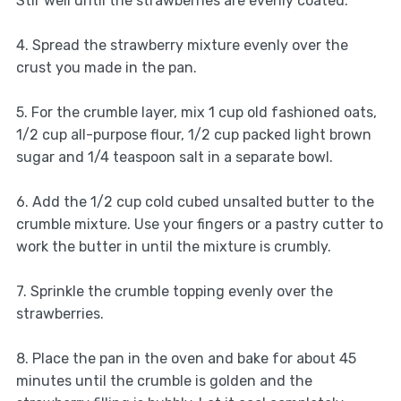
Stir well until the strawberries are evenly coated.
4. Spread the strawberry mixture evenly over the
crust you made in the pan.
5. For the crumble layer, mix 1 cup old fashioned oats,
1/2 cup all-purpose flour, 1/2 cup packed light brown
sugar and 1/4 teaspoon salt in a separate bowl.
6. Add the 1/2 cup cold cubed unsalted butter to the
crumble mixture. Use your fingers or a pastry cutter to
work the butter in until the mixture is crumbly.
7. Sprinkle the crumble topping evenly over the
strawberries.
8. Place the pan in the oven and bake for about 45
minutes until the crumble is golden and the