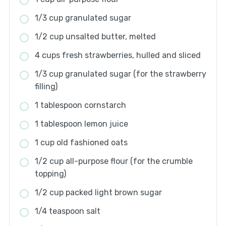
1/3 cup granulated sugar
1/2 cup unsalted butter, melted
4 cups fresh strawberries, hulled and sliced
1/3 cup granulated sugar (for the strawberry
filling)
1 tablespoon cornstarch
1 tablespoon lemon juice
1 cup old fashioned oats
1/2 cup all-purpose flour (for the crumble
topping)
1/2 cup packed light brown sugar
1/4 teaspoon salt