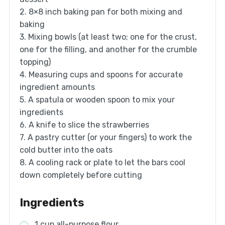
2. 8×8 inch baking pan for both mixing and
baking
3. Mixing bowls (at least two; one for the crust,
one for the filling, and another for the crumble
topping)
4. Measuring cups and spoons for accurate
ingredient amounts
5. A spatula or wooden spoon to mix your
ingredients
6. A knife to slice the strawberries
7. A pastry cutter (or your fingers) to work the
cold butter into the oats
8. A cooling rack or plate to let the bars cool
down completely before cutting
Ingredients
1 cup all-purpose flour