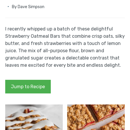
By
Dave Simpson
I recently whipped up a batch of these delightful
Strawberry Oatmeal Bars that combine crisp oats, silky
butter, and fresh strawberries with a touch of lemon
juice. The mix of all-purpose flour, brown and
granulated sugar creates a delectable contrast that
leaves me excited for every bite and endless delight.
Jump to Recipe