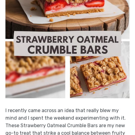
I recently came across an idea that really blew my
mind and I spent the weekend experimenting with it.
These Strawberry Oatmeal Crumble Bars are my new
go-to treat that strike a cool balance between fruity