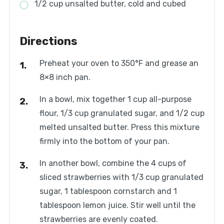
1/2 cup unsalted butter, cold and cubed
Directions
Preheat your oven to 350°F and grease an
8×8 inch pan.
In a bowl, mix together 1 cup all-purpose
flour, 1/3 cup granulated sugar, and 1/2 cup
melted unsalted butter. Press this mixture
firmly into the bottom of your pan.
In another bowl, combine the 4 cups of
sliced strawberries with 1/3 cup granulated
sugar, 1 tablespoon cornstarch and 1
tablespoon lemon juice. Stir well until the
strawberries are evenly coated.