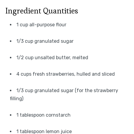
Ingredient Quantities
1 cup all-purpose flour
1/3 cup granulated sugar
1/2 cup unsalted butter, melted
4 cups fresh strawberries, hulled and sliced
1/3 cup granulated sugar (for the strawberry
filling)
1 tablespoon cornstarch
1 tablespoon lemon juice