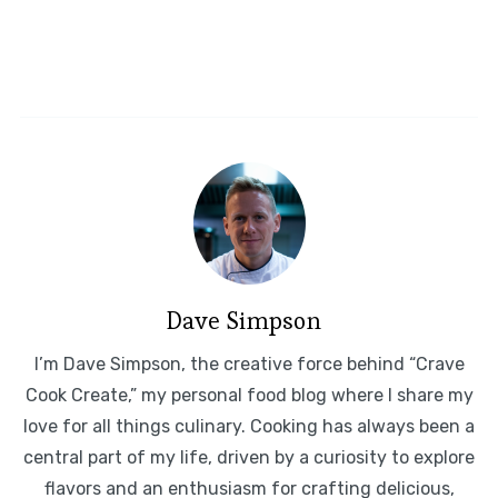
Dave Simpson
I’m Dave Simpson, the creative force behind “Crave
Cook Create,” my personal food blog where I share my
love for all things culinary. Cooking has always been a
central part of my life, driven by a curiosity to explore
flavors and an enthusiasm for crafting delicious,