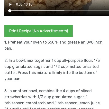
Print Recipe (No Advertisments)
1. Preheat your oven to 350°F and grease an 8×8 inch
pan.
2. In a bowl, mix together 1 cup all-purpose flour, 1/3
cup granulated sugar, and 1/2 cup melted unsalted
butter. Press this mixture firmly into the bottom of
your pan.
3. In another bowl, combine the 4 cups of sliced
strawberries with 1/3 cup granulated sugar, 1
tablespoon cornstarch and 1 tablespoon lemon juice.