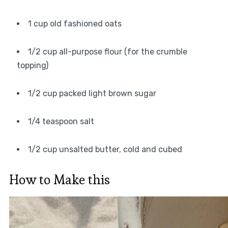
1 cup old fashioned oats
1/2 cup all-purpose flour (for the crumble
topping)
1/2 cup packed light brown sugar
1/4 teaspoon salt
1/2 cup unsalted butter, cold and cubed
How to Make this