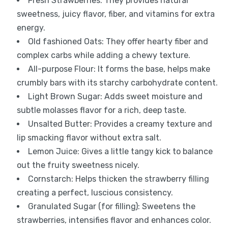
Fresh Strawberries: They provides natural
sweetness, juicy flavor, fiber, and vitamins for extra
energy.
Old fashioned Oats: They offer hearty fiber and
complex carbs while adding a chewy texture.
All-purpose Flour: It forms the base, helps make
crumbly bars with its starchy carbohydrate content.
Light Brown Sugar: Adds sweet moisture and
subtle molasses flavor for a rich, deep taste.
Unsalted Butter: Provides a creamy texture and
lip smacking flavor without extra salt.
Lemon Juice: Gives a little tangy kick to balance
out the fruity sweetness nicely.
Cornstarch: Helps thicken the strawberry filling
creating a perfect, luscious consistency.
Granulated Sugar (for filling): Sweetens the
strawberries, intensifies flavor and enhances color.