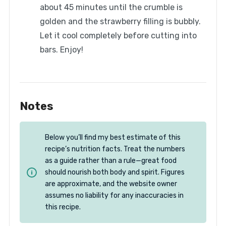
about 45 minutes until the crumble is
golden and the strawberry filling is bubbly.
Let it cool completely before cutting into
bars. Enjoy!
Notes
Below you’ll find my best estimate of this
recipe’s nutrition facts. Treat the numbers
as a guide rather than a rule—great food
should nourish both body and spirit. Figures
are approximate, and the website owner
assumes no liability for any inaccuracies in
this recipe.