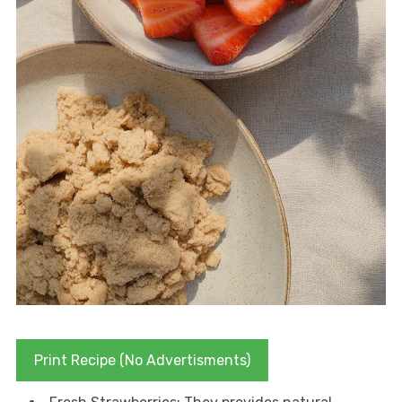
Print Recipe (No Advertisments)