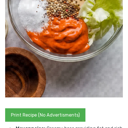
Print Recipe (No Advertisments)