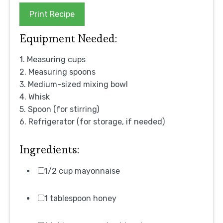
Print Recipe
Equipment Needed:
1. Measuring cups
2. Measuring spoons
3. Medium-sized mixing bowl
4. Whisk
5. Spoon (for stirring)
6. Refrigerator (for storage, if needed)
Ingredients:
1/2 cup mayonnaise
1 tablespoon honey