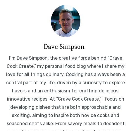
Dave Simpson
I’m Dave Simpson, the creative force behind “Crave
Cook Create,” my personal food blog where I share my
love for all things culinary. Cooking has always been a
central part of my life, driven by a curiosity to explore
flavors and an enthusiasm for crafting delicious,
innovative recipes. At “Crave Cook Create,” I focus on
developing dishes that are both approachable and
exciting, aiming to inspire both novice cooks and
seasoned chefs alike. From savory meals to decadent