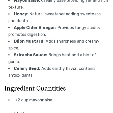
Mayonnaise:
Creamy base providing fat and rich
texture.
Honey:
Natural sweetener adding sweetness
and depth.
Apple Cider Vinegar:
Provides tangy acidity;
promotes digestion.
Dijon Mustard:
Adds sharpness and creamy
spice.
Sriracha Sauce:
Brings heat and a hint of
garlic.
Celery Seed:
Adds earthy flavor; contains
antioxidants.
Ingredient Quantities
1/2 cup mayonnaise