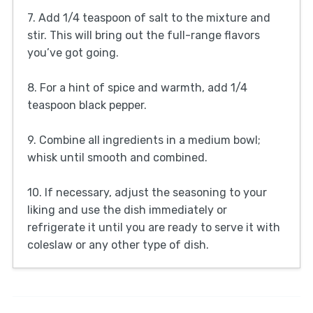
7. Add 1/4 teaspoon of salt to the mixture and
stir. This will bring out the full-range flavors
you’ve got going.
8. For a hint of spice and warmth, add 1/4
teaspoon black pepper.
9. Combine all ingredients in a medium bowl;
whisk until smooth and combined.
10. If necessary, adjust the seasoning to your
liking and use the dish immediately or
refrigerate it until you are ready to serve it with
coleslaw or any other type of dish.