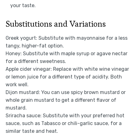
your taste.
Substitutions and Variations
Greek yogurt: Substitute with mayonnaise for a less
tangy, higher-fat option.
Honey: Substitute with maple syrup or agave nectar
for a different sweetness.
Apple cider vinegar: Replace with white wine vinegar
or lemon juice for a different type of acidity. Both
work well.
Dijon mustard: You can use spicy brown mustard or
whole grain mustard to get a different flavor of
mustard.
Sriracha sauce: Substitute with your preferred hot
sauce, such as Tabasco or chili-garlic sauce, for a
similar taste and heat.