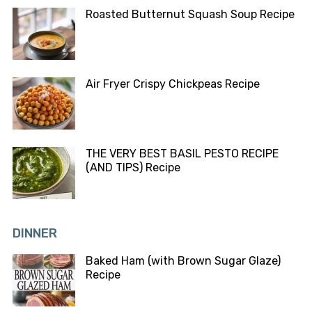
Roasted Butternut Squash Soup Recipe
Air Fryer Crispy Chickpeas Recipe
THE VERY BEST BASIL PESTO RECIPE
(AND TIPS) Recipe
DINNER
Baked Ham (with Brown Sugar Glaze)
Recipe