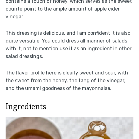
contains a touch of honey, which serves as the sweet
counterpoint to the ample amount of apple cider
vinegar.
This dressing is delicious, and I am confident it is also
quite versatile. You could dress all manner of salads
with it, not to mention use it as an ingredient in other
salad dressings.
The flavor profile here is clearly sweet and sour, with
the sweet from the honey, the tang of the vinegar,
and the umami goodness of the mayonnaise.
Ingredients