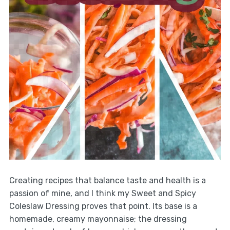
Creating recipes that balance taste and health is a
passion of mine, and I think my Sweet and Spicy
Coleslaw Dressing proves that point. Its base is a
homemade, creamy mayonnaise; the dressing