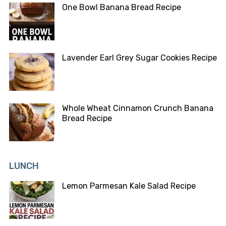
One Bowl Banana Bread Recipe
Lavender Earl Grey Sugar Cookies Recipe
Whole Wheat Cinnamon Crunch Banana
Bread Recipe
LUNCH
Lemon Parmesan Kale Salad Recipe