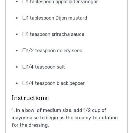
1 tablespoon apple cider vinegar
1 tablespoon Dijon mustard
1 teaspoon sriracha sauce
1/2 teaspoon celery seed
1/4 teaspoon salt
1/4 teaspoon black pepper
Instructions:
1. In a bowl of medium size, add 1/2 cup of
mayonnaise to begin as the creamy foundation
for the dressing.