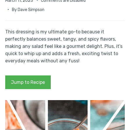
March 11, 2025
Comments are Disabled
By
Dave Simpson
This dressing is my ultimate go-to because it
perfectly balances sweet, tangy, and spicy flavors,
making any salad feel like a gourmet delight. Plus, it’s
quick to whip up and adds a fresh, exciting twist to
everyday meals without any fuss!
Jump to Recipe