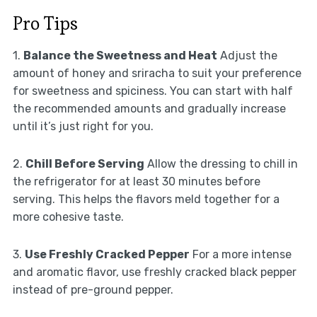
Pro Tips
1.
Balance the Sweetness and Heat
Adjust the
amount of honey and sriracha to suit your preference
for sweetness and spiciness. You can start with half
the recommended amounts and gradually increase
until it’s just right for you.
2.
Chill Before Serving
Allow the dressing to chill in
the refrigerator for at least 30 minutes before
serving. This helps the flavors meld together for a
more cohesive taste.
3.
Use Freshly Cracked Pepper
For a more intense
and aromatic flavor, use freshly cracked black pepper
instead of pre-ground pepper.