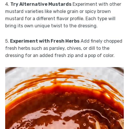
4.
Try Alternative Mustards
Experiment with other
mustard varieties like whole grain or spicy brown
mustard for a different flavor profile. Each type will
bring its own unique twist to the dressing.
5.
Experiment with Fresh Herbs
Add finely chopped
fresh herbs such as parsley, chives, or dill to the
dressing for an added fresh zip and a pop of color.