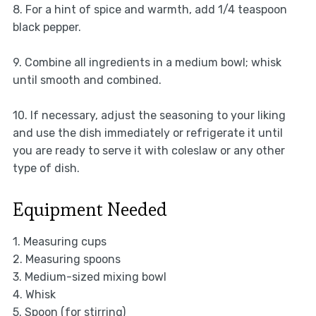
8. For a hint of spice and warmth, add 1/4 teaspoon
black pepper.
9. Combine all ingredients in a medium bowl; whisk
until smooth and combined.
10. If necessary, adjust the seasoning to your liking
and use the dish immediately or refrigerate it until
you are ready to serve it with coleslaw or any other
type of dish.
Equipment Needed
1. Measuring cups
2. Measuring spoons
3. Medium-sized mixing bowl
4. Whisk
5. Spoon (for stirring)