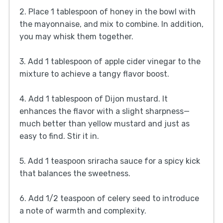
2. Place 1 tablespoon of honey in the bowl with
the mayonnaise, and mix to combine. In addition,
you may whisk them together.
3. Add 1 tablespoon of apple cider vinegar to the
mixture to achieve a tangy flavor boost.
4. Add 1 tablespoon of Dijon mustard. It
enhances the flavor with a slight sharpness—
much better than yellow mustard and just as
easy to find. Stir it in.
5. Add 1 teaspoon sriracha sauce for a spicy kick
that balances the sweetness.
6. Add 1/2 teaspoon of celery seed to introduce
a note of warmth and complexity.