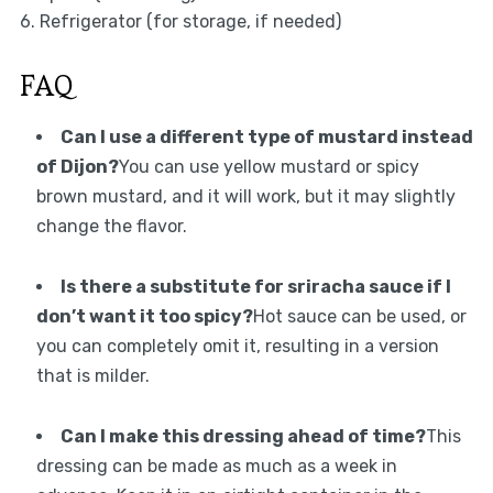
6. Refrigerator (for storage, if needed)
FAQ
Can I use a different type of mustard instead
of Dijon?
You can use yellow mustard or spicy
brown mustard, and it will work, but it may slightly
change the flavor.
Is there a substitute for sriracha sauce if I
don’t want it too spicy?
Hot sauce can be used, or
you can completely omit it, resulting in a version
that is milder.
Can I make this dressing ahead of time?
This
dressing can be made as much as a week in