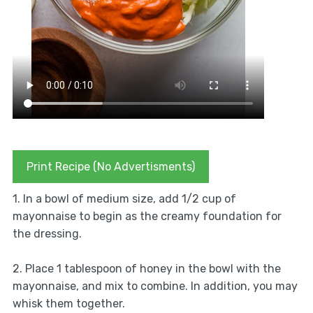
Print Recipe (No Advertisments)
1. In a bowl of medium size, add 1/2 cup of
mayonnaise to begin as the creamy foundation for
the dressing.
2. Place 1 tablespoon of honey in the bowl with the
mayonnaise, and mix to combine. In addition, you may
whisk them together.