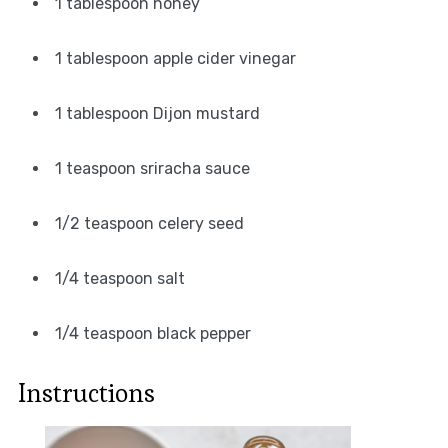
1 tablespoon honey
1 tablespoon apple cider vinegar
1 tablespoon Dijon mustard
1 teaspoon sriracha sauce
1/2 teaspoon celery seed
1/4 teaspoon salt
1/4 teaspoon black pepper
Instructions