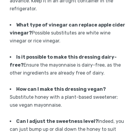
advance. Keep it in an airtight container in the
refrigerator.
What type of vinegar can replace apple cider
vinegar?
Possible substitutes are white wine
vinegar or rice vinegar.
Is it possible to make this dressing dairy-
free?
Ensure the mayonnaise is dairy-free, as the
other ingredients are already free of dairy.
How can I make this dressing vegan?
Substitute honey with a plant-based sweetener;
use vegan mayonnaise.
Can I adjust the sweetness level?
Indeed, you
can just bump up or dial down the honey to suit