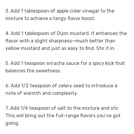
3. Add 1 tablespoon of apple cider vinegar to the
mixture to achieve a tangy flavor boost.
4. Add 1 tablespoon of Dijon mustard. It enhances the
flavor with a slight sharpness—much better than
yellow mustard and just as easy to find. Stir it in.
5. Add 1 teaspoon sriracha sauce for a spicy kick that
balances the sweetness.
6. Add 1/2 teaspoon of celery seed to introduce a
note of warmth and complexity.
7. Add 1/4 teaspoon of salt to the mixture and stir.
This will bring out the full-range flavors you’ve got
going.