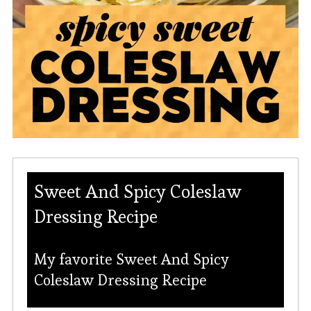
Sweet And Spicy Coleslaw
Dressing Recipe
My favorite Sweet And Spicy
Coleslaw Dressing Recipe