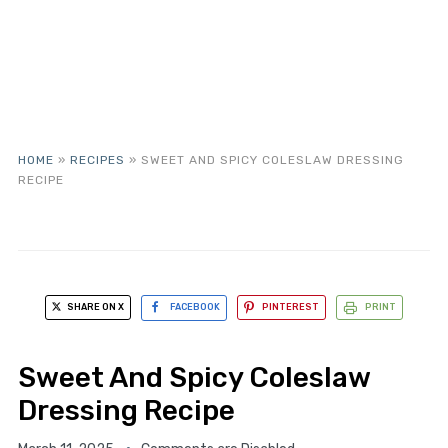
HOME
»
RECIPES
»
SWEET AND SPICY COLESLAW DRESSING
RECIPE
SHARE ON X
FACEBOOK
PINTEREST
PRINT
Sweet And Spicy Coleslaw
Dressing Recipe