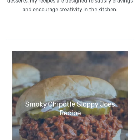
desserts, my recipes are designed to satisfy cravings
and encourage creativity in the kitchen.
Smoky Chipotle Sloppy Joes
Recipe