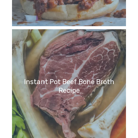
Instant Pot Beef Bone Broth
Recipe