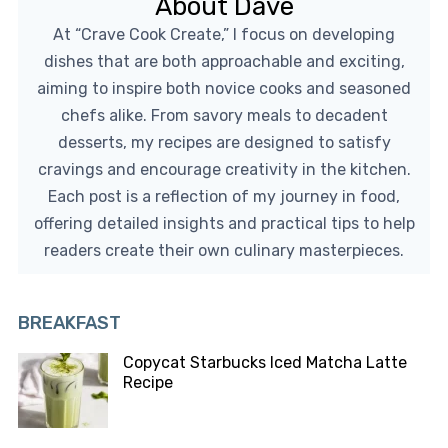
About Dave
At “Crave Cook Create,” I focus on developing
dishes that are both approachable and exciting,
aiming to inspire both novice cooks and seasoned
chefs alike. From savory meals to decadent
desserts, my recipes are designed to satisfy
cravings and encourage creativity in the kitchen.
Each post is a reflection of my journey in food,
offering detailed insights and practical tips to help
readers create their own culinary masterpieces.
BREAKFAST
Copycat Starbucks Iced Matcha Latte
Recipe