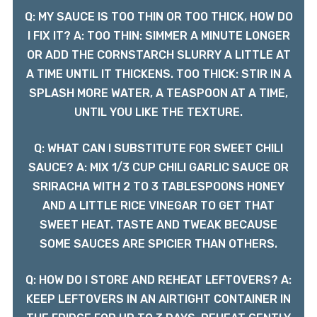
Q: MY SAUCE IS TOO THIN OR TOO THICK, HOW DO
I FIX IT? A: TOO THIN: SIMMER A MINUTE LONGER
OR ADD THE CORNSTARCH SLURRY A LITTLE AT
A TIME UNTIL IT THICKENS. TOO THICK: STIR IN A
SPLASH MORE WATER, A TEASPOON AT A TIME,
UNTIL YOU LIKE THE TEXTURE.
Q: WHAT CAN I SUBSTITUTE FOR SWEET CHILI
SAUCE? A: MIX 1/3 CUP CHILI GARLIC SAUCE OR
SRIRACHA WITH 2 TO 3 TABLESPOONS HONEY
AND A LITTLE RICE VINEGAR TO GET THAT
SWEET HEAT. TASTE AND TWEAK BECAUSE
SOME SAUCES ARE SPICIER THAN OTHERS.
Q: HOW DO I STORE AND REHEAT LEFTOVERS? A:
KEEP LEFTOVERS IN AN AIRTIGHT CONTAINER IN