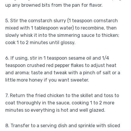
up any browned bits from the pan for flavor.
5. Stir the cornstarch slurry (1 teaspoon cornstarch
mixed with 1 tablespoon water) to recombine, then
slowly whisk it into the simmering sauce to thicken;
cook 1 to 2 minutes until glossy.
6. If using, stir in 1 teaspoon sesame oil and 1/4
teaspoon crushed red pepper flakes to adjust heat
and aroma; taste and tweak with a pinch of salt or a
little more honey if you want sweeter.
7. Return the fried chicken to the skillet and toss to
coat thoroughly in the sauce, cooking 1 to 2 more
minutes so everything is hot and well glazed.
8. Transfer to a serving dish and sprinkle with sliced