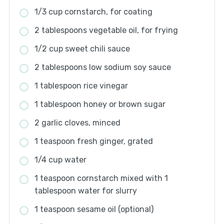
1/3 cup cornstarch, for coating
2 tablespoons vegetable oil, for frying
1/2 cup sweet chili sauce
2 tablespoons low sodium soy sauce
1 tablespoon rice vinegar
1 tablespoon honey or brown sugar
2 garlic cloves, minced
1 teaspoon fresh ginger, grated
1/4 cup water
1 teaspoon cornstarch mixed with 1
tablespoon water for slurry
1 teaspoon sesame oil (optional)