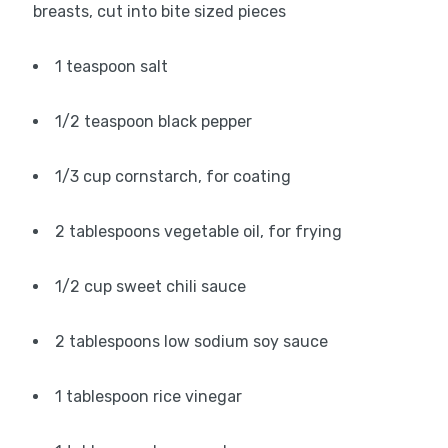
breasts, cut into bite sized pieces
1 teaspoon salt
1/2 teaspoon black pepper
1/3 cup cornstarch, for coating
2 tablespoons vegetable oil, for frying
1/2 cup sweet chili sauce
2 tablespoons low sodium soy sauce
1 tablespoon rice vinegar