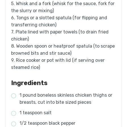
5. Whisk and a fork (whisk for the sauce, fork for
the slurry or mixing)
6. Tongs or a slotted spatula (for flipping and
transferring chicken)
7. Plate lined with paper towels (to drain fried
chicken)
8. Wooden spoon or heatproof spatula (to scrape
browned bits and stir sauce)
9. Rice cooker or pot with lid (if serving over
steamed rice)
Ingredients
1 pound boneless skinless chicken thighs or
breasts, cut into bite sized pieces
1 teaspoon salt
1/2 teaspoon black pepper