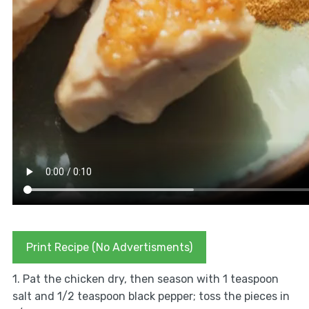
Print Recipe (No Advertisments)
1. Pat the chicken dry, then season with 1 teaspoon
salt and 1/2 teaspoon black pepper; toss the pieces in