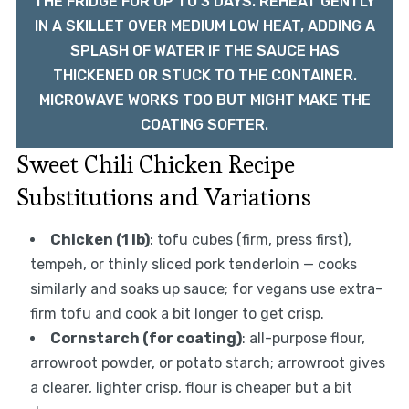
THE FRIDGE FOR UP TO 3 DAYS. REHEAT GENTLY
IN A SKILLET OVER MEDIUM LOW HEAT, ADDING A
SPLASH OF WATER IF THE SAUCE HAS
THICKENED OR STUCK TO THE CONTAINER.
MICROWAVE WORKS TOO BUT MIGHT MAKE THE
COATING SOFTER.
Sweet Chili Chicken Recipe
Substitutions and Variations
Chicken (1 lb)
: tofu cubes (firm, press first),
tempeh, or thinly sliced pork tenderloin — cooks
similarly and soaks up sauce; for vegans use extra-
firm tofu and cook a bit longer to get crisp.
Cornstarch (for coating)
: all-purpose flour,
arrowroot powder, or potato starch; arrowroot gives
a clearer, lighter crisp, flour is cheaper but a bit