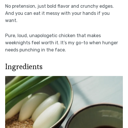
No pretension, just bold flavor and crunchy edges.
And you can eat it messy with your hands if you
want.
Pure, loud, unapologetic chicken that makes
weeknights feel worth it. It’s my go-to when hunger
needs punching in the face.
Ingredients