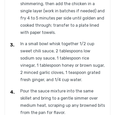
shimmering, then add the chicken in a
single layer (work in batches if needed) and
fry 4 to 5 minutes per side until golden and
cooked through; transfer to a plate lined
with paper towels.
In a small bowl whisk together 1/2 cup
sweet chili sauce, 2 tablespoons low
sodium soy sauce, 1 tablespoon rice
vinegar, 1 tablespoon honey or brown sugar,
2 minced garlic cloves, 1 teaspoon grated
fresh ginger, and 1/4 cup water.
Pour the sauce mixture into the same
skillet and bring to a gentle simmer over
medium heat, scraping up any browned bits
from the pan for flavor.