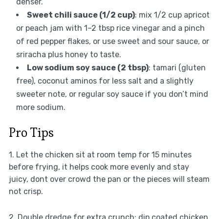
denser.
Sweet chili sauce (1/2 cup)
: mix 1/2 cup apricot
or peach jam with 1–2 tbsp rice vinegar and a pinch
of red pepper flakes, or use sweet and sour sauce, or
sriracha plus honey to taste.
Low sodium soy sauce (2 tbsp)
: tamari (gluten
free), coconut aminos for less salt and a slightly
sweeter note, or regular soy sauce if you don’t mind
more sodium.
Pro Tips
1. Let the chicken sit at room temp for 15 minutes
before frying, it helps cook more evenly and stay
juicy, dont over crowd the pan or the pieces will steam
not crisp.
2. Double dredge for extra crunch: dip coated chicken