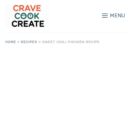
MENU
HOME
»
RECIPES
»
SWEET CHILI CHICKEN RECIPE