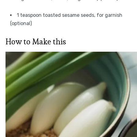
1 teaspoon toasted sesame seeds, for garnish
(optional)
How to Make this