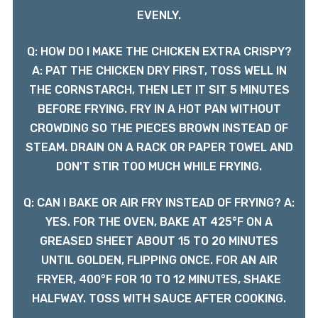
EVENLY.
Q: HOW DO I MAKE THE CHICKEN EXTRA CRISPY?
A: PAT THE CHICKEN DRY FIRST, TOSS WELL IN
THE CORNSTARCH, THEN LET IT SIT 5 MINUTES
BEFORE FRYING. FRY IN A HOT PAN WITHOUT
CROWDING SO THE PIECES BROWN INSTEAD OF
STEAM. DRAIN ON A RACK OR PAPER TOWEL AND
DON'T STIR TOO MUCH WHILE FRYING.
Q: CAN I BAKE OR AIR FRY INSTEAD OF FRYING? A:
YES. FOR THE OVEN, BAKE AT 425°F ON A
GREASED SHEET ABOUT 15 TO 20 MINUTES
UNTIL GOLDEN, FLIPPING ONCE. FOR AN AIR
FRYER, 400°F FOR 10 TO 12 MINUTES, SHAKE
HALFWAY. TOSS WITH SAUCE AFTER COOKING.