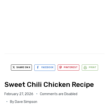
SHARE ON X
FACEBOOK
PINTEREST
PRINT
Sweet Chili Chicken Recipe
February 27, 2026
Comments are Disabled
By
Dave Simpson