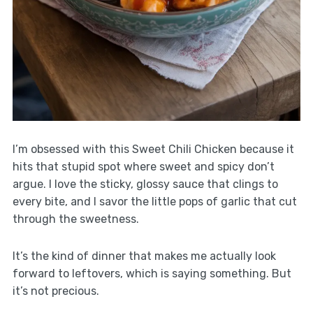
I’m obsessed with this Sweet Chili Chicken because it
hits that stupid spot where sweet and spicy don’t
argue. I love the sticky, glossy sauce that clings to
every bite, and I savor the little pops of garlic that cut
through the sweetness.
It’s the kind of dinner that makes me actually look
forward to leftovers, which is saying something. But
it’s not precious.