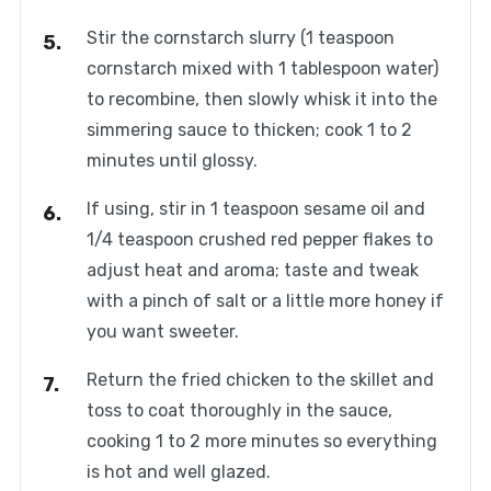
Stir the cornstarch slurry (1 teaspoon
cornstarch mixed with 1 tablespoon water)
to recombine, then slowly whisk it into the
simmering sauce to thicken; cook 1 to 2
minutes until glossy.
If using, stir in 1 teaspoon sesame oil and
1/4 teaspoon crushed red pepper flakes to
adjust heat and aroma; taste and tweak
with a pinch of salt or a little more honey if
you want sweeter.
Return the fried chicken to the skillet and
toss to coat thoroughly in the sauce,
cooking 1 to 2 more minutes so everything
is hot and well glazed.