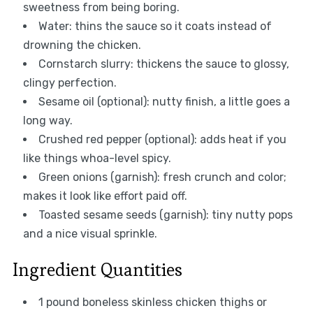
sweetness from being boring.
Water: thins the sauce so it coats instead of
drowning the chicken.
Cornstarch slurry: thickens the sauce to glossy,
clingy perfection.
Sesame oil (optional): nutty finish, a little goes a
long way.
Crushed red pepper (optional): adds heat if you
like things whoa-level spicy.
Green onions (garnish): fresh crunch and color;
makes it look like effort paid off.
Toasted sesame seeds (garnish): tiny nutty pops
and a nice visual sprinkle.
Ingredient Quantities
1 pound boneless skinless chicken thighs or