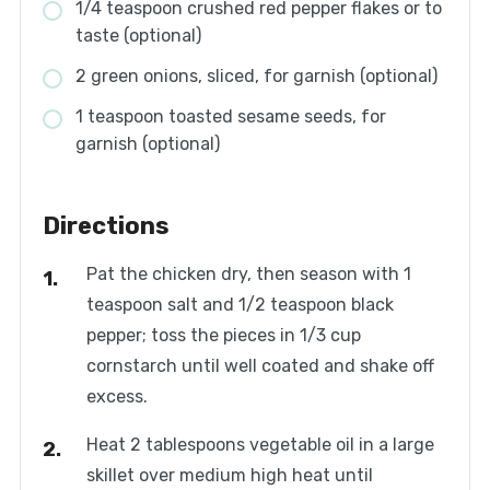
1/4 teaspoon crushed red pepper flakes or to
taste (optional)
2 green onions, sliced, for garnish (optional)
1 teaspoon toasted sesame seeds, for
garnish (optional)
Directions
Pat the chicken dry, then season with 1
teaspoon salt and 1/2 teaspoon black
pepper; toss the pieces in 1/3 cup
cornstarch until well coated and shake off
excess.
Heat 2 tablespoons vegetable oil in a large
skillet over medium high heat until