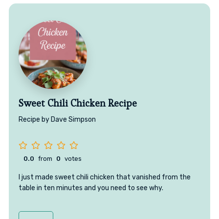
Sweet Chili Chicken Recipe
Recipe by Dave Simpson
0.0
from
0
votes
I just made sweet chili chicken that vanished from the
table in ten minutes and you need to see why.