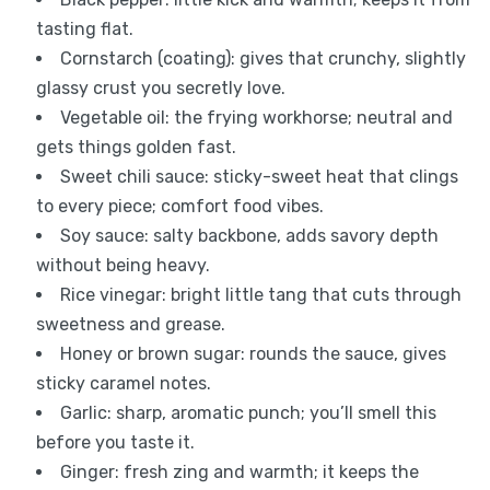
tasting flat.
Cornstarch (coating): gives that crunchy, slightly
glassy crust you secretly love.
Vegetable oil: the frying workhorse; neutral and
gets things golden fast.
Sweet chili sauce: sticky-sweet heat that clings
to every piece; comfort food vibes.
Soy sauce: salty backbone, adds savory depth
without being heavy.
Rice vinegar: bright little tang that cuts through
sweetness and grease.
Honey or brown sugar: rounds the sauce, gives
sticky caramel notes.
Garlic: sharp, aromatic punch; you’ll smell this
before you taste it.
Ginger: fresh zing and warmth; it keeps the