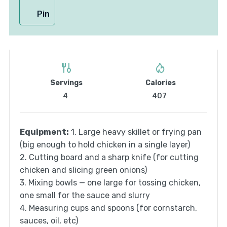
Pin
Servings
Calories
4
407
Equipment:
1. Large heavy skillet or frying pan
(big enough to hold chicken in a single layer)
2. Cutting board and a sharp knife (for cutting
chicken and slicing green onions)
3. Mixing bowls — one large for tossing chicken,
one small for the sauce and slurry
4. Measuring cups and spoons (for cornstarch,
sauces, oil, etc)