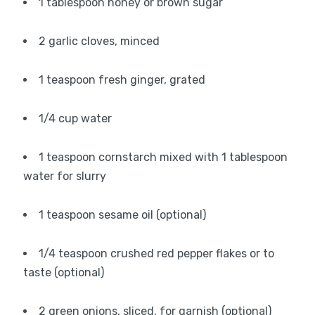
1 tablespoon honey or brown sugar
2 garlic cloves, minced
1 teaspoon fresh ginger, grated
1/4 cup water
1 teaspoon cornstarch mixed with 1 tablespoon
water for slurry
1 teaspoon sesame oil (optional)
1/4 teaspoon crushed red pepper flakes or to
taste (optional)
2 green onions, sliced, for garnish (optional)