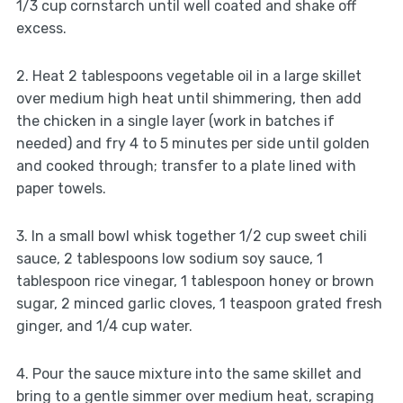
1/3 cup cornstarch until well coated and shake off
excess.
2. Heat 2 tablespoons vegetable oil in a large skillet
over medium high heat until shimmering, then add
the chicken in a single layer (work in batches if
needed) and fry 4 to 5 minutes per side until golden
and cooked through; transfer to a plate lined with
paper towels.
3. In a small bowl whisk together 1/2 cup sweet chili
sauce, 2 tablespoons low sodium soy sauce, 1
tablespoon rice vinegar, 1 tablespoon honey or brown
sugar, 2 minced garlic cloves, 1 teaspoon grated fresh
ginger, and 1/4 cup water.
4. Pour the sauce mixture into the same skillet and
bring to a gentle simmer over medium heat, scraping