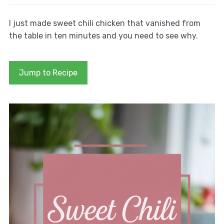
I just made sweet chili chicken that vanished from
the table in ten minutes and you need to see why.
Jump to Recipe