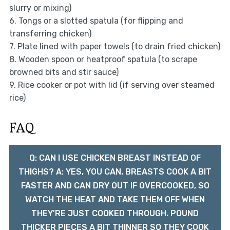
slurry or mixing)
6. Tongs or a slotted spatula (for flipping and
transferring chicken)
7. Plate lined with paper towels (to drain fried chicken)
8. Wooden spoon or heatproof spatula (to scrape
browned bits and stir sauce)
9. Rice cooker or pot with lid (if serving over steamed
rice)
FAQ
Q: CAN I USE CHICKEN BREAST INSTEAD OF
THIGHS? A: YES, YOU CAN. BREASTS COOK A BIT
FASTER AND CAN DRY OUT IF OVERCOOKED, SO
WATCH THE HEAT AND TAKE THEM OFF WHEN
THEY'RE JUST COOKED THROUGH. POUND
THICKER PIECES A BIT THINNER SO THEY COOK