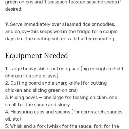
green onions and 1 teaspoon toasted sesame seeds if
desired.
9. Serve immediately over steamed rice or noodles,
and enjoy—this keeps well in the fridge for a couple
days but the coating softens a bit after reheating.
Equipment Needed
1. Large heavy skillet or frying pan (big enough to hold
chicken in a single layer)
2. Cutting board and a sharp knife (for cutting
chicken and slicing green onions)
3. Mixing bowls — one large for tossing chicken, one
small for the sauce and slurry
4. Measuring cups and spoons (for cornstarch, sauces,
oil, etc)
5. Whisk and a fork (whisk for the sauce, fork for the