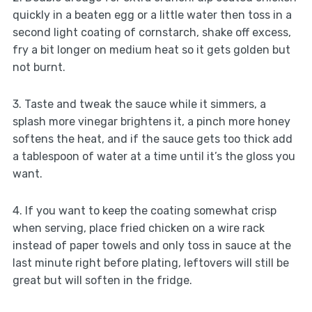
quickly in a beaten egg or a little water then toss in a
second light coating of cornstarch, shake off excess,
fry a bit longer on medium heat so it gets golden but
not burnt.
3. Taste and tweak the sauce while it simmers, a
splash more vinegar brightens it, a pinch more honey
softens the heat, and if the sauce gets too thick add
a tablespoon of water at a time until it’s the gloss you
want.
4. If you want to keep the coating somewhat crisp
when serving, place fried chicken on a wire rack
instead of paper towels and only toss in sauce at the
last minute right before plating, leftovers will still be
great but will soften in the fridge.