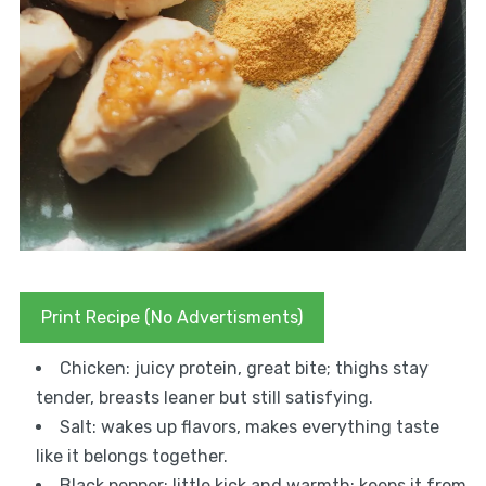
Print Recipe (No Advertisments)
Chicken: juicy protein, great bite; thighs stay
tender, breasts leaner but still satisfying.
Salt: wakes up flavors, makes everything taste
like it belongs together.
Black pepper: little kick and warmth; keeps it from