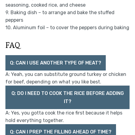
seasoning, cooked rice, and cheese
9. Baking dish – to arrange and bake the stuffed
peppers
10. Aluminum foil – to cover the peppers during baking
FAQ
Q: CAN I USE ANOTHER TYPE OF MEAT?
A: Yeah, you can substitute ground turkey or chicken
for beef, depending on what you like best.
Q: DO I NEED TO COOK THE RICE BEFORE ADDING
IT?
A: Yes, you gotta cook the rice first because it helps
hold everything together.
Q: CAN I PREP THE FILLING AHEAD OF TIME?