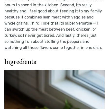
hours to spend in the kitchen. Second, its really
healthy and I feel good about feeding it to my family
because it combines lean meat with veggies and
whole grains. Third, I like that its super versatile — I
can switch up the meat between beef, chicken, or
turkey, so I never get bored. And lastly, theres just
something fun about stuffing the peppers and
watching all those flavors come together in one dish.
Ingredients