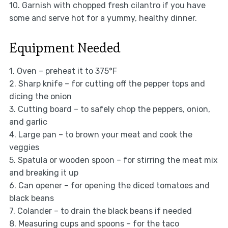
10. Garnish with chopped fresh cilantro if you have
some and serve hot for a yummy, healthy dinner.
Equipment Needed
1. Oven – preheat it to 375°F
2. Sharp knife – for cutting off the pepper tops and
dicing the onion
3. Cutting board – to safely chop the peppers, onion,
and garlic
4. Large pan – to brown your meat and cook the
veggies
5. Spatula or wooden spoon – for stirring the meat mix
and breaking it up
6. Can opener – for opening the diced tomatoes and
black beans
7. Colander – to drain the black beans if needed
8. Measuring cups and spoons – for the taco