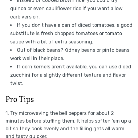
Instead of cooked brown rice, you could try
quinoa or even cauliflower rice if you want a low
carb version.
If you don’t have a can of diced tomatoes, a good
substitute is fresh chopped tomatoes or tomato
sauce with a bit of extra seasoning.
Out of black beans? Kidney beans or pinto beans
work well in their place.
If corn kernels aren’t available, you can use diced
zucchini for a slightly different texture and flavor
twist.
Pro Tips
1. Try microwaving the bell peppers for about 2
minutes before stuffing them. It helps soften ’em up a
bit so they cook evenly and the filling gets all warm
and tasty quicker.