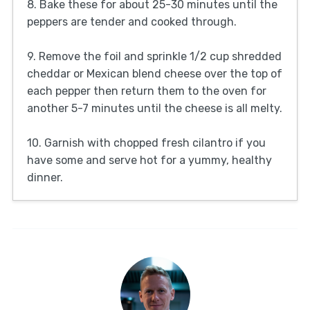
8. Bake these for about 25-30 minutes until the
peppers are tender and cooked through.
9. Remove the foil and sprinkle 1/2 cup shredded
cheddar or Mexican blend cheese over the top of
each pepper then return them to the oven for
another 5-7 minutes until the cheese is all melty.
10. Garnish with chopped fresh cilantro if you
have some and serve hot for a yummy, healthy
dinner.