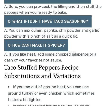
A: Sure, you can pre-cook the filling and then stuff the
peppers when you're ready to bake.
Q: WHAT IF I DON'T HAVE TACO SEASONING?
A: You can mix cumin, paprika, chili powder and garlic
powder with a pinch of salt as a quick fix.
Q: HOW CAN I MAKE IT SPICIER?
A: If you like heat, add some chopped jalapenos or a
dash of your favorite hot sauce.
Taco Stuffed Peppers Recipe
Substitutions and Variations
If you ran out of ground beef, you can use
ground turkey or even chicken which sometimes
tastes a bit lighter.