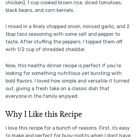
chicken), 1 cup cooked brown rice, diced tomatoes,
black beans, and corn kernels.
I mixed in a finely chopped onion, minced garlic, and 2
tbsp taco seasoning with some salt and pepper to
taste. After stuffing the peppers, I topped them off
with 1/2 cup of shredded cheddar.
Now, this healthy dinner recipe is perfect if you’re
looking for something nutritious yet bursting with
bold flavors. I loved how simple and versatile it turned
out, giving a fresh take on a classic dish that
everyone in the family enjoyed.
Why I Like this Recipe
I love this recipe for a bunch of reasons. First, its easy
to make and perfect for busy nights when I dont have