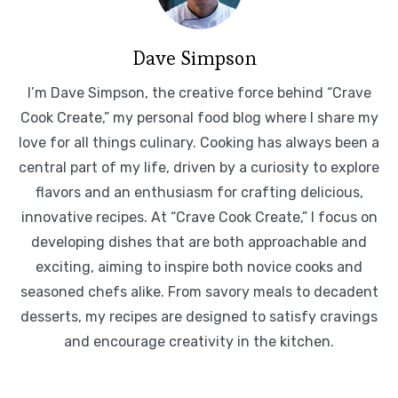
Dave Simpson
I’m Dave Simpson, the creative force behind “Crave
Cook Create,” my personal food blog where I share my
love for all things culinary. Cooking has always been a
central part of my life, driven by a curiosity to explore
flavors and an enthusiasm for crafting delicious,
innovative recipes. At “Crave Cook Create,” I focus on
developing dishes that are both approachable and
exciting, aiming to inspire both novice cooks and
seasoned chefs alike. From savory meals to decadent
desserts, my recipes are designed to satisfy cravings
and encourage creativity in the kitchen.