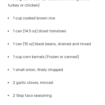
turkey or chicken)
1 cup cooked brown rice
1 can (14.5 oz) diced tomatoes
1 can (15 oz) black beans, drained and rinsed
1 cup corn kernels (frozen or canned)
1 small onion, finely chopped
2 garlic cloves, minced
2 tbsp taco seasoning