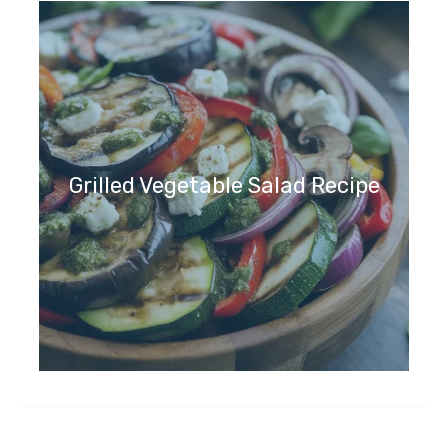
Grilled Vegetable Salad Recipe