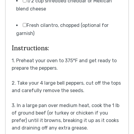
1/2 cup shredded cheddar or Mexican
blend cheese
Fresh cilantro, chopped (optional for
garnish)
Instructions:
1. Preheat your oven to 375°F and get ready to
prepare the peppers.
2. Take your 4 large bell peppers, cut off the tops
and carefully remove the seeds.
3. In a large pan over medium heat, cook the 1 lb
of ground beef (or turkey or chicken if you
prefer) until it browns, breaking it up as it cooks
and draining off any extra grease.