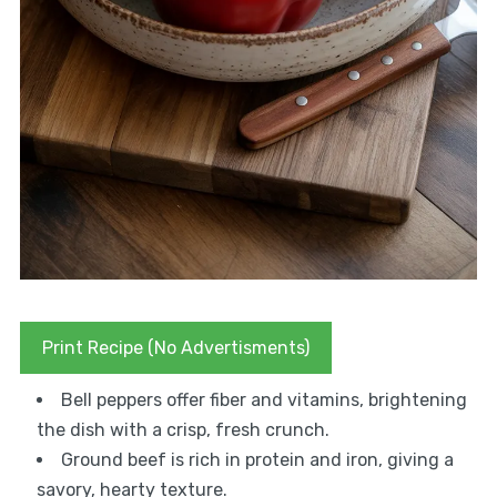
Print Recipe (No Advertisments)
Bell peppers offer fiber and vitamins, brightening
the dish with a crisp, fresh crunch.
Ground beef is rich in protein and iron, giving a
savory, hearty texture.