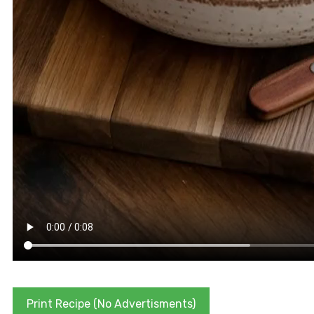
Print Recipe (No Advertisments)