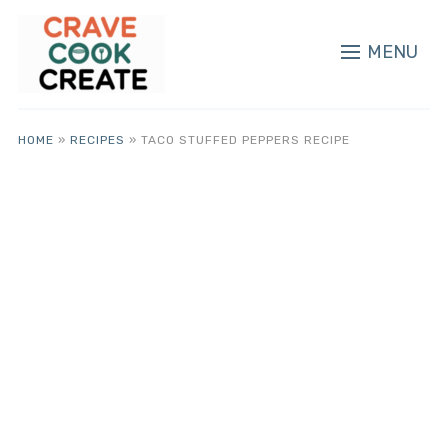
MENU
HOME
»
RECIPES
»
TACO STUFFED PEPPERS RECIPE