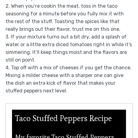
2. When you’re cookin the meat, toss in the taco
seasoning for a minute before you fully mix it with
the rest of the stuff. Toasting the spices like that
really brings out their flavor, trust me on this one.
3. If your mixture turns out a bit dry, add a splash of
water or a little extra diced tomatoes right in while it’s
simmering. It’ll keep things moist and the flavors are
still on point.
4. Top off with a mix of cheeses if you get the chance.
Mixing a milder cheese with a sharper one can give
the dish an extra kick of flavor that makes your
stuffed peppers next level.
Taco Stuffed Peppers Recipe
My favorite Taco Stuffed Peppers