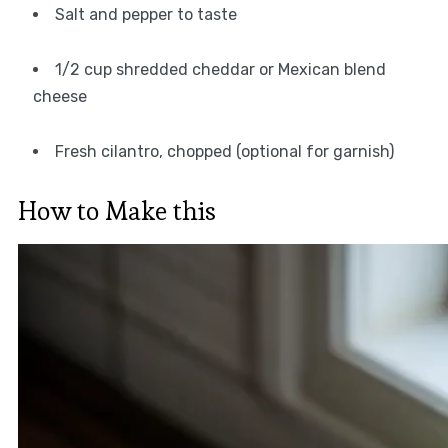
Salt and pepper to taste
1/2 cup shredded cheddar or Mexican blend
cheese
Fresh cilantro, chopped (optional for garnish)
How to Make this