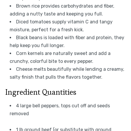
Brown rice provides carbohydrates and fiber,
adding a nutty taste and keeping you full.
Diced tomatoes supply vitamin C and tangy
moisture, perfect for a fresh kick.
Black beans is loaded with fiber and protein, they
help keep you full longer.
Corn kernels are naturally sweet and add a
crunchy, colorful bite to every pepper.
Cheese melts beautifully while lending a creamy,
salty finish that pulls the flavors together.
Ingredient Quantities
4 large bell peppers, tops cut off and seeds
removed
1 lb ground beef (or substitute with ground