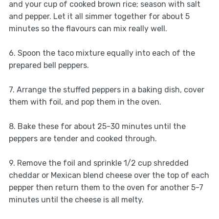
and your cup of cooked brown rice; season with salt
and pepper. Let it all simmer together for about 5
minutes so the flavours can mix really well.
6. Spoon the taco mixture equally into each of the
prepared bell peppers.
7. Arrange the stuffed peppers in a baking dish, cover
them with foil, and pop them in the oven.
8. Bake these for about 25-30 minutes until the
peppers are tender and cooked through.
9. Remove the foil and sprinkle 1/2 cup shredded
cheddar or Mexican blend cheese over the top of each
pepper then return them to the oven for another 5-7
minutes until the cheese is all melty.