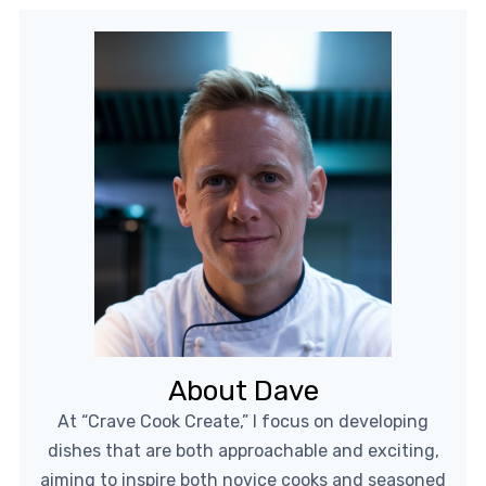
About Dave
At “Crave Cook Create,” I focus on developing
dishes that are both approachable and exciting,
aiming to inspire both novice cooks and seasoned