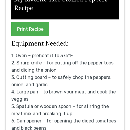
Recipe
Print Recipe
Equipment Needed:
1. Oven – preheat it to 375°F
2. Sharp knife – for cutting off the pepper tops
and dicing the onion
3. Cutting board – to safely chop the peppers,
onion, and garlic
4. Large pan – to brown your meat and cook the
veggies
5. Spatula or wooden spoon – for stirring the
meat mix and breaking it up
6. Can opener – for opening the diced tomatoes
and black beans