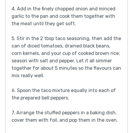
4. Add in the finely chopped onion and minced
garlic to the pan and cook them together with
the meat until they get soft.
5. Stir in the 2 tbsp taco seasoning, then add the
can of diced tomatoes, drained black beans,
corn kernels, and your cup of cooked brown rice;
season with salt and pepper. Let it all simmer
together for about 5 minutes so the flavours can
mix really well.
6. Spoon the taco mixture equally into each of
the prepared bell peppers.
7. Arrange the stuffed peppers in a baking dish,
cover them with foil, and pop them in the oven.