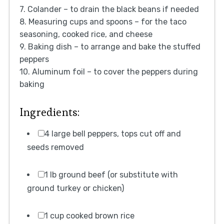
7. Colander – to drain the black beans if needed
8. Measuring cups and spoons – for the taco
seasoning, cooked rice, and cheese
9. Baking dish – to arrange and bake the stuffed
peppers
10. Aluminum foil – to cover the peppers during
baking
Ingredients:
4 large bell peppers, tops cut off and
seeds removed
1 lb ground beef (or substitute with
ground turkey or chicken)
1 cup cooked brown rice