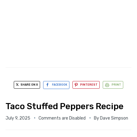
SHARE ON X
FACEBOOK
PINTEREST
PRINT
Taco Stuffed Peppers Recipe
July 9, 2025
Comments are Disabled
By
Dave Simpson