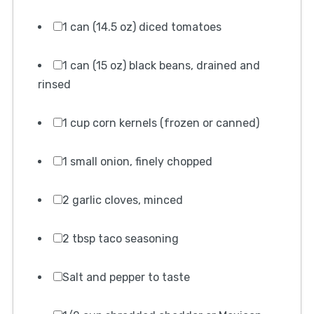
1 can (14.5 oz) diced tomatoes
1 can (15 oz) black beans, drained and
rinsed
1 cup corn kernels (frozen or canned)
1 small onion, finely chopped
2 garlic cloves, minced
2 tbsp taco seasoning
Salt and pepper to taste