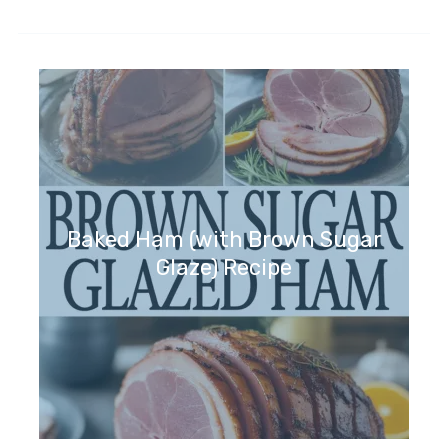
Baked Ham (with Brown Sugar
Glaze) Recipe