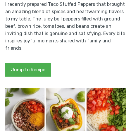
I recently prepared Taco Stuffed Peppers that brought
an amazing blend of spices and heartwarming flavors
to my table. The juicy bell peppers filled with ground
beef, brown rice, tomatoes, and beans create an
inviting dish that is genuine and satisfying. Every bite
inspires joyful moments shared with family and
friends.
Jump to Recipe