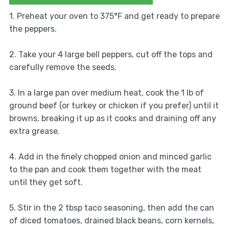
1. Preheat your oven to 375°F and get ready to prepare
the peppers.
2. Take your 4 large bell peppers, cut off the tops and
carefully remove the seeds.
3. In a large pan over medium heat, cook the 1 lb of
ground beef (or turkey or chicken if you prefer) until it
browns, breaking it up as it cooks and draining off any
extra grease.
4. Add in the finely chopped onion and minced garlic
to the pan and cook them together with the meat
until they get soft.
5. Stir in the 2 tbsp taco seasoning, then add the can
of diced tomatoes, drained black beans, corn kernels,