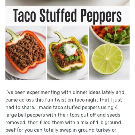
I’ve been experimenting with dinner ideas lately and
came across this fun twist on taco night that I just
had to share. I made taco stuffed peppers using 4
large bell peppers with their tops cut off and seeds
removed, then filled them with a mix of 1 lb ground
beef (or you can totally swap in ground turkey or