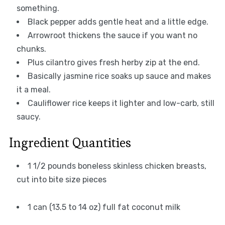
something.
Black pepper adds gentle heat and a little edge.
Arrowroot thickens the sauce if you want no
chunks.
Plus cilantro gives fresh herby zip at the end.
Basically jasmine rice soaks up sauce and makes
it a meal.
Cauliflower rice keeps it lighter and low-carb, still
saucy.
Ingredient Quantities
1 1/2 pounds boneless skinless chicken breasts,
cut into bite size pieces
1 can (13.5 to 14 oz) full fat coconut milk