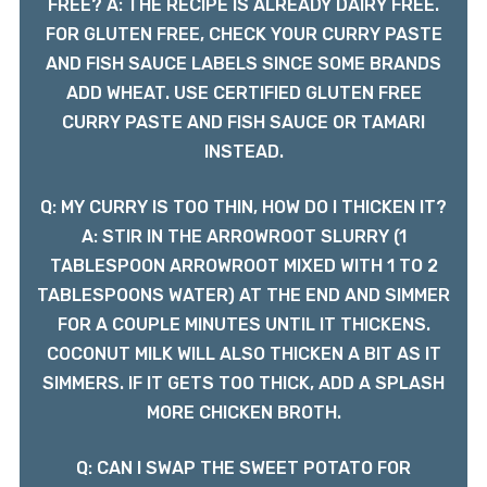
FREE? A: THE RECIPE IS ALREADY DAIRY FREE.
FOR GLUTEN FREE, CHECK YOUR CURRY PASTE
AND FISH SAUCE LABELS SINCE SOME BRANDS
ADD WHEAT. USE CERTIFIED GLUTEN FREE
CURRY PASTE AND FISH SAUCE OR TAMARI
INSTEAD.
Q: MY CURRY IS TOO THIN, HOW DO I THICKEN IT?
A: STIR IN THE ARROWROOT SLURRY (1
TABLESPOON ARROWROOT MIXED WITH 1 TO 2
TABLESPOONS WATER) AT THE END AND SIMMER
FOR A COUPLE MINUTES UNTIL IT THICKENS.
COCONUT MILK WILL ALSO THICKEN A BIT AS IT
SIMMERS. IF IT GETS TOO THICK, ADD A SPLASH
MORE CHICKEN BROTH.
Q: CAN I SWAP THE SWEET POTATO FOR