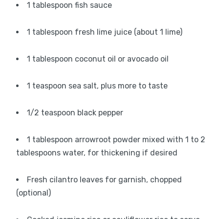
1 tablespoon fish sauce
1 tablespoon fresh lime juice (about 1 lime)
1 tablespoon coconut oil or avocado oil
1 teaspoon sea salt, plus more to taste
1/2 teaspoon black pepper
1 tablespoon arrowroot powder mixed with 1 to 2
tablespoons water, for thickening if desired
Fresh cilantro leaves for garnish, chopped
(optional)