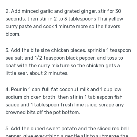
2. Add minced garlic and grated ginger, stir for 30
seconds, then stir in 2 to 3 tablespoons Thai yellow
curry paste and cook 1 minute more so the flavors
bloom.
3. Add the bite size chicken pieces, sprinkle 1 teaspoon
sea salt and 1/2 teaspoon black pepper, and toss to
coat with the curry mixture so the chicken gets a
little sear, about 2 minutes.
4. Pour in 1 can full fat coconut milk and 1 cup low
sodium chicken broth, then stir in 1 tablespoon fish
sauce and 1 tablespoon fresh lime juice; scrape any
browned bits off the pot bottom.
5. Add the cubed sweet potato and the sliced red bell
pepper, give everything a gentle stir to submerge the