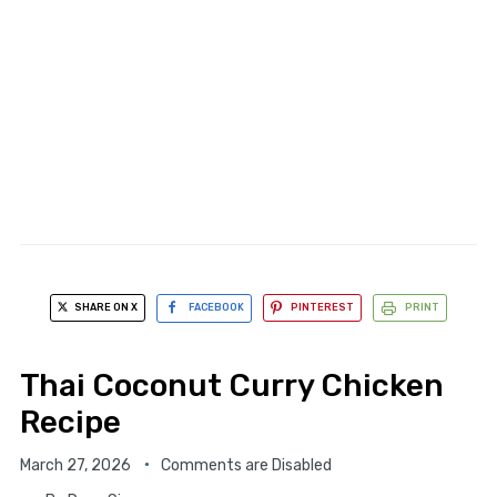
SHARE ON X
FACEBOOK
PINTEREST
PRINT
Thai Coconut Curry Chicken
Recipe
March 27, 2026
Comments are Disabled