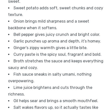
sweet.
Sweet potato adds soft, sweet chunks and cozy
texture.
Onion brings mild sharpness and a sweet
backbone when it softens.
Bell pepper gives juicy crunch and bright color.
Garlic punches up aroma and depth, it’s homey.
Ginger’s zippy warmth gives a little bite.
Curry paste is the spicy soul, fragrant and bold.
Broth stretches the sauce and keeps everything
saucy and cozy.
Fish sauce sneaks in salty umami, nothing
overpowering.
Lime juice brightens and cuts through the
richness.
Oil helps sear and brings a smooth mouthfeel.
Salt wakes flavors up, so it actually tastes like