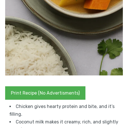
Print Recipe (No Advertisments)
Chicken gives hearty protein and bite, and it’s
filling.
Coconut milk makes it creamy, rich, and slightly