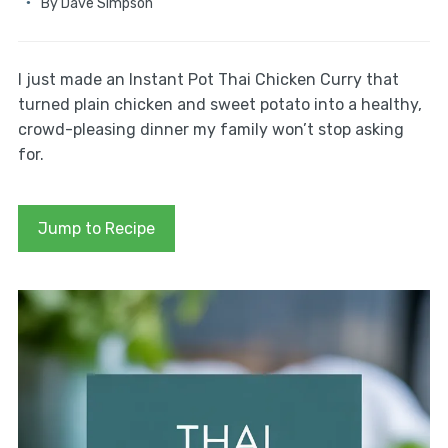
By
Dave Simpson
I just made an Instant Pot Thai Chicken Curry that
turned plain chicken and sweet potato into a healthy,
crowd-pleasing dinner my family won’t stop asking
for.
Jump to Recipe