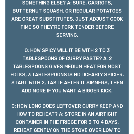
SOMETHING ELSE? A: SURE, CARROTS,
BUTTERNUT SQUASH, OR REGULAR POTATOES
ARE GREAT SUBSTITUTES. JUST ADJUST COOK
TIME SO THEY'RE FORK TENDER BEFORE
SERVING.
Q: HOW SPICY WILL IT BE WITH 2 TO 3
TABLESPOONS OF CURRY PASTE? A: 2
TABLESPOONS GIVES MEDIUM HEAT FOR MOST
FOLKS, 3 TABLESPOONS IS NOTICEABLY SPICIER.
START WITH 2, TASTE AFTER IT SIMMERS, THEN
ADD MORE IF YOU WANT A BIGGER KICK.
Q: HOW LONG DOES LEFTOVER CURRY KEEP AND
HOW TO REHEAT? A: STORE IN AN AIRTIGHT
CONTAINER IN THE FRIDGE FOR 3 TO 4 DAYS.
REHEAT GENTLY ON THE STOVE OVER LOW TO