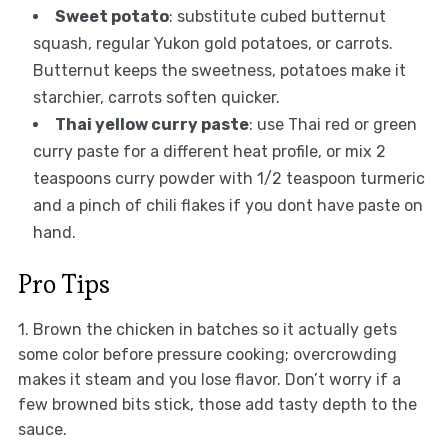
Sweet potato
: substitute cubed butternut
squash, regular Yukon gold potatoes, or carrots.
Butternut keeps the sweetness, potatoes make it
starchier, carrots soften quicker.
Thai yellow curry paste
: use Thai red or green
curry paste for a different heat profile, or mix 2
teaspoons curry powder with 1/2 teaspoon turmeric
and a pinch of chili flakes if you dont have paste on
hand.
Pro Tips
1. Brown the chicken in batches so it actually gets
some color before pressure cooking; overcrowding
makes it steam and you lose flavor. Don’t worry if a
few browned bits stick, those add tasty depth to the
sauce.