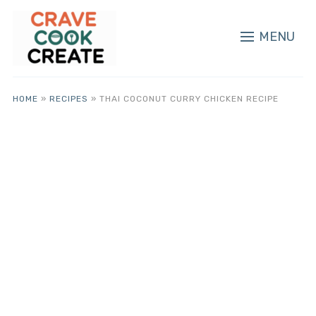
MENU
HOME
»
RECIPES
»
THAI COCONUT CURRY CHICKEN RECIPE