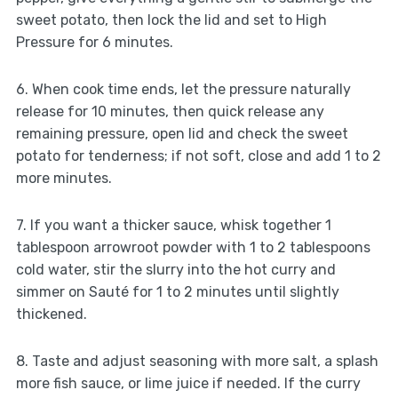
sweet potato, then lock the lid and set to High
Pressure for 6 minutes.
6. When cook time ends, let the pressure naturally
release for 10 minutes, then quick release any
remaining pressure, open lid and check the sweet
potato for tenderness; if not soft, close and add 1 to 2
more minutes.
7. If you want a thicker sauce, whisk together 1
tablespoon arrowroot powder with 1 to 2 tablespoons
cold water, stir the slurry into the hot curry and
simmer on Sauté for 1 to 2 minutes until slightly
thickened.
8. Taste and adjust seasoning with more salt, a splash
more fish sauce, or lime juice if needed. If the curry