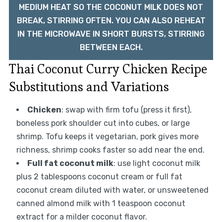
MEDIUM HEAT SO THE COCONUT MILK DOES NOT
BREAK, STIRRING OFTEN. YOU CAN ALSO REHEAT
IN THE MICROWAVE IN SHORT BURSTS, STIRRING
BETWEEN EACH.
Thai Coconut Curry Chicken Recipe
Substitutions and Variations
Chicken
: swap with firm tofu (press it first),
boneless pork shoulder cut into cubes, or large
shrimp. Tofu keeps it vegetarian, pork gives more
richness, shrimp cooks faster so add near the end.
Full fat coconut milk
: use light coconut milk
plus 2 tablespoons coconut cream or full fat
coconut cream diluted with water, or unsweetened
canned almond milk with 1 teaspoon coconut
extract for a milder coconut flavor.