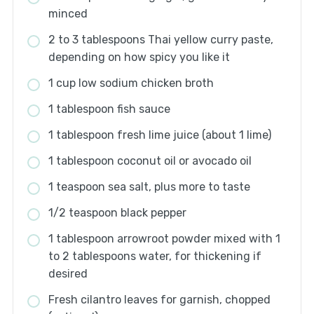
minced
2 to 3 tablespoons Thai yellow curry paste,
depending on how spicy you like it
1 cup low sodium chicken broth
1 tablespoon fish sauce
1 tablespoon fresh lime juice (about 1 lime)
1 tablespoon coconut oil or avocado oil
1 teaspoon sea salt, plus more to taste
1/2 teaspoon black pepper
1 tablespoon arrowroot powder mixed with 1
to 2 tablespoons water, for thickening if
desired
Fresh cilantro leaves for garnish, chopped