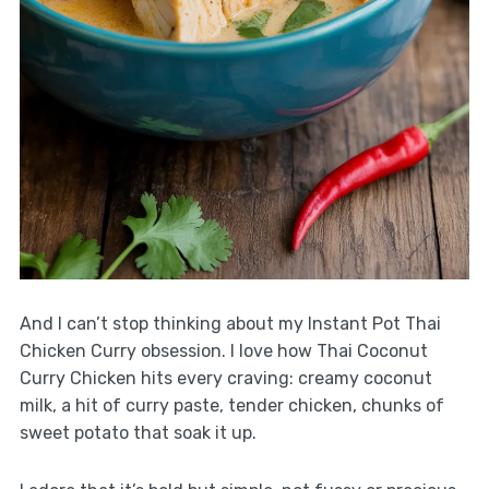
And I can’t stop thinking about my Instant Pot Thai
Chicken Curry obsession. I love how Thai Coconut
Curry Chicken hits every craving: creamy coconut
milk, a hit of curry paste, tender chicken, chunks of
sweet potato that soak it up.