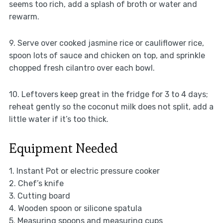
seems too rich, add a splash of broth or water and
rewarm.
9. Serve over cooked jasmine rice or cauliflower rice,
spoon lots of sauce and chicken on top, and sprinkle
chopped fresh cilantro over each bowl.
10. Leftovers keep great in the fridge for 3 to 4 days;
reheat gently so the coconut milk does not split, add a
little water if it’s too thick.
Equipment Needed
1. Instant Pot or electric pressure cooker
2. Chef’s knife
3. Cutting board
4. Wooden spoon or silicone spatula
5. Measuring spoons and measuring cups