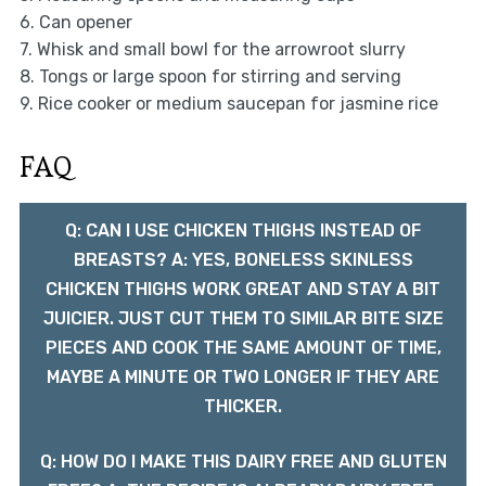
6. Can opener
7. Whisk and small bowl for the arrowroot slurry
8. Tongs or large spoon for stirring and serving
9. Rice cooker or medium saucepan for jasmine rice
FAQ
Q: CAN I USE CHICKEN THIGHS INSTEAD OF
BREASTS? A: YES, BONELESS SKINLESS
CHICKEN THIGHS WORK GREAT AND STAY A BIT
JUICIER. JUST CUT THEM TO SIMILAR BITE SIZE
PIECES AND COOK THE SAME AMOUNT OF TIME,
MAYBE A MINUTE OR TWO LONGER IF THEY ARE
THICKER.
Q: HOW DO I MAKE THIS DAIRY FREE AND GLUTEN