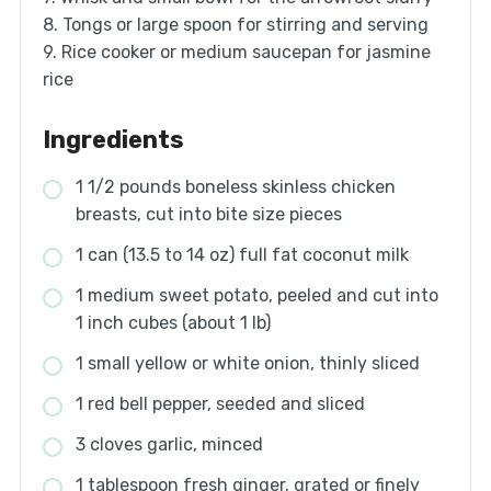
8. Tongs or large spoon for stirring and serving
9. Rice cooker or medium saucepan for jasmine
rice
Ingredients
1 1/2 pounds boneless skinless chicken
breasts, cut into bite size pieces
1 can (13.5 to 14 oz) full fat coconut milk
1 medium sweet potato, peeled and cut into
1 inch cubes (about 1 lb)
1 small yellow or white onion, thinly sliced
1 red bell pepper, seeded and sliced
3 cloves garlic, minced
1 tablespoon fresh ginger, grated or finely