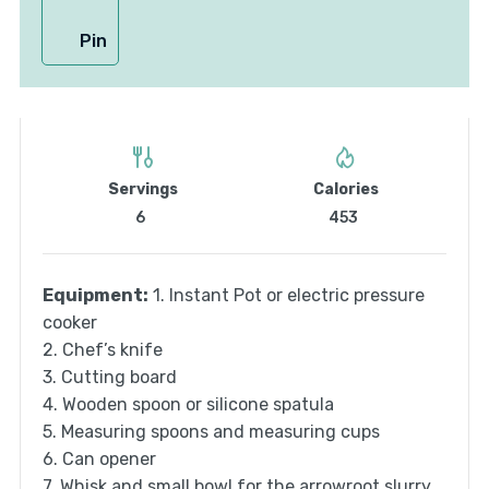
Pin
Servings
Calories
6
453
Equipment:
1. Instant Pot or electric pressure
cooker
2. Chef’s knife
3. Cutting board
4. Wooden spoon or silicone spatula
5. Measuring spoons and measuring cups
6. Can opener
7. Whisk and small bowl for the arrowroot slurry