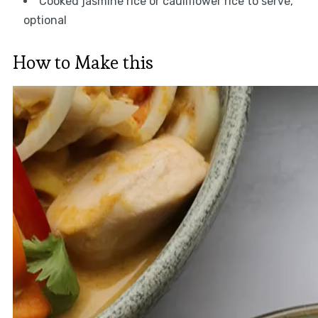
Cooked jasmine rice or cauliflower rice to serve,
optional
How to Make this