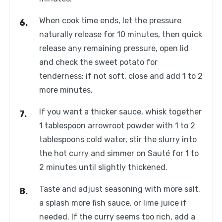
When cook time ends, let the pressure
naturally release for 10 minutes, then quick
release any remaining pressure, open lid
and check the sweet potato for
tenderness; if not soft, close and add 1 to 2
more minutes.
If you want a thicker sauce, whisk together
1 tablespoon arrowroot powder with 1 to 2
tablespoons cold water, stir the slurry into
the hot curry and simmer on Sauté for 1 to
2 minutes until slightly thickened.
Taste and adjust seasoning with more salt,
a splash more fish sauce, or lime juice if
needed. If the curry seems too rich, add a