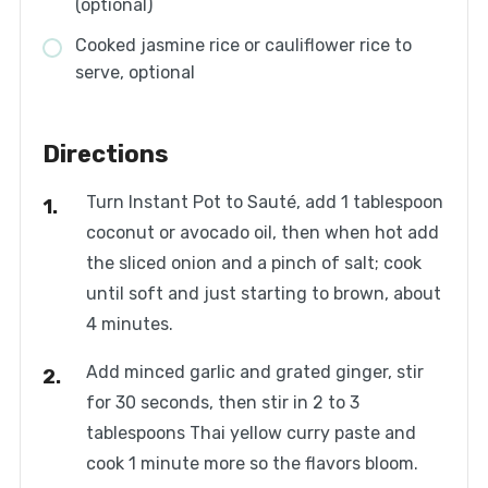
(optional)
Cooked jasmine rice or cauliflower rice to
serve, optional
Directions
Turn Instant Pot to Sauté, add 1 tablespoon
coconut or avocado oil, then when hot add
the sliced onion and a pinch of salt; cook
until soft and just starting to brown, about
4 minutes.
Add minced garlic and grated ginger, stir
for 30 seconds, then stir in 2 to 3
tablespoons Thai yellow curry paste and
cook 1 minute more so the flavors bloom.