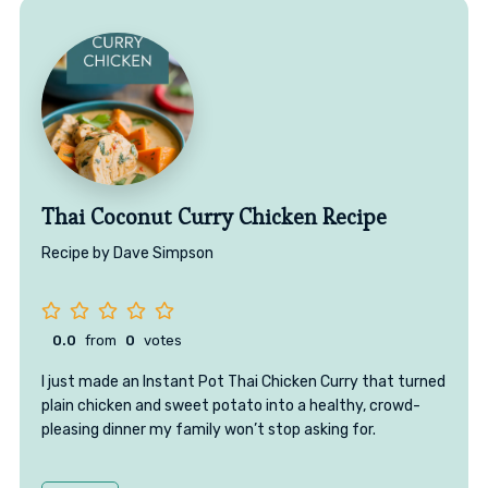
Thai Coconut Curry Chicken Recipe
Recipe by Dave Simpson
0.0
from
0
votes
I just made an Instant Pot Thai Chicken Curry that turned
plain chicken and sweet potato into a healthy, crowd-
pleasing dinner my family won’t stop asking for.