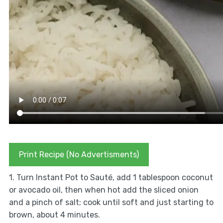
Print Recipe (No Advertisments)
1. Turn Instant Pot to Sauté, add 1 tablespoon coconut
or avocado oil, then when hot add the sliced onion
and a pinch of salt; cook until soft and just starting to
brown, about 4 minutes.