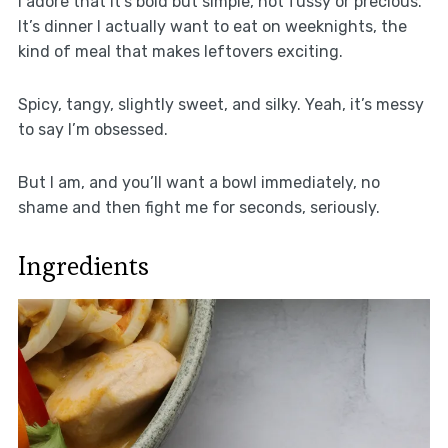
I adore that it’s bold but simple, not fussy or precious.
It’s dinner I actually want to eat on weeknights, the
kind of meal that makes leftovers exciting.
Spicy, tangy, slightly sweet, and silky. Yeah, it’s messy
to say I’m obsessed.
But I am, and you’ll want a bowl immediately, no
shame and then fight me for seconds, seriously.
Ingredients