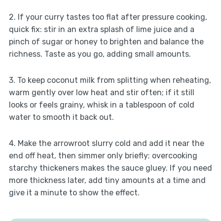
2. If your curry tastes too flat after pressure cooking,
quick fix: stir in an extra splash of lime juice and a
pinch of sugar or honey to brighten and balance the
richness. Taste as you go, adding small amounts.
3. To keep coconut milk from splitting when reheating,
warm gently over low heat and stir often; if it still
looks or feels grainy, whisk in a tablespoon of cold
water to smooth it back out.
4. Make the arrowroot slurry cold and add it near the
end off heat, then simmer only briefly; overcooking
starchy thickeners makes the sauce gluey. If you need
more thickness later, add tiny amounts at a time and
give it a minute to show the effect.