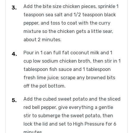
Add the bite size chicken pieces, sprinkle 1
teaspoon sea salt and 1/2 teaspoon black
pepper, and toss to coat with the curry
mixture so the chicken gets a little sear,
about 2 minutes.
Pour in 1 can full fat coconut milk and 1
cup low sodium chicken broth, then stir in 1
tablespoon fish sauce and 1 tablespoon
fresh lime juice; scrape any browned bits
off the pot bottom.
Add the cubed sweet potato and the sliced
red bell pepper, give everything a gentle
stir to submerge the sweet potato, then
lock the lid and set to High Pressure for 6
minutes.