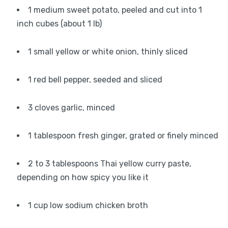
1 medium sweet potato, peeled and cut into 1
inch cubes (about 1 lb)
1 small yellow or white onion, thinly sliced
1 red bell pepper, seeded and sliced
3 cloves garlic, minced
1 tablespoon fresh ginger, grated or finely minced
2 to 3 tablespoons Thai yellow curry paste,
depending on how spicy you like it
1 cup low sodium chicken broth