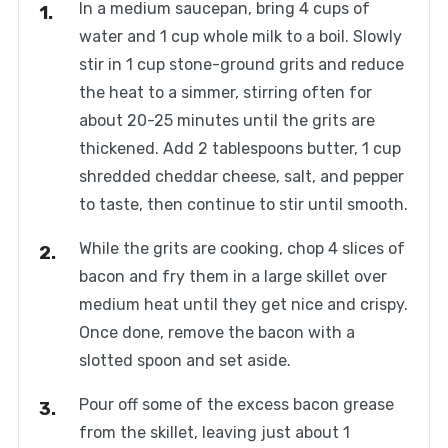
In a medium saucepan, bring 4 cups of
water and 1 cup whole milk to a boil. Slowly
stir in 1 cup stone-ground grits and reduce
the heat to a simmer, stirring often for
about 20-25 minutes until the grits are
thickened. Add 2 tablespoons butter, 1 cup
shredded cheddar cheese, salt, and pepper
to taste, then continue to stir until smooth.
While the grits are cooking, chop 4 slices of
bacon and fry them in a large skillet over
medium heat until they get nice and crispy.
Once done, remove the bacon with a
slotted spoon and set aside.
Pour off some of the excess bacon grease
from the skillet, leaving just about 1