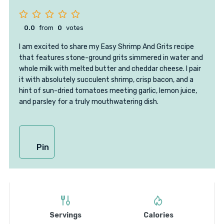
0.0
from
0
votes
I am excited to share my Easy Shrimp And Grits recipe
that features stone-ground grits simmered in water and
whole milk with melted butter and cheddar cheese. I pair
it with absolutely succulent shrimp, crisp bacon, and a
hint of sun-dried tomatoes meeting garlic, lemon juice,
and parsley for a truly mouthwatering dish.
Pin
Servings
Calories