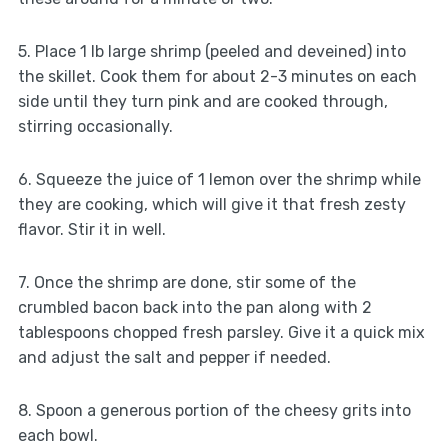
5. Place 1 lb large shrimp (peeled and deveined) into
the skillet. Cook them for about 2-3 minutes on each
side until they turn pink and are cooked through,
stirring occasionally.
6. Squeeze the juice of 1 lemon over the shrimp while
they are cooking, which will give it that fresh zesty
flavor. Stir it in well.
7. Once the shrimp are done, stir some of the
crumbled bacon back into the pan along with 2
tablespoons chopped fresh parsley. Give it a quick mix
and adjust the salt and pepper if needed.
8. Spoon a generous portion of the cheesy grits into
each bowl.