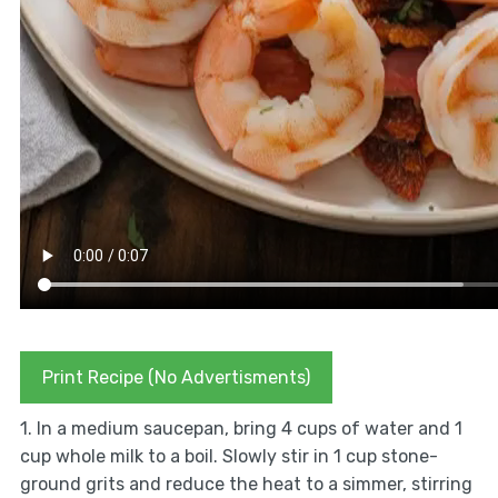
Print Recipe (No Advertisments)
1. In a medium saucepan, bring 4 cups of water and 1
cup whole milk to a boil. Slowly stir in 1 cup stone-
ground grits and reduce the heat to a simmer, stirring