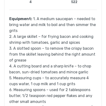
4
522
Equipment:
1. A medium saucepan – needed to
bring water and milk to boil and then simmer the
grits
2. A large skillet – for frying bacon and cooking
shrimp with tomatoes, garlic and spices
3. A slotted spoon – to remove the crispy bacon
from the skillet leaving behind the right amount
of grease
4. A cutting board and a sharp knife – to chop
bacon, sun-dried tomatoes and mince garlic
5. Measuring cups – to accurately measure 4
cups water, 1 cup milk and 1 cup grits
6. Measuring spoons – used for 2 tablespoons
butter, 1/2 teaspoon red pepper flakes and any
other small amounts