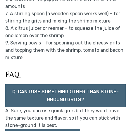
amounts
7. A stirring spoon (a wooden spoon works well) – for
stirring the grits and mixing the shrimp mixture
8. A citrus juicer or reamer – to squeeze the juice of
one lemon over the shrimp
9. Serving bowls – for spooning out the cheesy grits
and topping them with the shrimp, tomato and bacon
mixture
FAQ
Q: CAN I USE SOMETHING OTHER THAN STONE-
GROUND GRITS?
A: Sure, you can use quick grits but they wont have
the same texture and flavor, so if you can stick with
stone-ground it is best.