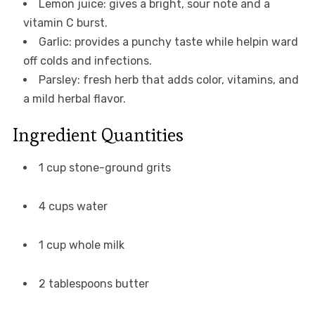
Lemon juice: gives a bright, sour note and a
vitamin C burst.
Garlic: provides a punchy taste while helpin ward
off colds and infections.
Parsley: fresh herb that adds color, vitamins, and
a mild herbal flavor.
Ingredient Quantities
1 cup stone-ground grits
4 cups water
1 cup whole milk
2 tablespoons butter