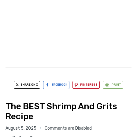
SHARE ON X
FACEBOOK
PINTEREST
PRINT
The BEST Shrimp And Grits
Recipe
August 5, 2025
Comments are Disabled