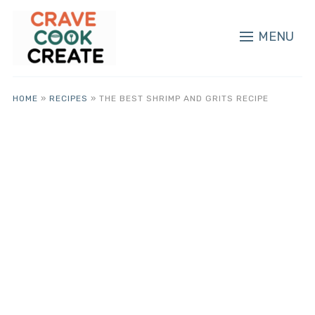
MENU
HOME
»
RECIPES
»
THE BEST SHRIMP AND GRITS RECIPE