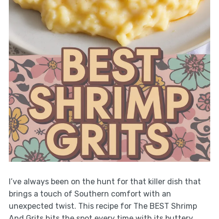
I’ve always been on the hunt for that killer dish that
brings a touch of Southern comfort with an
unexpected twist. This recipe for The BEST Shrimp
And Grits hits the spot every time with its buttery,