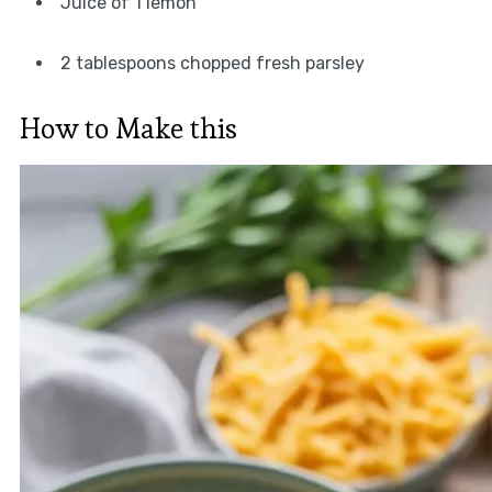
Juice of 1 lemon
2 tablespoons chopped fresh parsley
How to Make this