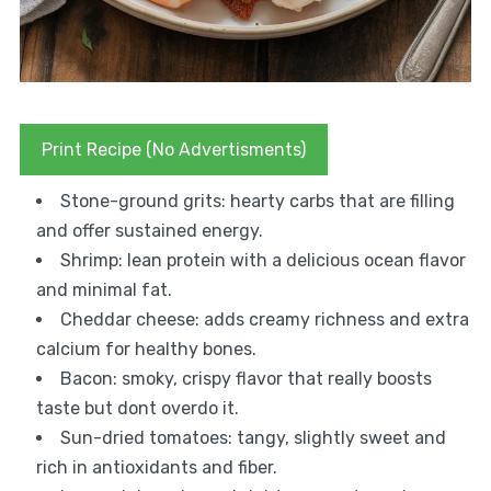
Print Recipe (No Advertisments)
Stone-ground grits: hearty carbs that are filling
and offer sustained energy.
Shrimp: lean protein with a delicious ocean flavor
and minimal fat.
Cheddar cheese: adds creamy richness and extra
calcium for healthy bones.
Bacon: smoky, crispy flavor that really boosts
taste but dont overdo it.
Sun-dried tomatoes: tangy, slightly sweet and
rich in antioxidants and fiber.