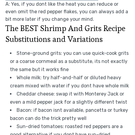
A: Yes, if you dont like the heat you can reduce or
even omit the red pepper flakes, you can always add a
bit more later if you change your mind.
The BEST Shrimp And Grits Recipe
Substitutions and Variations
Stone-ground grits: you can use quick-cook grits
or a coarse cornmeal as a substitute, its not exactly
the same but it works fine
Whole milk: try half-and-half or diluted heavy
cream mixed with water if you dont have whole milk
Cheddar cheese: swap it with Monterey Jack or
even a mild pepper jack for a slightly different twist
Bacon: if bacon isnt available, pancetta or turkey
bacon can do the trick pretty well
Sun-dried tomatoes: roasted red peppers are a
good alternative if you dont have sun-dried