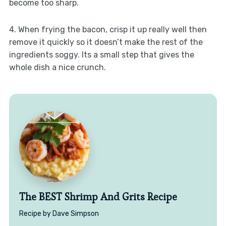
become too sharp.
4. When frying the bacon, crisp it up really well then
remove it quickly so it doesn’t make the rest of the
ingredients soggy. Its a small step that gives the
whole dish a nice crunch.
The BEST Shrimp And Grits Recipe
Recipe by Dave Simpson