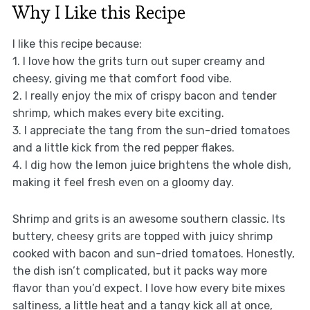
Why I Like this Recipe
I like this recipe because:
1. I love how the grits turn out super creamy and
cheesy, giving me that comfort food vibe.
2. I really enjoy the mix of crispy bacon and tender
shrimp, which makes every bite exciting.
3. I appreciate the tang from the sun-dried tomatoes
and a little kick from the red pepper flakes.
4. I dig how the lemon juice brightens the whole dish,
making it feel fresh even on a gloomy day.
Shrimp and grits is an awesome southern classic. Its
buttery, cheesy grits are topped with juicy shrimp
cooked with bacon and sun-dried tomatoes. Honestly,
the dish isn’t complicated, but it packs way more
flavor than you’d expect. I love how every bite mixes
saltiness, a little heat and a tangy kick all at once,