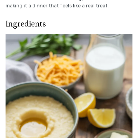
making it a dinner that feels like a real treat.
Ingredients