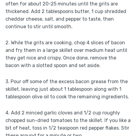
often for about 20-25 minutes until the grits are
thickened. Add 2 tablespoons butter, 1 cup shredded
cheddar cheese, salt, and pepper to taste, then
continue to stir until smooth.
2. While the grits are cooking, chop 4 slices of bacon
and fry them in a large skillet over medium heat until
they get nice and crispy. Once done, remove the
bacon with a slotted spoon and set aside.
3. Pour off some of the excess bacon grease from the
skillet, leaving just about 1 tablespoon along with 1
tablespoon olive oil to cook the remaining ingredients.
4. Add 2 minced garlic cloves and 1/2 cup roughly
chopped sun-dried tomatoes to the skillet. If you like a
bit of heat, toss in 1/2 teaspoon red pepper flakes. Stir
these around for a minute or two.