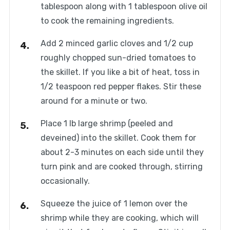
tablespoon along with 1 tablespoon olive oil
to cook the remaining ingredients.
Add 2 minced garlic cloves and 1/2 cup
roughly chopped sun-dried tomatoes to
the skillet. If you like a bit of heat, toss in
1/2 teaspoon red pepper flakes. Stir these
around for a minute or two.
Place 1 lb large shrimp (peeled and
deveined) into the skillet. Cook them for
about 2-3 minutes on each side until they
turn pink and are cooked through, stirring
occasionally.
Squeeze the juice of 1 lemon over the
shrimp while they are cooking, which will