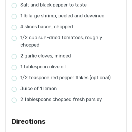
Salt and black pepper to taste
1 lb large shrimp, peeled and deveined
4 slices bacon, chopped
1/2 cup sun-dried tomatoes, roughly
chopped
2 garlic cloves, minced
1 tablespoon olive oil
1/2 teaspoon red pepper flakes (optional)
Juice of 1 lemon
2 tablespoons chopped fresh parsley
Directions