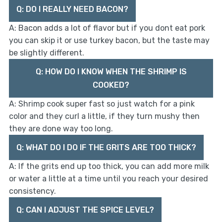
Q: DO I REALLY NEED BACON?
A: Bacon adds a lot of flavor but if you dont eat pork
you can skip it or use turkey bacon, but the taste may
be slightly different.
Q: HOW DO I KNOW WHEN THE SHRIMP IS
COOKED?
A: Shrimp cook super fast so just watch for a pink
color and they curl a little, if they turn mushy then
they are done way too long.
Q: WHAT DO I DO IF THE GRITS ARE TOO THICK?
A: If the grits end up too thick, you can add more milk
or water a little at a time until you reach your desired
consistency.
Q: CAN I ADJUST THE SPICE LEVEL?