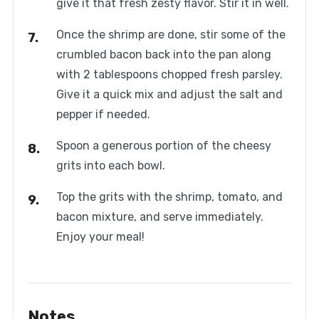
give it that fresh zesty flavor. Stir it in well.
Once the shrimp are done, stir some of the
crumbled bacon back into the pan along
with 2 tablespoons chopped fresh parsley.
Give it a quick mix and adjust the salt and
pepper if needed.
Spoon a generous portion of the cheesy
grits into each bowl.
Top the grits with the shrimp, tomato, and
bacon mixture, and serve immediately.
Enjoy your meal!
Notes