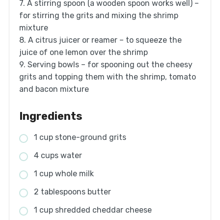
7. A stirring spoon (a wooden spoon works well) –
for stirring the grits and mixing the shrimp
mixture
8. A citrus juicer or reamer – to squeeze the
juice of one lemon over the shrimp
9. Serving bowls – for spooning out the cheesy
grits and topping them with the shrimp, tomato
and bacon mixture
Ingredients
1 cup stone-ground grits
4 cups water
1 cup whole milk
2 tablespoons butter
1 cup shredded cheddar cheese