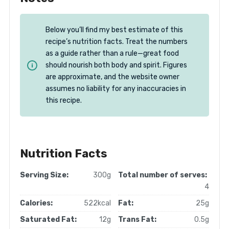
Below you’ll find my best estimate of this
recipe’s nutrition facts. Treat the numbers
as a guide rather than a rule—great food
should nourish both body and spirit. Figures
are approximate, and the website owner
assumes no liability for any inaccuracies in
this recipe.
Nutrition Facts
Serving Size:
300g
Total number of serves:
4
Calories:
522kcal
Fat:
25g
Saturated Fat:
12g
Trans Fat:
0.5g