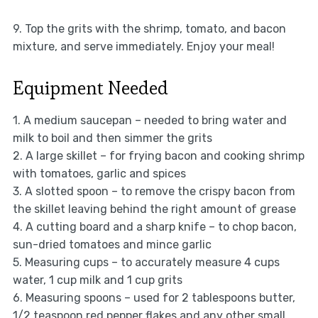
9. Top the grits with the shrimp, tomato, and bacon
mixture, and serve immediately. Enjoy your meal!
Equipment Needed
1. A medium saucepan – needed to bring water and
milk to boil and then simmer the grits
2. A large skillet – for frying bacon and cooking shrimp
with tomatoes, garlic and spices
3. A slotted spoon – to remove the crispy bacon from
the skillet leaving behind the right amount of grease
4. A cutting board and a sharp knife – to chop bacon,
sun-dried tomatoes and mince garlic
5. Measuring cups – to accurately measure 4 cups
water, 1 cup milk and 1 cup grits
6. Measuring spoons – used for 2 tablespoons butter,
1/2 teaspoon red pepper flakes and any other small