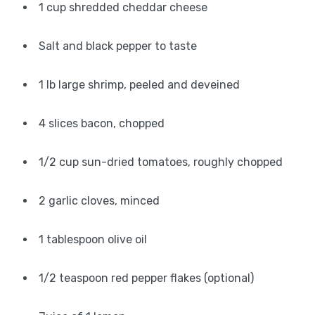
1 cup shredded cheddar cheese
Salt and black pepper to taste
1 lb large shrimp, peeled and deveined
4 slices bacon, chopped
1/2 cup sun-dried tomatoes, roughly chopped
2 garlic cloves, minced
1 tablespoon olive oil
1/2 teaspoon red pepper flakes (optional)