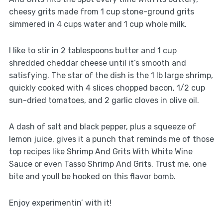
cheesy grits made from 1 cup stone-ground grits
simmered in 4 cups water and 1 cup whole milk.
I like to stir in 2 tablespoons butter and 1 cup
shredded cheddar cheese until it’s smooth and
satisfying. The star of the dish is the 1 lb large shrimp,
quickly cooked with 4 slices chopped bacon, 1/2 cup
sun-dried tomatoes, and 2 garlic cloves in olive oil.
A dash of salt and black pepper, plus a squeeze of
lemon juice, gives it a punch that reminds me of those
top recipes like Shrimp And Grits With White Wine
Sauce or even Tasso Shrimp And Grits. Trust me, one
bite and youll be hooked on this flavor bomb.
Enjoy experimentin’ with it!