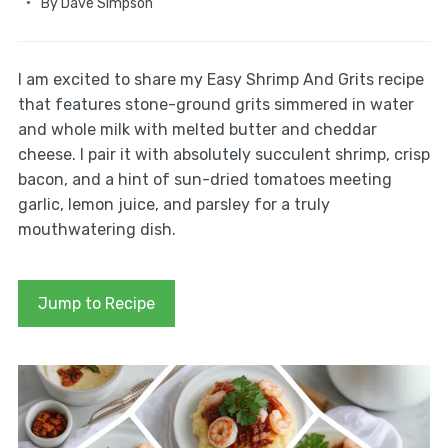
By
Dave Simpson
I am excited to share my Easy Shrimp And Grits recipe
that features stone-ground grits simmered in water
and whole milk with melted butter and cheddar
cheese. I pair it with absolutely succulent shrimp, crisp
bacon, and a hint of sun-dried tomatoes meeting
garlic, lemon juice, and parsley for a truly
mouthwatering dish.
Jump to Recipe