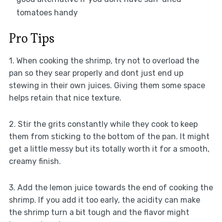
tomatoes handy
Pro Tips
1. When cooking the shrimp, try not to overload the
pan so they sear properly and dont just end up
stewing in their own juices. Giving them some space
helps retain that nice texture.
2. Stir the grits constantly while they cook to keep
them from sticking to the bottom of the pan. It might
get a little messy but its totally worth it for a smooth,
creamy finish.
3. Add the lemon juice towards the end of cooking the
shrimp. If you add it too early, the acidity can make
the shrimp turn a bit tough and the flavor might