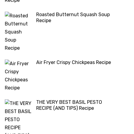
Roasted Butternut Squash Soup
Recipe
Air Fryer Crispy Chickpeas Recipe
THE VERY BEST BASIL PESTO
RECIPE (AND TIPS) Recipe