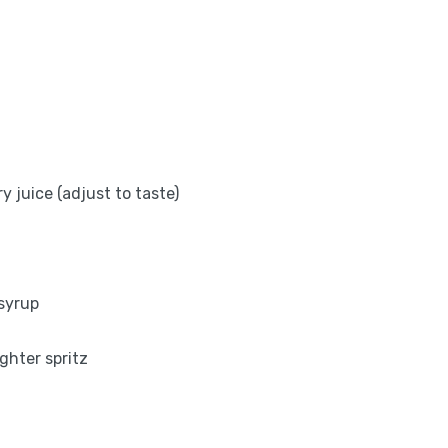
y juice (adjust to taste)
 syrup
ighter spritz