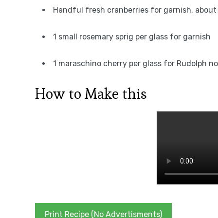
Handful fresh cranberries for garnish, about 
1 small rosemary sprig per glass for garnish
1 maraschino cherry per glass for Rudolph n
How to Make this
Print Recipe (No Advertisments)