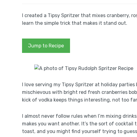
I created a Tipsy Spritzer that mixes cranberry, 
learn the simple trick that makes it stand out.
Jump to Recipe
I love serving my Tipsy Spritzer at holiday parties
mischievous with bright red fresh cranberries bobb
kick of vodka keeps things interesting, not too fa
I almost never follow rules when I’m mixing drinks 
makes you want another. It’s the sort of cocktail 
toast, and you might find yourself trying to guess