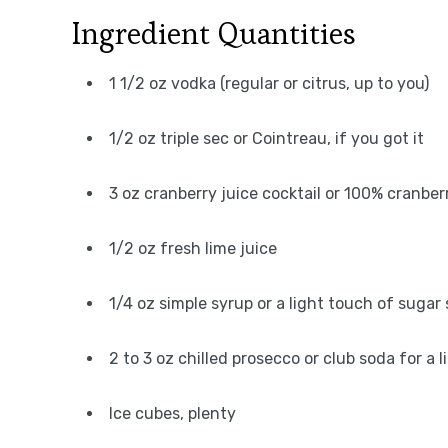
Ingredient Quantities
1 1/2 oz vodka (regular or citrus, up to you)
1/2 oz triple sec or Cointreau, if you got it
3 oz cranberry juice cocktail or 100% cranberr
1/2 oz fresh lime juice
1/4 oz simple syrup or a light touch of sugar
2 to 3 oz chilled prosecco or club soda for a l
Ice cubes, plenty