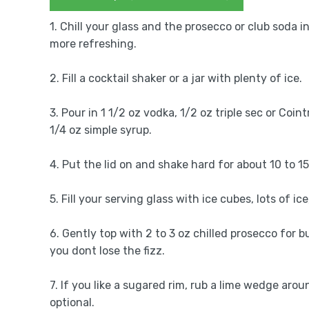
1. Chill your glass and the prosecco or club soda i
more refreshing.
2. Fill a cocktail shaker or a jar with plenty of ice.
3. Pour in 1 1/2 oz vodka, 1/2 oz triple sec or Coin
1/4 oz simple syrup.
4. Put the lid on and shake hard for about 10 to 1
5. Fill your serving glass with ice cubes, lots of i
6. Gently top with 2 to 3 oz chilled prosecco for bu
you dont lose the fizz.
7. If you like a sugared rim, rub a lime wedge arou
optional.