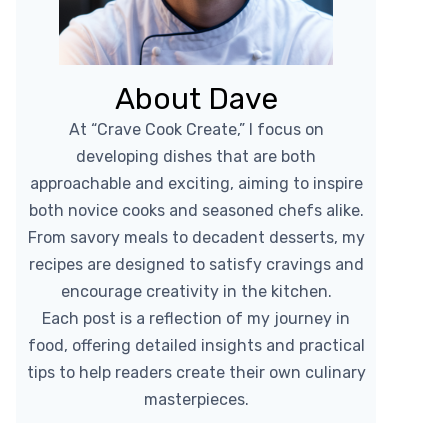
About Dave
At “Crave Cook Create,” I focus on
developing dishes that are both
approachable and exciting, aiming to inspire
both novice cooks and seasoned chefs alike.
From savory meals to decadent desserts, my
recipes are designed to satisfy cravings and
encourage creativity in the kitchen.
Each post is a reflection of my journey in
food, offering detailed insights and practical
tips to help readers create their own culinary
masterpieces.