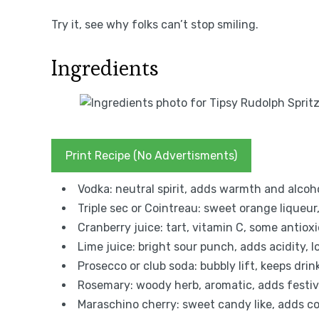
Try it, see why folks can’t stop smiling.
Ingredients
Print Recipe (No Advertisments)
Vodka: neutral spirit, adds warmth and alcohol
Triple sec or Cointreau: sweet orange liqueur
Cranberry juice: tart, vitamin C, some antiox
Lime juice: bright sour punch, adds acidity, lo
Prosecco or club soda: bubbly lift, keeps dri
Rosemary: woody herb, aromatic, adds festive
Maraschino cherry: sweet candy like, adds co