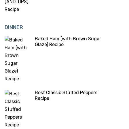
DINNER
Baked Ham (with Brown Sugar
Glaze) Recipe
Best Classic Stuffed Peppers
Recipe