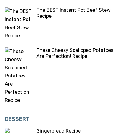
The BEST Instant Pot Beef Stew
Recipe
These Cheesy Scalloped Potatoes
Are Perfection! Recipe
DESSERT
Gingerbread Recipe