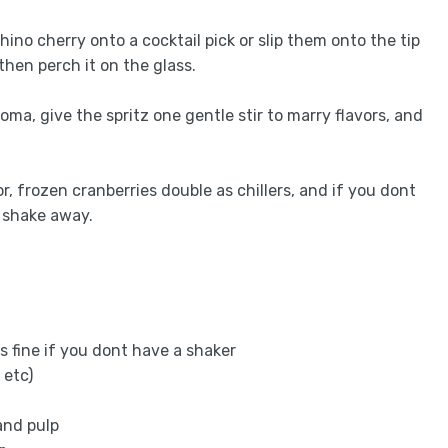
ino cherry onto a cocktail pick or slip them onto the tip
then perch it on the glass.
roma, give the spritz one gentle stir to marry flavors, and
or, frozen cranberries double as chillers, and if you dont
d shake away.
ks fine if you dont have a shaker
 etc)
and pulp