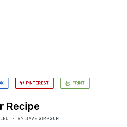
OK
PINTEREST
PRINT
r Recipe
BLED
BY
DAVE SIMPSON