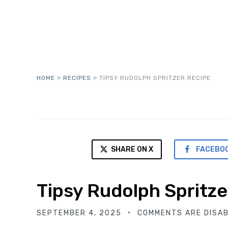
HOME
»
RECIPES
»
TIPSY RUDOLPH SPRITZER RECIPE
SHARE ON X
FACEBO
Tipsy Rudolph Spritze
SEPTEMBER 4, 2025
COMMENTS ARE DISA