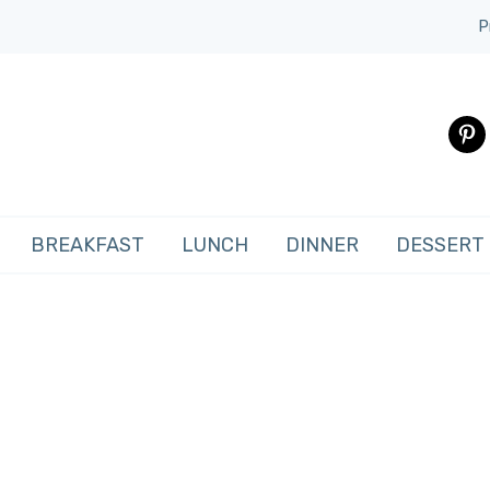
P
pinte
BREAKFAST
LUNCH
DINNER
DESSERT