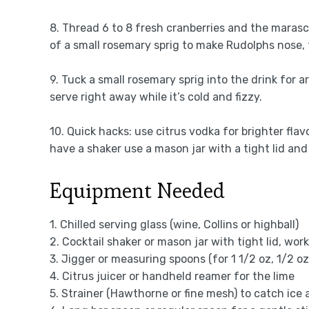
8. Thread 6 to 8 fresh cranberries and the marasch
of a small rosemary sprig to make Rudolphs nose, 
9. Tuck a small rosemary sprig into the drink for a
serve right away while it’s cold and fizzy.
10. Quick hacks: use citrus vodka for brighter flav
have a shaker use a mason jar with a tight lid an
Equipment Needed
1. Chilled serving glass (wine, Collins or highball)
2. Cocktail shaker or mason jar with tight lid, wor
3. Jigger or measuring spoons (for 1 1/2 oz, 1/2 oz
4. Citrus juicer or handheld reamer for the lime
5. Strainer (Hawthorne or fine mesh) to catch ice 