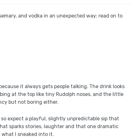
rosemary, and vodka in an unexpected way; read on to
 because it always gets people talking. The drink looks
ing at the top like tiny Rudolph noses, and the little
ncy but not boring either.
so expect a playful, slightly unpredictable sip that
that sparks stories, laughter and that one dramatic
 what I sneaked into it.