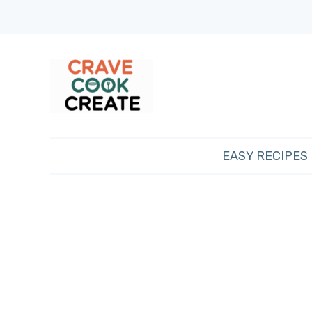
EASY RECIPES