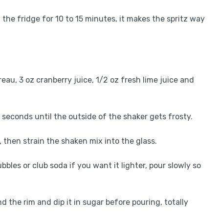
n the fridge for 10 to 15 minutes, it makes the spritz way
treau, 3 oz cranberry juice, 1/2 oz fresh lime juice and
5 seconds until the outside of the shaker gets frosty.
ce, then strain the shaken mix into the glass.
bbles or club soda if you want it lighter, pour slowly so
nd the rim and dip it in sugar before pouring, totally