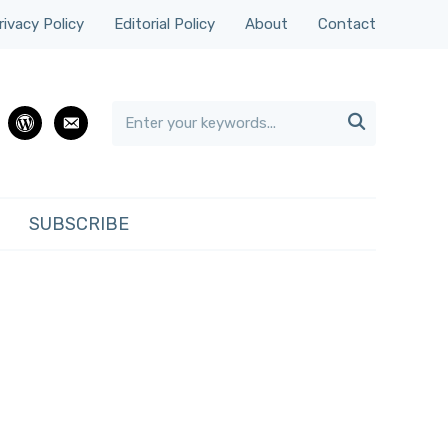
rivacy Policy
Editorial Policy
About
Contact

rest
wordpress
email
SUBSCRIBE