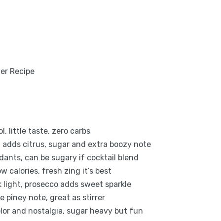
, little taste, zero carbs
, adds citrus, sugar and extra boozy note
idants, can be sugary if cocktail blend
w calories, fresh zing it’s best
nk light, prosecco adds sweet sparkle
 piney note, great as stirrer
lor and nostalgia, sugar heavy but fun