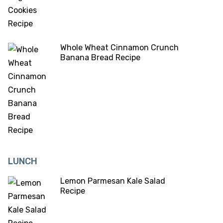
Whole Wheat Cinnamon Crunch
Banana Bread Recipe
LUNCH
Lemon Parmesan Kale Salad
Recipe