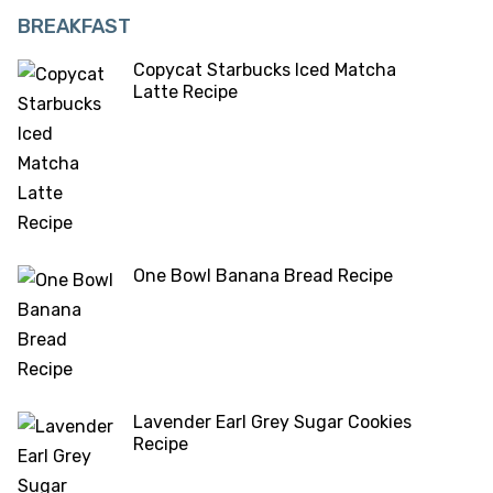
BREAKFAST
Copycat Starbucks Iced Matcha
Latte Recipe
One Bowl Banana Bread Recipe
Lavender Earl Grey Sugar Cookies
Recipe