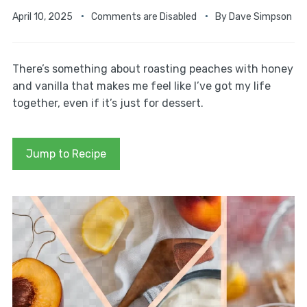
April 10, 2025
Comments are Disabled
By
Dave Simpson
There’s something about roasting peaches with honey
and vanilla that makes me feel like I’ve got my life
together, even if it’s just for dessert.
Jump to Recipe