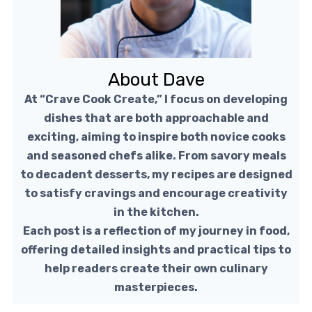
About Dave
At “Crave Cook Create,” I focus on developing
dishes that are both approachable and
exciting, aiming to inspire both novice cooks
and seasoned chefs alike. From savory meals
to decadent desserts, my recipes are designed
to satisfy cravings and encourage creativity
in the kitchen.
Each post is a reflection of my journey in food,
offering detailed insights and practical tips to
help readers create their own culinary
masterpieces.