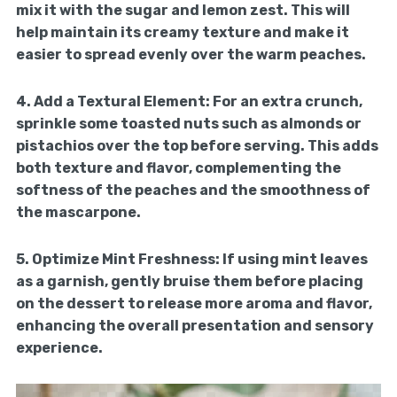
mix it with the sugar and lemon zest. This will
help maintain its creamy texture and make it
easier to spread evenly over the warm peaches.
4.
Add a Textural Element:
For an extra crunch,
sprinkle some toasted nuts such as almonds or
pistachios over the top before serving. This adds
both texture and flavor, complementing the
softness of the peaches and the smoothness of
the mascarpone.
5.
Optimize Mint Freshness:
If using mint leaves
as a garnish, gently bruise them before placing
on the dessert to release more aroma and flavor,
enhancing the overall presentation and sensory
experience.