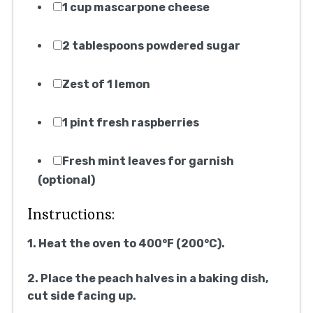
1 cup mascarpone cheese
2 tablespoons powdered sugar
Zest of 1 lemon
1 pint fresh raspberries
Fresh mint leaves for garnish
(optional)
Instructions:
1. Heat the oven to 400°F (200°C).
2. Place the peach halves in a baking dish,
cut side facing up.