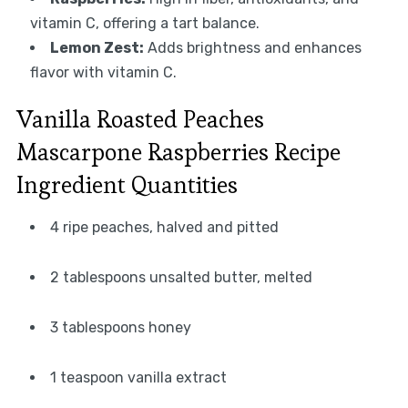
vitamin C, offering a tart balance.
Lemon Zest:
Adds brightness and enhances
flavor with vitamin C.
Vanilla Roasted Peaches
Mascarpone Raspberries Recipe
Ingredient Quantities
4 ripe peaches, halved and pitted
2 tablespoons unsalted butter, melted
3 tablespoons honey
1 teaspoon vanilla extract