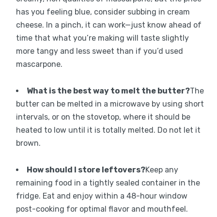
has you feeling blue, consider subbing in cream
cheese. In a pinch, it can work—just know ahead of
time that what you’re making will taste slightly
more tangy and less sweet than if you’d used
mascarpone.
What is the best way to melt the butter?
The
butter can be melted in a microwave by using short
intervals, or on the stovetop, where it should be
heated to low until it is totally melted. Do not let it
brown.
How should I store leftovers?
Keep any
remaining food in a tightly sealed container in the
fridge. Eat and enjoy within a 48-hour window
post-cooking for optimal flavor and mouthfeel.