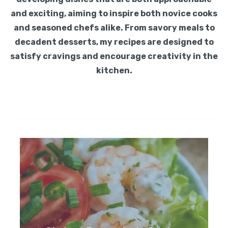
and exciting, aiming to inspire both novice cooks
and seasoned chefs alike. From savory meals to
decadent desserts, my recipes are designed to
satisfy cravings and encourage creativity in the
kitchen.