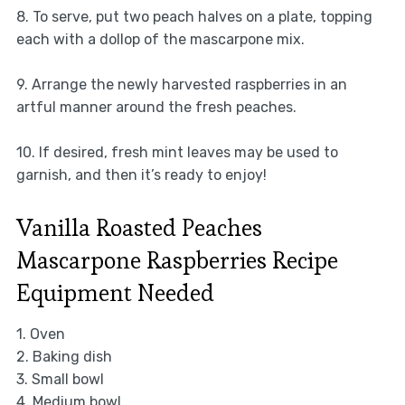
8. To serve, put two peach halves on a plate, topping
each with a dollop of the mascarpone mix.
9. Arrange the newly harvested raspberries in an
artful manner around the fresh peaches.
10. If desired, fresh mint leaves may be used to
garnish, and then it’s ready to enjoy!
Vanilla Roasted Peaches
Mascarpone Raspberries Recipe
Equipment Needed
1. Oven
2. Baking dish
3. Small bowl
4. Medium bowl