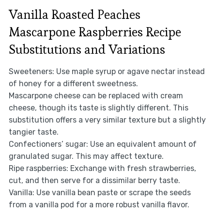
Vanilla Roasted Peaches
Mascarpone Raspberries Recipe
Substitutions and Variations
Sweeteners: Use maple syrup or agave nectar instead
of honey for a different sweetness.
Mascarpone cheese can be replaced with cream
cheese, though its taste is slightly different. This
substitution offers a very similar texture but a slightly
tangier taste.
Confectioners’ sugar: Use an equivalent amount of
granulated sugar. This may affect texture.
Ripe raspberries: Exchange with fresh strawberries,
cut, and then serve for a dissimilar berry taste.
Vanilla: Use vanilla bean paste or scrape the seeds
from a vanilla pod for a more robust vanilla flavor.