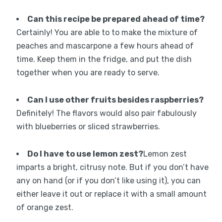
Can this recipe be prepared ahead of time?
Certainly! You are able to to make the mixture of
peaches and mascarpone a few hours ahead of
time. Keep them in the fridge, and put the dish
together when you are ready to serve.
Can I use other fruits besides raspberries?
Definitely! The flavors would also pair fabulously
with blueberries or sliced strawberries.
Do I have to use lemon zest?
Lemon zest
imparts a bright, citrusy note. But if you don’t have
any on hand (or if you don’t like using it), you can
either leave it out or replace it with a small amount
of orange zest.