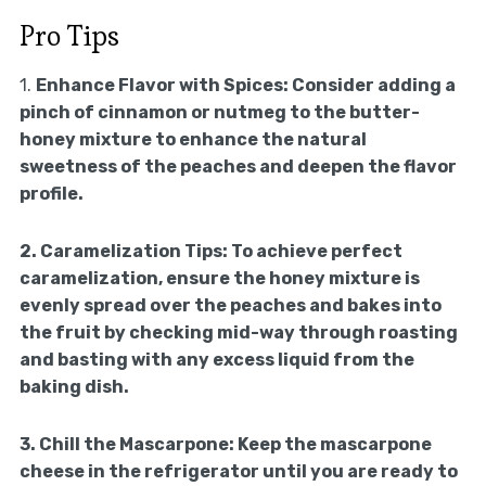
Pro Tips
1.
Enhance Flavor with Spices:
Consider adding a
pinch of cinnamon or nutmeg to the butter-
honey mixture to enhance the natural
sweetness of the peaches and deepen the flavor
profile.
2.
Caramelization Tips:
To achieve perfect
caramelization, ensure the honey mixture is
evenly spread over the peaches and bakes into
the fruit by checking mid-way through roasting
and basting with any excess liquid from the
baking dish.
3.
Chill the Mascarpone:
Keep the mascarpone
cheese in the refrigerator until you are ready to