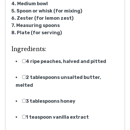
4. Medium bowl
5. Spoon or whisk (for mixing)
6. Zester (for lemon zest)
7. Measuring spoons
8. Plate (for serving)
Ingredients:
4 ripe peaches, halved and pitted
2 tablespoons unsalted butter,
melted
3 tablespoons honey
1 teaspoon vanilla extract