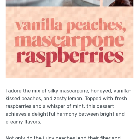
I adore the mix of silky mascarpone, honeyed, vanilla-
kissed peaches, and zesty lemon. Topped with fresh
raspberries and a whisper of mint, this dessert
achieves a delightful harmony between bright and
creamy flavors.
Not only do the juicy peaches lend their fiber and