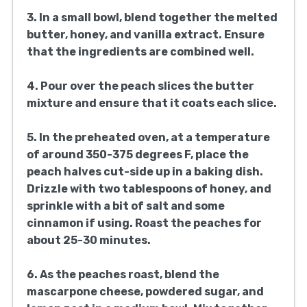
3. In a small bowl, blend together the melted
butter, honey, and vanilla extract. Ensure
that the ingredients are combined well.
4. Pour over the peach slices the butter
mixture and ensure that it coats each slice.
5. In the preheated oven, at a temperature
of around 350-375 degrees F, place the
peach halves cut-side up in a baking dish.
Drizzle with two tablespoons of honey, and
sprinkle with a bit of salt and some
cinnamon if using. Roast the peaches for
about 25-30 minutes.
6. As the peaches roast, blend the
mascarpone cheese, powdered sugar, and