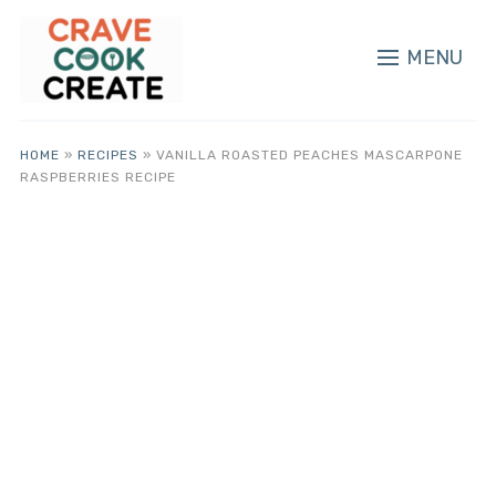
MENU
HOME
»
RECIPES
»
VANILLA ROASTED PEACHES MASCARPONE
RASPBERRIES RECIPE