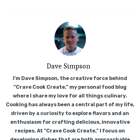
Dave Simpson
I’m Dave Simpson, the creative force behind
“Crave Cook Create,” my personal food blog
where I share my love for all things culinary.
Cooking has always been a central part of my life,
driven by a curiosity to explore flavors and an
enthusiasm for crafting delicious, innovative
recipes. At “Crave Cook Create,” I focus on
developing dishes that are both approachable