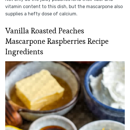
vitamin content to this dish, but the mascarpone also
supplies a hefty dose of calcium.
Vanilla Roasted Peaches
Mascarpone Raspberries Recipe
Ingredients