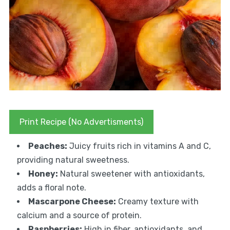
Print Recipe (No Advertisments)
Peaches:
Juicy fruits rich in vitamins A and C,
providing natural sweetness.
Honey:
Natural sweetener with antioxidants,
adds a floral note.
Mascarpone Cheese:
Creamy texture with
calcium and a source of protein.
Raspberries:
High in fiber, antioxidants, and