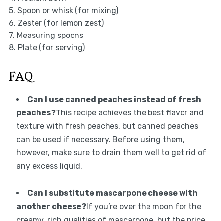
5. Spoon or whisk (for mixing)
6. Zester (for lemon zest)
7. Measuring spoons
8. Plate (for serving)
FAQ
Can I use canned peaches instead of fresh
peaches?
This recipe achieves the best flavor and
texture with fresh peaches, but canned peaches
can be used if necessary. Before using them,
however, make sure to drain them well to get rid of
any excess liquid.
Can I substitute mascarpone cheese with
another cheese?
If you’re over the moon for the
creamy, rich qualities of mascarpone, but the price