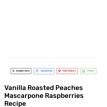
SHARE ON X
FACEBOOK
PINTEREST
PRINT
Vanilla Roasted Peaches
Mascarpone Raspberries
Recipe