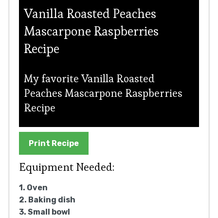
Vanilla Roasted Peaches
Mascarpone Raspberries
Recipe
My favorite Vanilla Roasted
Peaches Mascarpone Raspberries
Recipe
Print Recipe
Equipment Needed:
1. Oven
2. Baking dish
3. Small bowl