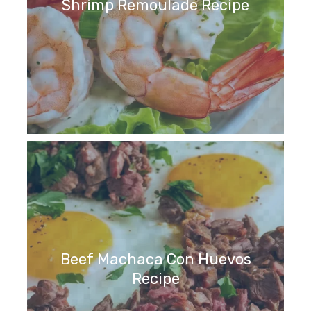
Shrimp Remoulade Recipe
Beef Machaca Con Huevos
Recipe