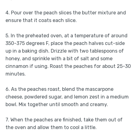
4. Pour over the peach slices the butter mixture and
ensure that it coats each slice.
5. In the preheated oven, at a temperature of around
350-375 degrees F, place the peach halves cut-side
up in a baking dish. Drizzle with two tablespoons of
honey, and sprinkle with a bit of salt and some
cinnamon if using. Roast the peaches for about 25-30
minutes.
6. As the peaches roast, blend the mascarpone
cheese, powdered sugar, and lemon zest in a medium
bowl. Mix together until smooth and creamy.
7. When the peaches are finished, take them out of
the oven and allow them to cool a little.