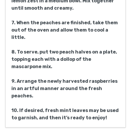
lemon zest in a medium bowl. Mix together
until smooth and creamy.
7. When the peaches are finished, take them
out of the oven and allow them to cool a
little.
8. To serve, put two peach halves on a plate,
topping each with a dollop of the
mascarpone mix.
9. Arrange the newly harvested raspberries
in an artful manner around the fresh
peaches.
10. If desired, fresh mint leaves may be used
to garnish, and then it’s ready to enjoy!