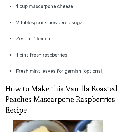
1 cup mascarpone cheese
2 tablespoons powdered sugar
Zest of 1 lemon
1 pint fresh raspberries
Fresh mint leaves for garnish (optional)
How to Make this Vanilla Roasted
Peaches Mascarpone Raspberries
Recipe