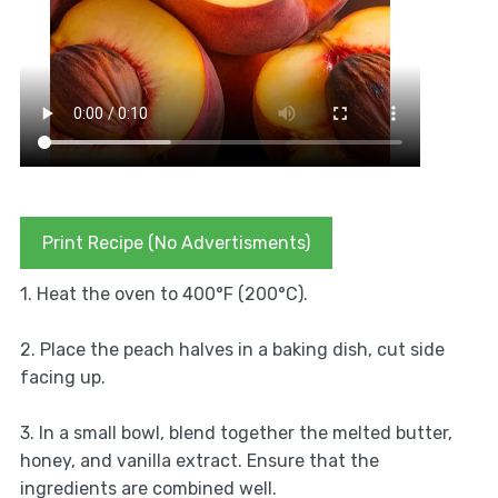
Print Recipe (No Advertisments)
1. Heat the oven to 400°F (200°C).
2. Place the peach halves in a baking dish, cut side
facing up.
3. In a small bowl, blend together the melted butter,
honey, and vanilla extract. Ensure that the
ingredients are combined well.