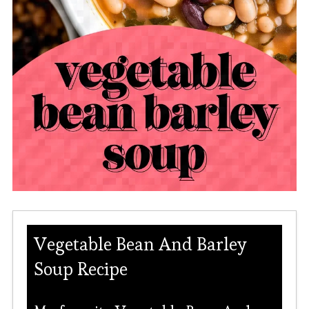
Vegetable Bean And Barley
Soup Recipe