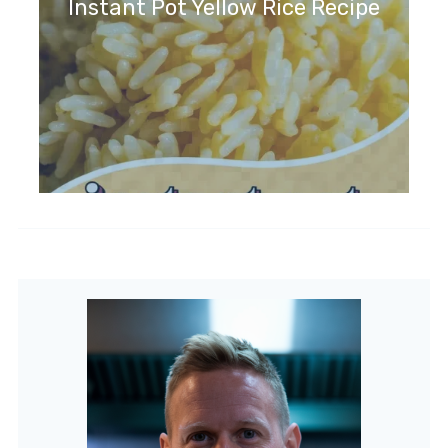
Instant Pot Yellow Rice Recipe