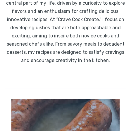
central part of my life, driven by a curiosity to explore
flavors and an enthusiasm for crafting delicious,
innovative recipes. At “Crave Cook Create,” I focus on
developing dishes that are both approachable and
exciting, aiming to inspire both novice cooks and
seasoned chefs alike. From savory meals to decadent
desserts, my recipes are designed to satisfy cravings
and encourage creativity in the kitchen.