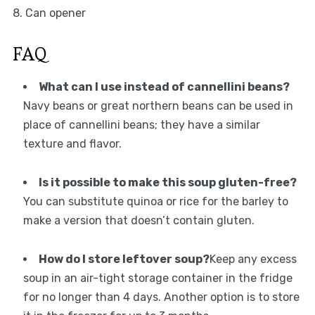
8. Can opener
FAQ
What can I use instead of cannellini beans?
Navy beans or great northern beans can be used in
place of cannellini beans; they have a similar
texture and flavor.
Is it possible to make this soup gluten-free?
You can substitute quinoa or rice for the barley to
make a version that doesn’t contain gluten.
How do I store leftover soup?
Keep any excess
soup in an air-tight storage container in the fridge
for no longer than 4 days. Another option is to store