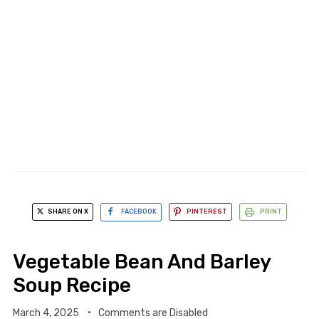
SHARE ON X
FACEBOOK
PINTEREST
PRINT
Vegetable Bean And Barley
Soup Recipe
March 4, 2025
Comments are Disabled