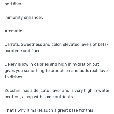
and fiber.
Immunity enhancer.
Aromatic.
Carrots: Sweetness and color; elevated levels of beta-
carotene and fiber.
Celery is low in calories and high in hydration but
gives you something to crunch on and adds real flavor
to dishes.
Zucchini has a delicate flavor and is very high in water
content, along with some nutrients.
That’s why it makes such a great base for this