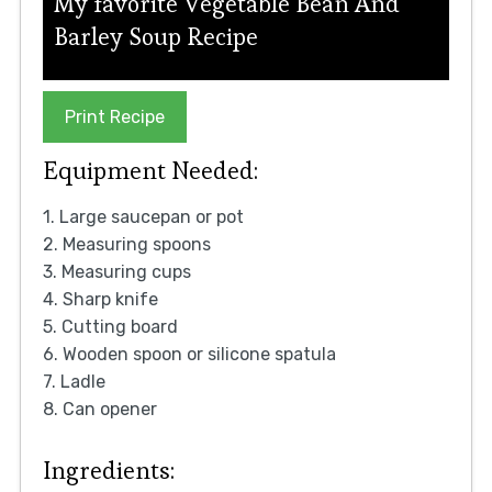
My favorite Vegetable Bean And
Barley Soup Recipe
Print Recipe
Equipment Needed:
1. Large saucepan or pot
2. Measuring spoons
3. Measuring cups
4. Sharp knife
5. Cutting board
6. Wooden spoon or silicone spatula
7. Ladle
8. Can opener
Ingredients: