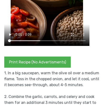
Print Recipe (No Advertisments)
1. In a big saucepan, warm the olive oil over a medium
flame. Toss in the chopped onion, and let it cooL until
it becomes see-through, about 4-5 minutes.
2. Combine the garlic, carrots, and celery and cook
them for an additional 3 minutes until they start to