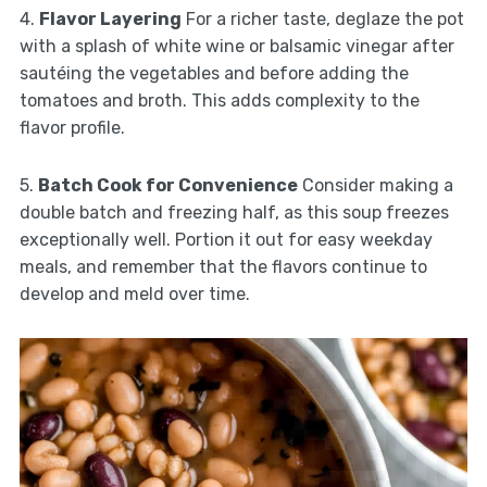
4.
Flavor Layering
For a richer taste, deglaze the pot
with a splash of white wine or balsamic vinegar after
sautéing the vegetables and before adding the
tomatoes and broth. This adds complexity to the
flavor profile.
5.
Batch Cook for Convenience
Consider making a
double batch and freezing half, as this soup freezes
exceptionally well. Portion it out for easy weekday
meals, and remember that the flavors continue to
develop and meld over time.