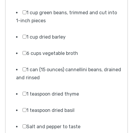
1 cup green beans, trimmed and cut into
1-inch pieces
1 cup dried barley
6 cups vegetable broth
1 can (15 ounces) cannellini beans, drained
and rinsed
1 teaspoon dried thyme
1 teaspoon dried basil
Salt and pepper to taste