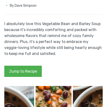
By
Dave Simpson
I absolutely love this Vegetable Bean and Barley Soup
because it’s incredibly comforting and packed with
wholesome flavors that remind me of cozy family
dinners. Plus, it’s a perfect way to embrace my
veggie-loving lifestyle while still being hearty enough
to keep me full and satisfied.
Jump to Recipe