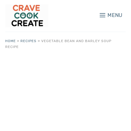
MENU
HOME
»
RECIPES
»
VEGETABLE BEAN AND BARLEY SOUP
RECIPE