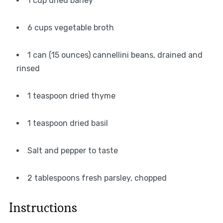
1 cup dried barley
6 cups vegetable broth
1 can (15 ounces) cannellini beans, drained and
rinsed
1 teaspoon dried thyme
1 teaspoon dried basil
Salt and pepper to taste
2 tablespoons fresh parsley, chopped
Instructions