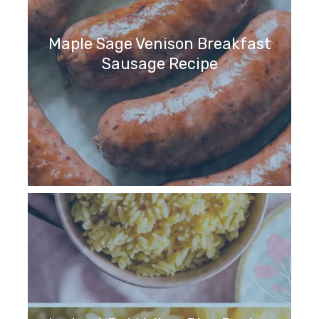
Maple Sage Venison Breakfast
Sausage Recipe