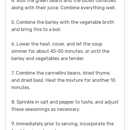
4. Add the green beans and the diced tomatoes
along with their juice. Combine everything well.
5. Combine the barley with the vegetable broth
and bring this to a boil.
6. Lower the heat, cover, and let the soup
simmer for about 45-50 minutes, or until the
barley and vegetables are tender.
7. Combine the cannellini beans, dried thyme,
and dried basil. Heat the mixture for another 10
minutes.
8. Sprinkle in salt and pepper to taste, and adjust
these seasonings as necessary.
9. Immediately prior to serving, incorporate the