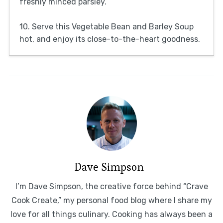
freshly minced parsley.
10. Serve this Vegetable Bean and Barley Soup
hot, and enjoy its close-to-the-heart goodness.
Dave Simpson
I’m Dave Simpson, the creative force behind “Crave
Cook Create,” my personal food blog where I share my
love for all things culinary. Cooking has always been a