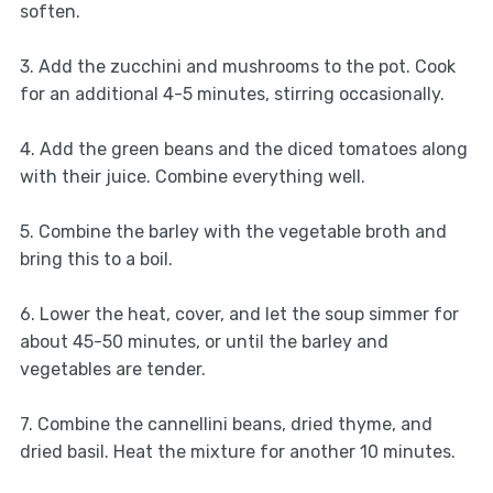
soften.
3. Add the zucchini and mushrooms to the pot. Cook
for an additional 4-5 minutes, stirring occasionally.
4. Add the green beans and the diced tomatoes along
with their juice. Combine everything well.
5. Combine the barley with the vegetable broth and
bring this to a boil.
6. Lower the heat, cover, and let the soup simmer for
about 45-50 minutes, or until the barley and
vegetables are tender.
7. Combine the cannellini beans, dried thyme, and
dried basil. Heat the mixture for another 10 minutes.