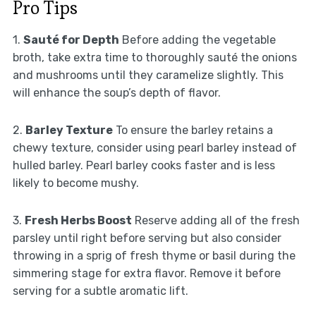
Pro Tips
1.
Sauté for Depth
Before adding the vegetable
broth, take extra time to thoroughly sauté the onions
and mushrooms until they caramelize slightly. This
will enhance the soup’s depth of flavor.
2.
Barley Texture
To ensure the barley retains a
chewy texture, consider using pearl barley instead of
hulled barley. Pearl barley cooks faster and is less
likely to become mushy.
3.
Fresh Herbs Boost
Reserve adding all of the fresh
parsley until right before serving but also consider
throwing in a sprig of fresh thyme or basil during the
simmering stage for extra flavor. Remove it before
serving for a subtle aromatic lift.