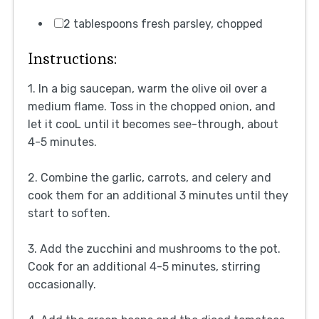
2 tablespoons fresh parsley, chopped
Instructions:
1. In a big saucepan, warm the olive oil over a
medium flame. Toss in the chopped onion, and
let it cooL until it becomes see-through, about
4-5 minutes.
2. Combine the garlic, carrots, and celery and
cook them for an additional 3 minutes until they
start to soften.
3. Add the zucchini and mushrooms to the pot.
Cook for an additional 4-5 minutes, stirring
occasionally.