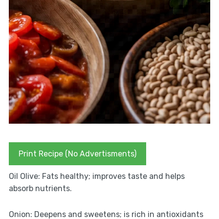
Print Recipe (No Advertisments)
Oil Olive: Fats healthy; improves taste and helps
absorb nutrients.
Onion: Deepens and sweetens; is rich in antioxidants