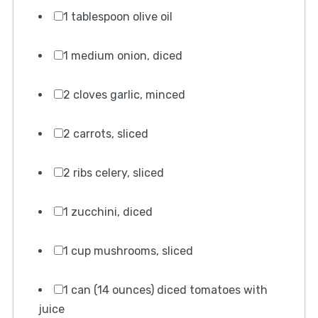
1 tablespoon olive oil
1 medium onion, diced
2 cloves garlic, minced
2 carrots, sliced
2 ribs celery, sliced
1 zucchini, diced
1 cup mushrooms, sliced
1 can (14 ounces) diced tomatoes with
juice