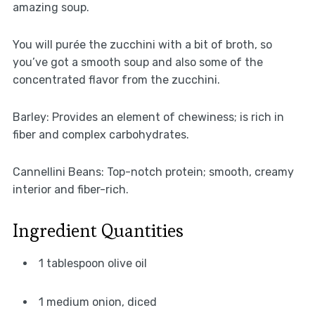
amazing soup.
You will purée the zucchini with a bit of broth, so
you’ve got a smooth soup and also some of the
concentrated flavor from the zucchini.
Barley: Provides an element of chewiness; is rich in
fiber and complex carbohydrates.
Cannellini Beans: Top-notch protein; smooth, creamy
interior and fiber-rich.
Ingredient Quantities
1 tablespoon olive oil
1 medium onion, diced