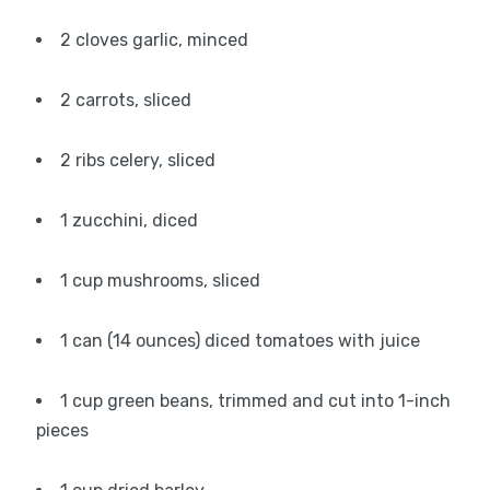
2 cloves garlic, minced
2 carrots, sliced
2 ribs celery, sliced
1 zucchini, diced
1 cup mushrooms, sliced
1 can (14 ounces) diced tomatoes with juice
1 cup green beans, trimmed and cut into 1-inch
pieces