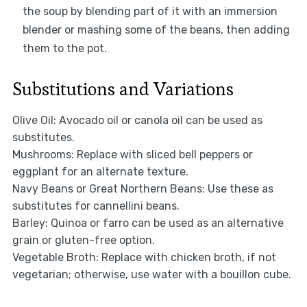
the soup by blending part of it with an immersion
blender or mashing some of the beans, then adding
them to the pot.
Substitutions and Variations
Olive Oil: Avocado oil or canola oil can be used as
substitutes.
Mushrooms: Replace with sliced bell peppers or
eggplant for an alternate texture.
Navy Beans or Great Northern Beans: Use these as
substitutes for cannellini beans.
Barley: Quinoa or farro can be used as an alternative
grain or gluten-free option.
Vegetable Broth: Replace with chicken broth, if not
vegetarian; otherwise, use water with a bouillon cube.