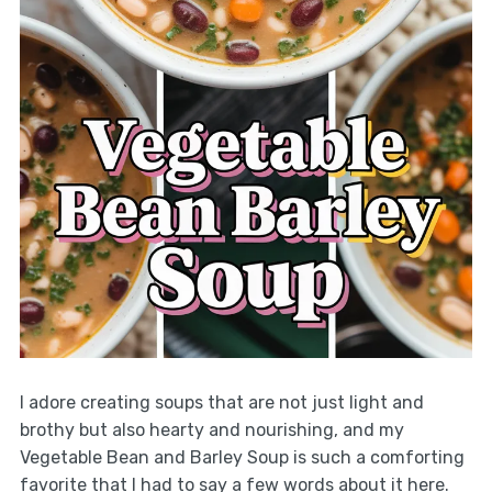
I adore creating soups that are not just light and
brothy but also hearty and nourishing, and my
Vegetable Bean and Barley Soup is such a comforting
favorite that I had to say a few words about it here.