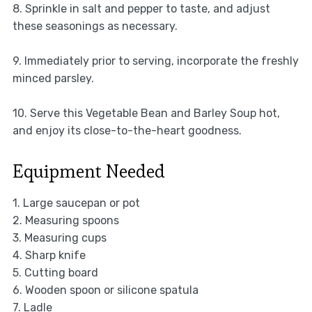
8. Sprinkle in salt and pepper to taste, and adjust
these seasonings as necessary.
9. Immediately prior to serving, incorporate the freshly
minced parsley.
10. Serve this Vegetable Bean and Barley Soup hot,
and enjoy its close-to-the-heart goodness.
Equipment Needed
1. Large saucepan or pot
2. Measuring spoons
3. Measuring cups
4. Sharp knife
5. Cutting board
6. Wooden spoon or silicone spatula
7. Ladle