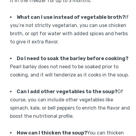
it in the freezer for up to 3 months.
What can I use instead of vegetable broth?
If
you’re not strictly vegetarian, you can use chicken
broth, or opt for water with added spices and herbs
to give it extra flavor.
Do I need to soak the barley before cooking?
Pearl barley does not need to be soaked prior to
cooking, and it will tenderize as it cooks in the soup.
Can I add other vegetables to the soup?
Of
course, you can include other vegetables like
spinach, kale, or bell peppers to enrich the flavor and
boost the nutritional profile.
How can I thicken the soup?
You can thicken