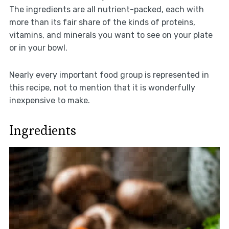
The ingredients are all nutrient-packed, each with
more than its fair share of the kinds of proteins,
vitamins, and minerals you want to see on your plate
or in your bowl.
Nearly every important food group is represented in
this recipe, not to mention that it is wonderfully
inexpensive to make.
Ingredients