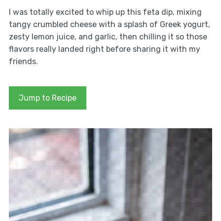
I was totally excited to whip up this feta dip, mixing
tangy crumbled cheese with a splash of Greek yogurt,
zesty lemon juice, and garlic, then chilling it so those
flavors really landed right before sharing it with my
friends.
Jump to Recipe