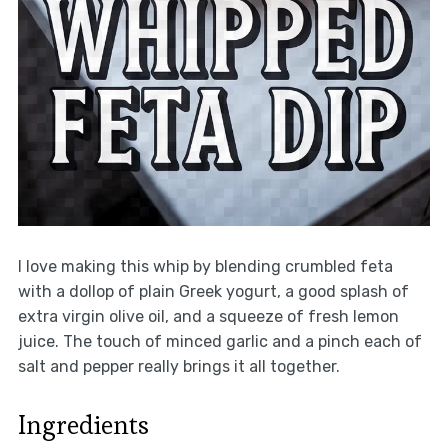
I love making this whip by blending crumbled feta
with a dollop of plain Greek yogurt, a good splash of
extra virgin olive oil, and a squeeze of fresh lemon
juice. The touch of minced garlic and a pinch each of
salt and pepper really brings it all together.
Ingredients