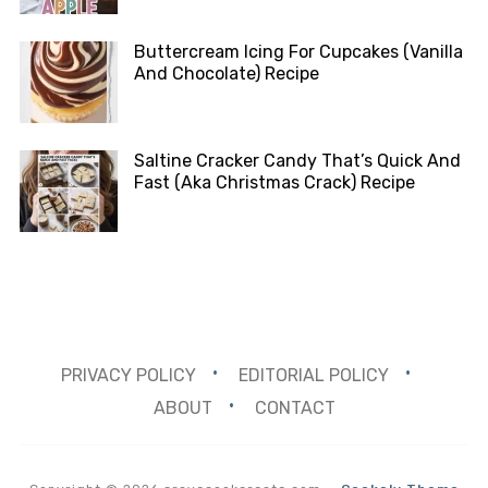
Buttercream Icing For Cupcakes (Vanilla
And Chocolate) Recipe
Saltine Cracker Candy That’s Quick And
Fast (Aka Christmas Crack) Recipe
PRIVACY POLICY
EDITORIAL POLICY
ABOUT
CONTACT