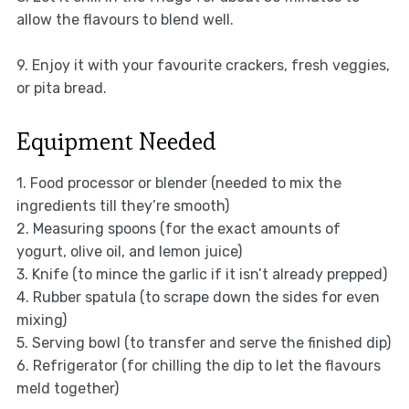
allow the flavours to blend well.
9. Enjoy it with your favourite crackers, fresh veggies,
or pita bread.
Equipment Needed
1. Food processor or blender (needed to mix the
ingredients till they’re smooth)
2. Measuring spoons (for the exact amounts of
yogurt, olive oil, and lemon juice)
3. Knife (to mince the garlic if it isn’t already prepped)
4. Rubber spatula (to scrape down the sides for even
mixing)
5. Serving bowl (to transfer and serve the finished dip)
6. Refrigerator (for chilling the dip to let the flavours
meld together)