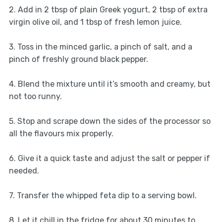
2. Add in 2 tbsp of plain Greek yogurt, 2 tbsp of extra
virgin olive oil, and 1 tbsp of fresh lemon juice.
3. Toss in the minced garlic, a pinch of salt, and a
pinch of freshly ground black pepper.
4. Blend the mixture until it’s smooth and creamy, but
not too runny.
5. Stop and scrape down the sides of the processor so
all the flavours mix properly.
6. Give it a quick taste and adjust the salt or pepper if
needed.
7. Transfer the whipped feta dip to a serving bowl.
8. Let it chill in the fridge for about 30 minutes to