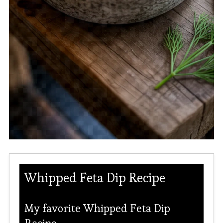
Whipped Feta Dip Recipe
My favorite Whipped Feta Dip