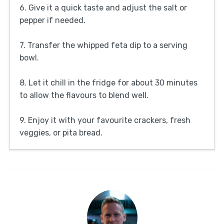
6. Give it a quick taste and adjust the salt or
pepper if needed.
7. Transfer the whipped feta dip to a serving
bowl.
8. Let it chill in the fridge for about 30 minutes
to allow the flavours to blend well.
9. Enjoy it with your favourite crackers, fresh
veggies, or pita bread.