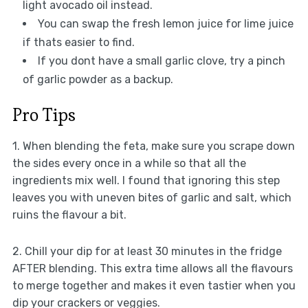
light avocado oil instead.
You can swap the fresh lemon juice for lime juice
if thats easier to find.
If you dont have a small garlic clove, try a pinch
of garlic powder as a backup.
Pro Tips
1. When blending the feta, make sure you scrape down
the sides every once in a while so that all the
ingredients mix well. I found that ignoring this step
leaves you with uneven bites of garlic and salt, which
ruins the flavour a bit.
2. Chill your dip for at least 30 minutes in the fridge
AFTER blending. This extra time allows all the flavours
to merge together and makes it even tastier when you
dip your crackers or veggies.