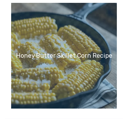
Honey Butter Skillet Corn Recipe