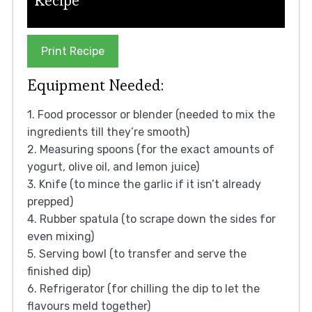
Recipe
Print Recipe
Equipment Needed:
1. Food processor or blender (needed to mix the
ingredients till they’re smooth)
2. Measuring spoons (for the exact amounts of
yogurt, olive oil, and lemon juice)
3. Knife (to mince the garlic if it isn’t already
prepped)
4. Rubber spatula (to scrape down the sides for
even mixing)
5. Serving bowl (to transfer and serve the
finished dip)
6. Refrigerator (for chilling the dip to let the
flavours meld together)