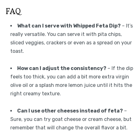
FAQ
What can I serve with Whipped Feta Dip?
– It’s
really versatile. You can serve it with pita chips,
sliced veggies, crackers or even as a spread on your
toast.
How can I adjust the consistency?
– If the dip
feels too thick, you can add a bit more extra virgin
olive oil or a splash more lemon juice until it hits the
right creamy texture.
Can I use other cheeses instead of feta?
–
Sure, you can try goat cheese or cream cheese, but
remember that will change the overall flavor a bit.