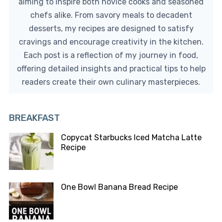
aiming to inspire both novice cooks and seasoned
chefs alike. From savory meals to decadent
desserts, my recipes are designed to satisfy
cravings and encourage creativity in the kitchen.
Each post is a reflection of my journey in food,
offering detailed insights and practical tips to help
readers create their own culinary masterpieces.
BREAKFAST
Copycat Starbucks Iced Matcha Latte
Recipe
One Bowl Banana Bread Recipe