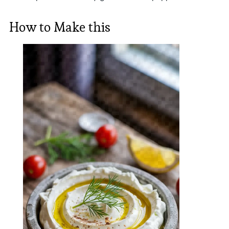
How to Make this