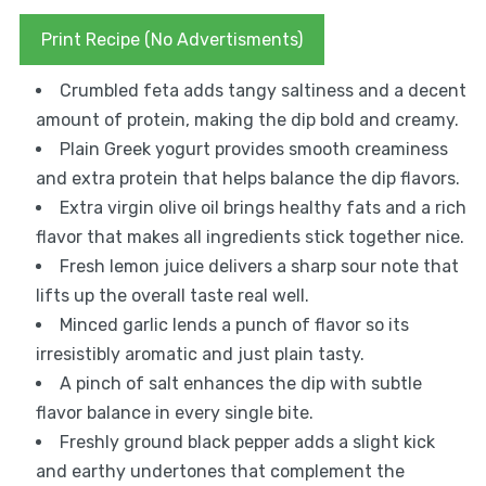
Print Recipe (No Advertisments)
Crumbled feta adds tangy saltiness and a decent
amount of protein, making the dip bold and creamy.
Plain Greek yogurt provides smooth creaminess
and extra protein that helps balance the dip flavors.
Extra virgin olive oil brings healthy fats and a rich
flavor that makes all ingredients stick together nice.
Fresh lemon juice delivers a sharp sour note that
lifts up the overall taste real well.
Minced garlic lends a punch of flavor so its
irresistibly aromatic and just plain tasty.
A pinch of salt enhances the dip with subtle
flavor balance in every single bite.
Freshly ground black pepper adds a slight kick
and earthy undertones that complement the