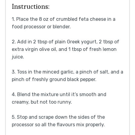
Instructions:
1. Place the 8 oz of crumbled feta cheese in a
food processor or blender.
2. Add in 2 tbsp of plain Greek yogurt, 2 tbsp of
extra virgin olive oil, and 1 tbsp of fresh lemon
juice.
3. Toss in the minced garlic, a pinch of salt, and a
pinch of freshly ground black pepper.
4. Blend the mixture until it’s smooth and
creamy, but not too runny.
5. Stop and scrape down the sides of the
processor so all the flavours mix properly.