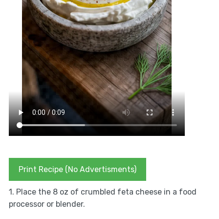
Print Recipe (No Advertisments)
1. Place the 8 oz of crumbled feta cheese in a food
processor or blender.