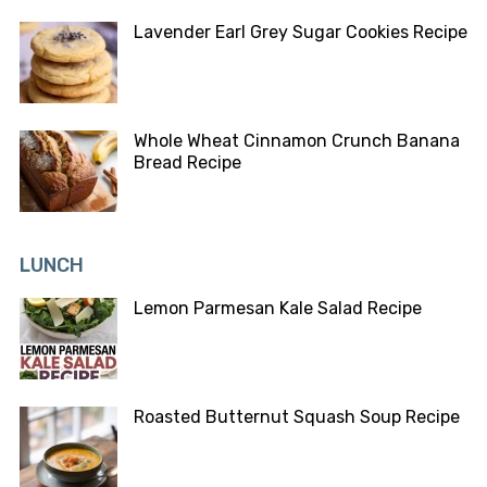
Lavender Earl Grey Sugar Cookies Recipe
Whole Wheat Cinnamon Crunch Banana
Bread Recipe
LUNCH
Lemon Parmesan Kale Salad Recipe
Roasted Butternut Squash Soup Recipe