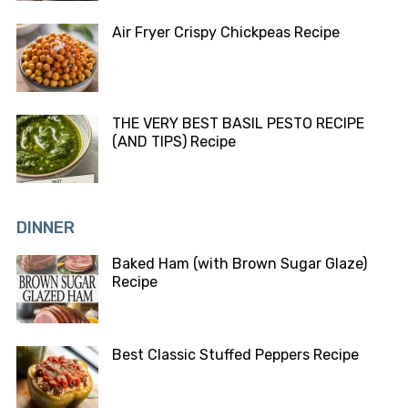
Air Fryer Crispy Chickpeas Recipe
THE VERY BEST BASIL PESTO RECIPE
(AND TIPS) Recipe
DINNER
Baked Ham (with Brown Sugar Glaze)
Recipe
Best Classic Stuffed Peppers Recipe