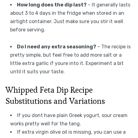
How long does the dip last?
– It generally lasts
about 3 to 4 days in the fridge when stored in an
airtight container. Just make sure you stir it well
before serving.
Do I need any extra seasoning?
– The recipe is
pretty simple, but feel free to add more salt or a
little extra garlic if youre into it. Experiment a bit
until it suits your taste.
Whipped Feta Dip Recipe
Substitutions and Variations
If you dont have plain Greek yogurt, sour cream
works pretty well for the tang.
If extra virgin olive oil is missing, you can use a