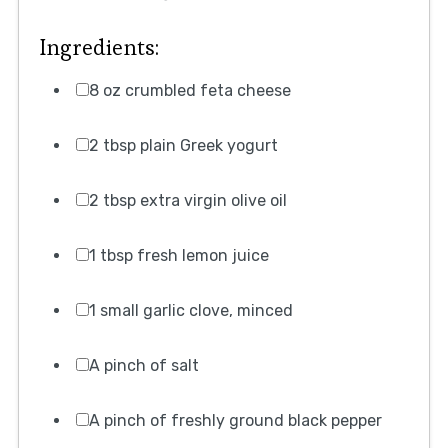
Ingredients:
8 oz crumbled feta cheese
2 tbsp plain Greek yogurt
2 tbsp extra virgin olive oil
1 tbsp fresh lemon juice
1 small garlic clove, minced
A pinch of salt
A pinch of freshly ground black pepper