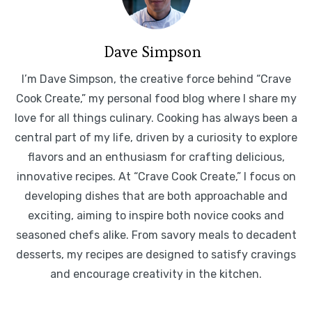
Dave Simpson
I’m Dave Simpson, the creative force behind “Crave
Cook Create,” my personal food blog where I share my
love for all things culinary. Cooking has always been a
central part of my life, driven by a curiosity to explore
flavors and an enthusiasm for crafting delicious,
innovative recipes. At “Crave Cook Create,” I focus on
developing dishes that are both approachable and
exciting, aiming to inspire both novice cooks and
seasoned chefs alike. From savory meals to decadent
desserts, my recipes are designed to satisfy cravings
and encourage creativity in the kitchen.