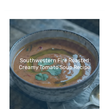
Southwestern Fire Roasted
Creamy Tomato Soup Recipe