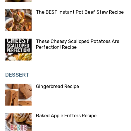
The BEST Instant Pot Beef Stew Recipe
These Cheesy Scalloped Potatoes Are
Perfection! Recipe
DESSERT
Gingerbread Recipe
Baked Apple Fritters Recipe