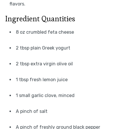
flavors.
Ingredient Quantities
8 oz crumbled feta cheese
2 tbsp plain Greek yogurt
2 tbsp extra virgin olive oil
1 tbsp fresh lemon juice
1 small garlic clove, minced
A pinch of salt
A pinch of freshly ground black pepper