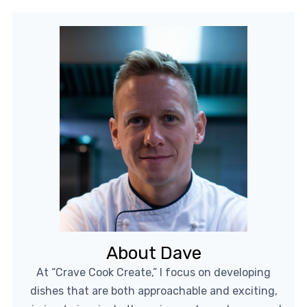
About Dave
At “Crave Cook Create,” I focus on developing
dishes that are both approachable and exciting,