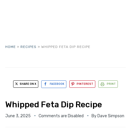
HOME
»
RECIPES
»
WHIPPED FETA DIP RECIPE
SHARE ON X
FACEBOOK
PINTEREST
PRINT
Whipped Feta Dip Recipe
June 3, 2025
Comments are Disabled
By
Dave Simpson