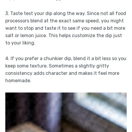
3. Taste test your dip along the way. Since not all food
processors blend at the exact same speed, you might
want to stop and taste it to see if you need a bit more
salt or lemon juice. This helps customize the dip just
to your liking.
4. If you prefer a chunkier dip, blend it a bit less so you
keep some texture. Sometimes a slightly gritty
consistency adds character and makes it feel more
homemade.