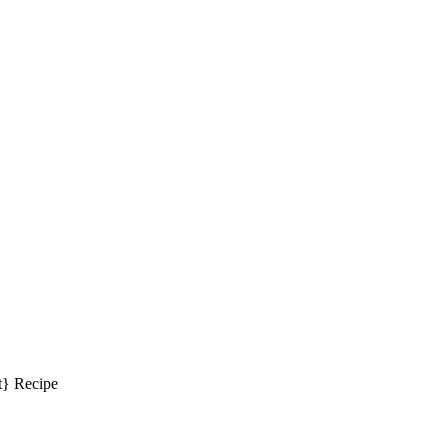
} Recipe