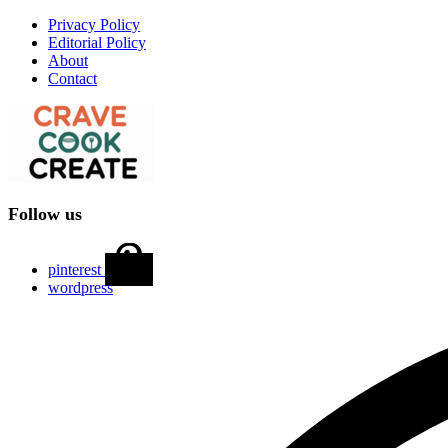
Privacy Policy
Editorial Policy
About
Contact
Follow us
pinterest
wordpress