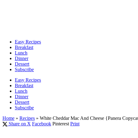
Easy Recipes
Breakfast
Lunch
Dinner
Dessert
Subscribe
Easy Recipes
Breakfast
Lunch
Dinner
Dessert
Subscribe
Home
»
Recipes
»
White Cheddar Mac And Cheese {Panera Copycat
Share on X
Facebook
Pinterest
Print