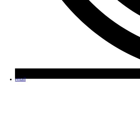
email