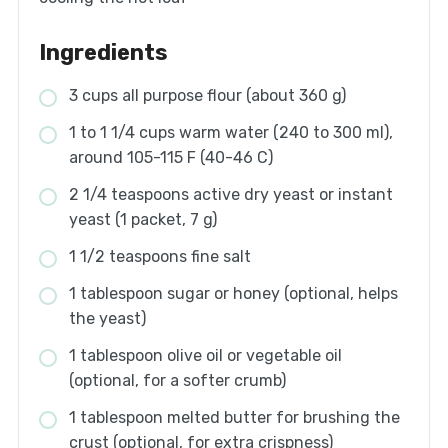
Ingredients
3 cups all purpose flour (about 360 g)
1 to 1 1/4 cups warm water (240 to 300 ml),
around 105-115 F (40-46 C)
2 1/4 teaspoons active dry yeast or instant
yeast (1 packet, 7 g)
1 1/2 teaspoons fine salt
1 tablespoon sugar or honey (optional, helps
the yeast)
1 tablespoon olive oil or vegetable oil
(optional, for a softer crumb)
1 tablespoon melted butter for brushing the
crust (optional, for extra crispness)