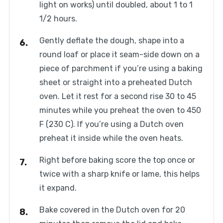
light on works) until doubled, about 1 to 1
1/2 hours.
Gently deflate the dough, shape into a
round loaf or place it seam-side down on a
piece of parchment if you’re using a baking
sheet or straight into a preheated Dutch
oven. Let it rest for a second rise 30 to 45
minutes while you preheat the oven to 450
F (230 C). If you’re using a Dutch oven
preheat it inside while the oven heats.
Right before baking score the top once or
twice with a sharp knife or lame, this helps
it expand.
Bake covered in the Dutch oven for 20