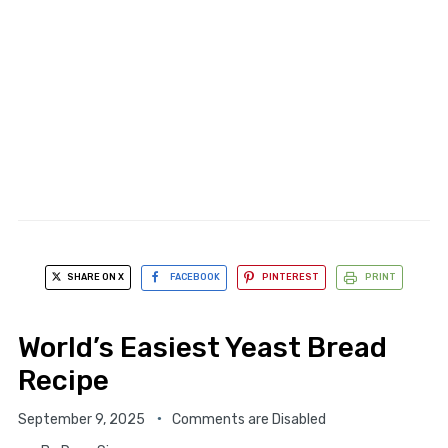
SHARE ON X
FACEBOOK
PINTEREST
PRINT
World’s Easiest Yeast Bread
Recipe
September 9, 2025
Comments are Disabled