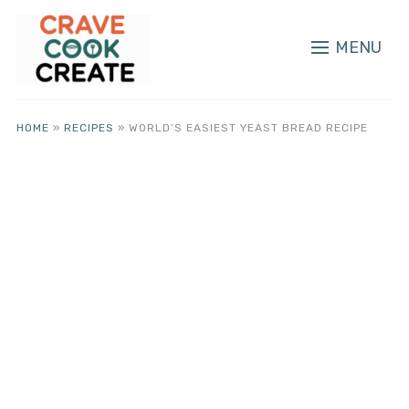
MENU
HOME
»
RECIPES
»
WORLD’S EASIEST YEAST BREAD RECIPE