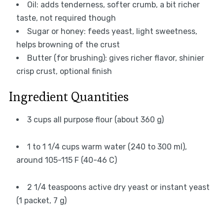
Oil: adds tenderness, softer crumb, a bit richer
taste, not required though
Sugar or honey: feeds yeast, light sweetness,
helps browning of the crust
Butter (for brushing): gives richer flavor, shinier
crisp crust, optional finish
Ingredient Quantities
3 cups all purpose flour (about 360 g)
1 to 1 1/4 cups warm water (240 to 300 ml),
around 105-115 F (40-46 C)
2 1/4 teaspoons active dry yeast or instant yeast
(1 packet, 7 g)