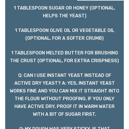
1 TABLESPOON SUGAR OR HONEY (OPTIONAL,
HELPS THE YEAST)
1 TABLESPOON OLIVE OIL OR VEGETABLE OIL
(OPTIONAL, FOR A SOFTER CRUMB)
1 TABLESPOON MELTED BUTTER FOR BRUSHING
THE CRUST (OPTIONAL, FOR EXTRA CRISPNESS)
Q: CAN I USE INSTANT YEAST INSTEAD OF
ACTIVE DRY YEAST? A: YES, INSTANT YEAST
WORKS FINE AND YOU CAN MIX IT STRAIGHT INTO
THE FLOUR WITHOUT PROOFING. IF YOU ONLY
HAVE ACTIVE DRY, PROOF IT IN WARM WATER
WITH A BIT OF SUGAR FIRST.
Q: MY DOUGH WAS VERY STICKY, IS THAT