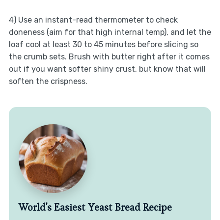
4) Use an instant-read thermometer to check
doneness (aim for that high internal temp), and let the
loaf cool at least 30 to 45 minutes before slicing so
the crumb sets. Brush with butter right after it comes
out if you want softer shiny crust, but know that will
soften the crispness.
World's Easiest Yeast Bread Recipe