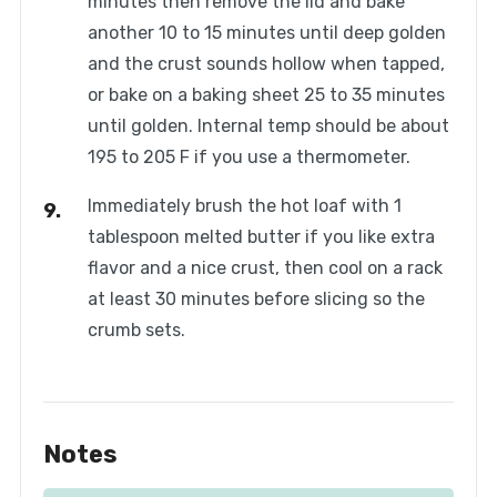
minutes then remove the lid and bake
another 10 to 15 minutes until deep golden
and the crust sounds hollow when tapped,
or bake on a baking sheet 25 to 35 minutes
until golden. Internal temp should be about
195 to 205 F if you use a thermometer.
Immediately brush the hot loaf with 1
tablespoon melted butter if you like extra
flavor and a nice crust, then cool on a rack
at least 30 minutes before slicing so the
crumb sets.
Notes