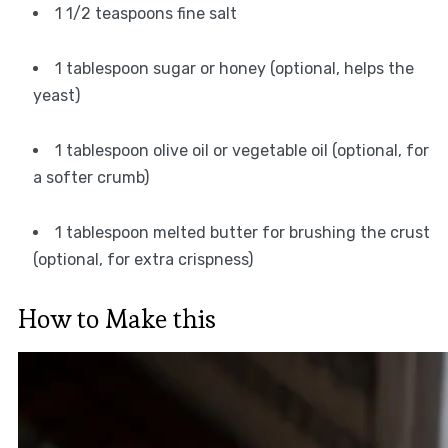
1 1/2 teaspoons fine salt
1 tablespoon sugar or honey (optional, helps the
yeast)
1 tablespoon olive oil or vegetable oil (optional, for
a softer crumb)
1 tablespoon melted butter for brushing the crust
(optional, for extra crispness)
How to Make this