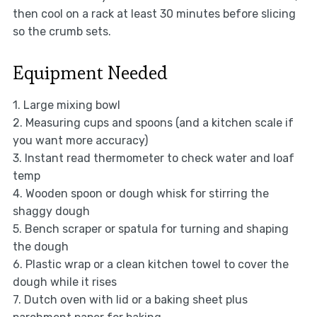
then cool on a rack at least 30 minutes before slicing
so the crumb sets.
Equipment Needed
1. Large mixing bowl
2. Measuring cups and spoons (and a kitchen scale if
you want more accuracy)
3. Instant read thermometer to check water and loaf
temp
4. Wooden spoon or dough whisk for stirring the
shaggy dough
5. Bench scraper or spatula for turning and shaping
the dough
6. Plastic wrap or a clean kitchen towel to cover the
dough while it rises
7. Dutch oven with lid or a baking sheet plus