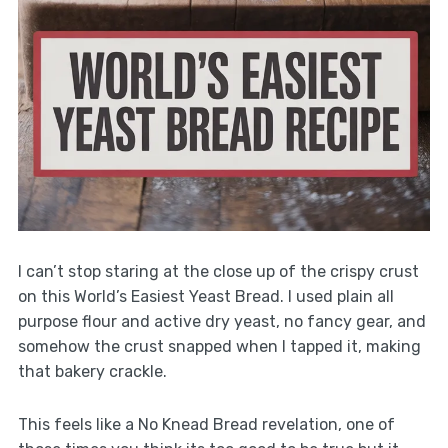
I can’t stop staring at the close up of the crispy crust
on this World’s Easiest Yeast Bread. I used plain all
purpose flour and active dry yeast, no fancy gear, and
somehow the crust snapped when I tapped it, making
that bakery crackle.
This feels like a No Knead Bread revelation, one of