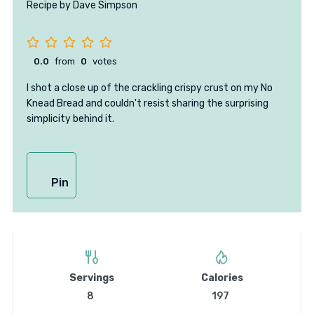
Recipe by Dave Simpson
0.0
from
0
votes
I shot a close up of the crackling crispy crust on my No
Knead Bread and couldn't resist sharing the surprising
simplicity behind it.
Pin
Servings
Calories
8
197