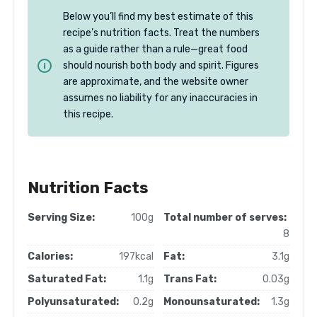
Below you’ll find my best estimate of this
recipe’s nutrition facts. Treat the numbers
as a guide rather than a rule—great food
should nourish both body and spirit. Figures
are approximate, and the website owner
assumes no liability for any inaccuracies in
this recipe.
Nutrition Facts
Serving Size:
100g
Total number of serves:
8
Calories:
197kcal
Fat:
3.1g
Saturated Fat:
1.1g
Trans Fat:
0.03g
Polyunsaturated:
0.2g
Monounsaturated:
1.3g