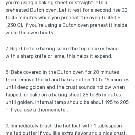
you’re using a baking sheet or straight into a
preheated Dutch oven. Let it rest for a second rise 30
to 45 minutes while you preheat the oven to 450 F
(230 C). If you’re using a Dutch oven preheat it inside
while the oven heats.
7. Right before baking score the top once or twice
with a sharp knife or lame, this helps it expand.
8. Bake covered in the Dutch oven for 20 minutes
then remove the lid and bake another 10 to 15 minutes
until deep golden and the crust sounds hollow when
tapped, or bake on a baking sheet 25 to 35 minutes
until golden. Internal temp should be about 195 to 205
F if you use a thermometer.
9. Immediately brush the hot loaf with 1 tablespoon
melted butter if you like extra flavor and a nice crust,