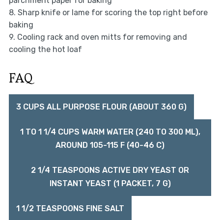
parchment paper for baking
8. Sharp knife or lame for scoring the top right before
baking
9. Cooling rack and oven mitts for removing and
cooling the hot loaf
FAQ
3 CUPS ALL PURPOSE FLOUR (ABOUT 360 G)
1 TO 1 1/4 CUPS WARM WATER (240 TO 300 ML),
AROUND 105-115 F (40-46 C)
2 1/4 TEASPOONS ACTIVE DRY YEAST OR
INSTANT YEAST (1 PACKET, 7 G)
1 1/2 TEASPOONS FINE SALT