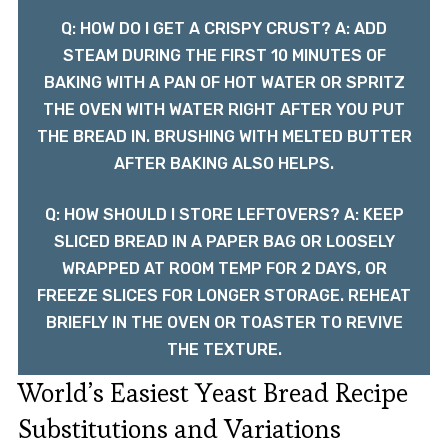
Q: HOW DO I GET A CRISPY CRUST? A: ADD
STEAM DURING THE FIRST 10 MINUTES OF
BAKING WITH A PAN OF HOT WATER OR SPRITZ
THE OVEN WITH WATER RIGHT AFTER YOU PUT
THE BREAD IN. BRUSHING WITH MELTED BUTTER
AFTER BAKING ALSO HELPS.
Q: HOW SHOULD I STORE LEFTOVERS? A: KEEP
SLICED BREAD IN A PAPER BAG OR LOOSELY
WRAPPED AT ROOM TEMP FOR 2 DAYS, OR
FREEZE SLICES FOR LONGER STORAGE. REHEAT
BRIEFLY IN THE OVEN OR TOASTER TO REVIVE
THE TEXTURE.
World’s Easiest Yeast Bread Recipe
Substitutions and Variations