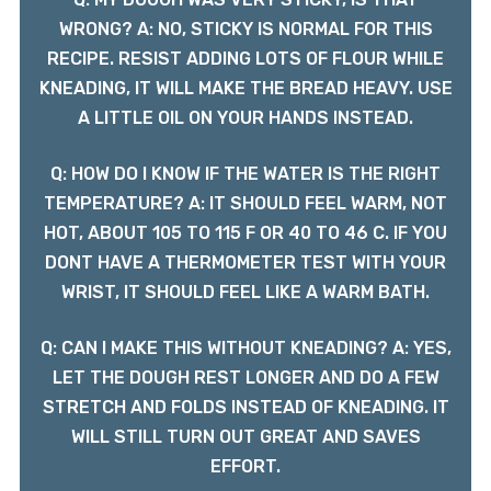
WRONG? A: NO, STICKY IS NORMAL FOR THIS
RECIPE. RESIST ADDING LOTS OF FLOUR WHILE
KNEADING, IT WILL MAKE THE BREAD HEAVY. USE
A LITTLE OIL ON YOUR HANDS INSTEAD.
Q: HOW DO I KNOW IF THE WATER IS THE RIGHT
TEMPERATURE? A: IT SHOULD FEEL WARM, NOT
HOT, ABOUT 105 TO 115 F OR 40 TO 46 C. IF YOU
DONT HAVE A THERMOMETER TEST WITH YOUR
WRIST, IT SHOULD FEEL LIKE A WARM BATH.
Q: CAN I MAKE THIS WITHOUT KNEADING? A: YES,
LET THE DOUGH REST LONGER AND DO A FEW
STRETCH AND FOLDS INSTEAD OF KNEADING. IT
WILL STILL TURN OUT GREAT AND SAVES
EFFORT.