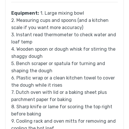
Equipment:
1. Large mixing bowl
2. Measuring cups and spoons (and a kitchen
scale if you want more accuracy)
3. Instant read thermometer to check water and
loaf temp
4. Wooden spoon or dough whisk for stirring the
shaggy dough
5. Bench scraper or spatula for turning and
shaping the dough
6. Plastic wrap or a clean kitchen towel to cover
the dough while it rises
7. Dutch oven with lid or a baking sheet plus
parchment paper for baking
8. Sharp knife or lame for scoring the top right
before baking
9. Cooling rack and oven mitts for removing and
cooling the hot loaf