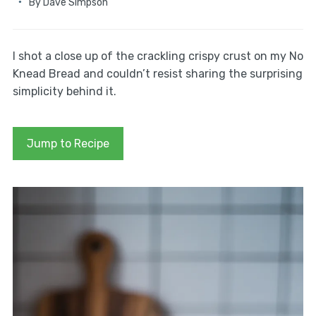
By
Dave Simpson
I shot a close up of the crackling crispy crust on my No
Knead Bread and couldn’t resist sharing the surprising
simplicity behind it.
Jump to Recipe