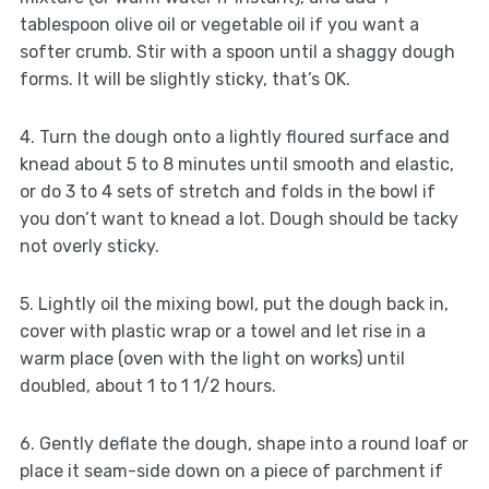
tablespoon olive oil or vegetable oil if you want a
softer crumb. Stir with a spoon until a shaggy dough
forms. It will be slightly sticky, that’s OK.
4. Turn the dough onto a lightly floured surface and
knead about 5 to 8 minutes until smooth and elastic,
or do 3 to 4 sets of stretch and folds in the bowl if
you don’t want to knead a lot. Dough should be tacky
not overly sticky.
5. Lightly oil the mixing bowl, put the dough back in,
cover with plastic wrap or a towel and let rise in a
warm place (oven with the light on works) until
doubled, about 1 to 1 1/2 hours.
6. Gently deflate the dough, shape into a round loaf or
place it seam-side down on a piece of parchment if