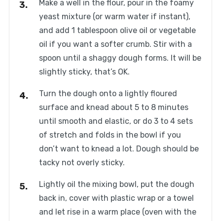
Make a well in the flour, pour in the foamy
yeast mixture (or warm water if instant),
and add 1 tablespoon olive oil or vegetable
oil if you want a softer crumb. Stir with a
spoon until a shaggy dough forms. It will be
slightly sticky, that’s OK.
Turn the dough onto a lightly floured
surface and knead about 5 to 8 minutes
until smooth and elastic, or do 3 to 4 sets
of stretch and folds in the bowl if you
don’t want to knead a lot. Dough should be
tacky not overly sticky.
Lightly oil the mixing bowl, put the dough
back in, cover with plastic wrap or a towel
and let rise in a warm place (oven with the