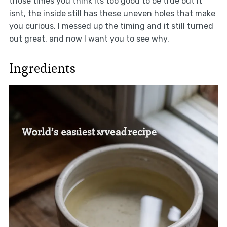
those times you think its too good to be true but it
isnt, the inside still has these uneven holes that make
you curious. I messed up the timing and it still turned
out great, and now I want you to see why.
Ingredients