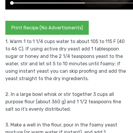
Print Recipe (No Advertisments)
1. Warm 1 to 1 1/4 cups water to about 105 to 115 F (40
to 46 C). If using active dry yeast add 1 tablespoon
sugar or honey and the 2 1/4 teaspoons yeast to the
water, stir and let sit 5 to 10 minutes until foamy; if
using instant yeast you can skip proofing and add the
yeast straight to the dry ingredients.
2. In a large bowl whisk or stir together 3 cups all
purpose flour (about 360 g) and 1 1/2 teaspoons fine
salt so it’s evenly distributed.
3. Make a well in the flour, pour in the foamy yeast
mixture (or warm water if instant), and add 1