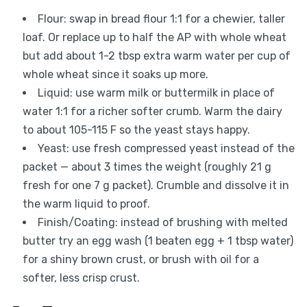
Flour: swap in bread flour 1:1 for a chewier, taller
loaf. Or replace up to half the AP with whole wheat
but add about 1-2 tbsp extra warm water per cup of
whole wheat since it soaks up more.
Liquid: use warm milk or buttermilk in place of
water 1:1 for a richer softer crumb. Warm the dairy
to about 105-115 F so the yeast stays happy.
Yeast: use fresh compressed yeast instead of the
packet — about 3 times the weight (roughly 21 g
fresh for one 7 g packet). Crumble and dissolve it in
the warm liquid to proof.
Finish/Coating: instead of brushing with melted
butter try an egg wash (1 beaten egg + 1 tbsp water)
for a shiny brown crust, or brush with oil for a
softer, less crisp crust.