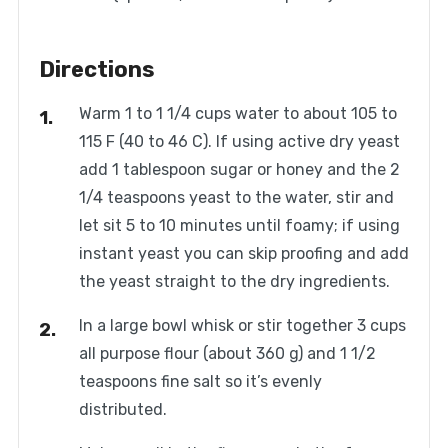
Directions
Warm 1 to 1 1/4 cups water to about 105 to
115 F (40 to 46 C). If using active dry yeast
add 1 tablespoon sugar or honey and the 2
1/4 teaspoons yeast to the water, stir and
let sit 5 to 10 minutes until foamy; if using
instant yeast you can skip proofing and add
the yeast straight to the dry ingredients.
In a large bowl whisk or stir together 3 cups
all purpose flour (about 360 g) and 1 1/2
teaspoons fine salt so it’s evenly
distributed.