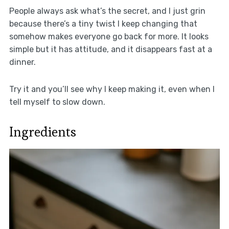
People always ask what’s the secret, and I just grin
because there’s a tiny twist I keep changing that
somehow makes everyone go back for more. It looks
simple but it has attitude, and it disappears fast at a
dinner.
Try it and you’ll see why I keep making it, even when I
tell myself to slow down.
Ingredients