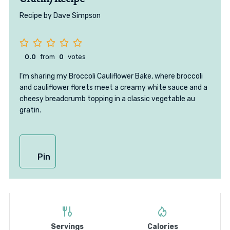
Recipe by Dave Simpson
0.0
from
0
votes
I’m sharing my Broccoli Cauliflower Bake, where broccoli
and cauliflower florets meet a creamy white sauce and a
cheesy breadcrumb topping in a classic vegetable au
gratin.
Pin
Servings
Calories