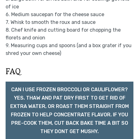
of ice
6. Medium saucepan for the cheese sauce
7. Whisk to smooth the roux and sauce
8. Chef knife and cutting board for chopping the
florets and onion
9. Measuring cups and spoons (and a box grater if you
shred your own cheese)
FAQ
CAN I USE FROZEN BROCCOLI OR CAULIFLOWER?
YES. THAW AND PAT DRY FIRST TO GET RID OF
EXTRA WATER, OR ROAST THEM STRAIGHT FROM
FROZEN TO HELP CONCENTRATE FLAVOR. IF YOU
PRE-COOK THEM, CUT BACK BAKE TIME A BIT SO
THEY DONT GET MUSHY.