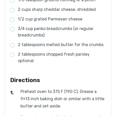
2 cups sharp cheddar cheese, shredded
1/2 cup grated Parmesan cheese
3/4 cup panko breadcrumbs (or regular
breadcrumbs)
2 tablespoons melted butter for the crumbs
2 tablespoons chopped fresh parsley
optional
Directions
Preheat oven to 375 F (190 C). Grease a
9×13 inch baking dish or similar with a little
butter and set aside.