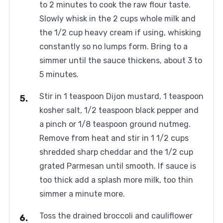
to 2 minutes to cook the raw flour taste.
Slowly whisk in the 2 cups whole milk and
the 1/2 cup heavy cream if using, whisking
constantly so no lumps form. Bring to a
simmer until the sauce thickens, about 3 to
5 minutes.
Stir in 1 teaspoon Dijon mustard, 1 teaspoon
kosher salt, 1/2 teaspoon black pepper and
a pinch or 1/8 teaspoon ground nutmeg.
Remove from heat and stir in 1 1/2 cups
shredded sharp cheddar and the 1/2 cup
grated Parmesan until smooth. If sauce is
too thick add a splash more milk, too thin
simmer a minute more.
Toss the drained broccoli and cauliflower