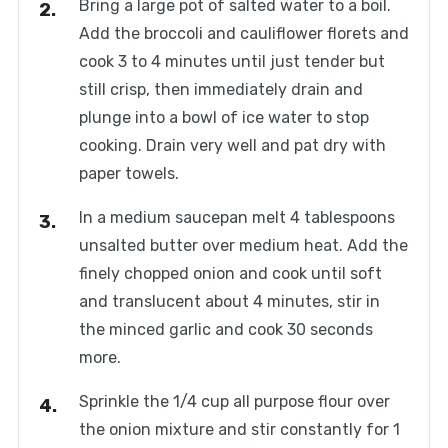
Bring a large pot of salted water to a boil.
Add the broccoli and cauliflower florets and
cook 3 to 4 minutes until just tender but
still crisp, then immediately drain and
plunge into a bowl of ice water to stop
cooking. Drain very well and pat dry with
paper towels.
In a medium saucepan melt 4 tablespoons
unsalted butter over medium heat. Add the
finely chopped onion and cook until soft
and translucent about 4 minutes, stir in
the minced garlic and cook 30 seconds
more.
Sprinkle the 1/4 cup all purpose flour over
the onion mixture and stir constantly for 1