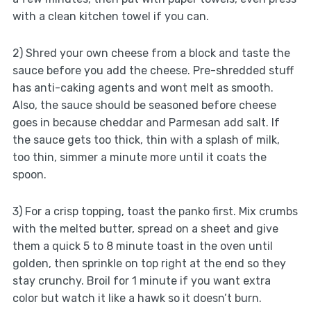
with a clean kitchen towel if you can.
2) Shred your own cheese from a block and taste the
sauce before you add the cheese. Pre-shredded stuff
has anti-caking agents and wont melt as smooth.
Also, the sauce should be seasoned before cheese
goes in because cheddar and Parmesan add salt. If
the sauce gets too thick, thin with a splash of milk,
too thin, simmer a minute more until it coats the
spoon.
3) For a crisp topping, toast the panko first. Mix crumbs
with the melted butter, spread on a sheet and give
them a quick 5 to 8 minute toast in the oven until
golden, then sprinkle on top right at the end so they
stay crunchy. Broil for 1 minute if you want extra
color but watch it like a hawk so it doesn’t burn.