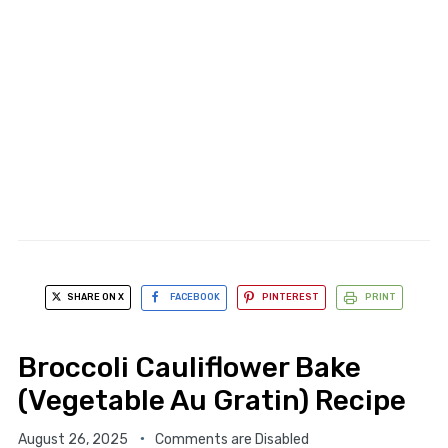
SHARE ON X
FACEBOOK
PINTEREST
PRINT
Broccoli Cauliflower Bake
(Vegetable Au Gratin) Recipe
August 26, 2025
Comments are Disabled