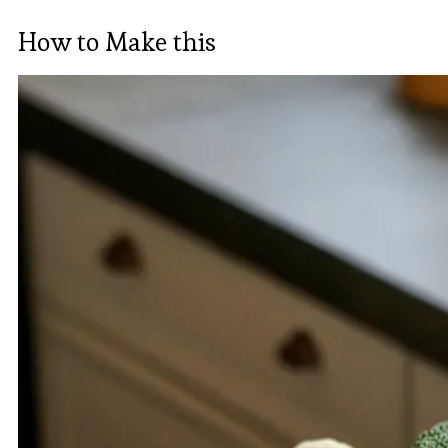
How to Make this