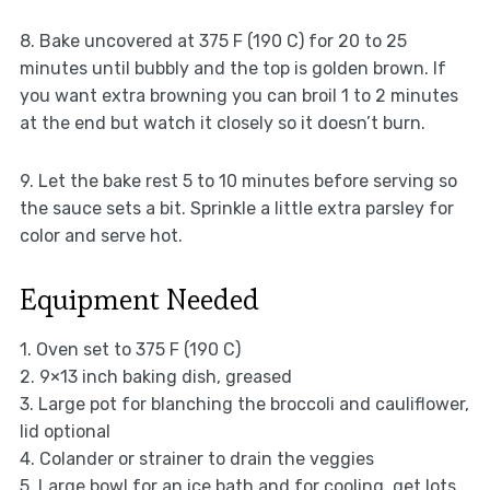
8. Bake uncovered at 375 F (190 C) for 20 to 25
minutes until bubbly and the top is golden brown. If
you want extra browning you can broil 1 to 2 minutes
at the end but watch it closely so it doesn’t burn.
9. Let the bake rest 5 to 10 minutes before serving so
the sauce sets a bit. Sprinkle a little extra parsley for
color and serve hot.
Equipment Needed
1. Oven set to 375 F (190 C)
2. 9×13 inch baking dish, greased
3. Large pot for blanching the broccoli and cauliflower,
lid optional
4. Colander or strainer to drain the veggies
5. Large bowl for an ice bath and for cooling, get lots