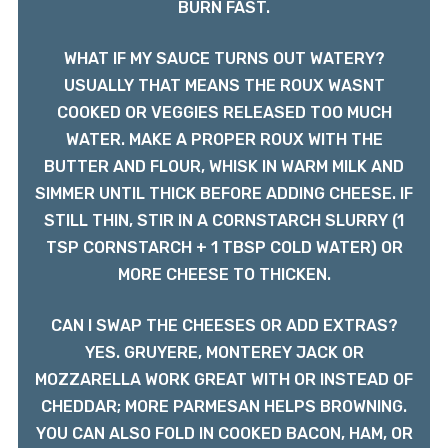
BURN FAST.
WHAT IF MY SAUCE TURNS OUT WATERY?
USUALLY THAT MEANS THE ROUX WASNT
COOKED OR VEGGIES RELEASED TOO MUCH
WATER. MAKE A PROPER ROUX WITH THE
BUTTER AND FLOUR, WHISK IN WARM MILK AND
SIMMER UNTIL THICK BEFORE ADDING CHEESE. IF
STILL THIN, STIR IN A CORNSTARCH SLURRY (1
TSP CORNSTARCH + 1 TBSP COLD WATER) OR
MORE CHEESE TO THICKEN.
CAN I SWAP THE CHEESES OR ADD EXTRAS?
YES. GRUYERE, MONTEREY JACK OR
MOZZARELLA WORK GREAT WITH OR INSTEAD OF
CHEDDAR; MORE PARMESAN HELPS BROWNING.
YOU CAN ALSO FOLD IN COOKED BACON, HAM, OR