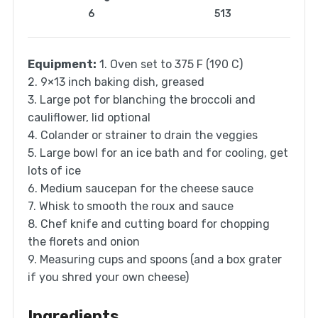
6
513
Equipment:
1. Oven set to 375 F (190 C)
2. 9×13 inch baking dish, greased
3. Large pot for blanching the broccoli and
cauliflower, lid optional
4. Colander or strainer to drain the veggies
5. Large bowl for an ice bath and for cooling, get
lots of ice
6. Medium saucepan for the cheese sauce
7. Whisk to smooth the roux and sauce
8. Chef knife and cutting board for chopping
the florets and onion
9. Measuring cups and spoons (and a box grater
if you shred your own cheese)
Ingredients