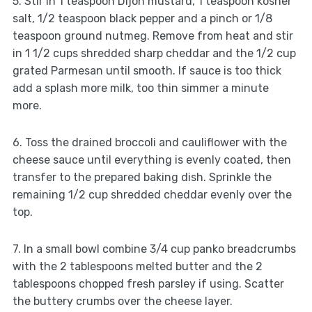
5. Stir in 1 teaspoon Dijon mustard, 1 teaspoon kosher
salt, 1/2 teaspoon black pepper and a pinch or 1/8
teaspoon ground nutmeg. Remove from heat and stir
in 1 1/2 cups shredded sharp cheddar and the 1/2 cup
grated Parmesan until smooth. If sauce is too thick
add a splash more milk, too thin simmer a minute
more.
6. Toss the drained broccoli and cauliflower with the
cheese sauce until everything is evenly coated, then
transfer to the prepared baking dish. Sprinkle the
remaining 1/2 cup shredded cheddar evenly over the
top.
7. In a small bowl combine 3/4 cup panko breadcrumbs
with the 2 tablespoons melted butter and the 2
tablespoons chopped fresh parsley if using. Scatter
the buttery crumbs over the cheese layer.