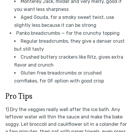
Monterey Jack, milder and very melty, good if
you want less sharpness
Aged Gouda, for a smoky sweet twist, use
slightly less because it can be strong
Panko breadcrumbs — for the crunchy topping
Regular breadcrumbs, they give a denser crust
but still tasty
Crushed buttery crackers like Ritz, gives extra
flavor and crunch
Gluten free breadcrumbs or crushed
cornflakes, for GF option with good crisp
Pro Tips
1) Dry the veggies really well after the ice bath. Any
leftover water will thin the sauce and make the bake
soggy. Let broccoli and cauliflower sit in a colander for
a few minutes, then pat with paper towels, even press