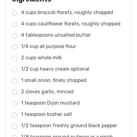
4 cups broccoli florets, roughly chopped
4 cups cauliflower florets, roughly chopped
4 tablespoons unsalted butter
1/4 cup all purpose flour
2 cups whole milk
1/2 cup heavy cream optional
1 small onion, finely chopped
2 cloves garlic, minced
1 teaspoon Dijon mustard
1 teaspoon kosher salt
1/2 teaspoon freshly ground black pepper
1/8 teaspoon ground nutmeg or a pinch