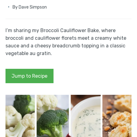
By
Dave Simpson
I’m sharing my Broccoli Cauliflower Bake, where
broccoli and cauliflower florets meet a creamy white
sauce and a cheesy breadcrumb topping in a classic
vegetable au gratin.
Jump to Recipe