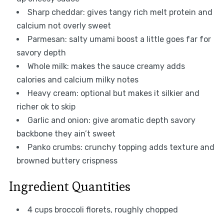
Sharp cheddar: gives tangy rich melt protein and
calcium not overly sweet
Parmesan: salty umami boost a little goes far for
savory depth
Whole milk: makes the sauce creamy adds
calories and calcium milky notes
Heavy cream: optional but makes it silkier and
richer ok to skip
Garlic and onion: give aromatic depth savory
backbone they ain’t sweet
Panko crumbs: crunchy topping adds texture and
browned buttery crispness
Ingredient Quantities
4 cups broccoli florets, roughly chopped