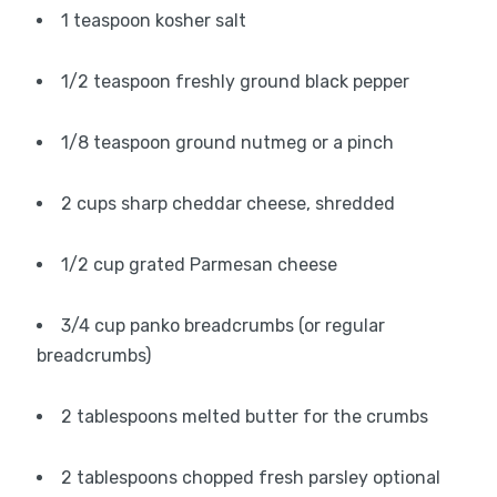
1 teaspoon kosher salt
1/2 teaspoon freshly ground black pepper
1/8 teaspoon ground nutmeg or a pinch
2 cups sharp cheddar cheese, shredded
1/2 cup grated Parmesan cheese
3/4 cup panko breadcrumbs (or regular
breadcrumbs)
2 tablespoons melted butter for the crumbs
2 tablespoons chopped fresh parsley optional