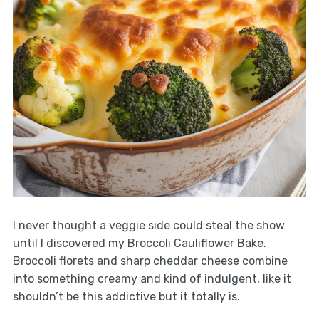
I never thought a veggie side could steal the show
until I discovered my Broccoli Cauliflower Bake.
Broccoli florets and sharp cheddar cheese combine
into something creamy and kind of indulgent, like it
shouldn’t be this addictive but it totally is.