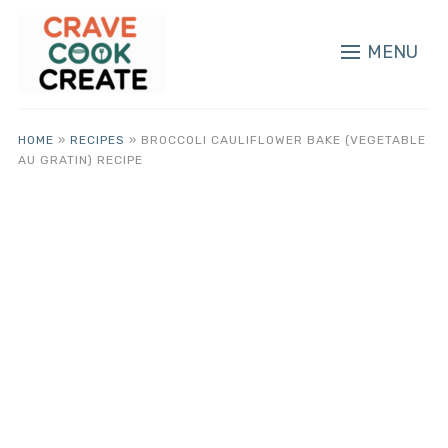
MENU
HOME
»
RECIPES
»
BROCCOLI CAULIFLOWER BAKE (VEGETABLE
AU GRATIN) RECIPE