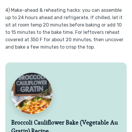
4) Make-ahead & reheating hacks: you can assemble
up to 24 hours ahead and refrigerate. If chilled, let it
sit at room temp 20 minutes before baking or add 10
to 15 minutes to the bake time. For leftovers reheat
covered at 350 F for about 20 minutes, then uncover
and bake a few minutes to crisp the top.
Broccoli Cauliflower Bake (Vegetable Au
Gratin) Recipe