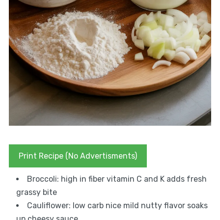
Print Recipe (No Advertisments)
Broccoli: high in fiber vitamin C and K adds fresh
grassy bite
Cauliflower: low carb nice mild nutty flavor soaks
up cheesy sauce