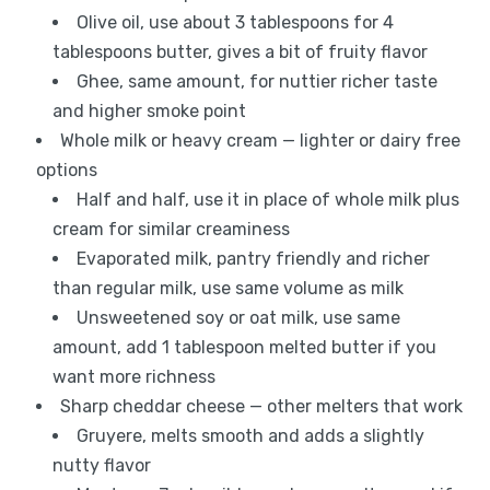
Olive oil, use about 3 tablespoons for 4
tablespoons butter, gives a bit of fruity flavor
Ghee, same amount, for nuttier richer taste
and higher smoke point
Whole milk or heavy cream — lighter or dairy free
options
Half and half, use it in place of whole milk plus
cream for similar creaminess
Evaporated milk, pantry friendly and richer
than regular milk, use same volume as milk
Unsweetened soy or oat milk, use same
amount, add 1 tablespoon melted butter if you
want more richness
Sharp cheddar cheese — other melters that work
Gruyere, melts smooth and adds a slightly
nutty flavor