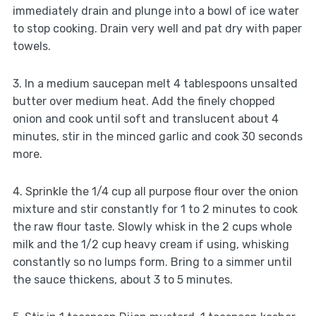
immediately drain and plunge into a bowl of ice water
to stop cooking. Drain very well and pat dry with paper
towels.
3. In a medium saucepan melt 4 tablespoons unsalted
butter over medium heat. Add the finely chopped
onion and cook until soft and translucent about 4
minutes, stir in the minced garlic and cook 30 seconds
more.
4. Sprinkle the 1/4 cup all purpose flour over the onion
mixture and stir constantly for 1 to 2 minutes to cook
the raw flour taste. Slowly whisk in the 2 cups whole
milk and the 1/2 cup heavy cream if using, whisking
constantly so no lumps form. Bring to a simmer until
the sauce thickens, about 3 to 5 minutes.