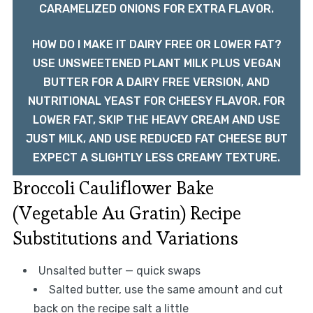
CARAMELIZED ONIONS FOR EXTRA FLAVOR.
HOW DO I MAKE IT DAIRY FREE OR LOWER FAT?
USE UNSWEETENED PLANT MILK PLUS VEGAN
BUTTER FOR A DAIRY FREE VERSION, AND
NUTRITIONAL YEAST FOR CHEESY FLAVOR. FOR
LOWER FAT, SKIP THE HEAVY CREAM AND USE
JUST MILK, AND USE REDUCED FAT CHEESE BUT
EXPECT A SLIGHTLY LESS CREAMY TEXTURE.
Broccoli Cauliflower Bake
(Vegetable Au Gratin) Recipe
Substitutions and Variations
Unsalted butter — quick swaps
Salted butter, use the same amount and cut
back on the recipe salt a little