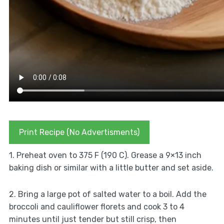
Print Recipe (No Advertisments)
1. Preheat oven to 375 F (190 C). Grease a 9×13 inch
baking dish or similar with a little butter and set aside.
2. Bring a large pot of salted water to a boil. Add the
broccoli and cauliflower florets and cook 3 to 4
minutes until just tender but still crisp, then