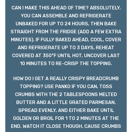
CAN I MAKE THIS AHEAD OF TIME? ABSOLUTELY.
YOU CAN ASSEMBLE AND REFRIGERATE
UNBAKED FOR UP TO 24 HOURS, THEN BAKE
STRAIGHT FROM THE FRIDGE (ADD A FEW EXTRA
MINUTES). IF FULLY BAKED AHEAD, COOL, COVER
AND REFRIGERATE UP TO 3 DAYS, REHEAT
COVERED AT 350°F UNTIL HOT, UNCOVER LAST
10 MINUTES TO RE-CRISP THE TOPPING.
HOW DO I GET A REALLY CRISPY BREADCRUMB
TOPPING? USE PANKO IF YOU CAN, TOSS
CRUMBS WITH THE 2 TABLESPOONS MELTED
BUTTER AND A LITTLE GRATED PARMESAN,
SPREAD EVENLY, AND EITHER BAKE UNTIL
GOLDEN OR BROIL FOR 1 TO 2 MINUTES AT THE
END. WATCH IT CLOSE THOUGH, CAUSE CRUMBS