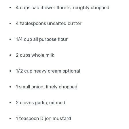
4 cups cauliflower florets, roughly chopped
4 tablespoons unsalted butter
1/4 cup all purpose flour
2 cups whole milk
1/2 cup heavy cream optional
1 small onion, finely chopped
2 cloves garlic, minced
1 teaspoon Dijon mustard