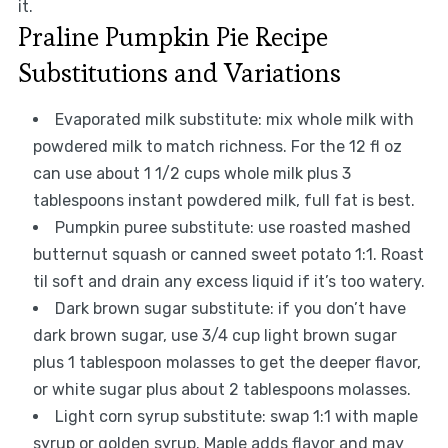
it.
Praline Pumpkin Pie Recipe
Substitutions and Variations
Evaporated milk substitute: mix whole milk with
powdered milk to match richness. For the 12 fl oz
can use about 1 1/2 cups whole milk plus 3
tablespoons instant powdered milk, full fat is best.
Pumpkin puree substitute: use roasted mashed
butternut squash or canned sweet potato 1:1. Roast
til soft and drain any excess liquid if it’s too watery.
Dark brown sugar substitute: if you don’t have
dark brown sugar, use 3/4 cup light brown sugar
plus 1 tablespoon molasses to get the deeper flavor,
or white sugar plus about 2 tablespoons molasses.
Light corn syrup substitute: swap 1:1 with maple
syrup or golden syrup. Maple adds flavor and may