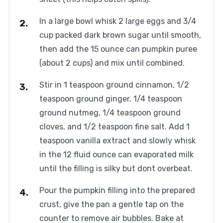
In a large bowl whisk 2 large eggs and 3/4
cup packed dark brown sugar until smooth,
then add the 15 ounce can pumpkin puree
(about 2 cups) and mix until combined.
Stir in 1 teaspoon ground cinnamon, 1/2
teaspoon ground ginger, 1/4 teaspoon
ground nutmeg, 1/4 teaspoon ground
cloves, and 1/2 teaspoon fine salt. Add 1
teaspoon vanilla extract and slowly whisk
in the 12 fluid ounce can evaporated milk
until the filling is silky but dont overbeat.
Pour the pumpkin filling into the prepared
crust, give the pan a gentle tap on the
counter to remove air bubbles. Bake at