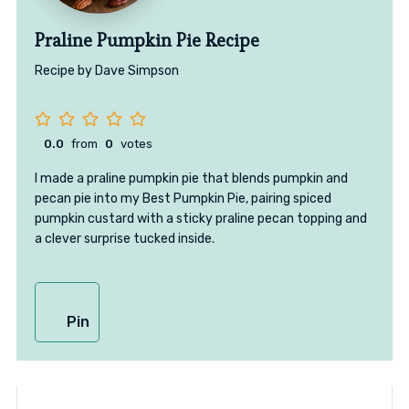
Praline Pumpkin Pie Recipe
Recipe by Dave Simpson
0.0
from
0
votes
I made a praline pumpkin pie that blends pumpkin and
pecan pie into my Best Pumpkin Pie, pairing spiced
pumpkin custard with a sticky praline pecan topping and
a clever surprise tucked inside.
Pin