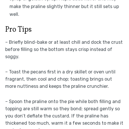
make the praline slightly thinner but it still sets up
well.
Pro Tips
– Briefly blind-bake or at least chill and dock the crust
before filling so the bottom stays crisp instead of
soggy.
– Toast the pecans first in a dry skillet or oven until
fragrant, then cool and chop; toasting brings out
more nuttiness and keeps the praline crunchier.
– Spoon the praline onto the pie while both filling and
topping are still warm so they bond; spread gently so
you don’t deflate the custard. If the praline has
thickened too much, warm it a few seconds to make it