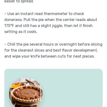
easier to spread.
– Use an instant read thermometer to check
doneness. Pull the pie when the center reads about
175°F and still has a slight jiggle, then let it finish
setting as it cools.
– Chill the pie several hours or overnight before slicing
for the cleanest slices and best flavor development,
and wipe your knife between cuts for neat pieces.