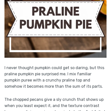
I never thought pumpkin could get so daring, but this
praline pumpkin pie surprised me. I mix familiar
pumpkin puree with a crunchy praline top and
somehow it becomes more than the sum of its parts.
The chopped pecans give a sly crunch that shows up
when you least expect it, and the texture contrast