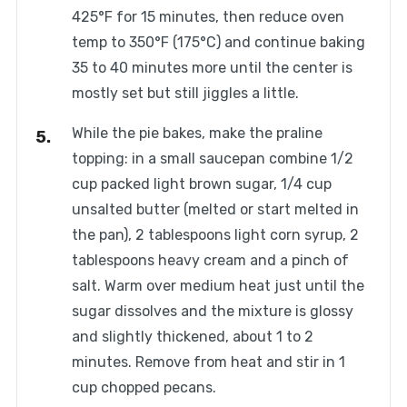
425°F for 15 minutes, then reduce oven
temp to 350°F (175°C) and continue baking
35 to 40 minutes more until the center is
mostly set but still jiggles a little.
While the pie bakes, make the praline
topping: in a small saucepan combine 1/2
cup packed light brown sugar, 1/4 cup
unsalted butter (melted or start melted in
the pan), 2 tablespoons light corn syrup, 2
tablespoons heavy cream and a pinch of
salt. Warm over medium heat just until the
sugar dissolves and the mixture is glossy
and slightly thickened, about 1 to 2
minutes. Remove from heat and stir in 1
cup chopped pecans.