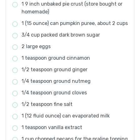
1 9 inch unbaked pie crust (store bought or
homemade)
1 (15 ounce) can pumpkin puree, about 2 cups
3/4 cup packed dark brown sugar
2 large eggs
1 teaspoon ground cinnamon
1/2 teaspoon ground ginger
1/4 teaspoon ground nutmeg
1/4 teaspoon ground cloves
1/2 teaspoon fine salt
1 (12 fluid ounce) can evaporated milk
1 teaspoon vanilla extract
1 cup chopped pecans for the praline topping