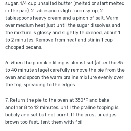
sugar, 1/4 cup unsalted butter (melted or start melted
in the pan), 2 tablespoons light corn syrup, 2
tablespoons heavy cream and a pinch of salt. Warm
over medium heat just until the sugar dissolves and
the mixture is glossy and slightly thickened, about 1
to 2 minutes. Remove from heat and stir in 1 cup
chopped pecans.
6. When the pumpkin filling is almost set (after the 35
to 40 minute stage) carefully remove the pie from the
oven and spoon the warm praline mixture evenly over
the top, spreading to the edges.
7. Return the pie to the oven at 350°F and bake
another 8 to 12 minutes, until the praline topping is
bubbly and set but not burnt. If the crust or edges
brown too fast, tent them with foil.