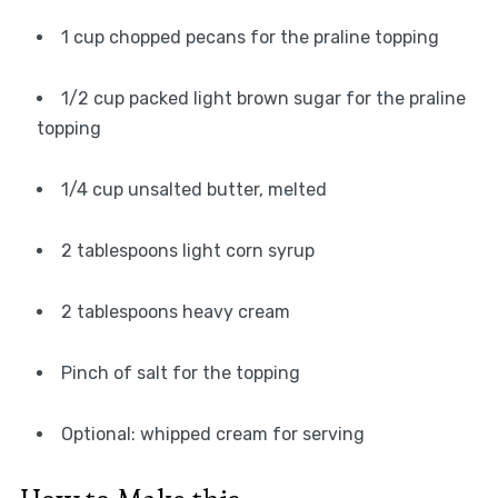
1 cup chopped pecans for the praline topping
1/2 cup packed light brown sugar for the praline
topping
1/4 cup unsalted butter, melted
2 tablespoons light corn syrup
2 tablespoons heavy cream
Pinch of salt for the topping
Optional: whipped cream for serving