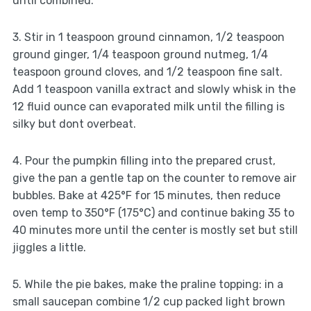
until combined.
3. Stir in 1 teaspoon ground cinnamon, 1/2 teaspoon
ground ginger, 1/4 teaspoon ground nutmeg, 1/4
teaspoon ground cloves, and 1/2 teaspoon fine salt.
Add 1 teaspoon vanilla extract and slowly whisk in the
12 fluid ounce can evaporated milk until the filling is
silky but dont overbeat.
4. Pour the pumpkin filling into the prepared crust,
give the pan a gentle tap on the counter to remove air
bubbles. Bake at 425°F for 15 minutes, then reduce
oven temp to 350°F (175°C) and continue baking 35 to
40 minutes more until the center is mostly set but still
jiggles a little.
5. While the pie bakes, make the praline topping: in a
small saucepan combine 1/2 cup packed light brown