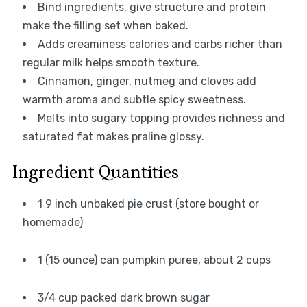
Bind ingredients, give structure and protein
make the filling set when baked.
Adds creaminess calories and carbs richer than
regular milk helps smooth texture.
Cinnamon, ginger, nutmeg and cloves add
warmth aroma and subtle spicy sweetness.
Melts into sugary topping provides richness and
saturated fat makes praline glossy.
Ingredient Quantities
1 9 inch unbaked pie crust (store bought or
homemade)
1 (15 ounce) can pumpkin puree, about 2 cups
3/4 cup packed dark brown sugar