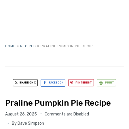
HOME
»
RECIPES
»
PRALINE PUMPKIN PIE RECIPE
SHARE ON X
FACEBOOK
PINTEREST
PRINT
Praline Pumpkin Pie Recipe
August 26, 2025
Comments are Disabled
By
Dave Simpson