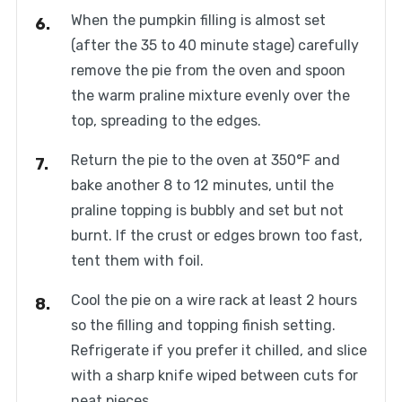
When the pumpkin filling is almost set
(after the 35 to 40 minute stage) carefully
remove the pie from the oven and spoon
the warm praline mixture evenly over the
top, spreading to the edges.
Return the pie to the oven at 350°F and
bake another 8 to 12 minutes, until the
praline topping is bubbly and set but not
burnt. If the crust or edges brown too fast,
tent them with foil.
Cool the pie on a wire rack at least 2 hours
so the filling and topping finish setting.
Refrigerate if you prefer it chilled, and slice
with a sharp knife wiped between cuts for
neat pieces.