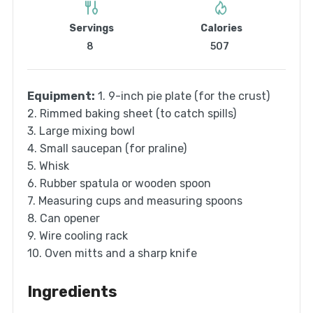
Servings
Calories
8
507
Equipment:
1. 9-inch pie plate (for the crust)
2. Rimmed baking sheet (to catch spills)
3. Large mixing bowl
4. Small saucepan (for praline)
5. Whisk
6. Rubber spatula or wooden spoon
7. Measuring cups and measuring spoons
8. Can opener
9. Wire cooling rack
10. Oven mitts and a sharp knife
Ingredients