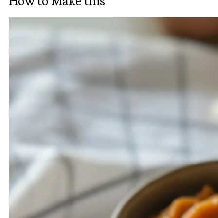
How to Make this