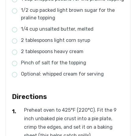
1/2 cup packed light brown sugar for the
praline topping
1/4 cup unsalted butter, melted
2 tablespoons light corn syrup
2 tablespoons heavy cream
Pinch of salt for the topping
Optional: whipped cream for serving
Directions
Preheat oven to 425°F (220°C). Fit the 9
inch unbaked pie crust into a pie plate,
crimp the edges, and set it on a baking
sheet (this helps catch spills).