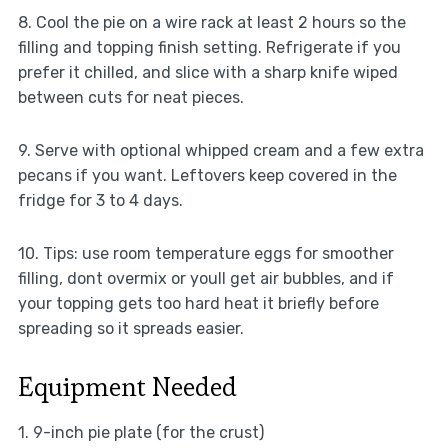
8. Cool the pie on a wire rack at least 2 hours so the
filling and topping finish setting. Refrigerate if you
prefer it chilled, and slice with a sharp knife wiped
between cuts for neat pieces.
9. Serve with optional whipped cream and a few extra
pecans if you want. Leftovers keep covered in the
fridge for 3 to 4 days.
10. Tips: use room temperature eggs for smoother
filling, dont overmix or youll get air bubbles, and if
your topping gets too hard heat it briefly before
spreading so it spreads easier.
Equipment Needed
1. 9-inch pie plate (for the crust)