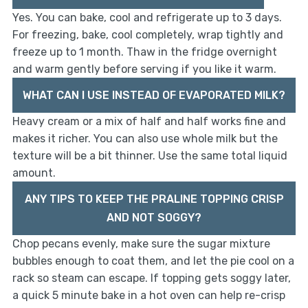
Yes. You can bake, cool and refrigerate up to 3 days.
For freezing, bake, cool completely, wrap tightly and
freeze up to 1 month. Thaw in the fridge overnight
and warm gently before serving if you like it warm.
WHAT CAN I USE INSTEAD OF EVAPORATED MILK?
Heavy cream or a mix of half and half works fine and
makes it richer. You can also use whole milk but the
texture will be a bit thinner. Use the same total liquid
amount.
ANY TIPS TO KEEP THE PRALINE TOPPING CRISP
AND NOT SOGGY?
Chop pecans evenly, make sure the sugar mixture
bubbles enough to coat them, and let the pie cool on a
rack so steam can escape. If topping gets soggy later,
a quick 5 minute bake in a hot oven can help re-crisp