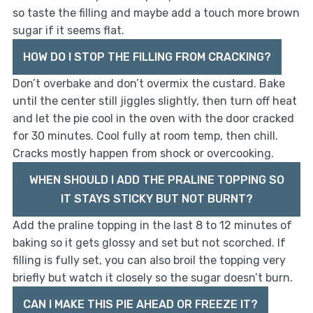
so taste the filling and maybe add a touch more brown
sugar if it seems flat.
HOW DO I STOP THE FILLING FROM CRACKING?
Don’t overbake and don’t overmix the custard. Bake
until the center still jiggles slightly, then turn off heat
and let the pie cool in the oven with the door cracked
for 30 minutes. Cool fully at room temp, then chill.
Cracks mostly happen from shock or overcooking.
WHEN SHOULD I ADD THE PRALINE TOPPING SO
IT STAYS STICKY BUT NOT BURNT?
Add the praline topping in the last 8 to 12 minutes of
baking so it gets glossy and set but not scorched. If
filling is fully set, you can also broil the topping very
briefly but watch it closely so the sugar doesn’t burn.
CAN I MAKE THIS PIE AHEAD OR FREEZE IT?