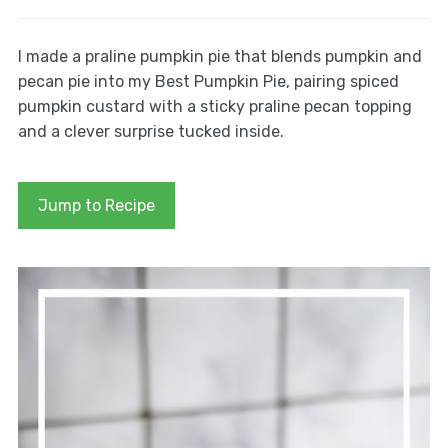
I made a praline pumpkin pie that blends pumpkin and
pecan pie into my Best Pumpkin Pie, pairing spiced
pumpkin custard with a sticky praline pecan topping
and a clever surprise tucked inside.
Jump to Recipe