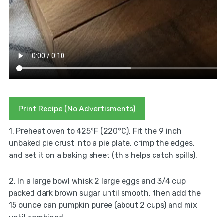
Print Recipe (No Advertisments)
1. Preheat oven to 425°F (220°C). Fit the 9 inch
unbaked pie crust into a pie plate, crimp the edges,
and set it on a baking sheet (this helps catch spills).
2. In a large bowl whisk 2 large eggs and 3/4 cup
packed dark brown sugar until smooth, then add the
15 ounce can pumpkin puree (about 2 cups) and mix