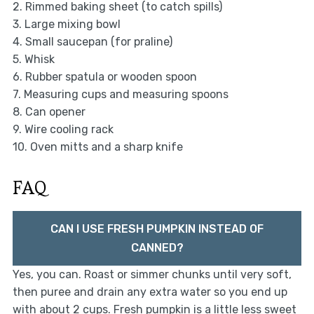
2. Rimmed baking sheet (to catch spills)
3. Large mixing bowl
4. Small saucepan (for praline)
5. Whisk
6. Rubber spatula or wooden spoon
7. Measuring cups and measuring spoons
8. Can opener
9. Wire cooling rack
10. Oven mitts and a sharp knife
FAQ
CAN I USE FRESH PUMPKIN INSTEAD OF
CANNED?
Yes, you can. Roast or simmer chunks until very soft,
then puree and drain any extra water so you end up
with about 2 cups. Fresh pumpkin is a little less sweet