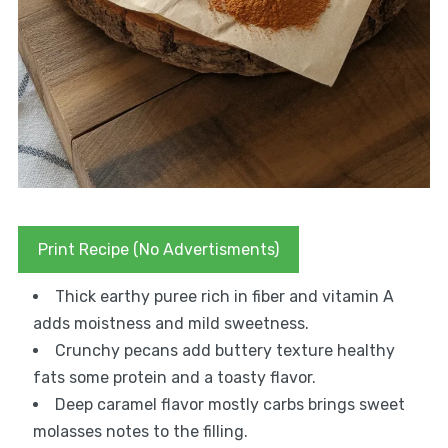
Print Recipe (No Advertisments)
Thick earthy puree rich in fiber and vitamin A
adds moistness and mild sweetness.
Crunchy pecans add buttery texture healthy
fats some protein and a toasty flavor.
Deep caramel flavor mostly carbs brings sweet
molasses notes to the filling.