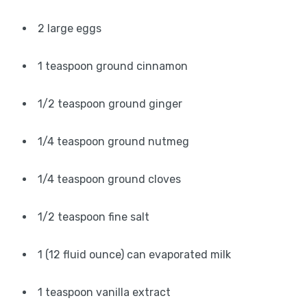
2 large eggs
1 teaspoon ground cinnamon
1/2 teaspoon ground ginger
1/4 teaspoon ground nutmeg
1/4 teaspoon ground cloves
1/2 teaspoon fine salt
1 (12 fluid ounce) can evaporated milk
1 teaspoon vanilla extract