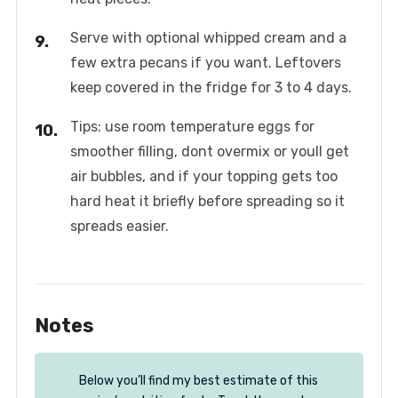
Serve with optional whipped cream and a
few extra pecans if you want. Leftovers
keep covered in the fridge for 3 to 4 days.
Tips: use room temperature eggs for
smoother filling, dont overmix or youll get
air bubbles, and if your topping gets too
hard heat it briefly before spreading so it
spreads easier.
Notes
Below you’ll find my best estimate of this