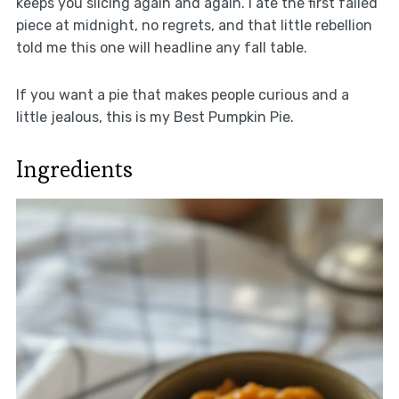
keeps you slicing again and again. I ate the first failed
piece at midnight, no regrets, and that little rebellion
told me this one will headline any fall table.
If you want a pie that makes people curious and a
little jealous, this is my Best Pumpkin Pie.
Ingredients