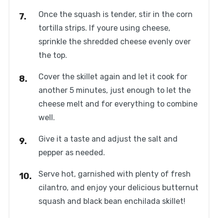
Once the squash is tender, stir in the corn
tortilla strips. If youre using cheese,
sprinkle the shredded cheese evenly over
the top.
Cover the skillet again and let it cook for
another 5 minutes, just enough to let the
cheese melt and for everything to combine
well.
Give it a taste and adjust the salt and
pepper as needed.
Serve hot, garnished with plenty of fresh
cilantro, and enjoy your delicious butternut
squash and black bean enchilada skillet!