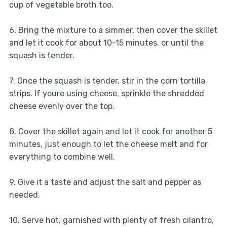
cup of vegetable broth too.
6. Bring the mixture to a simmer, then cover the skillet
and let it cook for about 10-15 minutes, or until the
squash is tender.
7. Once the squash is tender, stir in the corn tortilla
strips. If youre using cheese, sprinkle the shredded
cheese evenly over the top.
8. Cover the skillet again and let it cook for another 5
minutes, just enough to let the cheese melt and for
everything to combine well.
9. Give it a taste and adjust the salt and pepper as
needed.
10. Serve hot, garnished with plenty of fresh cilantro,