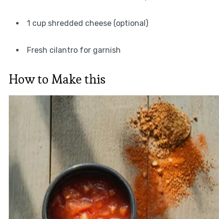
1 cup shredded cheese (optional)
Fresh cilantro for garnish
How to Make this