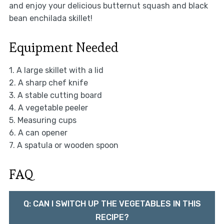
and enjoy your delicious butternut squash and black
bean enchilada skillet!
Equipment Needed
1. A large skillet with a lid
2. A sharp chef knife
3. A stable cutting board
4. A vegetable peeler
5. Measuring cups
6. A can opener
7. A spatula or wooden spoon
FAQ
Q: CAN I SWITCH UP THE VEGETABLES IN THIS
RECIPE?