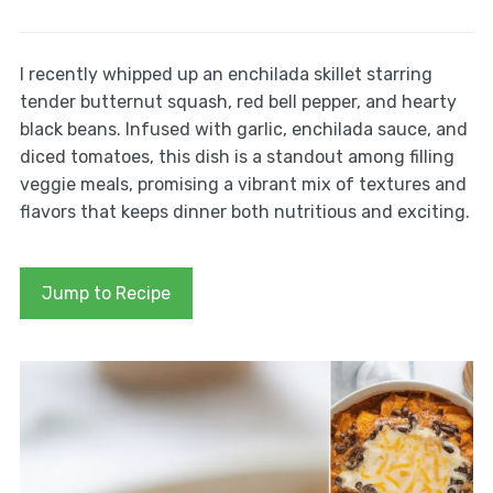
I recently whipped up an enchilada skillet starring
tender butternut squash, red bell pepper, and hearty
black beans. Infused with garlic, enchilada sauce, and
diced tomatoes, this dish is a standout among filling
veggie meals, promising a vibrant mix of textures and
flavors that keeps dinner both nutritious and exciting.
Jump to Recipe