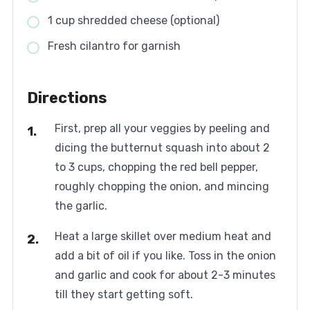
1 cup shredded cheese (optional)
Fresh cilantro for garnish
Directions
First, prep all your veggies by peeling and
dicing the butternut squash into about 2
to 3 cups, chopping the red bell pepper,
roughly chopping the onion, and mincing
the garlic.
Heat a large skillet over medium heat and
add a bit of oil if you like. Toss in the onion
and garlic and cook for about 2-3 minutes
till they start getting soft.