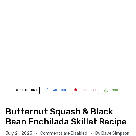
SHARE ON X
FACEBOOK
PINTEREST
PRINT
Butternut Squash & Black
Bean Enchilada Skillet Recipe
July 21, 2025
Comments are Disabled
By
Dave Simpson