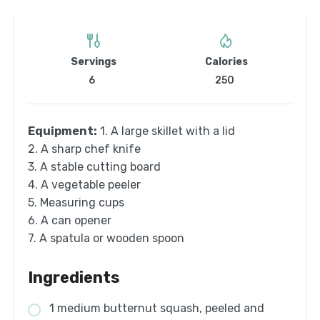
Servings
Calories
6
250
Equipment:
1. A large skillet with a lid
2. A sharp chef knife
3. A stable cutting board
4. A vegetable peeler
5. Measuring cups
6. A can opener
7. A spatula or wooden spoon
Ingredients
1 medium butternut squash, peeled and