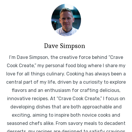
Dave Simpson
I’m Dave Simpson, the creative force behind “Crave
Cook Create,” my personal food blog where I share my
love for all things culinary. Cooking has always been a
central part of my life, driven by a curiosity to explore
flavors and an enthusiasm for crafting delicious,
innovative recipes. At “Crave Cook Create,” I focus on
developing dishes that are both approachable and
exciting, aiming to inspire both novice cooks and
seasoned chefs alike. From savory meals to decadent
desserts, my recipes are designed to satisfy cravings