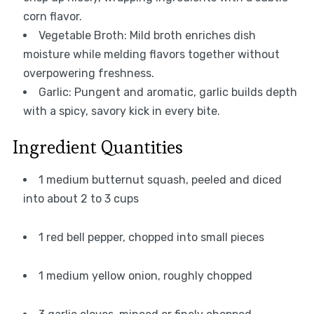
corn flavor.
Vegetable Broth: Mild broth enriches dish
moisture while melding flavors together without
overpowering freshness.
Garlic: Pungent and aromatic, garlic builds depth
with a spicy, savory kick in every bite.
Ingredient Quantities
1 medium butternut squash, peeled and diced
into about 2 to 3 cups
1 red bell pepper, chopped into small pieces
1 medium yellow onion, roughly chopped