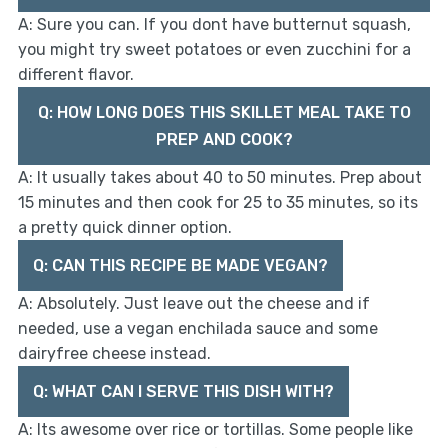
A: Sure you can. If you dont have butternut squash,
you might try sweet potatoes or even zucchini for a
different flavor.
Q: HOW LONG DOES THIS SKILLET MEAL TAKE TO
PREP AND COOK?
A: It usually takes about 40 to 50 minutes. Prep about
15 minutes and then cook for 25 to 35 minutes, so its
a pretty quick dinner option.
Q: CAN THIS RECIPE BE MADE VEGAN?
A: Absolutely. Just leave out the cheese and if
needed, use a vegan enchilada sauce and some
dairyfree cheese instead.
Q: WHAT CAN I SERVE THIS DISH WITH?
A: Its awesome over rice or tortillas. Some people like