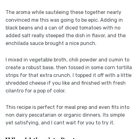
The aroma while sautéeing these together nearly
convinced me this was going to be epic. Adding in
black beans and a can of diced tomatoes with no
added salt really steeped the dish in flavor, and the
enchilada sauce brought a nice punch.
I mixed in vegetable broth, chili powder and cumin to
create a robust base, then tossed in some corn tortilla
strips for that extra crunch. I topped it off with a little
shredded cheese if you like and finished with fresh
cilantro for a pop of color.
This recipe is perfect for meal prep and even fits into
non dairy pescatarian or organic dinners. Its simple
yet satisfying, and I cant wait for you to try it.