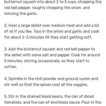
butternut squash into about 2 to 3 cups, chopping the
red bell pepper, roughly chopping the onion, and
mincing the garlic.
2. Heat a large skillet over medium heat and add a bit
of oil if you like. Toss in the onion and garlic and cook
for about 2-3 minutes till they start getting soft.
3. Add the butternut squash and red bell pepper to
the skillet with some salt and pepper. Cook for around
5 minutes, stirring occasionally, so they start to
soften.
4. Sprinkle in the chili powder and ground cumin and
stir well so that the spices coat all the veggies.
5. Stir in the drained black beans, the can of diced
tomatoes, and the can of enchilada sauce. Pour in the