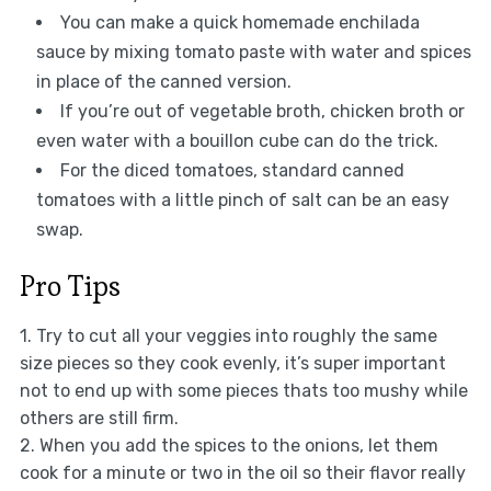
You can make a quick homemade enchilada
sauce by mixing tomato paste with water and spices
in place of the canned version.
If you’re out of vegetable broth, chicken broth or
even water with a bouillon cube can do the trick.
For the diced tomatoes, standard canned
tomatoes with a little pinch of salt can be an easy
swap.
Pro Tips
1. Try to cut all your veggies into roughly the same
size pieces so they cook evenly, it’s super important
not to end up with some pieces thats too mushy while
others are still firm.
2. When you add the spices to the onions, let them
cook for a minute or two in the oil so their flavor really