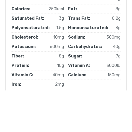
Calories:
250kcal
Fat:
8g
Saturated Fat:
3g
Trans Fat:
0.2g
Polyunsaturated:
1.5g
Monounsaturated:
3g
Cholesterol:
10mg
Sodium:
500mg
Potassium:
600mg
Carbohydrates:
40g
Fiber:
8g
Sugar:
7g
Protein:
10g
Vitamin A:
3000IU
Vitamin C:
40mg
Calcium:
150mg
Iron:
2mg