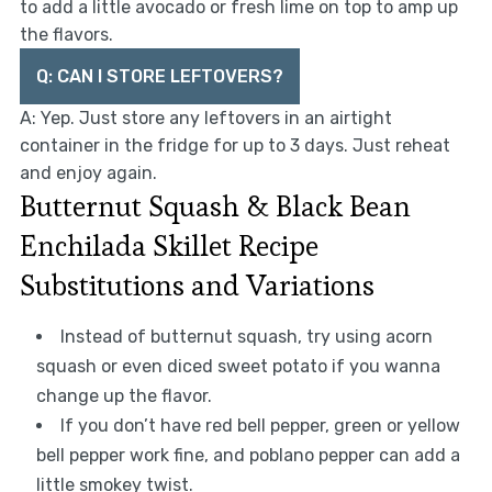
to add a little avocado or fresh lime on top to amp up
the flavors.
Q: CAN I STORE LEFTOVERS?
A: Yep. Just store any leftovers in an airtight
container in the fridge for up to 3 days. Just reheat
and enjoy again.
Butternut Squash & Black Bean
Enchilada Skillet Recipe
Substitutions and Variations
Instead of butternut squash, try using acorn
squash or even diced sweet potato if you wanna
change up the flavor.
If you don’t have red bell pepper, green or yellow
bell pepper work fine, and poblano pepper can add a
little smokey twist.