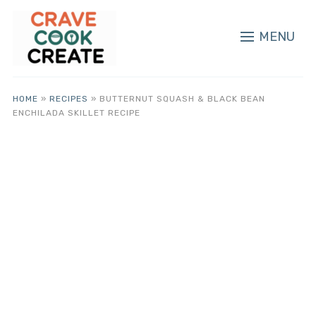
MENU
HOME
»
RECIPES
»
BUTTERNUT SQUASH & BLACK BEAN
ENCHILADA SKILLET RECIPE