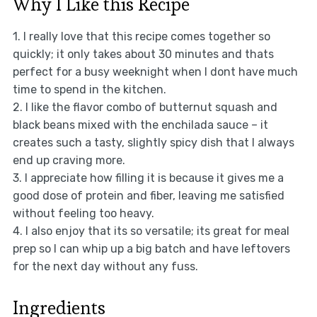
Why I Like this Recipe
1. I really love that this recipe comes together so
quickly; it only takes about 30 minutes and thats
perfect for a busy weeknight when I dont have much
time to spend in the kitchen.
2. I like the flavor combo of butternut squash and
black beans mixed with the enchilada sauce – it
creates such a tasty, slightly spicy dish that I always
end up craving more.
3. I appreciate how filling it is because it gives me a
good dose of protein and fiber, leaving me satisfied
without feeling too heavy.
4. I also enjoy that its so versatile; its great for meal
prep so I can whip up a big batch and have leftovers
for the next day without any fuss.
Ingredients