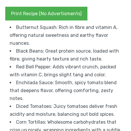
Print Recipe (No Advertisments)
Butternut Squash: Rich in fibre and vitamin A,
offering natural sweetness and earthy flavor
nuances.
Black Beans: Great protein source, loaded with
fibre, giving hearty texture and rich taste.
Red Bell Pepper: Adds vibrant crunch, packed
with vitamin C, brings slight tang and color.
Enchilada Sauce: Smooth, spicy tomato blend
that deepens flavor, offering comforting, zesty
notes.
Diced Tomatoes: Juicy tomatoes deliver fresh
acidity and moisture, balancing out bold spices.
Corn Tortillas: Wholesome carbohydrates that
crisp up nicely, wrapping ingredients with a subtle