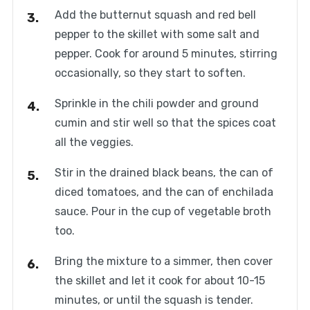
Add the butternut squash and red bell
pepper to the skillet with some salt and
pepper. Cook for around 5 minutes, stirring
occasionally, so they start to soften.
Sprinkle in the chili powder and ground
cumin and stir well so that the spices coat
all the veggies.
Stir in the drained black beans, the can of
diced tomatoes, and the can of enchilada
sauce. Pour in the cup of vegetable broth
too.
Bring the mixture to a simmer, then cover
the skillet and let it cook for about 10-15
minutes, or until the squash is tender.