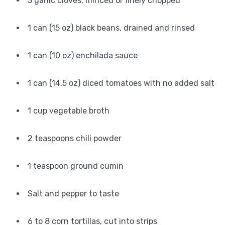
3 garlic cloves, minced or finely chopped
1 can (15 oz) black beans, drained and rinsed
1 can (10 oz) enchilada sauce
1 can (14.5 oz) diced tomatoes with no added salt
1 cup vegetable broth
2 teaspoons chili powder
1 teaspoon ground cumin
Salt and pepper to taste
6 to 8 corn tortillas, cut into strips