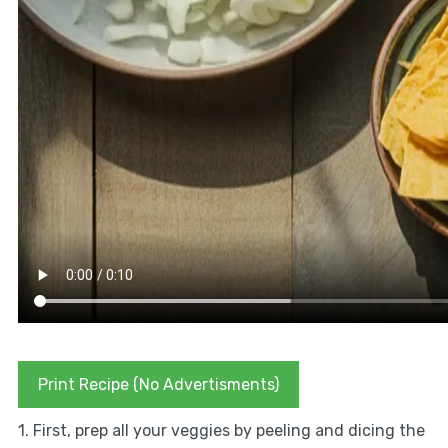
Print Recipe (No Advertisments)
1. First, prep all your veggies by peeling and dicing the