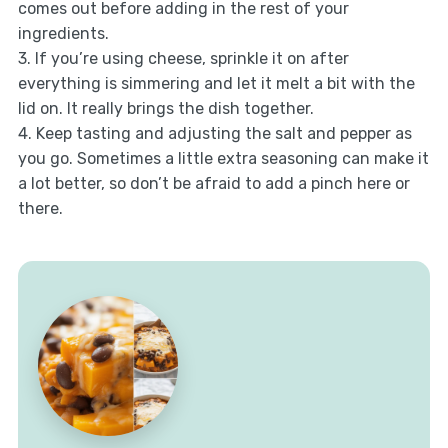
comes out before adding in the rest of your
ingredients.
3. If you’re using cheese, sprinkle it on after
everything is simmering and let it melt a bit with the
lid on. It really brings the dish together.
4. Keep tasting and adjusting the salt and pepper as
you go. Sometimes a little extra seasoning can make it
a lot better, so don’t be afraid to add a pinch here or
there.