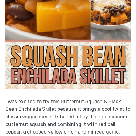
I was excited to try this Butternut Squash & Black
Bean Enchilada Skillet because it brings a cool twist to
classic veggie meals. I started off by dicing a medium
butternut squash and combining it with red bell
pepper, a chopped yellow onion and minced garlic.