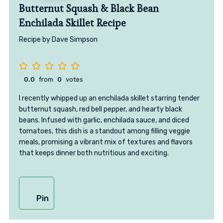
Butternut Squash & Black Bean
Enchilada Skillet Recipe
Recipe by Dave Simpson
0.0
from
0
votes
I recently whipped up an enchilada skillet starring tender
butternut squash, red bell pepper, and hearty black
beans. Infused with garlic, enchilada sauce, and diced
tomatoes, this dish is a standout among filling veggie
meals, promising a vibrant mix of textures and flavors
that keeps dinner both nutritious and exciting.
Pin