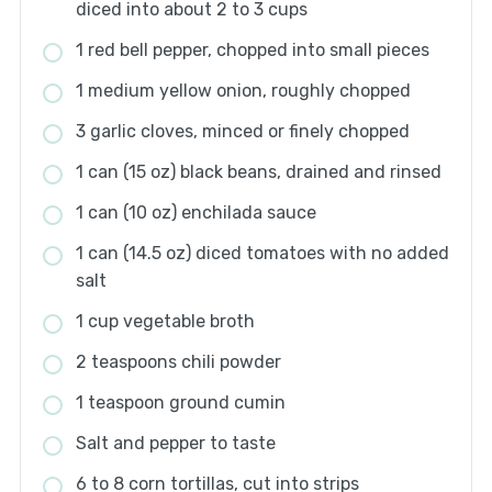
diced into about 2 to 3 cups
1 red bell pepper, chopped into small pieces
1 medium yellow onion, roughly chopped
3 garlic cloves, minced or finely chopped
1 can (15 oz) black beans, drained and rinsed
1 can (10 oz) enchilada sauce
1 can (14.5 oz) diced tomatoes with no added
salt
1 cup vegetable broth
2 teaspoons chili powder
1 teaspoon ground cumin
Salt and pepper to taste
6 to 8 corn tortillas, cut into strips