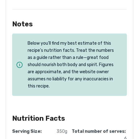
Notes
Below you’ll find my best estimate of this
recipe’s nutrition facts. Treat the numbers
as a guide rather than a rule—great food
should nourish both body and spirit. Figures
are approximate, and the website owner
assumes no liability for any inaccuracies in
this recipe.
Nutrition Facts
Serving Size:
350g
Total number of serves:
6