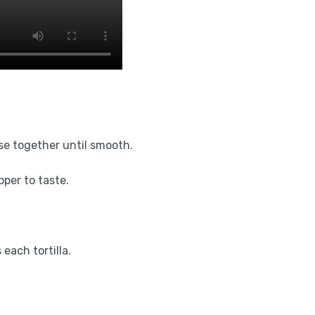
se together until smooth.
pper to taste.
each tortilla.