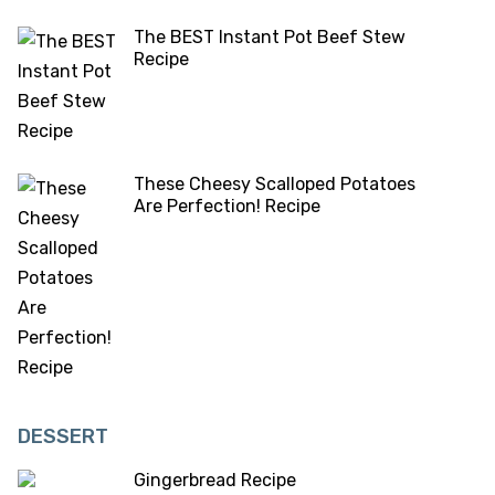
The BEST Instant Pot Beef Stew
Recipe
These Cheesy Scalloped Potatoes
Are Perfection! Recipe
DESSERT
Gingerbread Recipe