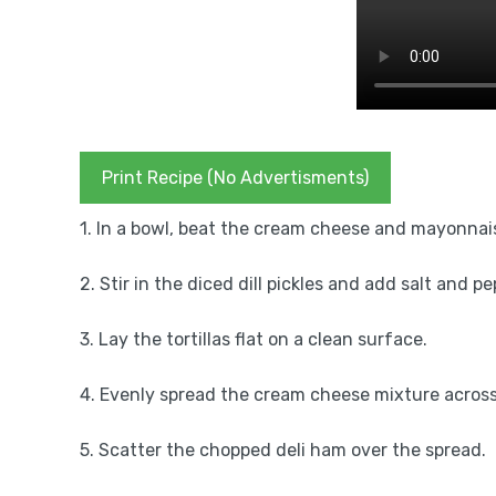
Print Recipe (No Advertisments)
1. In a bowl, beat the cream cheese and mayonnai
2. Stir in the diced dill pickles and add salt and pe
3. Lay the tortillas flat on a clean surface.
4. Evenly spread the cream cheese mixture across 
5. Scatter the chopped deli ham over the spread.