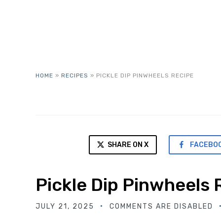
HOME
»
RECIPES
»
PICKLE DIP PINWHEELS RECIPE
SHARE ON X
FACEBO
Pickle Dip Pinwheels 
JULY 21, 2025
COMMENTS ARE DISABLED