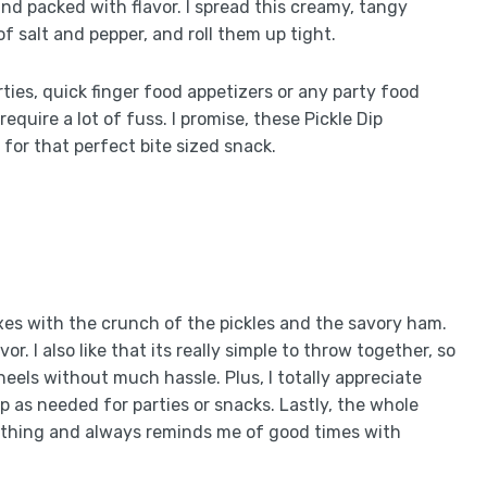
nd packed with flavor. I spread this creamy, tangy
of salt and pepper, and roll them up tight.
ties, quick finger food appetizers or any party food
quire a lot of fuss. I promise, these Pickle Dip
for that perfect bite sized snack.
xes with the crunch of the pickles and the savory ham.
or. I also like that its really simple to throw together, so
eels without much hassle. Plus, I totally appreciate
up as needed for parties or snacks. Lastly, the whole
of thing and always reminds me of good times with