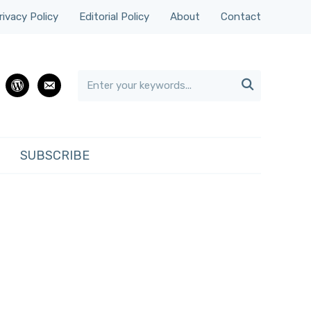
rivacy Policy
Editorial Policy
About
Contact

rest
wordpress
email
SUBSCRIBE