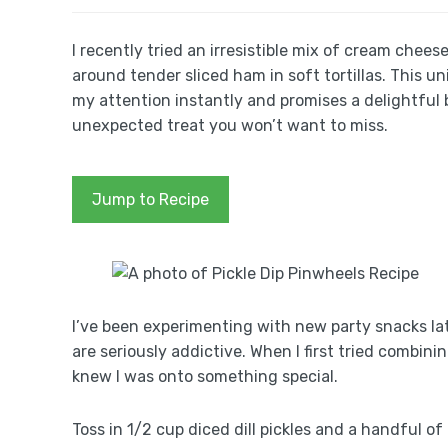
I recently tried an irresistible mix of cream che
around tender sliced ham in soft tortillas. This u
my attention instantly and promises a delightful b
unexpected treat you won’t want to miss.
Jump to Recipe
I’ve been experimenting with new party snacks lat
are seriously addictive. When I first tried combin
knew I was onto something special.
Toss in 1/2 cup diced dill pickles and a handful o