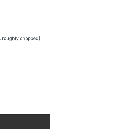
es, roughly chopped)