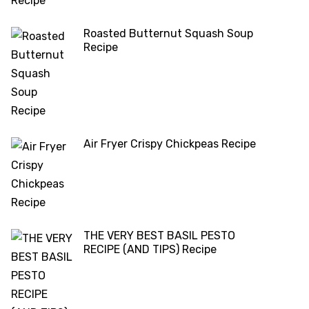
Roasted Butternut Squash Soup
Recipe
Air Fryer Crispy Chickpeas Recipe
THE VERY BEST BASIL PESTO
RECIPE (AND TIPS) Recipe