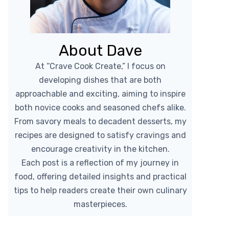
About Dave
At “Crave Cook Create,” I focus on
developing dishes that are both
approachable and exciting, aiming to inspire
both novice cooks and seasoned chefs alike.
From savory meals to decadent desserts, my
recipes are designed to satisfy cravings and
encourage creativity in the kitchen.
Each post is a reflection of my journey in
food, offering detailed insights and practical
tips to help readers create their own culinary
masterpieces.