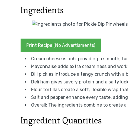
Ingredients
Print Recipe (No Advertisments)
Cream cheese is rich, providing a smooth, ta
Mayonnaise adds extra creaminess and works 
Dill pickles introduce a tangy crunch with a b
Deli ham gives savory protein and a salty kic
Flour tortillas create a soft, flexible wrap th
Salt and pepper enhance every taste, adding 
Overall: The ingredients combine to create a
Ingredient Quantities