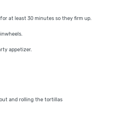
l for at least 30 minutes so they firm up.
 pinwheels.
rty appetizer.
out and rolling the tortillas