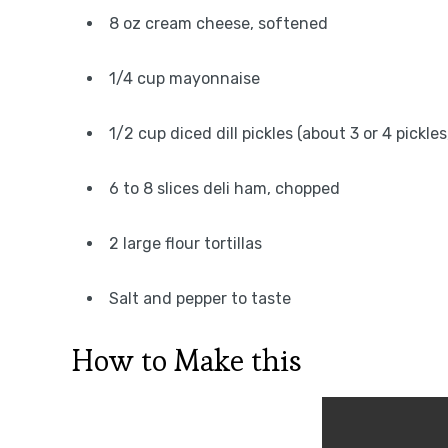
8 oz cream cheese, softened
1/4 cup mayonnaise
1/2 cup diced dill pickles (about 3 or 4 pickl
6 to 8 slices deli ham, chopped
2 large flour tortillas
Salt and pepper to taste
How to Make this