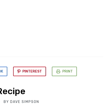
OK
PINTEREST
PRINT
Recipe
BY
DAVE SIMPSON