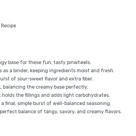
ngy base for these fun, tasty pinwheels.
as a binder, keeping ingredients moist and fresh.
urst of sour-sweet flavor and extra fiber.
k, balancing the creamy base perfectly.
at holds the fillings and adds light carbohydrates.
a final, simple burst of well-balanced seasoning.
 perfect balance of tangy, savory, and creamy flavors.