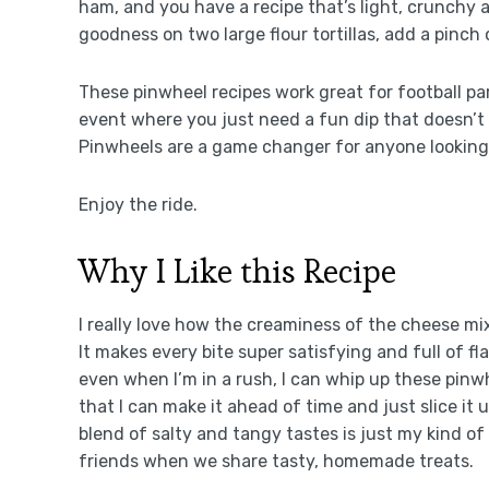
ham, and you have a recipe that’s light, crunchy a
goodness on two large flour tortillas, add a pinch 
These pinwheel recipes work great for football par
event where you just need a fun dip that doesn’t re
Pinwheels are a game changer for anyone looking 
Enjoy the ride.
Why I Like this Recipe
I really love how the creaminess of the cheese mi
It makes every bite super satisfying and full of flav
even when I’m in a rush, I can whip up these pinwh
that I can make it ahead of time and just slice it 
blend of salty and tangy tastes is just my kind 
friends when we share tasty, homemade treats.