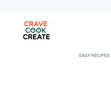
EASY RECIPES