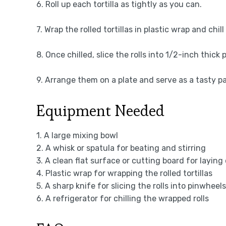
6. Roll up each tortilla as tightly as you can.
7. Wrap the rolled tortillas in plastic wrap and chil
8. Once chilled, slice the rolls into 1/2-inch thick
9. Arrange them on a plate and serve as a tasty pa
Equipment Needed
1. A large mixing bowl
2. A whisk or spatula for beating and stirring
3. A clean flat surface or cutting board for laying 
4. Plastic wrap for wrapping the rolled tortillas
5. A sharp knife for slicing the rolls into pinwheels
6. A refrigerator for chilling the wrapped rolls