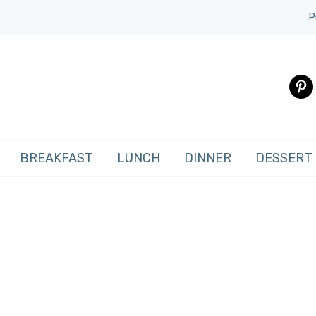
P
pinte
BREAKFAST
LUNCH
DINNER
DESSERT