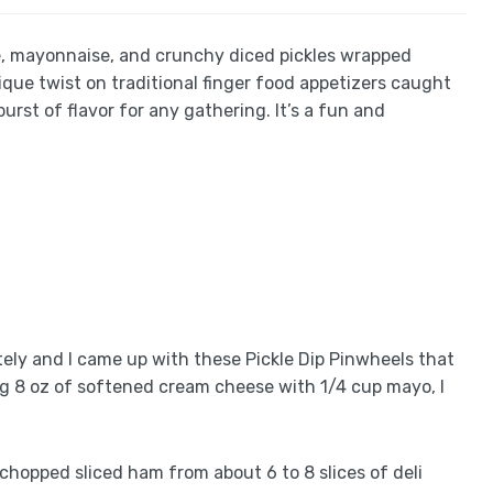
ese, mayonnaise, and crunchy diced pickles wrapped
nique twist on traditional finger food appetizers caught
urst of flavor for any gathering. It’s a fun and
ely and I came up with these Pickle Dip Pinwheels that
ing 8 oz of softened cream cheese with 1/4 cup mayo, I
f chopped sliced ham from about 6 to 8 slices of deli