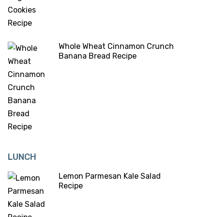
Whole Wheat Cinnamon Crunch
Banana Bread Recipe
LUNCH
Lemon Parmesan Kale Salad
Recipe