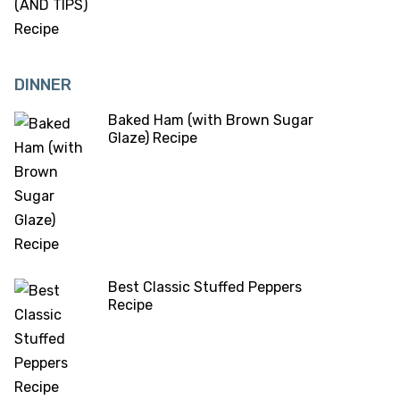
DINNER
Baked Ham (with Brown Sugar
Glaze) Recipe
Best Classic Stuffed Peppers
Recipe