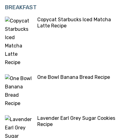
BREAKFAST
Copycat Starbucks Iced Matcha
Latte Recipe
One Bowl Banana Bread Recipe
Lavender Earl Grey Sugar Cookies
Recipe