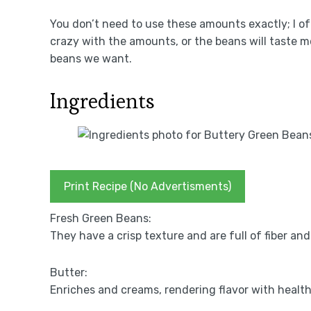
You don’t need to use these amounts exactly; I oft
crazy with the amounts, or the beans will taste mo
beans we want.
Ingredients
Print Recipe (No Advertisments)
Fresh Green Beans:
They have a crisp texture and are full of fiber and
Butter:
Enriches and creams, rendering flavor with health