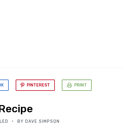
OK
PINTEREST
PRINT
 Recipe
LED
BY
DAVE SIMPSON