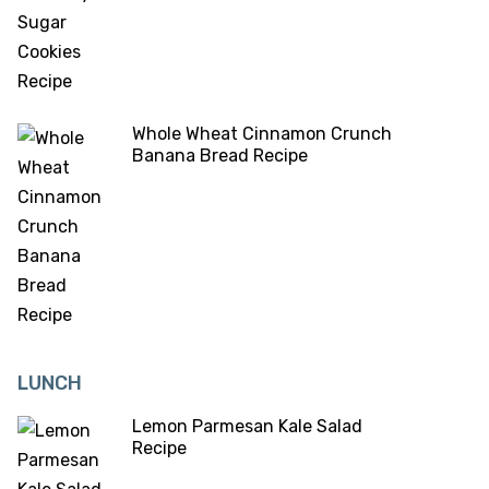
Whole Wheat Cinnamon Crunch
Banana Bread Recipe
LUNCH
Lemon Parmesan Kale Salad
Recipe