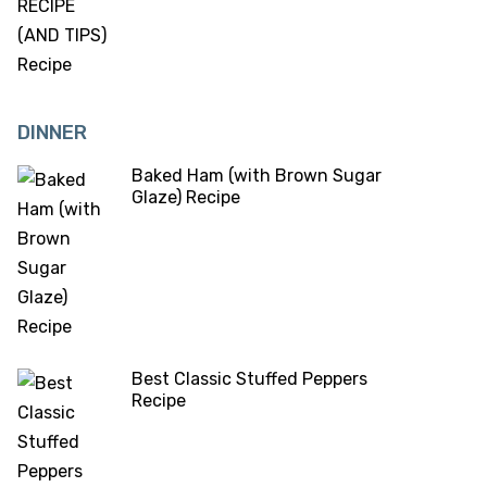
DINNER
Baked Ham (with Brown Sugar
Glaze) Recipe
Best Classic Stuffed Peppers
Recipe