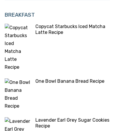
BREAKFAST
Copycat Starbucks Iced Matcha
Latte Recipe
One Bowl Banana Bread Recipe
Lavender Earl Grey Sugar Cookies
Recipe