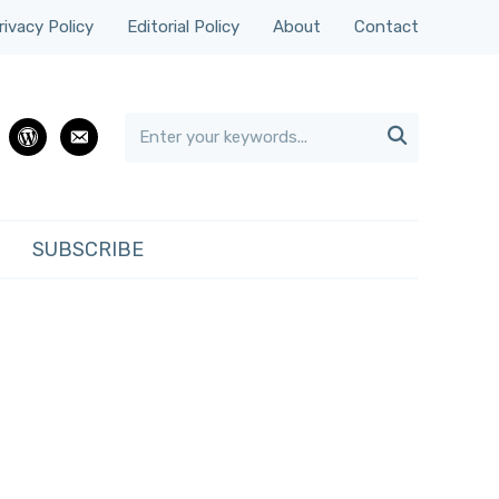
rivacy Policy
Editorial Policy
About
Contact

rest
wordpress
email
SUBSCRIBE