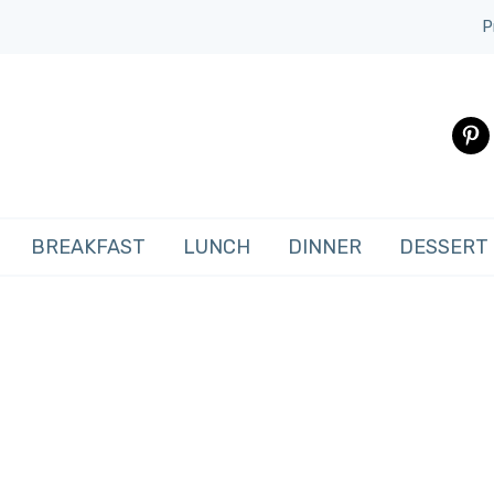
P
pinte
BREAKFAST
LUNCH
DINNER
DESSERT