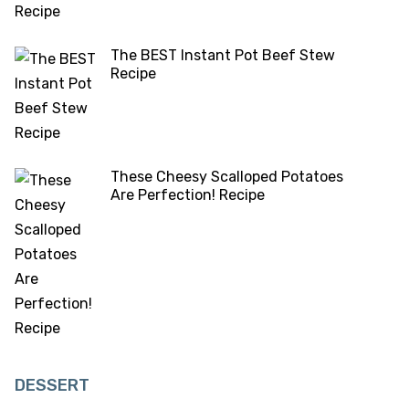
The BEST Instant Pot Beef Stew
Recipe
These Cheesy Scalloped Potatoes
Are Perfection! Recipe
DESSERT