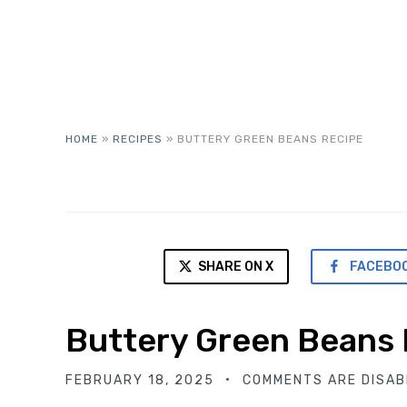
HOME
»
RECIPES
»
BUTTERY GREEN BEANS RECIPE
SHARE ON X
FACEBO
Buttery Green Beans
FEBRUARY 18, 2025
COMMENTS ARE DISAB