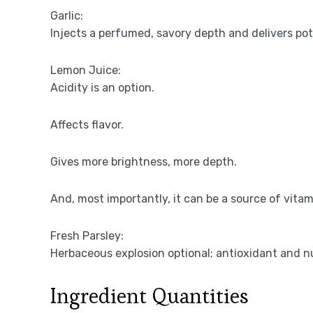
Garlic:
Injects a perfumed, savory depth and delivers po
Lemon Juice:
Acidity is an option.
Affects flavor.
Gives more brightness, more depth.
And, most importantly, it can be a source of vitam
Fresh Parsley:
Herbaceous explosion optional; antioxidant and nu
Ingredient Quantities