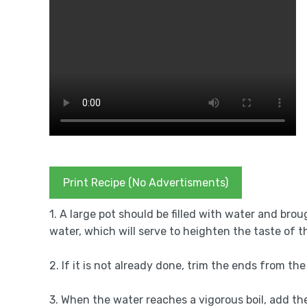
Print Recipe (No Advertisments)
1. A large pot should be filled with water and brou
water, which will serve to heighten the taste of 
2. If it is not already done, trim the ends from t
3. When the water reaches a vigorous boil, add t