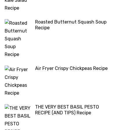
Roasted Butternut Squash Soup
Recipe
Air Fryer Crispy Chickpeas Recipe
THE VERY BEST BASIL PESTO
RECIPE (AND TIPS) Recipe