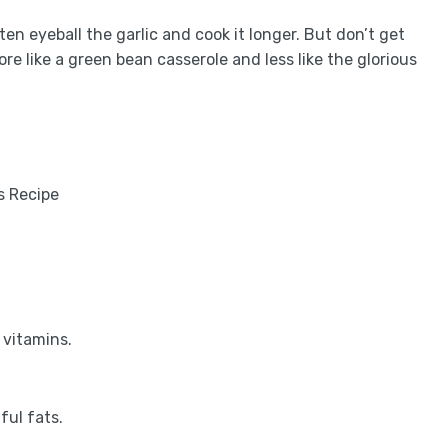
en eyeball the garlic and cook it longer. But don’t get
re like a green bean casserole and less like the glorious
 vitamins.
ful fats.