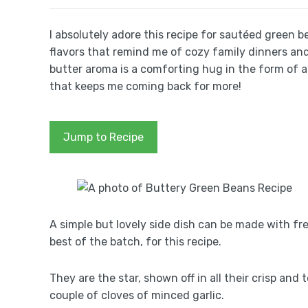
I absolutely adore this recipe for sautéed green b
flavors that remind me of cozy family dinners and 
butter aroma is a comforting hug in the form of a 
that keeps me coming back for more!
Jump to Recipe
A simple but lovely side dish can be made with fr
best of the batch, for this recipe.
They are the star, shown off in all their crisp an
couple of cloves of minced garlic.