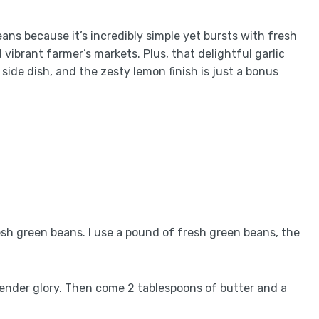
eans because it’s incredibly simple yet bursts with fresh
vibrant farmer’s markets. Plus, that delightful garlic
side dish, and the zesty lemon finish is just a bonus
esh green beans. I use a pound of fresh green beans, the
d tender glory. Then come 2 tablespoons of butter and a