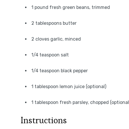
1 pound fresh green beans, trimmed
2 tablespoons butter
2 cloves garlic, minced
1/4 teaspoon salt
1/4 teaspoon black pepper
1 tablespoon lemon juice (optional)
1 tablespoon fresh parsley, chopped (optional
Instructions