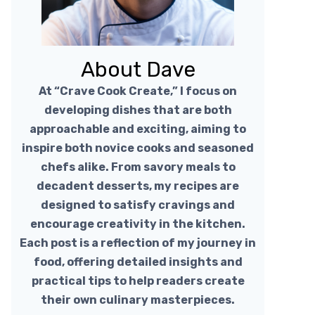
About Dave
At “Crave Cook Create,” I focus on
developing dishes that are both
approachable and exciting, aiming to
inspire both novice cooks and seasoned
chefs alike. From savory meals to
decadent desserts, my recipes are
designed to satisfy cravings and
encourage creativity in the kitchen.
Each post is a reflection of my journey in
food, offering detailed insights and
practical tips to help readers create
their own culinary masterpieces.