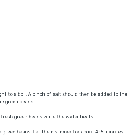
ght to a boil. A pinch of salt should then be added to the
the green beans.
he fresh green beans while the water heats.
he green beans. Let them simmer for about 4-5 minutes