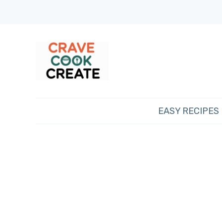
EASY RECIPES