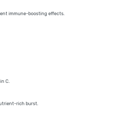
tent immune-boosting effects.
in C.
trient-rich burst.