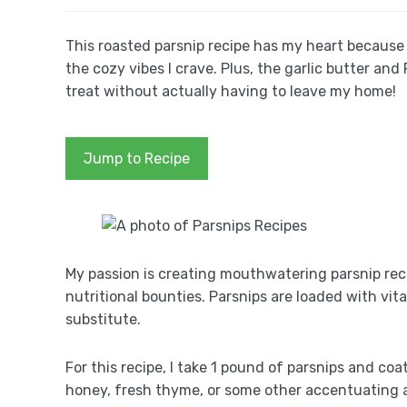
This roasted parsnip recipe has my heart because i
the cozy vibes I crave. Plus, the garlic butter and
treat without actually having to leave my home!
Jump to Recipe
My passion is creating mouthwatering parsnip re
nutritional bounties. Parsnips are loaded with vi
substitute.
For this recipe, I take 1 pound of parsnips and coat 
honey, fresh thyme, or some other accentuating a