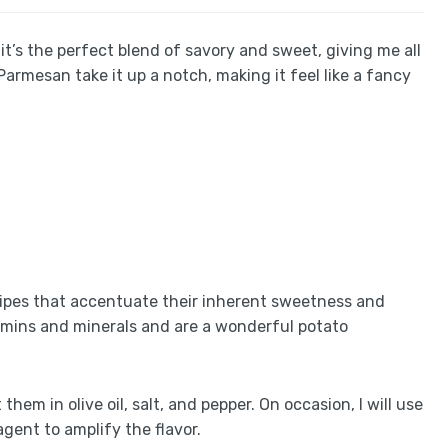
t’s the perfect blend of savory and sweet, giving me all
 Parmesan take it up a notch, making it feel like a fancy
cipes that accentuate their inherent sweetness and
tamins and minerals and are a wonderful potato
them in olive oil, salt, and pepper. On occasion, I will use
gent to amplify the flavor.