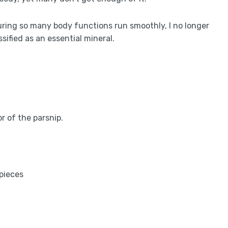
ring so many body functions run smoothly, I no longer
ssified as an essential mineral.
 of the parsnip.
 pieces