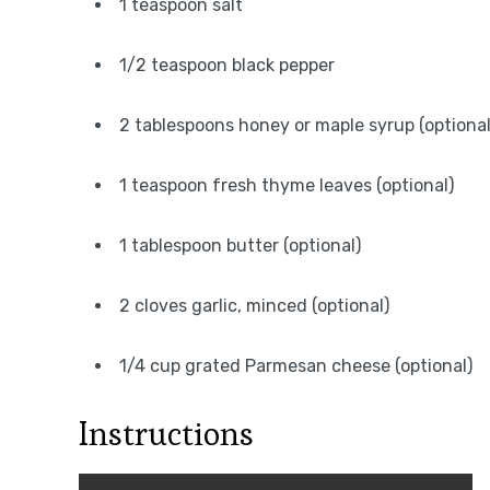
1 teaspoon salt
1/2 teaspoon black pepper
2 tablespoons honey or maple syrup (optional
1 teaspoon fresh thyme leaves (optional)
1 tablespoon butter (optional)
2 cloves garlic, minced (optional)
1/4 cup grated Parmesan cheese (optional)
Instructions