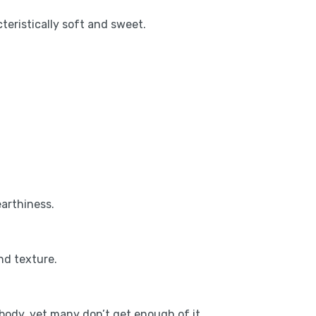
teristically soft and sweet.
earthiness.
nd texture.
body, yet many don’t get enough of it.