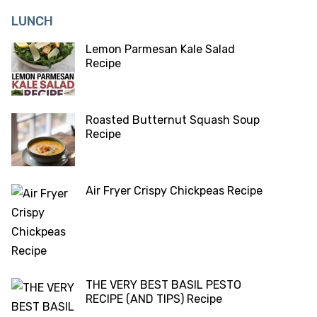
LUNCH
Lemon Parmesan Kale Salad
Recipe
Roasted Butternut Squash Soup
Recipe
Air Fryer Crispy Chickpeas Recipe
THE VERY BEST BASIL PESTO
RECIPE (AND TIPS) Recipe