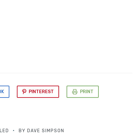
OK
PINTEREST
PRINT
LED
BY
DAVE SIMPSON