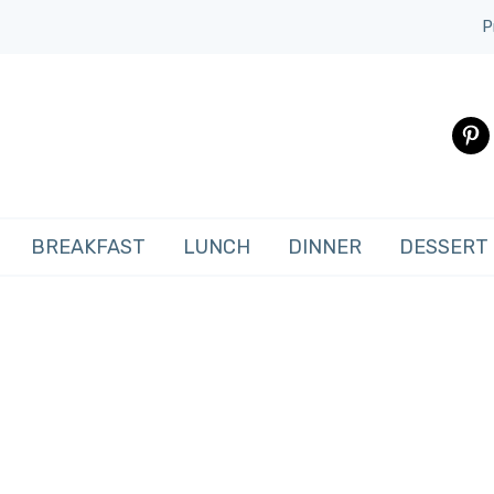
P
pinte
BREAKFAST
LUNCH
DINNER
DESSERT