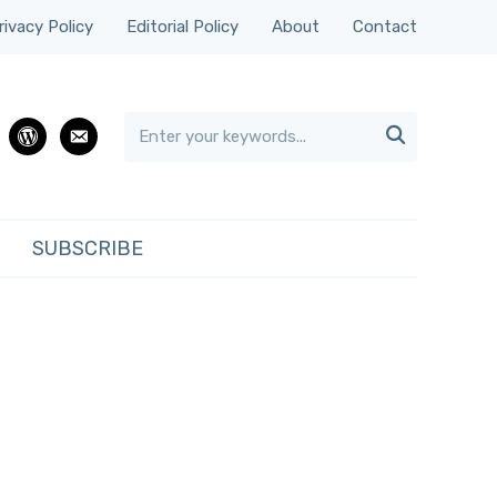
rivacy Policy
Editorial Policy
About
Contact

rest
wordpress
email
SUBSCRIBE