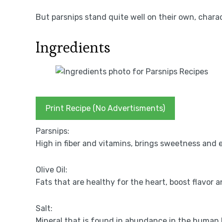
But parsnips stand quite well on their own, charac
Ingredients
Print Recipe (No Advertisments)
Parsnips:
High in fiber and vitamins, brings sweetness and 
Olive Oil:
Fats that are healthy for the heart, boost flavor a
Salt:
Mineral that is found in abundance in the human 