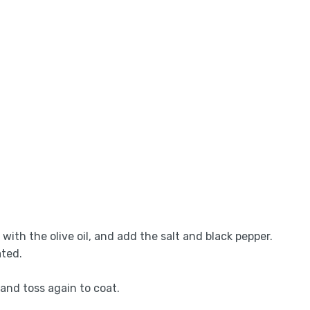
 with the olive oil, and add the salt and black pepper.
ated.
 and toss again to coat.