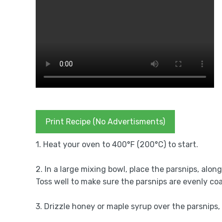
Print Recipe (No Advertisments)
1. Heat your oven to 400°F (200°C) to start.
2. In a large mixing bowl, place the parsnips, along
Toss well to make sure the parsnips are evenly co
3. Drizzle honey or maple syrup over the parsnips,