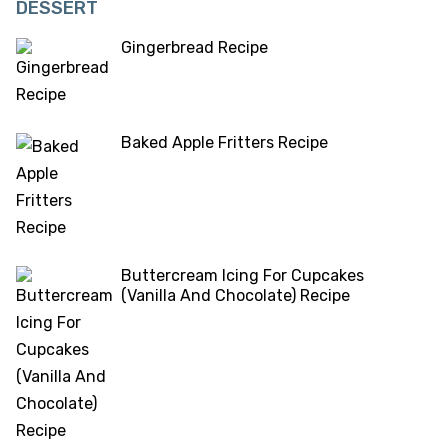
DESSERT
Gingerbread Recipe
Baked Apple Fritters Recipe
Buttercream Icing For Cupcakes
(Vanilla And Chocolate) Recipe