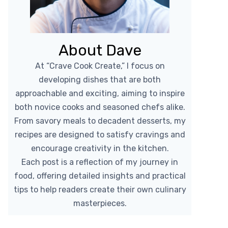
About Dave
At “Crave Cook Create,” I focus on
developing dishes that are both
approachable and exciting, aiming to inspire
both novice cooks and seasoned chefs alike.
From savory meals to decadent desserts, my
recipes are designed to satisfy cravings and
encourage creativity in the kitchen.
Each post is a reflection of my journey in
food, offering detailed insights and practical
tips to help readers create their own culinary
masterpieces.