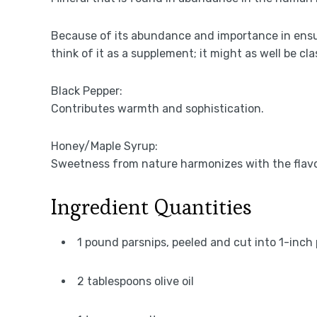
Because of its abundance and importance in ensu
think of it as a supplement; it might as well be cla
Black Pepper:
Contributes warmth and sophistication.
Honey/Maple Syrup:
Sweetness from nature harmonizes with the flavor
Ingredient Quantities
1 pound parsnips, peeled and cut into 1-inch
2 tablespoons olive oil