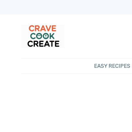
EASY RECIPES