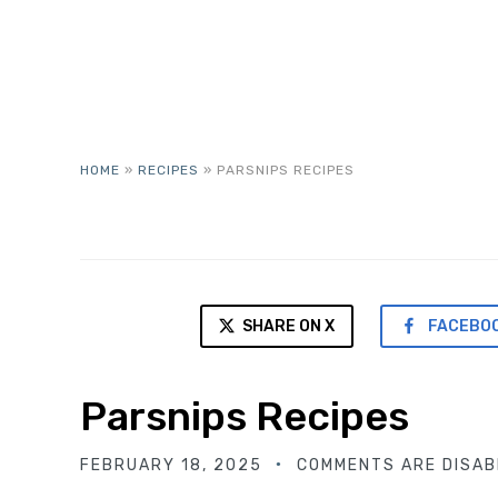
HOME
»
RECIPES
»
PARSNIPS RECIPES
SHARE ON X
FACEBO
Parsnips Recipes
FEBRUARY 18, 2025
COMMENTS ARE DISAB