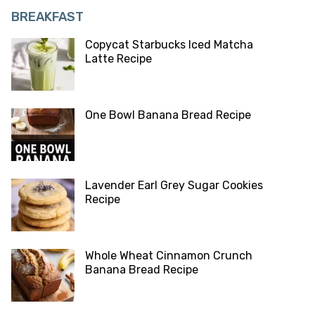
BREAKFAST
Copycat Starbucks Iced Matcha
Latte Recipe
One Bowl Banana Bread Recipe
Lavender Earl Grey Sugar Cookies
Recipe
Whole Wheat Cinnamon Crunch
Banana Bread Recipe