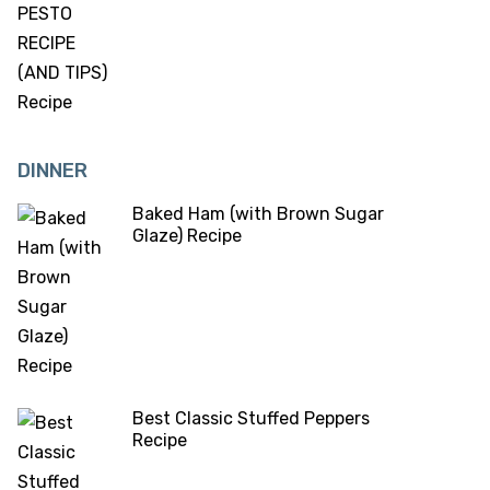
DINNER
Baked Ham (with Brown Sugar
Glaze) Recipe
Best Classic Stuffed Peppers
Recipe