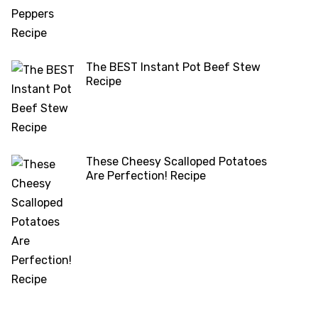
The BEST Instant Pot Beef Stew
Recipe
These Cheesy Scalloped Potatoes
Are Perfection! Recipe